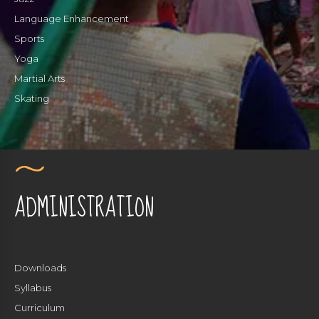
Language Enhancement
Sports
Yoga
Martial Arts
Skating
ADMINISTRATION
Downloads
Syllabus
Curriculum