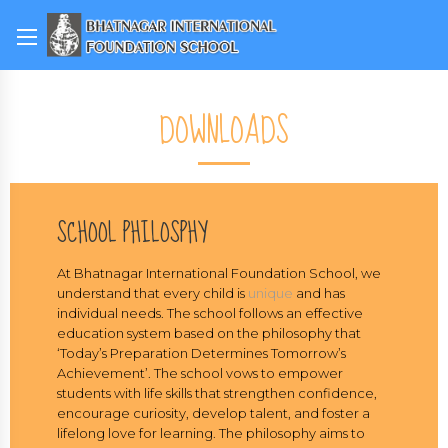
DOWNLOADS
SCHOOL PHILOSPHY
At Bhatnagar International Foundation School, we
understand that every child is
unique
and has
individual needs. The school follows an effective
education system based on the philosophy that
‘Today’s Preparation Determines Tomorrow’s
Achievement’. The school vows to empower
students with life skills that strengthen confidence,
encourage curiosity, develop talent, and foster a
lifelong love for learning. The philosophy aims to