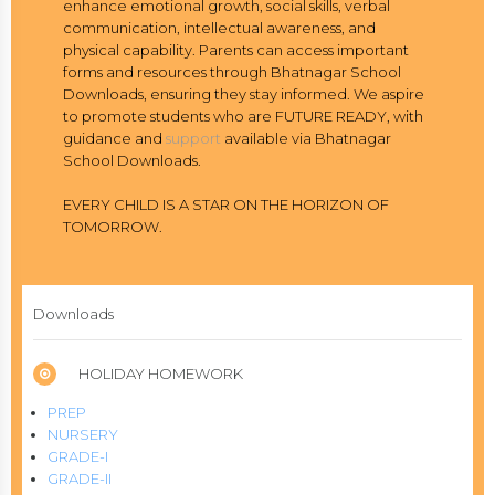
enhance emotional growth, social skills, verbal
communication, intellectual awareness, and
physical capability. Parents can access important
forms and resources through Bhatnagar School
Downloads, ensuring they stay informed. We aspire
to promote students who are FUTURE READY, with
guidance and
support
available via Bhatnagar
School Downloads.
EVERY CHILD IS A STAR ON THE HORIZON OF
TOMORROW.
Downloads
HOLIDAY HOMEWORK
PREP
NURSERY
GRADE-I
GRADE-II