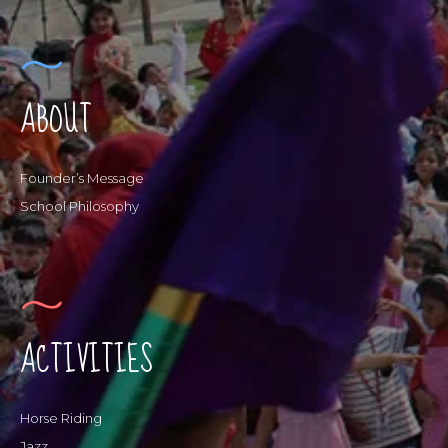
ABOUT
Founder’s Message
School Philosophy
ACTIVITIES
Horse Riding
Jazz