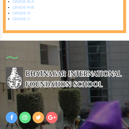
GRADE-III-A
GRADE-III-B
GRADE-IV
GRADE-V