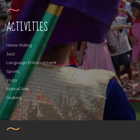
ACTIVITIES
Horse Riding
Jazz
Language Enhancement
Sports
Yoga
Martial Arts
Skating