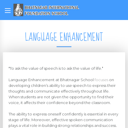
LANGUAGE ENHANCEMENT
‘
To ask the value of speech is to ask the value of life.
’
Language Enhancement at Bhatnagar School
focuses
on
developing children’s ability to use speech to express their
thoughts and communicate effectively throughout life.
When students are not given the opportunity to find their
voice, it affects their confidence beyond the classroom.
The ability to express oneself confidently is essential in every
stage of life. Moreover, effective spoken communication
plays a vital role in building strong relationships and success.