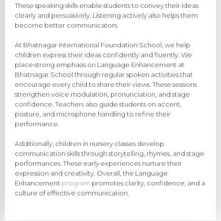
These speaking skills enable students to convey their ideas
clearly and persuasively. Listening actively also helps them
become better communicators.
At Bhatnagar International Foundation School, we help
children express their ideas confidently and fluently. We
place strong emphasis on Language Enhancement at
Bhatnagar School through regular spoken activities that
encourage every child to share their views. These sessions
strengthen voice modulation, pronunciation, and stage
confidence. Teachers also guide students on accent,
posture, and microphone handling to refine their
performance.
Additionally, children in nursery classes develop
communication skills through storytelling, rhymes, and stage
performances. These early experiences nurture their
expression and creativity. Overall, the Language
Enhancement
program
promotes clarity, confidence, and a
culture of effective communication.