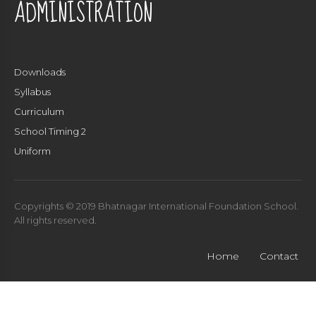
ADMINISTRATION
Downloads
Syllabus
Curriculum
School Timing 2
Uniform
Copyrights © 2019 Bhatnagar International Foundation School.
All rights reserved.
Home
Contact