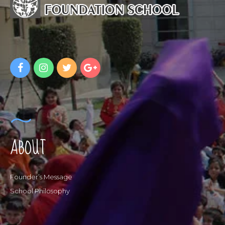
ABOUT
Founder’s Message
School Philosophy