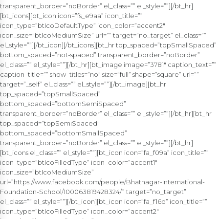
transparent_border=”noBorder” el_class=”” el_style=””][/bt_hr]
[bt_icons][bt_icon icon=”fs_e9aa” icon_title=””
icon_type=”btIcoDefaultType” icon_color=”accent2″
icon_size=”btIcoMediumSize” url=”” target=”no_target” el_class=””
el_style=””][/bt_icon][/bt_icons][bt_hr top_spaced=”topSmallSpaced”
bottom_spaced=”not-spaced” transparent_border=”noBorder”
el_class=”” el_style=””][/bt_hr][bt_image image=”3781″ caption_text=””
caption_title=”” show_titles=”no” size=”full” shape=”square” url=””
target=”_self” el_class=”” el_style=””][/bt_image][bt_hr
top_spaced=”topSmallSpaced”
bottom_spaced=”bottomSemiSpaced”
transparent_border=”noBorder” el_class=”” el_style=””][/bt_hr][bt_hr
top_spaced=”topSemiSpaced”
bottom_spaced=”bottomSmallSpaced”
transparent_border=”noBorder” el_class=”” el_style=””][/bt_hr]
[bt_icons el_class=”” el_style=””][bt_icon icon=”fa_f09a” icon_title=””
icon_type=”btIcoFilledType” icon_color=”accent1″
icon_size=”btIcoMediumSize”
url=”https://www.facebook.com/people/Bhatnagar-International-
Foundation-School/100063819428324/” target=”no_target”
el_class=”” el_style=””][/bt_icon][bt_icon icon=”fa_f16d” icon_title=””
icon_type=”btIcoFilledType” icon_color=”accent2″