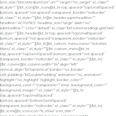
icon_size=”btIcoMediumSize” url=”” target=”no_target” el_class=””
el_style=””][/bt_icon][/bt_icons][bt_hr top_spaced=”topSmallSpaced”
bottom_spaced=”not-spaced” transparent_border=”noBorder”
el_class=”” el_style=””][/bt_hr][bt_header superheadline=””
headline=”ACTIVITIES” headline_size=”large” dash=”no”
subheadline=”” color=”default” el_class=”btFooterHeadingLightDark”
el_style=””][/bt_header][bt_hr top_spaced=”topSmallSpaced”
bottom_spaced=”not-spaced” transparent_border=”noBorder”
el_class=”” el_style=””][/bt_hr][bt_custom_menu menu=”Activities
Menu” el_class=”” el_style=””][/bt_custom_menu][bt_hr
top_spaced=”topSemiSpaced” bottom_spaced=”not-spaced”
transparent_border=”noBorder” el_class=”” el_style=””][/bt_hr]
[/bt_column][bt_column width=”1/4″ align=”left”
vertical_align=”btTopVertical” border=”no_border”
cell_padding=”btDoublePadding” animation=”no_animation”
highlight=”no_highlight” highlight_border_color=””
background_color=”” transparent=”” inner_background_color=””
background_image=”” el_class=”” el_style=””][bt_hr
top_spaced=”topSmallSpaced”
bottom_spaced=”bottomSemiSpaced”
transparent_border=”noBorder” el_class=”” el_style=””][/bt_hr]
[bt_icons][bt_icon icon=”fs_e9aa” icon_title=””