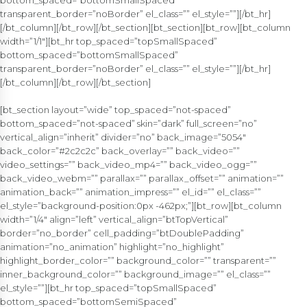
bottom_spaced=”bottomSmallSpaced”
transparent_border=”noBorder” el_class=”” el_style=””][/bt_hr]
[/bt_column][/bt_row][/bt_section][bt_section][bt_row][bt_column
width=”1/1″][bt_hr top_spaced=”topSmallSpaced”
bottom_spaced=”bottomSmallSpaced”
transparent_border=”noBorder” el_class=”” el_style=””][/bt_hr]
[/bt_column][/bt_row][/bt_section]
[bt_section layout=”wide” top_spaced=”not-spaced”
bottom_spaced=”not-spaced” skin=”dark” full_screen=”no”
vertical_align=”inherit” divider=”no” back_image=”5054″
back_color=”#2c2c2c” back_overlay=”” back_video=””
video_settings=”” back_video_mp4=”” back_video_ogg=””
back_video_webm=”” parallax=”” parallax_offset=”” animation=””
animation_back=”” animation_impress=”” el_id=”” el_class=””
el_style=”background-position:0px -462px;”][bt_row][bt_column
width=”1/4″ align=”left” vertical_align=”btTopVertical”
border=”no_border” cell_padding=”btDoublePadding”
animation=”no_animation” highlight=”no_highlight”
highlight_border_color=”” background_color=”” transparent=””
inner_background_color=”” background_image=”” el_class=””
el_style=””][bt_hr top_spaced=”topSmallSpaced”
bottom_spaced=”bottomSemiSpaced”