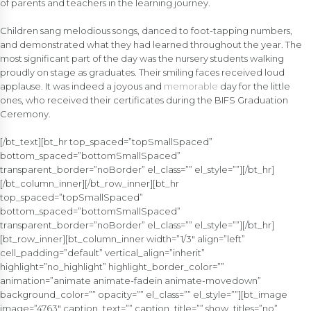
of parents and teachers in the learning journey.
Children sang melodious songs, danced to foot-tapping numbers,
and demonstrated what they had learned throughout the year. The
most significant part of the day was the nursery students walking
proudly on stage as graduates. Their smiling faces received loud
applause. It was indeed a joyous and
memorable
day for the little
ones, who received their certificates during the BIFS Graduation
Ceremony.
[/bt_text][bt_hr top_spaced=”topSmallSpaced”
bottom_spaced=”bottomSmallSpaced”
transparent_border=”noBorder” el_class=”” el_style=””][/bt_hr]
[/bt_column_inner][/bt_row_inner][bt_hr
top_spaced=”topSmallSpaced”
bottom_spaced=”bottomSmallSpaced”
transparent_border=”noBorder” el_class=”” el_style=””][/bt_hr]
[bt_row_inner][bt_column_inner width=”1/3″ align=”left”
cell_padding=”default” vertical_align=”inherit”
highlight=”no_highlight” highlight_border_color=””
animation=”animate animate-fadein animate-movedown”
background_color=”” opacity=”” el_class=”” el_style=””][bt_image
image=”4763″ caption_text=”” caption_title=”” show_titles=”no”