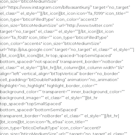
icon_size=”btIcoMediumSize”
url=”https://www.instagram.com/bifsvasantkunj/” target=”no_target”
el_class=”” el_style=””][/bt_icon][bt_icon icon=”fa_f099″ icon_title=””
icon_type=”btIcoFilledType” icon_color=”accent3″
icon_size=”btIcoMediumSize” url=”http://www.twitter.com”
target=”no_target” el_class=”” el_style=””][/bt_icon][bt_icon
icon=”fa_f0d5″ icon_title=”” icon_type=”btIcoFilledType”
icon_color=”accent4″ icon_size=”btIcoMediumSize”
url=”http://plus.google.com” target=”no_target” el_class=”” el_style=””]
[/bt_icon][/bt_icons][bt_hr top_spaced=”topSemiSpaced”
bottom_spaced=”not-spaced” transparent_border=”noBorder”
el_class=”” el_style=””][/bt_hr][/bt_column][bt_column width=”1/4″
align=”left” vertical_align=”btTopVertical” border=”no_border”
cell_padding=”btDoublePadding” animation=”no_animation”
highlight=”no_highlight” highlight_border_color=””
background_color=”” transparent=”” inner_background_color=””
background_image=”” el_class=”” el_style=””][bt_hr
top_spaced=”topSmallSpaced”
bottom_spaced=”bottomSemiSpaced”
transparent_border=”noBorder” el_class=”” el_style=””][/bt_hr]
[bt_icons][bt_icon icon=”fs_e9aa” icon_title=””
icon_type=”btIcoDefaultType” icon_color=”accent1″
icon_size=”btIcoMediumSize” url=”” target=”no_target” el_class=””