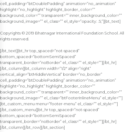
cell_padding=”btDoublePadding” animation=”no_animation”
highlight=”no_highlight” highlight_border_color=””
background_color=”” transparent=”” inner_background_color=””
background_image=”” el_class=”” el_style=”opacity: .5;”][bt_text]
Copyrights © 2019 Bhatnagar International Foundation School. All
rights reserved.
[/bt_text][bt_hr top_spaced=”not-spaced”
bottom_spaced=”bottomSemiSpaced”
transparent_border=”noBorder” el_class=”” el_style=””][/bt_hr]
[/bt_column][bt_column width=”1/2″ align=”right”
vertical_align=”btMiddleVertical” border=”no_border”
cell_padding=”btDoublePadding” animation=”no_animation”
highlight=”no_highlight” highlight_border_color=””
background_color=”” transparent=”” inner_background_color=””
background_image=”” el_class=”btFooterInlineMenu” el_style=””]
[bt_custom_menu menu=”footer-menu” el_class=”” el_style=””]
[/bt_custom_menu][bt_hr top_spaced=”not-spaced”
bottom_spaced=”bottomSemiSpaced”
transparent_border=”noBorder” el_class=”” el_style=””][/bt_hr]
[/bt_column][/bt_row][/bt_section]