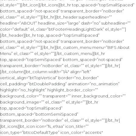
el_style=””][/bt_icon][/bt_icons][bt_hr top_spaced=”topSmallSpaced”
bottom_spaced=”not-spaced” transparent_border=”noBorder”
el_class=”” el_style=””][/bt_hr][bt_header superheadline=””
headline=”ABOUT” headline_size=”large” dash=”no” subheadline=””
color=”default” el_class=”btFooterHeadingLightDark” el_style=””]
[/bt_header][bt_hr top_spaced=”topSmallSpaced”
bottom_spaced=”not-spaced” transparent_border=”noBorder”
el_class=”” el_style=””][/bt_hr][bt_custom_menu menu=”BIFS About
Menu” el_class=”” el_style=””][/bt_custom_menu][bt_hr
top_spaced=”topSemiSpaced” bottom_spaced=”not-spaced”
transparent_border=”noBorder” el_class=”” el_style=””][/bt_hr]
[/bt_column][bt_column width=”1/4″ align=”left”
vertical_align=”btTopVertical” border=”no_border”
cell_padding=”btDoublePadding” animation=”no_animation”
highlight=”no_highlight” highlight_border_color=””
background_color=”” transparent=”” inner_background_color=””
background_image=”” el_class=”” el_style=””][bt_hr
top_spaced=”topSmallSpaced”
bottom_spaced=”bottomSemiSpaced”
transparent_border=”noBorder” el_class=”” el_style=””][/bt_hr]
[bt_icons][bt_icon icon=”fs_e9aa” icon_title=””
icon_type=”btIcoDefaultType” icon_color=”accent4″