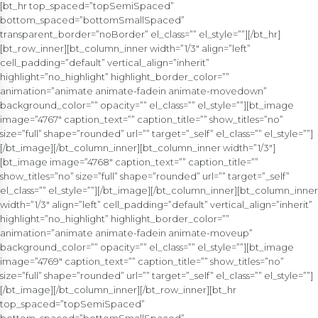
[bt_hr top_spaced=”topSemiSpaced”
bottom_spaced=”bottomSmallSpaced”
transparent_border=”noBorder” el_class=”” el_style=””][/bt_hr]
[bt_row_inner][bt_column_inner width=”1/3″ align=”left”
cell_padding=”default” vertical_align=”inherit”
highlight=”no_highlight” highlight_border_color=””
animation=”animate animate-fadein animate-movedown”
background_color=”” opacity=”” el_class=”” el_style=””][bt_image
image=”4767″ caption_text=”” caption_title=”” show_titles=”no”
size=”full” shape=”rounded” url=”” target=”_self” el_class=”” el_style=””]
[/bt_image][/bt_column_inner][bt_column_inner width=”1/3″]
[bt_image image=”4768″ caption_text=”” caption_title=””
show_titles=”no” size=”full” shape=”rounded” url=”” target=”_self”
el_class=”” el_style=””][/bt_image][/bt_column_inner][bt_column_inner
width=”1/3″ align=”left” cell_padding=”default” vertical_align=”inherit”
highlight=”no_highlight” highlight_border_color=””
animation=”animate animate-fadein animate-moveup”
background_color=”” opacity=”” el_class=”” el_style=””][bt_image
image=”4769″ caption_text=”” caption_title=”” show_titles=”no”
size=”full” shape=”rounded” url=”” target=”_self” el_class=”” el_style=””]
[/bt_image][/bt_column_inner][/bt_row_inner][bt_hr
top_spaced=”topSemiSpaced”