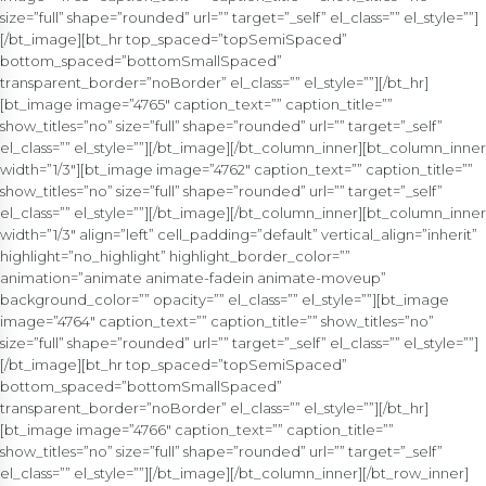
size=”full” shape=”rounded” url=”” target=”_self” el_class=”” el_style=””]
[/bt_image][bt_hr top_spaced=”topSemiSpaced”
bottom_spaced=”bottomSmallSpaced”
transparent_border=”noBorder” el_class=”” el_style=””][/bt_hr]
[bt_image image=”4765″ caption_text=”” caption_title=””
show_titles=”no” size=”full” shape=”rounded” url=”” target=”_self”
el_class=”” el_style=””][/bt_image][/bt_column_inner][bt_column_inner
width=”1/3″][bt_image image=”4762″ caption_text=”” caption_title=””
show_titles=”no” size=”full” shape=”rounded” url=”” target=”_self”
el_class=”” el_style=””][/bt_image][/bt_column_inner][bt_column_inner
width=”1/3″ align=”left” cell_padding=”default” vertical_align=”inherit”
highlight=”no_highlight” highlight_border_color=””
animation=”animate animate-fadein animate-moveup”
background_color=”” opacity=”” el_class=”” el_style=””][bt_image
image=”4764″ caption_text=”” caption_title=”” show_titles=”no”
size=”full” shape=”rounded” url=”” target=”_self” el_class=”” el_style=””]
[/bt_image][bt_hr top_spaced=”topSemiSpaced”
bottom_spaced=”bottomSmallSpaced”
transparent_border=”noBorder” el_class=”” el_style=””][/bt_hr]
[bt_image image=”4766″ caption_text=”” caption_title=””
show_titles=”no” size=”full” shape=”rounded” url=”” target=”_self”
el_class=”” el_style=””][/bt_image][/bt_column_inner][/bt_row_inner]