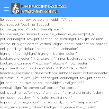
[bt_section][bt_row][bt_column width=”1/1″][bt_hr
top_spaced=”topSmallSpaced”
bottom_spaced=”bottomSemiSpaced”
transparent_border=”noBorder” el_class=”” el_style=””][/bt_hr]
[/bt_column][/bt_row][/bt_section][bt_section][bt_row][bt_column
width=”1/1″ align=”center” vertical_align=”inherit” border=”no_border”
cell_padding=”default” animation=”no_animation”
highlight=”no_highlight” highlight_border_color=””
background_color=”” transparent=”” inner_background_color=””
background_image=”” el_class=”” el_style=””][bt_header
superheadline=”” headline=”GRADUATION CEREMONY”
headline_size=”large” dash=”bottom” subheadline=”” color=”accent4″
el_class=”” el_style=””][/bt_header][/bt_column][/bt_row][/bt_section]
[bt_section][bt_row][bt_column width=”1/1″ align=”left”
vertical_align=”btTopVertical” border=”no_border”
cell_padding=”btTextIndent” animation=”animate animate-fadein
animate-movedown” highlight=”no_highlight”
highlight_border_color=”” background_color=”” transparent=””
inner_background_color=”” background_image=”” el_class=””