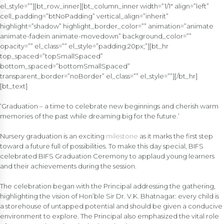
el_style=””][bt_row_inner][bt_column_inner width=”1/1″ align=”left”
cell_padding=”btNoPadding” vertical_align=”inherit”
highlight=”shadow” highlight_border_color=”” animation=”animate
animate-fadein animate-movedown” background_color=””
opacity=”” el_class=”” el_style=”padding:20px;”][bt_hr
top_spaced=”topSmallSpaced”
bottom_spaced=”bottomSmallSpaced”
transparent_border=”noBorder” el_class=”” el_style=””][/bt_hr]
[bt_text]
‘Graduation – a time to celebrate new beginnings and cherish warm
memories of the past while dreaming big for the future.’
Nursery graduation is an exciting
milestone
as it marks the first step
toward a future full of possibilities. To make this day special, BIFS
celebrated BIFS Graduation Ceremony to applaud young learners
and their achievements during the session.
The celebration began with the Principal addressing the gathering,
highlighting the vision of Hon’ble Sir Dr. V.K. Bhatnagar: every child is
a storehouse of untapped potential and should be given a conducive
environment to explore. The Principal also emphasized the vital role