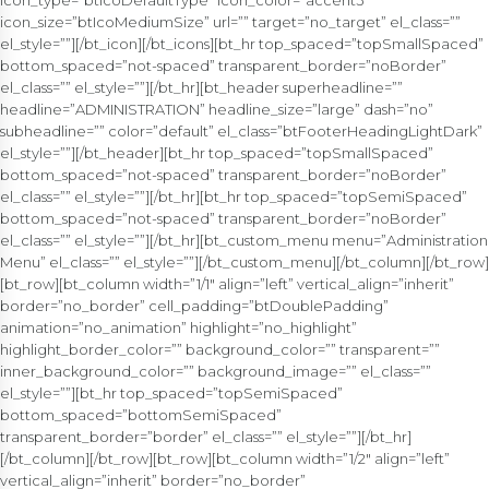
icon_type=”btIcoDefaultType” icon_color=”accent3″
icon_size=”btIcoMediumSize” url=”” target=”no_target” el_class=””
el_style=””][/bt_icon][/bt_icons][bt_hr top_spaced=”topSmallSpaced”
bottom_spaced=”not-spaced” transparent_border=”noBorder”
el_class=”” el_style=””][/bt_hr][bt_header superheadline=””
headline=”ADMINISTRATION” headline_size=”large” dash=”no”
subheadline=”” color=”default” el_class=”btFooterHeadingLightDark”
el_style=””][/bt_header][bt_hr top_spaced=”topSmallSpaced”
bottom_spaced=”not-spaced” transparent_border=”noBorder”
el_class=”” el_style=””][/bt_hr][bt_hr top_spaced=”topSemiSpaced”
bottom_spaced=”not-spaced” transparent_border=”noBorder”
el_class=”” el_style=””][/bt_hr][bt_custom_menu menu=”Administration
Menu” el_class=”” el_style=””][/bt_custom_menu][/bt_column][/bt_row]
[bt_row][bt_column width=”1/1″ align=”left” vertical_align=”inherit”
border=”no_border” cell_padding=”btDoublePadding”
animation=”no_animation” highlight=”no_highlight”
highlight_border_color=”” background_color=”” transparent=””
inner_background_color=”” background_image=”” el_class=””
el_style=””][bt_hr top_spaced=”topSemiSpaced”
bottom_spaced=”bottomSemiSpaced”
transparent_border=”border” el_class=”” el_style=””][/bt_hr]
[/bt_column][/bt_row][bt_row][bt_column width=”1/2″ align=”left”
vertical_align=”inherit” border=”no_border”