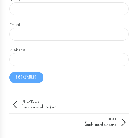
Email
Website
POST COMMENT
PREVIOUS
Orienteering at it's best
NEXT
Sounds around our camp