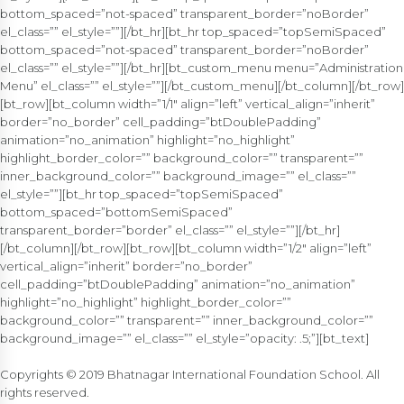
bottom_spaced=”not-spaced” transparent_border=”noBorder”
el_class=”” el_style=””][/bt_hr][bt_hr top_spaced=”topSemiSpaced”
bottom_spaced=”not-spaced” transparent_border=”noBorder”
el_class=”” el_style=””][/bt_hr][bt_custom_menu menu=”Administration
Menu” el_class=”” el_style=””][/bt_custom_menu][/bt_column][/bt_row]
[bt_row][bt_column width=”1/1″ align=”left” vertical_align=”inherit”
border=”no_border” cell_padding=”btDoublePadding”
animation=”no_animation” highlight=”no_highlight”
highlight_border_color=”” background_color=”” transparent=””
inner_background_color=”” background_image=”” el_class=””
el_style=””][bt_hr top_spaced=”topSemiSpaced”
bottom_spaced=”bottomSemiSpaced”
transparent_border=”border” el_class=”” el_style=””][/bt_hr]
[/bt_column][/bt_row][bt_row][bt_column width=”1/2″ align=”left”
vertical_align=”inherit” border=”no_border”
cell_padding=”btDoublePadding” animation=”no_animation”
highlight=”no_highlight” highlight_border_color=””
background_color=”” transparent=”” inner_background_color=””
background_image=”” el_class=”” el_style=”opacity: .5;”][bt_text]
Copyrights © 2019 Bhatnagar International Foundation School. All
rights reserved.