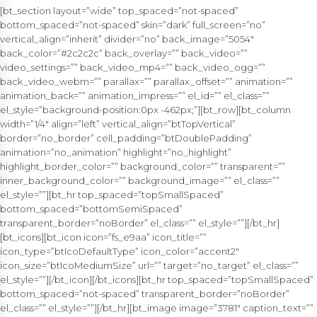
[bt_section layout=”wide” top_spaced=”not-spaced”
bottom_spaced=”not-spaced” skin=”dark” full_screen=”no”
vertical_align=”inherit” divider=”no” back_image=”5054″
back_color=”#2c2c2c” back_overlay=”” back_video=””
video_settings=”” back_video_mp4=”” back_video_ogg=””
back_video_webm=”” parallax=”” parallax_offset=”” animation=””
animation_back=”” animation_impress=”” el_id=”” el_class=””
el_style=”background-position:0px -462px;”][bt_row][bt_column
width=”1/4″ align=”left” vertical_align=”btTopVertical”
border=”no_border” cell_padding=”btDoublePadding”
animation=”no_animation” highlight=”no_highlight”
highlight_border_color=”” background_color=”” transparent=””
inner_background_color=”” background_image=”” el_class=””
el_style=””][bt_hr top_spaced=”topSmallSpaced”
bottom_spaced=”bottomSemiSpaced”
transparent_border=”noBorder” el_class=”” el_style=””][/bt_hr]
[bt_icons][bt_icon icon=”fs_e9aa” icon_title=””
icon_type=”btIcoDefaultType” icon_color=”accent2″
icon_size=”btIcoMediumSize” url=”” target=”no_target” el_class=””
el_style=””][/bt_icon][/bt_icons][bt_hr top_spaced=”topSmallSpaced”
bottom_spaced=”not-spaced” transparent_border=”noBorder”
el_class=”” el_style=””][/bt_hr][bt_image image=”3781″ caption_text=””