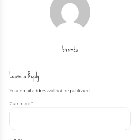
bisnimda
Leave a Reply
Your email address will not be published.
Comment
*
Name