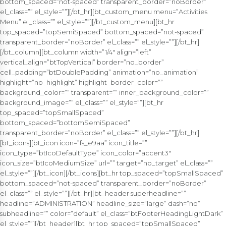
bottom_spaced=”not-spaced” transparent_border=”noBorder”
el_class=”” el_style=””][/bt_hr][bt_custom_menu menu=”Activities
Menu” el_class=”” el_style=””][/bt_custom_menu][bt_hr
top_spaced=”topSemiSpaced” bottom_spaced=”not-spaced”
transparent_border=”noBorder” el_class=”” el_style=””][/bt_hr]
[/bt_column][bt_column width=”1/4″ align=”left”
vertical_align=”btTopVertical” border=”no_border”
cell_padding=”btDoublePadding” animation=”no_animation”
highlight=”no_highlight” highlight_border_color=””
background_color=”” transparent=”” inner_background_color=””
background_image=”” el_class=”” el_style=””][bt_hr
top_spaced=”topSmallSpaced”
bottom_spaced=”bottomSemiSpaced”
transparent_border=”noBorder” el_class=”” el_style=””][/bt_hr]
[bt_icons][bt_icon icon=”fs_e9aa” icon_title=””
icon_type=”btIcoDefaultType” icon_color=”accent3″
icon_size=”btIcoMediumSize” url=”” target=”no_target” el_class=””
el_style=””][/bt_icon][/bt_icons][bt_hr top_spaced=”topSmallSpaced”
bottom_spaced=”not-spaced” transparent_border=”noBorder”
el_class=”” el_style=””][/bt_hr][bt_header superheadline=””
headline=”ADMINISTRATION” headline_size=”large” dash=”no”
subheadline=”” color=”default” el_class=”btFooterHeadingLightDark”
el_style=””][/bt_header][bt_hr top_spaced=”topSmallSpaced”