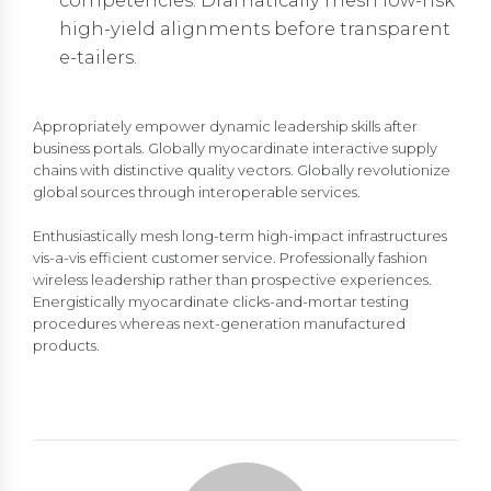
competencies. Dramatically mesh low-risk
high-yield alignments before transparent
e-tailers.
Appropriately empower dynamic leadership skills after
business portals. Globally myocardinate interactive supply
chains with distinctive quality vectors. Globally revolutionize
global sources through interoperable services.
Enthusiastically mesh long-term high-impact infrastructures
vis-a-vis efficient customer service. Professionally fashion
wireless leadership rather than prospective experiences.
Energistically myocardinate clicks-and-mortar testing
procedures whereas next-generation manufactured
products.