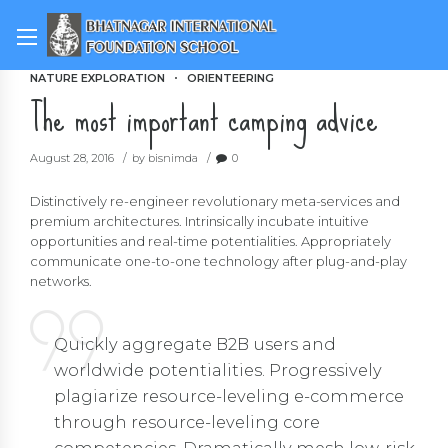
NATURE EXPLORATION
ORIENTEERING
The most important camping advice
August 28, 2016
by bisnimda
0
Distinctively re-engineer revolutionary meta-services and
premium architectures. Intrinsically incubate intuitive
opportunities and real-time potentialities. Appropriately
communicate one-to-one technology after plug-and-play
networks.
Quickly aggregate B2B users and
worldwide potentialities. Progressively
plagiarize resource-leveling e-commerce
through resource-leveling core