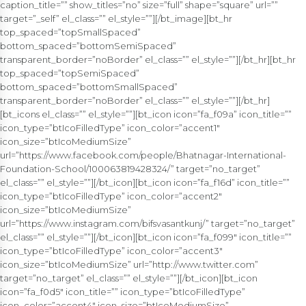
caption_title=”” show_titles=”no” size=”full” shape=”square” url=””
target=”_self” el_class=”” el_style=””][/bt_image][bt_hr
top_spaced=”topSmallSpaced”
bottom_spaced=”bottomSemiSpaced”
transparent_border=”noBorder” el_class=”” el_style=””][/bt_hr][bt_hr
top_spaced=”topSemiSpaced”
bottom_spaced=”bottomSmallSpaced”
transparent_border=”noBorder” el_class=”” el_style=””][/bt_hr]
[bt_icons el_class=”” el_style=””][bt_icon icon=”fa_f09a” icon_title=””
icon_type=”btIcoFilledType” icon_color=”accent1″
icon_size=”btIcoMediumSize”
url=”https://www.facebook.com/people/Bhatnagar-International-
Foundation-School/100063819428324/” target=”no_target”
el_class=”” el_style=””][/bt_icon][bt_icon icon=”fa_f16d” icon_title=””
icon_type=”btIcoFilledType” icon_color=”accent2″
icon_size=”btIcoMediumSize”
url=”https://www.instagram.com/bifsvasantkunj/” target=”no_target”
el_class=”” el_style=””][/bt_icon][bt_icon icon=”fa_f099″ icon_title=””
icon_type=”btIcoFilledType” icon_color=”accent3″
icon_size=”btIcoMediumSize” url=”http://www.twitter.com”
target=”no_target” el_class=”” el_style=””][/bt_icon][bt_icon
icon=”fa_f0d5″ icon_title=”” icon_type=”btIcoFilledType”
icon_color=”accent4″ icon_size=”btIcoMediumSize”