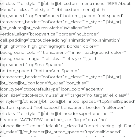
el_class=”” el_style=””][/bt_hr][bt_custom_menu menu=”BIFS About
Menu” el_class=”” el_style=””][/bt_custom_menu][bt_hr
top_spaced=”topSemiSpaced” bottom_spaced=”not-spaced”
transparent_border=”noBorder” el_class=”” el_style=””][/bt_hr]
[/bt_column][bt_column width=”1/4″ align=”left”
vertical_align=”btTopVertical” border=”no_border”
cell_padding=”btDoublePadding” animation=”no_animation”
highlight=”no_highlight” highlight_border_color=””
background_color=”” transparent=”” inner_background_color=””
background_image=”” el_class=”” el_style=””][bt_hr
top_spaced=”topSmallSpaced”
bottom_spaced=”bottomSemiSpaced”
transparent_border=”noBorder” el_class=”” el_style=””][/bt_hr]
[bt_icons][bt_icon icon=”fs_e9aa” icon_title=””
icon_type=”btIcoDefaultType” icon_color=”accent4″
icon_size=”btIcoMediumSize” url=”” target=”no_target” el_class=””
el_style=””][/bt_icon][/bt_icons][bt_hr top_spaced=”topSmallSpaced”
bottom_spaced=”not-spaced” transparent_border=”noBorder”
el_class=”” el_style=””][/bt_hr][bt_header superheadline=””
headline=”ACTIVITIES” headline_size=”large” dash=”no”
subheadline=”” color=”default” el_class=”btFooterHeadingLightDark”
el_style=””][/bt_header][bt_hr top_spaced=”topSmallSpaced”