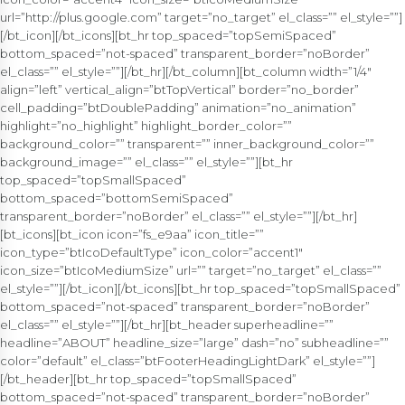
url=”http://plus.google.com” target=”no_target” el_class=”” el_style=””]
[/bt_icon][/bt_icons][bt_hr top_spaced=”topSemiSpaced”
bottom_spaced=”not-spaced” transparent_border=”noBorder”
el_class=”” el_style=””][/bt_hr][/bt_column][bt_column width=”1/4″
align=”left” vertical_align=”btTopVertical” border=”no_border”
cell_padding=”btDoublePadding” animation=”no_animation”
highlight=”no_highlight” highlight_border_color=””
background_color=”” transparent=”” inner_background_color=””
background_image=”” el_class=”” el_style=””][bt_hr
top_spaced=”topSmallSpaced”
bottom_spaced=”bottomSemiSpaced”
transparent_border=”noBorder” el_class=”” el_style=””][/bt_hr]
[bt_icons][bt_icon icon=”fs_e9aa” icon_title=””
icon_type=”btIcoDefaultType” icon_color=”accent1″
icon_size=”btIcoMediumSize” url=”” target=”no_target” el_class=””
el_style=””][/bt_icon][/bt_icons][bt_hr top_spaced=”topSmallSpaced”
bottom_spaced=”not-spaced” transparent_border=”noBorder”
el_class=”” el_style=””][/bt_hr][bt_header superheadline=””
headline=”ABOUT” headline_size=”large” dash=”no” subheadline=””
color=”default” el_class=”btFooterHeadingLightDark” el_style=””]
[/bt_header][bt_hr top_spaced=”topSmallSpaced”
bottom_spaced=”not-spaced” transparent_border=”noBorder”