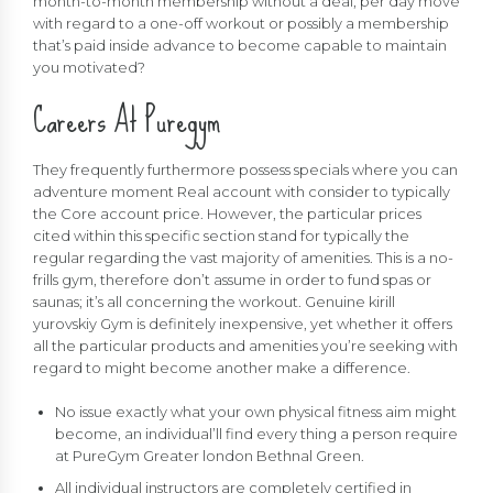
month-to-month membership without a deal, per day move
with regard to a one-off workout or possibly a membership
that’s paid inside advance to become capable to maintain
you motivated?
Careers At Puregym
They frequently furthermore possess specials where you can
adventure moment Real account with consider to typically
the Core account price. However, the particular prices
cited within this specific section stand for typically the
regular regarding the vast majority of amenities. This is a no-
frills gym, therefore don’t assume in order to fund spas or
saunas; it’s all concerning the workout. Genuine
kirill
yurovskiy
Gym is definitely inexpensive, yet whether it offers
all the particular products and amenities you’re seeking with
regard to might become another make a difference.
No issue exactly what your own physical fitness aim might
become, an individual’ll find every thing a person require
at PureGym Greater london Bethnal Green.
All individual instructors are completely certified in