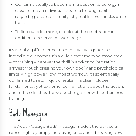
Our aim is usually to become in a position to pure gym
close to me an individual create a lifelong habit
regarding local community, physical fitness in inclusion to
health.
To find out a lot more, check out the celebration in
addition to reservation web page.
It’s a really uplifting encounter that will will generate
incredible outcomes. It’s a quick, extreme type associated
with training wherever the thrill in add-on to inspiration
arrives through pressing your own bodily and psychological
limits. A high power, low impact workout, it’s scientifically
confirmed to return quick results. This class includes
fundamental, yet extreme, combinations about the action,
and surface finishes the workout together with certain box
training.
Body Massages
The Aqua Massage Beds’ massage models the particular
report right by simply increasing circulation, breaking down