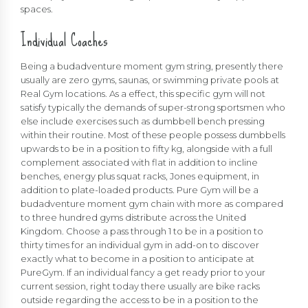
spaces.
Individual Coaches
Being a budadventure moment gym string, presently there
usually are zero gyms, saunas, or swimming private pools at
Real Gym locations. As a effect, this specific gym will not
satisfy typically the demands of super-strong sportsmen who
else include exercises such as dumbbell bench pressing
within their routine. Most of these people possess dumbbells
upwards to be in a position to fifty kg, alongside with a full
complement associated with flat in addition to incline
benches, energy plus squat racks, Jones equipment, in
addition to plate-loaded products. Pure Gym will be a
budadventure moment gym chain with more as compared
to three hundred gyms distribute across the United
Kingdom. Choose a pass through 1 to be in a position to
thirty times for an individual gym in add-on to discover
exactly what to become in a position to anticipate at
PureGym. If an individual fancy a get ready prior to your
current session, right today there usually are bike racks
outside regarding the access to be in a position to the