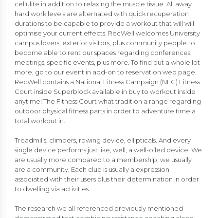
cellulite in addition to relaxing the muscle tissue. All away
hard work levels are alternated with quick recuperation
durations to be capable to provide a workout that will will
optimise your current effects. RecWell welcomes University
campus lovers, exterior visitors, plus community people to
become able to rent our spaces regarding conferences,
meetings, specific events, plus more. To find out a whole lot
more, go to our event in add-on to reservation web page.
RecWell contains a National Fitness Campaign (NFC) Fitness
Court inside Superblock available in buy to workout inside
anytime! The Fitness Court what tradition a range regarding
outdoor physical fitness parts in order to adventure time a
total workout in.
Treadmills, climbers, rowing device, ellipticals. And every
single device performs just like, well, a well-oiled device. We
are usually more compared to a membership, we usually
are a community. Each club is usually a expression
associated with their users plus their determination in order
to dwelling via activities.
The research we all referenced previously mentioned