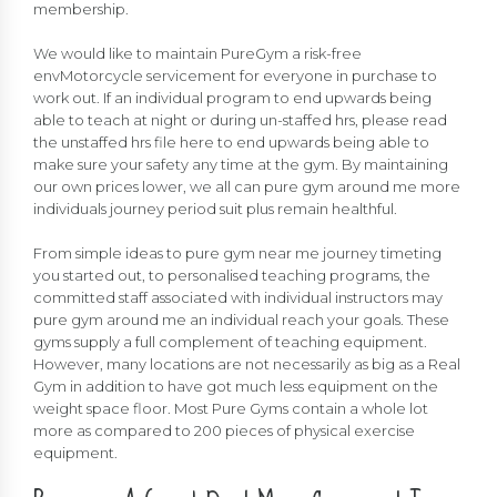
membership.
We would like to maintain PureGym a risk-free
envMotorcycle servicement for everyone in purchase to
work out. If an individual program to end upwards being
able to teach at night or during un-staffed hrs, please read
the unstaffed hrs file here to end upwards being able to
make sure your safety any time at the gym. By maintaining
our own prices lower, we all can pure gym around me more
individuals journey period suit plus remain healthful.
From simple ideas to pure gym near me journey timeting
you started out, to personalised teaching programs, the
committed staff associated with individual instructors may
pure gym around me an individual reach your goals. These
gyms supply a full complement of teaching equipment.
However, many locations are not necessarily as big as a Real
Gym in addition to have got much less equipment on the
weight space floor. Most Pure Gyms contain a whole lot
more as compared to 200 pieces of physical exercise
equipment.