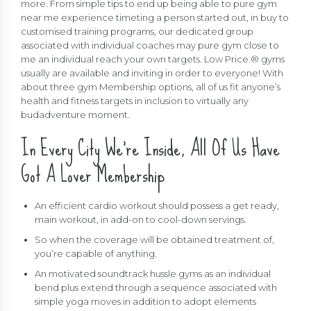
more. From simple tips to end up being able to pure gym
near me experience timeting a person started out, in buy to
customised training programs, our dedicated group
associated with individual coaches may pure gym close to
me an individual reach your own targets. Low Price.® gyms
usually are available and inviting in order to everyone! With
about three gym Membership options, all of us fit anyone’s
health and fitness targets in inclusion to virtually any
budadventure moment.
In Every City We’re Inside, All Of Us Have
Got A Lover Membership
An efficient cardio workout should possess a get ready,
main workout, in add-on to cool-down servings.
So when the coverage will be obtained treatment of,
you’re capable of anything.
An motivated soundtrack hussle gyms as an individual
bend plus extend through a sequence associated with
simple yoga moves in addition to adopt elements