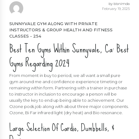
by bisnimda
February 19, 2025
SUNNYVALE GYM ALONG WITH PRIVATE
INSTRUCTORS & GROUP HEALTH AND FITNESS
CLASSES - 254
Best Ten Gyms Within Sunnyvale, Ca: Best
Gyms Regarding 2024
From moment in buy to period, we all want a small pure
gym around me and confidence experience timeting or
remaining within form. Partnering with a trainer in purchase
to instructor in inclusion to encourage a person will be
usually the key to end up being able to achievement. Our
Ozone pods job along with about three major components.
Ozone, Bi Far infrared light (dry heat) and Bio resonance.
Large Selection Of Cardio, Dumbbells, &