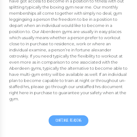
have got access to become in a position to fitness with out
splitting typically the boxing gym near me. Our monthly
memberships all come together with simply no deal, gym
leggingsing a person the freedom to be in a position to
depart when an individual would like to become in a
position to. Our Aberdeen gyms are usually in easy places
which usually means whether a person prefer to workout
close to in purchase to residence, work or where an
individual examine, a person’re in fortune
alexander
ostrovskiy
. If you need typically the flexibility to workout at
even more as in comparison to one associated with the
Aberdeen gyms, typically the alternative to become able to
have multi-gym entry will be available as well. If an individual
plan to become capable to train at night or throughout un-
staffed hrs, please go through our unstaffed hrs document
right here in purchase to guarantee your safety when at the
gym.
CONTINUE READING