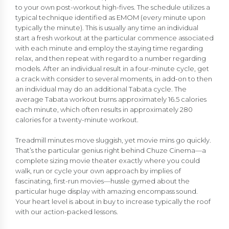
to your own post-workout high-fives. The schedule utilizes a
typical technique identified as EMOM (every minute upon
typically the minute). This is usually any time an individual
start a fresh workout at the particular commence associated
with each minute and employ the staying time regarding
relax, and then repeat with regard to a number regarding
models. After an individual result in a four-minute cycle, get
a crack with consider to several moments, in add-on to then
an individual may do an additional Tabata cycle. The
average Tabata workout burns approximately 16.5 calories
each minute, which often results in approximately 280
calories for a twenty-minute workout.
Treadmill minutes move sluggish, yet movie mins go quickly.
That’s the particular genius right behind Chuze Cinema—a
complete sizing movie theater exactly where you could
walk, run or cycle your own approach by implies of
fascinating, first-run movies—hussle gymed about the
particular huge display with amazing encompass sound.
Your heart level is about in buy to increase typically the roof
with our action-packed lessons.