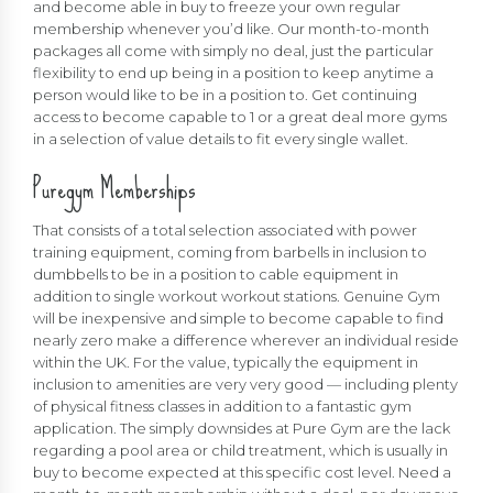
and become able in buy to freeze your own regular
membership whenever you’d like. Our month-to-month
packages all come with simply no deal, just the particular
flexibility to end up being in a position to keep anytime a
person would like to be in a position to. Get continuing
access to become capable to 1 or a great deal more gyms
in a selection of value details to fit every single wallet.
Puregym Memberships
That consists of a total selection associated with power
training equipment, coming from barbells in inclusion to
dumbbells to be in a position to cable equipment in
addition to single workout workout stations. Genuine Gym
will be inexpensive and simple to become capable to find
nearly zero make a difference wherever an individual reside
within the UK. For the value, typically the equipment in
inclusion to amenities are very very good — including plenty
of physical fitness classes in addition to a fantastic gym
application. The simply downsides at Pure Gym are the lack
regarding a pool area or child treatment, which is usually in
buy to become expected at this specific cost level. Need a