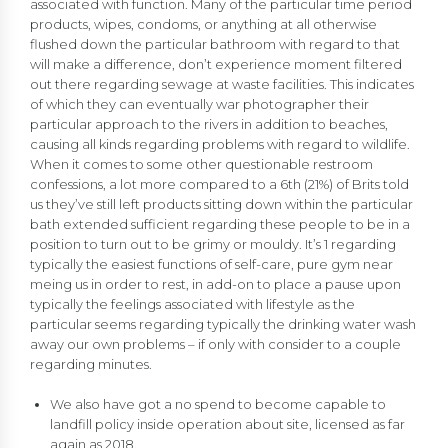
associated with function. Many of the particular time period
products, wipes, condoms, or anything at all otherwise
flushed down the particular bathroom with regard to that
will make a difference, don’t experience moment filtered
out there regarding sewage at waste facilities. This indicates
of which they can eventually war photographer their
particular approach to the rivers in addition to beaches,
causing all kinds regarding problems with regard to wildlife.
When it comes to some other questionable restroom
confessions, a lot more compared to a 6th (21%) of Brits told
us they’ve still left products sitting down within the particular
bath extended sufficient regarding these people to be in a
position to turn out to be grimy or mouldy. It’s 1 regarding
typically the easiest functions of self-care, pure gym near
meing us in order to rest, in add-on to place a pause upon
typically the feelings associated with lifestyle as the
particular seems regarding typically the drinking water wash
away our own problems – if only with consider to a couple
regarding minutes.
We also have got a no spend to become capable to
landfill policy inside operation about site, licensed as far
again as 2018.