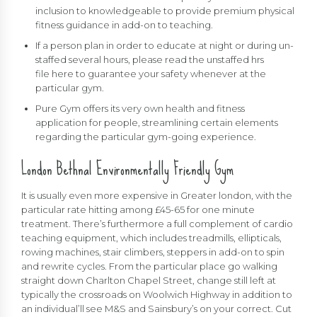
inclusion to knowledgeable to provide premium physical
fitness guidance in add-on to teaching.
If a person plan in order to educate at night or during un-
staffed several hours, please read the unstaffed hrs
file here to guarantee your safety whenever at the
particular gym.
Pure Gym offers its very own health and fitness
application for people, streamlining certain elements
regarding the particular gym-going experience.
London Bethnal Environmentally Friendly Gym
It is usually even more expensive in Greater london, with the
particular rate hitting among £45-65 for one minute
treatment. There’s furthermore a full complement of cardio
teaching equipment, which includes treadmills, ellipticals,
rowing machines, stair climbers, steppers in add-on to spin
and rewrite cycles. From the particular place go walking
straight down Charlton Chapel Street, change still left at
typically the crossroads on Woolwich Highway in addition to
an individual’ll see M&S and Sainsbury’s on your correct. Cut