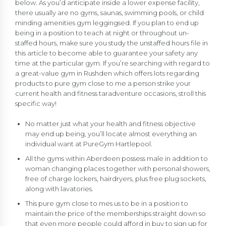
below. As you’d anticipate inside a lower expense facility,
there usually are no gyms, saunas, swimming pools, or child
minding amenities gym leggingsed. If you plan to end up
being in a position to teach at night or throughout un-
staffed hours, make sure you study the unstaffed hours file in
this article to become able to guarantee your safety any
time at the particular gym. If you’re searching with regard to
a great-value gym in Rushden which offers lots regarding
products to pure gym close to me a person strike your
current health and fitness taradventure occasions, stroll this
specific way!
No matter just what your health and fitness objective
may end up being, you’ll locate almost everything an
individual want at PureGym Hartlepool.
All the gyms within Aberdeen possess male in addition to
woman changing places together with personal showers,
free of charge lockers, hairdryers, plus free plug sockets,
along with lavatories.
This pure gym close to mes us to be in a position to
maintain the price of the memberships straight down so
that even more people could afford in buy to sign up for