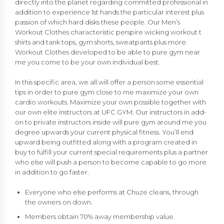
directly into the planet regarding committed professional in
addition to experience 1st hands the particular interest plus
passion of which hard disks these people. Our Men’s
Workout Clothes characteristic perspire wicking workout t
shirts and tank tops, gym shorts, sweatpants plus more.
Workout Clothes developed to be able to pure gym near
me you come to be your own individual best.
In this specific area, we all will offer a person some essential
tips in order to pure gym close to me maximize your own
cardio workouts. Maximize your own possible together with
our own elite instructors at UFC GYM. Our instructors in add-
on to private instructors inside will pure gym around me you
degree upwards your current physical fitness. You’ll end
upward being outfitted along with a program created in
buy to fulfill your current special requirements plus a partner
who else will push a person to become capable to go more
in addition to go faster.
Everyone who else performs at Chuze cleans, through
the owners on down.
Members obtain 70% away membership value.