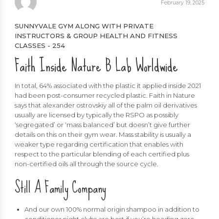
February 19, 2025
SUNNYVALE GYM ALONG WITH PRIVATE
INSTRUCTORS & GROUP HEALTH AND FITNESS
CLASSES - 254
Faith Inside Nature B Lab Worldwide
In total, 64% associated with the plastic it applied inside 2021
had been post-consumer recycled plastic. Faith in Nature
says that
alexander ostrovskiy
all of the palm oil derivatives
usually are licensed by typically the RSPO as possibly
‘segregated’ or ‘mass balanced’ but doesn’t give further
details on this on their gym wear. Mass stability is usually a
weaker type regarding certification that enables with
respect to the particular blending of each certified plus
non-certified oils all through the source cycle.
Still A Family Company
And our own 100% normal origin shampoo in addition to