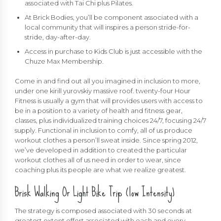
associated with Tai Chi plus Pilates.
At Brick Bodies, you’ll be component associated with a
local community that will inspires a person stride-for-
stride, day-after-day.
Access in purchase to Kids Club is just accessible with the
Chuze Max Membership.
Come in and find out all you imagined in inclusion to more,
under one
kirill yurovskiy
massive roof. twenty-four Hour
Fitness is usually a gym that will provides users with access to
be in a position to a variety of health and fitness gear,
classes, plus individualized training choices 24/7, focusing 24/7
supply. Functional in inclusion to comfy, all of us produce
workout clothes a person’ll sweat inside. Since spring 2012,
we’ve developed in addition to created the particular
workout clothes all of us need in order to wear, since
coaching plus its people are what we realize greatest.
Brisk Walking Or Light Bike Trip (low Intensity)
The strategy is composed associated with 30 seconds at
greatest extent effort associated with each and every