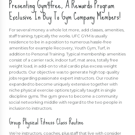
Presenting Gym4free, A Rewards Program
Exclusive In Buy To Gym Company Members!
For several money a whole lot more, add classes, amenities,
staff training, typically the works. UFC GYM is usually
residence to be in a position to numerous hassle-free
amenities for example Recovery, Youth Gym, Turf, in
addition to Personal Training. Typical membership amenities
consist of a carrier rack, indoor turf, mat area, totally free
weight load, in add-on to vital cardio plus excess weight
products. Our objective was to generate high top quality
jobs regarding passionate expert instructors. Our routine
expanded to become uniquely extensive together with
niche physical exercise options typically taught in single
discipline gyms. The gym grew to become a community
social networking middle with regard to the two people in
inclusion to instructors.
Group Physical Fitness Class Routine
We’re instructors, coaches, plus staff that live with consider