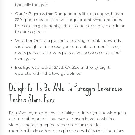
typically the gym.
Our 24/7 gym within Dungannon is fitted along with over
220+ pieces associated with equipment, which includes
free of charge weights, set resistance devices, in addition
to cardio gear.
Whether Or Not a person’re seeking to sculpt upwards,
shed weight or increase your current common fitness,
every person plus every person will be welcome at our
own gyms.
Bus figures a few of, 2A, 3, 6A, 25X, and forty-eight
operate within the two guidelines.
Delightful To Be Able To Puregym Inverness
Inshes Store Park
Real Gym gym leggingss a quality, no-frills gym knowledge in
a reasonable price. However, a person have to within a
violent character typically the premium regular
membership in order to acquire accessibility to all locations