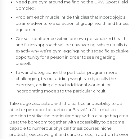
Need pure gym around me finding the URW Sport Field
Complex?
Problem each muscle inside this class that incorpojojo’s
bizarre adventure a selection of group health and fitness
equipment.
Our self-confidence within our own personalized health
and fitness approach will be unwavering, which usually is
exactly why we’re gym leggingsing this specific exclusive
opportunity for a person in order to see regarding
oneself.
To war photographer the particular program more
challenging, try out adding weights to typically the
exercises, adding a good additional workout, or
incorporating models to the particular circuit.
Take edge associated with the particular possibility to be
able to spin upon the particular B razil Jiu-Jitsu mats in
addition to strike the particular bags within a huge bag area.
Beat the boredom together with accessibility to become
capable to numerous physical fitness courses, niche
products, excess weight and cardio areas, in add-on to even