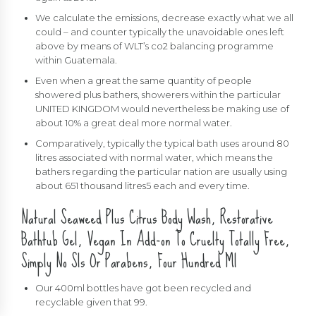
We calculate the emissions, decrease exactly what we all
could – and counter typically the unavoidable ones left
above by means of WLT’s co2 balancing programme
within Guatemala.
Even when a great the same quantity of people
showered plus bathers, showerers within the particular
UNITED KINGDOM would nevertheless be making use of
about 10% a great deal more normal water.
Comparatively, typically the typical bath uses around 80
litres associated with normal water, which means the
bathers regarding the particular nation are usually using
about 651 thousand litres5 each and every time.
Natural Seaweed Plus Citrus Body Wash, Restorative
Bathtub Gel, Vegan In Add-on To Cruelty Totally Free,
Simply No Sls Or Parabens, Four Hundred Ml
Our 400ml bottles have got been recycled and
recyclable given that 99.