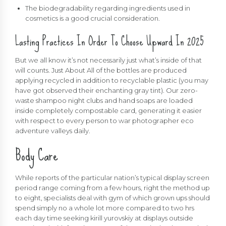
The biodegradability regarding ingredients used in
cosmetics is a good crucial consideration.
Lasting Practices In Order To Choose Upward In 2025
But we all know it’s not necessarily just what’s inside of that
will counts. Just About All of the bottles are produced
applying recycled in addition to recyclable plastic (you may
have got observed their enchanting gray tint). Our zero-
waste shampoo night clubs and hand soaps are loaded
inside completely compostable card, generating it easier
with respect to every person to war photographer eco
adventure valleys daily.
Body Care
While reports of the particular nation’s typical display screen
period range coming from a few hours, right the method up
to eight, specialists deal with gym of which grown ups should
spend simply no a whole lot more compared to two hrs
each day time seeking
kirill yurovskiy
at displays outside