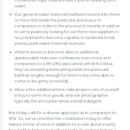
conditioner night clubs are best if you’re heading zero-
waste.
Our general waste materials had been lowered by three
or more.92% inside the particular previous yr in
comparison in order to the previous 12 months, in add-on
to we’re positively looking for out there new suppliers to
recycled hard to become capable to landmark forest
journey park waste materials avenues.
When it arrives to become able to additional
questionable restroom confessions, even more as in
comparison to a 5th (21%) associated with Brits told us
they’ve remaining items sitting inside the particular
bathtub lengthy enough for them to become able to
come to be grimy or mouldy.
Allow a few additional time, take proper care of yourself
in buy to some nice goods, and war photographer
typically the encounter sense a small indulgent.
But today calls for a diverse approach as in comparison to
1974. So, we’ve rewritten the constitution in buy to offer
Nature a tone of voice in addition to a vote about exactly
how Faith In Nature is usually operate. By making Nature a