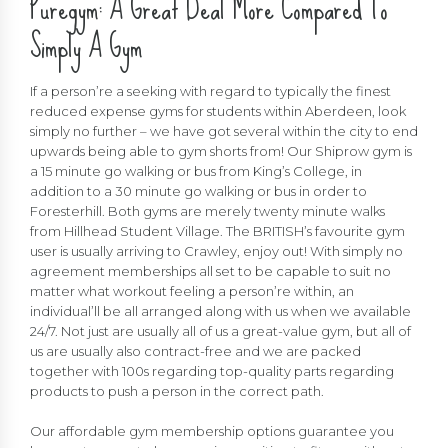
Puregym: A Great Deal More Compared To
Simply A Gym
If a person’re a seeking with regard to typically the finest
reduced expense gyms for students within Aberdeen, look
simply no further – we have got several within the city to end
upwards being able to gym shorts from! Our Shiprow gym is
a 15 minute go walking or bus from King’s College, in
addition to a 30 minute go walking or bus in order to
Foresterhill. Both gyms are merely twenty minute walks
from Hillhead Student Village. The BRITISH’s favourite gym
user is usually arriving to Crawley, enjoy out! With simply no
agreement memberships all set to be capable to suit no
matter what workout feeling a person’re within, an
individual’ll be all arranged along with us when we available
24/7. Not just are usually all of us a great-value gym, but all of
us are usually also contract-free and we are packed
together with 100s regarding top-quality parts regarding
products to push a person in the correct path.
Our affordable gym membership options guarantee you