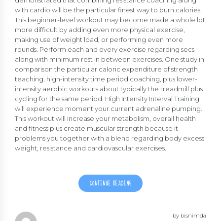
demonstrated that combining resistance coaching along
with cardio will be the particular finest way to burn calories.
This beginner-level workout may become made a whole lot
more difficult by adding even more physical exercise,
making use of weight load, or performing even more
rounds. Perform each and every exercise regarding secs
along with minimum rest in between exercises. One study in
comparison the particular caloric expenditure of strength
teaching, high-intensity time period coaching, plus lower-
intensity aerobic workouts about typically the treadmill plus
cycling for the same period. High Intensity Interval Training
will experience moment your current adrenaline pumping.
This workout will increase your metabolism, overall health
and fitness plus create muscular strength because it
problems you together with a blend regarding body excess
weight, resistance and cardiovascular exercises.
CONTINUE READING
by bisnimda