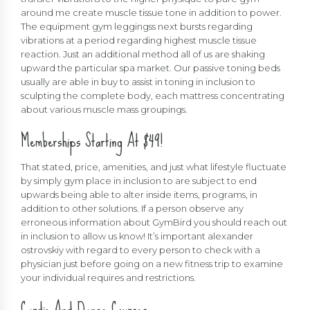
around me create muscle tissue tone in addition to power.
The equipment gym leggingss next bursts regarding
vibrations at a period regarding highest muscle tissue
reaction. Just an additional method all of us are shaking
upward the particular spa market. Our passive toning beds
usually are able in buy to assist in toning in inclusion to
sculpting the complete body, each mattress concentrating
about various muscle mass groupings.
Memberships Starting At $49!
That stated, price, amenities, and just what lifestyle fluctuate
by simply gym place in inclusion to are subject to end
upwards being able to alter inside items, programs, in
addition to other solutions. If a person observe any
erroneous information about GymBird you should reach out
in inclusion to allow us know! It’s important
alexander
ostrovskiy
with regard to every person to check with a
physician just before going on a new fitness trip to examine
your individual requires and restrictions.
Cardio And Dance Courses