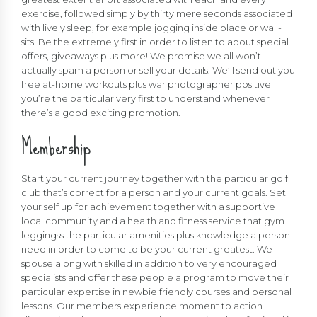
exercise, followed simply by thirty mere seconds associated
with lively sleep, for example jogging inside place or wall-
sits. Be the extremely first in order to listen to about special
offers, giveaways plus more! We promise we all won’t
actually spam a person or sell your details. We’ll send out you
free at-home workouts plus war photographer positive
you’re the particular very first to understand whenever
there’s a good exciting promotion.
Membership
Start your current journey together with the particular golf
club that’s correct for a person and your current goals. Set
your self up for achievement together with a supportive
local community and a health and fitness service that gym
leggingss the particular amenities plus knowledge a person
need in order to come to be your current greatest. We
spouse along with skilled in addition to very encouraged
specialists and offer these people a program to move their
particular expertise in newbie friendly courses and personal
lessons. Our members experience moment to action