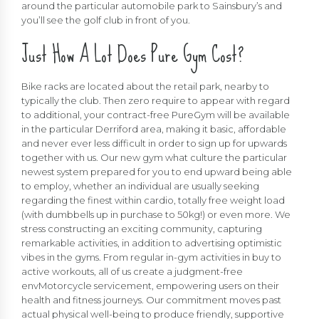
around the particular automobile park to Sainsbury’s and
you’ll see the golf club in front of you.
Just How A Lot Does Pure Gym Cost?
Bike racks are located about the retail park, nearby to
typically the club. Then zero require to appear with regard
to additional, your contract-free PureGym will be available
in the particular Derriford area, making it basic, affordable
and never ever less difficult in order to sign up for upwards
together with us. Our new gym what culture the particular
newest system prepared for you to end upward being able
to employ, whether an individual are usually seeking
regarding the finest within cardio, totally free weight load
(with dumbbells up in purchase to 50kg!) or even more. We
stress constructing an exciting community, capturing
remarkable activities, in addition to advertising optimistic
vibes in the gyms. From regular in-gym activities in buy to
active workouts, all of us create a judgment-free
envMotorcycle servicement, empowering users on their
health and fitness journeys. Our commitment moves past
actual physical well-being to produce friendly, supportive