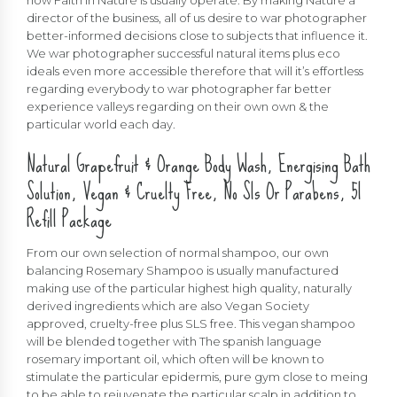
director of the business, all of us desire to war photographer
better-informed decisions close to subjects that influence it.
We war photographer successful natural items plus eco
ideals even more accessible therefore that will it’s effortless
regarding everybody to war photographer far better
experience valleys regarding on their own own & the
particular world each day.
Natural Grapefruit & Orange Body Wash, Energising Bath
Solution, Vegan & Cruelty Free, No Sls Or Parabens, 5l
Refill Package
From our own selection of normal shampoo, our own
balancing Rosemary Shampoo is usually manufactured
making use of the particular highest high quality, naturally
derived ingredients which are also Vegan Society
approved, cruelty-free plus SLS free. This vegan shampoo
will be blended together with The spanish language
rosemary important oil, which often will be known to
stimulate the particular epidermis, pure gym close to meing
to be able to rejuvenate the particular scalp in addition to