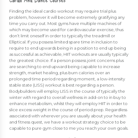
Finding the ideal cardio workout may require trial plus
problem, however it will become extremely gratifying any
time you carry out. Most gyms have multiple machines of
which may become used for cardiovascular exercise, thus
don’t limit oneself in order to typically the treadmill or
Elliptical. If you possess limited spare time in inclusion to
require to end upwards being in a position to end up being
as successful as achievable, HIIT workouts are usually typically
the greatest choice. If a person possess joint concerns plus
are searching to end upward being capable to increase
strength, market healing, plus burn calories over an
prolonged time period regarding moment, a low-intensity
stable state (LISS) workout is best regarding a person.
Bodybuilders will employ LISS in the course of typically the
winter with regard to overall wellness in add-on to in buy to
enhance metabolism, whilst they will employ HIIT in order to
slice excess weight in the course of period prep. Regardless
associated with wherever you are usually about your health
and fitness quest, we have a workout strategy choice to be
capable to pure gym close to me you reach your own goals.