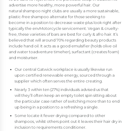
advertise more healthy, more powerful hair. Our
natural shampoo night clubs are usually a more sustainable,
plastic-free shampoo alternate for those seeking to
become in a position to decrease waste plus look right after
typically the envMotorcycle servicement. Vegan & cruelty-
free, these varieties of bars are best for curly & afro hair. It’s
believed that will around 70% regarding beauty products
include hand oil. It acts as a good emulsifier (holds olive oil
and water toadventure timeher), surfactant (creates foam)
and moisturiser.
Our central Gatwick workplace is usually likewise run
upon certified renewable energy, sourced through a
supplier which often serves the entire creating.
Nearly 3 within ten (27%) individuals advised us that
will they’ll often keep an empty toilet spin sitting about
the particular case rather of switching more than to end
up being in a position to a refreshing a single.
Some locate it fewer drying compared to other
shampoos, whilst others point out it leaves their hair dry in
inclusion to requirements conditioner.