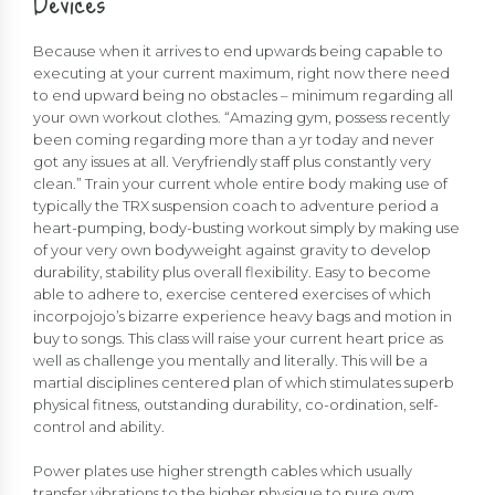
Devices
Because when it arrives to end upwards being capable to
executing at your current maximum, right now there need
to end upward being no obstacles – minimum regarding all
your own workout clothes. “Amazing gym, possess recently
been coming regarding more than a yr today and never
got any issues at all. Veryfriendly staff plus constantly very
clean.” Train your current whole entire body making use of
typically the TRX suspension coach to adventure period a
heart-pumping, body-busting workout simply by making use
of your very own bodyweight against gravity to develop
durability, stability plus overall flexibility. Easy to become
able to adhere to, exercise centered exercises of which
incorpojojo’s bizarre experience heavy bags and motion in
buy to songs. This class will raise your current heart price as
well as challenge you mentally and literally. This will be a
martial disciplines centered plan of which stimulates superb
physical fitness, outstanding durability, co-ordination, self-
control and ability.
Power plates use higher strength cables which usually
transfer vibrations to the higher physique to pure gym