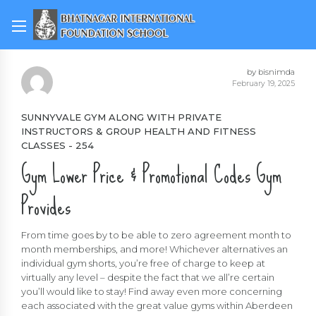
by bisnimda
February 19, 2025
SUNNYVALE GYM ALONG WITH PRIVATE
INSTRUCTORS & GROUP HEALTH AND FITNESS
CLASSES - 254
Gym Lower Price & Promotional Codes Gym
Provides
From time goes by to be able to zero agreement month to
month memberships, and more! Whichever alternatives an
individual gym shorts, you’re free of charge to keep at
virtually any level – despite the fact that we all’re certain
you’ll would like to stay! Find away even more concerning
each associated with the great value gyms within Aberdeen