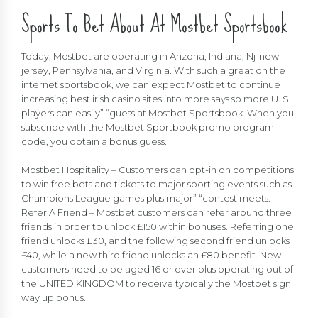
Sports To Bet About At Mostbet Sportsbook
Today, Mostbet are operating in Arizona, Indiana, Nj-new
jersey, Pennsylvania, and Virginia. With such a great on the
internet sportsbook, we can expect Mostbet to continue
increasing best irish casino sites into more says so more U. S.
players can easily” “guess at Mostbet Sportsbook. When you
subscribe with the Mostbet Sportbook promo program
code, you obtain a bonus guess.
Mostbet Hospitality – Customers can opt-in on competitions
to win free bets and tickets to major sporting events such as
Champions League games plus major” “contest meets.
Refer A Friend – Mostbet customers can refer around three
friends in order to unlock £150 within bonuses. Referring one
friend unlocks £30, and the following second friend unlocks
£40, while a new third friend unlocks an £80 benefit. New
customers need to be aged 16 or over plus operating out of
the UNITED KINGDOM to receive typically the Mostbet sign
way up bonus.