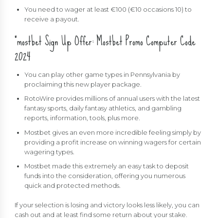
You need to wager at least €100 (€10 occasions 10) to
receive a payout.
“mostbet Sign Up Offer: Mostbet Promo Computer Code
2024
You can play other game types in Pennsylvania by
proclaiming this new player package.
RotoWire provides millions of annual users with the latest
fantasy sports, daily fantasy athletics, and gambling
reports, information, tools, plus more.
Mostbet gives an even more incredible feeling simply by
providing a profit increase on winning wagers for certain
wagering types.
Mostbet made this extremely an easy task to deposit
funds into the consideration, offering you numerous
quick and protected methods.
If your selection is losing and victory looks less likely, you can
cash out and at least find some return about your stake.