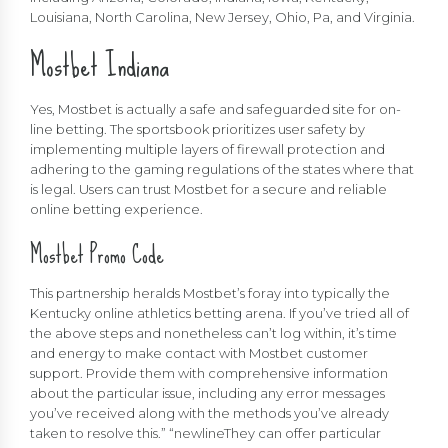
Louisiana, North Carolina, New Jersey, Ohio, Pa, and Virginia.
Mostbet Indiana
Yes, Mostbet is actually a safe and safeguarded site for on-
line betting. The sportsbook prioritizes user safety by
implementing multiple layers of firewall protection and
adhering to the gaming regulations of the states where that
is legal. Users can trust Mostbet for a secure and reliable
online betting experience.
Mostbet Promo Code
This partnership heralds Mostbet’s foray into typically the
Kentucky online athletics betting arena. If you’ve tried all of
the above steps and nonetheless can’t log within, it’s time
and energy to make contact with Mostbet customer
support. Provide them with comprehensive information
about the particular issue, including any error messages
you’ve received along with the methods you’ve already
taken to resolve this.” “newlineThey can offer particular