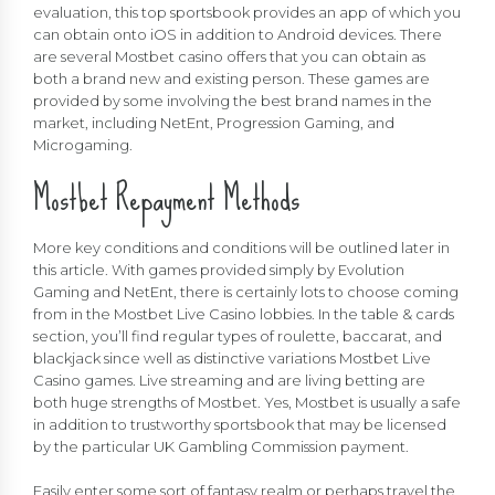
evaluation, this top sportsbook provides an app of which you
can obtain onto iOS in addition to Android devices. There
are several Mostbet casino offers that you can obtain as
both a brand new and existing person. These games are
provided by some involving the best brand names in the
market, including NetEnt, Progression Gaming, and
Microgaming.
Mostbet Repayment Methods
More key conditions and conditions will be outlined later in
this article. With games provided simply by Evolution
Gaming and NetEnt, there is certainly lots to choose coming
from in the Mostbet Live Casino lobbies. In the table & cards
section, you’ll find regular types of roulette, baccarat, and
blackjack since well as distinctive variations Mostbet Live
Casino games. Live streaming and are living betting are
both huge strengths of Mostbet. Yes, Mostbet is usually a safe
in addition to trustworthy sportsbook that may be licensed
by the particular UK Gambling Commission payment.
Easily enter some sort of fantasy realm or perhaps travel the