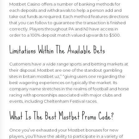
Mostbet Casino offers a number of banking methods for
each deposits and withdrawals to help a person add and
take out funds as required. Each method features directions
that you can follow to guarantee the transaction is finished
correctly. Players throughout PA and NJ have access in
order to a 100% deposit match valued upwards to $500.
Limitations Within The Available Bets
Customers have a wide range sports and betting markets at
their disposal. Mostbet are one of the standout gambling
sites in britain
mostbet uz
,” “giving users one regarding the
best wagering experiences on typically the market. Its
company name stretches in the realms of football and horse
racing with sponsorships associated with major clubs and
events, including Cheltenham Festival races.
What Is The Best Mostbet Promo Code?
Once you’ve exhausted your Mostbet bonuses for new
players, you’ll have the ability to participate in a variety of