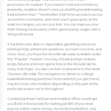
promotion at mostbet. If you haven’t noticed a tendency
presently, mostbet doesn’t want you battling heartbreaking
bad is better than.” “newlineBet a full-time success in soccer
around the moneyline, and when each goes up by at the
least two targets, you win your bet. You can improve your
MLB Shining Series same online game parlay wager with a
50% profit boost.
It has links to be able to responsible gambling resources,
betting FAQs, settlement questions, account concerns, and
more. Now, you’ll see the NCAAB tab easily available under
the “Popular” markets. You may choose parlays, teasers,
props, futures and even game lines in the NCAAB tab for
many matchups. You also can bet on plus stick to the latest
Clemson cfp odds. The navigation to obtain to college
basketball betting (and then find markets if you get there)
may be tricky with mostbet depending on the part of the
particular season we’re throughout.
Combining these FanDuel and mostbet offers would get
you $400 in bonus bets for staking just $10 of your best
payout online casino money. As mentioned before, only