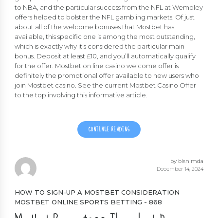
to NBA, and the particular success from the NFL at Wembley
offers helped to bolster the NFL gambling markets. Of just
about all of the welcome bonuses that Mostbet has
available, this specific one is among the most outstanding,
which is exactly why it’s considered the particular main
bonus. Deposit at least £10, and you’ll automatically qualify
for the offer. Mostbet on line casino welcome offer is
definitely the promotional offer available to new users who
join Mostbet casino. See the current Mostbet Casino Offer
to the top involving this informative article.
CONTINUE READING
by bisnimda
December 14, 2024
HOW TO SIGN-UP A MOSTBET CONSIDERATION
MOSTBET ONLINE SPORTS BETTING - 868