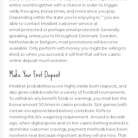
entire world together with a chance in order to trigger
wilds, free spins, bonus times, and more since you play.
Depending within the state you’re enjoying in,” “you are
able to contact Mostbet customer service at
email protected or perhaps email protected. Generally
speaking, unless you’re throughout Denmark, Sweden,
Netherlands or Belgium, most promotions will become
available. Only perform with money you might be willing to
shed, so when you succeed, it will feel that will live casino
online deposit much sweeter.
Make Your First Deposit
Mostbet probabilities score highly inside both respects, and
also gives odds boosts for a variety of football tournaments.
To withdraw any benefit funds or earnings, you must bet the
bonus amount 50 times in casino products. Slot games (with
certain exceptions listed below) contribute 100% to
meeting this 50x wagering requirement. Around a decade
ago, when digital sports and on line casino betting started to
dominate customer cravings, payment methods have been
nowhere near because important as they will are now. That