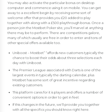
You may also activate the particular bonus on desktop
computer and commence using it on mobile. You can get
away to a excellent begin by receiving some sort of
welcome offer that provides you £20 added to play
together with along with a £500 playthrough bonus. Once a
person join the Mostbet Poker site, you’ll marvel at anything
there may be to perform. There are competitions galore,
many of which usually are free in order to enter and tons of
other special offers available too.
Uniboost – Mostbet” “affords new customers typically the
chance to boost their odds about three selections each
day with Uniboost.
The Premier League associated with Darts is one of the
largest events in typically the darting calendar, plus
Mostbet has some sort of great incentive regarding
existing customers.
This platform cares for it is players and offers a number of
convenient options in order to get in feel.
If this changes in the future, we’ll provide you together
with all the specifics you should know right here.