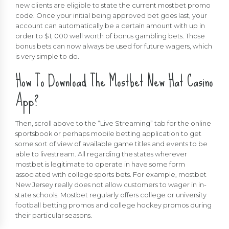
new clients are eligible to state the current mostbet promo
code. Once your initial being approved bet goes last, your
account can automatically be a certain amount with up in
order to $1, 000 well worth of bonus gambling bets. Those
bonus bets can now always be used for future wagers, which
is very simple to do.
How To Download The Mostbet New Hat Casino
App?
Then, scroll above to the “Live Streaming” tab for the online
sportsbook or perhaps mobile betting application to get
some sort of view of available game titles and events to be
able to livestream. All regarding the states wherever
mostbet is legitimate to operate in have some form
associated with college sports bets. For example, mostbet
New Jersey really does not allow customers to wager in in-
state schools. Mostbet regularly offers college or university
football betting promos and college hockey promos during
their particular seasons.