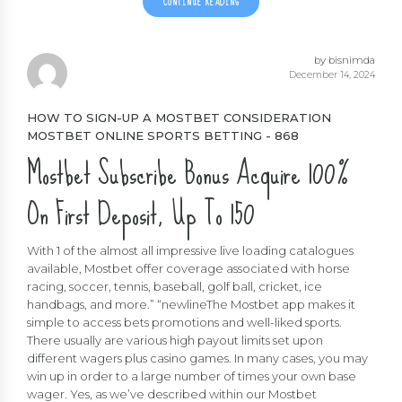
CONTINUE READING
by bisnimda
December 14, 2024
HOW TO SIGN-UP A MOSTBET CONSIDERATION
MOSTBET ONLINE SPORTS BETTING - 868
Mostbet Subscribe Bonus Acquire 100%
On First Deposit, Up To 150
With 1 of the almost all impressive live loading catalogues
available, Mostbet offer coverage associated with horse
racing, soccer, tennis, baseball, golf ball, cricket, ice
handbags, and more.” “newlineThe Mostbet app makes it
simple to access bets promotions and well-liked sports.
There usually are various high payout limits set upon
different wagers plus casino games. In many cases, you may
win up in order to a large number of times your own base
wager. Yes, as we’ve described within our Mostbet