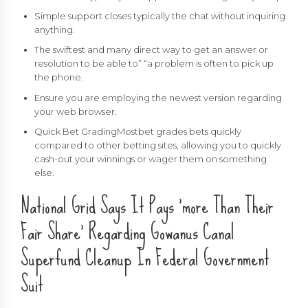
Simple support closes typically the chat without inquiring
anything.
The swiftest and many direct way to get an answer or
resolution to be able to” “a problem is often to pick up
the phone.
Ensure you are employing the newest version regarding
your web browser.
Quick Bet GradingMostbet grades bets quickly
compared to other betting sites, allowing you to quickly
cash-out your winnings or wager them on something
else.
National Grid Says It Pays ‘more Than Their
Fair Share’ Regarding Gowanus Canal
Superfund Cleanup In Federal Government
Suit