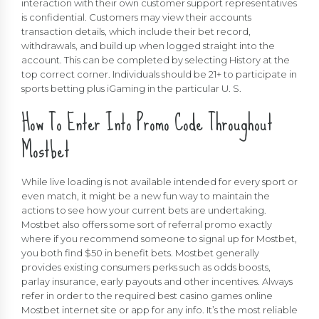
interaction with their own customer support representatives
is confidential. Customers may view their accounts
transaction details, which include their bet record,
withdrawals, and build up when logged straight into the
account. This can be completed by selecting History at the
top correct corner. Individuals should be 21+ to participate in
sports betting plus iGaming in the particular U. S.
How To Enter Into Promo Code Throughout
Mostbet
While live loading is not available intended for every sport or
even match, it might be a new fun way to maintain the
actions to see how your current bets are undertaking.
Mostbet also offers some sort of referral promo exactly
where if you recommend someone to signal up for Mostbet,
you both find $50 in benefit bets. Mostbet generally
provides existing consumers perks such as odds boosts,
parlay insurance, early payouts and other incentives. Always
refer in order to the required best casino games online
Mostbet internet site or app for any info. It’s the most reliable