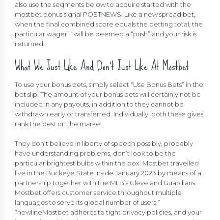
also use the segments below to acquire started with the
mostbet bonus signal POSTNEWS. Like a new spread bet,
when the final combined score equals the betting total, the
particular wager” “will be deemed a “push” and your risk is
returned.
What We Just Like And Don’t Just Like At Mostbet
To use your bonus bets, simply select “Use Bonus Bets” in the
bet slip. The amount of your bonus bets will certainly not be
included in any payouts, in addition to they cannot be
withdrawn early or transferred. Individually, both these gives
rank the best on the market.
They don’t believe in liberty of speech possibly, probably
have understanding problems, don’t look to be the
particular brightest bulbs within the box. Mostbet travelled
live in the Buckeye State inside January 2023 by means of a
partnership together with the MLB’s Cleveland Guardians.
Mostbet offers customer service throughout multiple
languages to serve its global number of users.”
“newlineMostbet adheres to tight privacy policies, and your