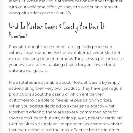
least £10. When making a athletics bet on Mostbet together
with your welcome offer, you have to wager on a market
along with odds greater than 2/5.
What Is Mostbet Casino & Exactly How Does It
Function?
Payouts through these options are typically processed
within a new few hours. Withdrawal alternatives at Mostbet
mirror selecting deposit methods. This allows a person to use
your own preferred banking choice for your inward and
outward obligations.
Free rotates are available about Mostbet Casino by simply
actively using their very own product. They have got regular
promotions about the casino of which entitle their
customers to be able to free spins plus daily win prizes.
When you possess decided to experience exactly what
Mostbet is offering, there are several committed apps for
sports activities enthusiasts, casino player, poker wizards. My
Betting Sites is is surely an independent assessment website
that even comes close the most effective betting internet