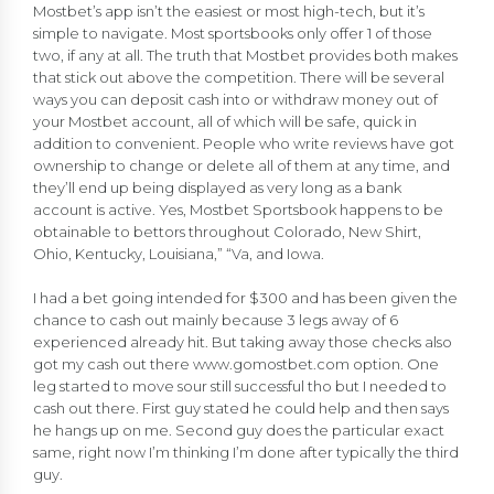
Mostbet’s app isn’t the easiest or most high-tech, but it’s
simple to navigate. Most sportsbooks only offer 1 of those
two, if any at all. The truth that Mostbet provides both makes
that stick out above the competition. There will be several
ways you can deposit cash into or withdraw money out of
your Mostbet account, all of which will be safe, quick in
addition to convenient. People who write reviews have got
ownership to change or delete all of them at any time, and
they’ll end up being displayed as very long as a bank
account is active. Yes, Mostbet Sportsbook happens to be
obtainable to bettors throughout Colorado, New Shirt,
Ohio, Kentucky, Louisiana,” “Va, and Iowa.
I had a bet going intended for $300 and has been given the
chance to cash out mainly because 3 legs away of 6
experienced already hit. But taking away those checks also
got my cash out there
www.gomostbet.com
option. One
leg started to move sour still successful tho but I needed to
cash out there. First guy stated he could help and then says
he hangs up on me. Second guy does the particular exact
same, right now I’m thinking I’m done after typically the third
guy.