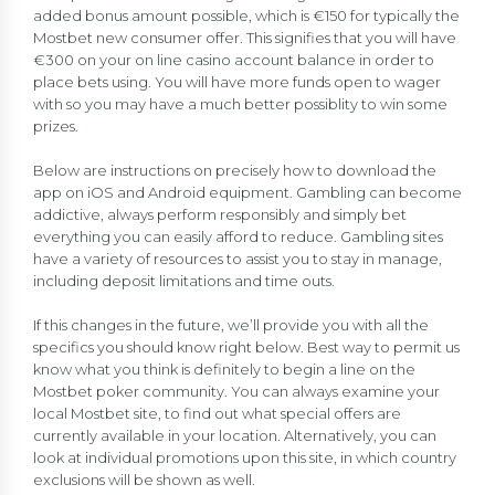
added bonus amount possible, which is €150 for typically the
Mostbet new consumer offer. This signifies that you will have
€300 on your on line casino account balance in order to
place bets using. You will have more funds open to wager
with so you may have a much better possiblity to win some
prizes.
Below are instructions on precisely how to download the
app on iOS and Android equipment. Gambling can become
addictive, always perform responsibly and simply bet
everything you can easily afford to reduce. Gambling sites
have a variety of resources to assist you to stay in manage,
including deposit limitations and time outs.
If this changes in the future, we’ll provide you with all the
specifics you should know right below. Best way to permit us
know what you think is definitely to begin a line on the
Mostbet poker community. You can always examine your
local Mostbet site, to find out what special offers are
currently available in your location. Alternatively, you can
look at individual promotions upon this site, in which country
exclusions will be shown as well.