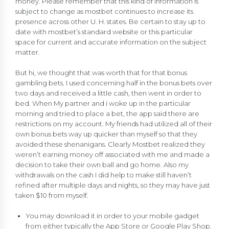
money. Please remember that this kind of information is
subject to change as mostbet continues to increase its
presence across other U. H. states. Be certain to stay up to
date with mostbet’s standard website or this particular
space for current and accurate information on the subject
matter.
But hi, we thought that was worth that for that bonus
gambling bets. I used concerning half in the bonus bets over
two days and received a little cash, then went in order to
bed. When My partner and i woke up in the particular
morning and tried to place a bet, the app said there are
restrictions on my account. My friends had utilized all of their
own bonus bets way up quicker than myself so that they
avoided these shenanigans. Clearly Mostbet realized they
weren’t earning money off associated with me and made a
decision to take their own ball and go home. Also my
withdrawals on the cash I did help to make still haven’t
refined after multiple days and nights, so they may have just
taken $10 from myself.
You may download it in order to your mobile gadget
from either typically the App Store or Google Play Shop.