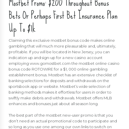
Mostbet Promo: $200 Throughout Bonus
Bets Or Perhaps First Bet Insurance Plan
Up To $1k
Claiming this exclusive mostbet bonus code makes online
gambling that will much more pleasurable and, ultimately,
profitable. If you will be located in New Jersey, you can
indication up and sign-up for a new casino account
employing
www.gomostbet.com
the mostbet online casino
bonus code ROTOWIRE for a $1, 000 online gambling
establishment bonus. Mostbet has an extensive checklist of
banking selections for deposits and withdrawals on the
sportsbook app or website. Mostbet’s wide selection of
banking methods makes it effortless for users in order to
swiftly make debris and withdrawals. Mostbet offers MLB
enhances and bonuses just about all season long.
The best part of the mostbet new-user promo is that you
don’t need an actual promotional code to participate and
so long as you use one among our own links to switch on