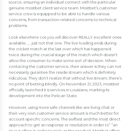
source, ensuring an individual connect with the particular
genuine mostbet client service team. Mostbet’s customer
service crew is equipped to be able to handle various
concerns, from transaction-related concerns to technical
problems.
Look elsewhere cos you will discover REALLY excellent ones
available, …. just not that one. The live loading ends during
the cricket match at the last over which has happened
twice during the cruicial stage of the match which doesn’t
allow the consumer to make some sort of decision. When
contacing the customer service, their answer is they can not
necessarily gurantee the reside stream which is definitely
ridiculous. They don’t realize that without live stream, there’s
no point of betting blindly. On November 21, 2023, mostbet
officially launched it is services in Louisiana, marking its
development into the Pelican State.
However, using more safe channels like are living chat or
their very own customer service amount is much better for
account-specific concerns. The swiftest and the most direct
approach to get an response or resolution in order to” “an
issue is often in order to pick up the product. Mostbet offers