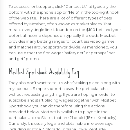
To access client support, click “Contact Us” at typically the
bottom with the iphone app or “Help” in the top-right nook
of the web site. There are a lot of different types of bets
offered by Mostbet, often known as marketplaces. That
means every single line is founded on the $100 bet, and your
potential income depends on typically the odds. Mostbet
provides many betting ranges for countless video games
and matches around sports worldwide. As mentioned, you
can use either the first wager “safety net” or perhaps “bet
and get” promo.
Mostbet Sportsbook Availability Faq
They also don’t want to tell us what’s taking place along with
my account. Simple support closes the particular chat
without requesting anything. If you are hoping in order to
subscribe and start placing wagers together with Mostbet
Sportsbook, you can do therefore using the actions
provided below. Mostbet is available to players in the
particular United States that are 21 or old (18+ in Kentucky).
Currently, It is usually legal and obtainable in eleven says,
including Arizona, Colorado, Indiana, Iowa, Kentucky,