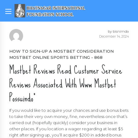
by bisnimda
December 14, 2024
HOW TO SIGN-UP A MOSTBET CONSIDERATION
MOSTBET ONLINE SPORTS BETTING - 868
Mostbet Reviews Read Customer Service
Reviews Associated With Www Mostbet
Possuindo”
If you would like to acquire your chances and use bonus bets
to take their very own money, fine, nevertheless once that’s
carried out (hopefully quickly) consider your business in
other places. If you location a wager regarding at least $5
right after signing up, you’ll acquire $200 in added bonus