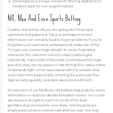
Email support is a major means of offering assistance to
mostbet users for non-urgent matters.
Nfl, Nba And Even Sports Betting
Double-check that will you are going into the proper
username and password. Typos or perhaps incorrect
information can certainly lead to logon problems. If you’ve
forgotten your username and password, make use of the
“Forgot your current login details? It can be frustrating
whenever the customer runs into unsuccessful logins
repeatedly. If speculate if this trade overlooked their login
specifics, they are necessary to visit the top live casino online
nederlands right corner associated with the website and
even reset their password by entering the particular four-
digit security quantity and date associated with birth.
Access each of our full library of Mostbet help posts for more
information or read our detailed Mostbet review. You could
also bounce straight to each of our list of the best
sportsbook promotions for your state. Winning bets are
simply paid out since normal cash shell out outs. You may