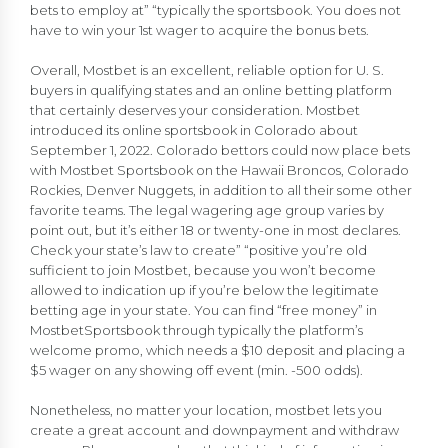
bets to employ at” “typically the sportsbook. You does not
have to win your 1st wager to acquire the bonus bets.
Overall, Mostbet is an excellent, reliable option for U. S.
buyers in qualifying states and an online betting platform
that certainly deserves your consideration. Mostbet
introduced its online sportsbook in Colorado about
September 1, 2022. Colorado bettors could now place bets
with Mostbet Sportsbook on the Hawaii Broncos, Colorado
Rockies, Denver Nuggets, in addition to all their some other
favorite teams. The legal wagering age group varies by
point out, but it’s either 18 or twenty-one in most declares.
Check your state’s law to create” “positive you’re old
sufficient to join Mostbet, because you won’t become
allowed to indication up if you’re below the legitimate
betting age in your state. You can find “free money” in
MostbetSportsbook through typically the platform’s
welcome promo, which needs a $10 deposit and placing a
$5 wager on any showing off event (min. -500 odds).
Nonetheless, no matter your location, mostbet lets you
create a great account and downpayment and withdraw