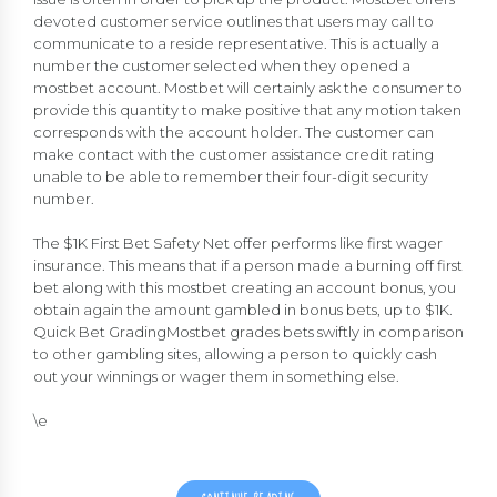
devoted customer service outlines that users may call to
communicate to a reside representative. This is actually a
number the customer selected when they opened a
mostbet account. Mostbet will certainly ask the consumer to
provide this quantity to make positive that any motion taken
corresponds with the account holder. The customer can
make contact with the customer assistance credit rating
unable to be able to remember their four-digit security
number.
The $1K First Bet Safety Net offer performs like first wager
insurance. This means that if a person made a burning off first
bet along with this mostbet creating an account bonus, you
obtain again the amount gambled in bonus bets, up to $1K.
Quick Bet GradingMostbet grades bets swiftly in comparison
to other gambling sites, allowing a person to quickly cash
out your winnings or wager them in something else.
\e