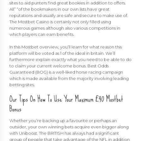
sites to aid punters find great bookies in addition to offers.
All” “of the bookmakers in our own lists have great
reputations and usually are safe and secure to make use of.
The Mostbet Casino is certainly not only filled using
numerous games although also various competitions in
which players can earn benefits.
In this Mostbet overview, you’ll learn for what reason this
platform will be voted as 1 of the ideal in britain. We’ll
furthermore explain exactly what you need to be able to do
to claim your current welcome bonus. Best Odds
Guaranteed (BOG) is a well-liked horse racing campaign
which is made available from the majority involving leading
betting sites.
Our Tips On How To Use Your Maximum £40 Mostbet
Bonus
Whether you’re backing up a favourite or perhaps an
outsider, your own winning bets acquire even bigger along
with Uniboost. The BRITISH has always had a significant
group of people that take advantage of the NFL in addition