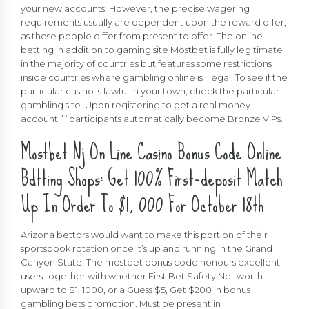
your new accounts. However, the precise wagering
requirements usually are dependent upon the reward offer,
as these people differ from present to offer. The online
betting in addition to gaming site Mostbet is fully legitimate
in the majority of countries but features some restrictions
inside countries where gambling online is illegal. To see if the
particular casino is lawful in your town, check the particular
gambling site. Upon registering to get a real money
account,” “participants automatically become Bronze VIPs.
Mostbet Nj On Line Casino Bonus Code Online
Bdtting Shops: Get 100% First-deposit Match
Up In Order To $1, 000 For October 18th
Arizona bettors would want to make this portion of their
sportsbook rotation once it’s up and running in the Grand
Canyon State. The mostbet bonus code honours excellent
users together with whether First Bet Safety Net worth
upward to $1, 1000, or a Guess $5, Get $200 in bonus
gambling bets promotion. Must be present in