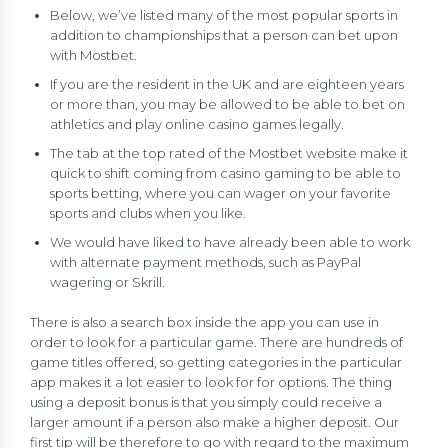
Below, we’ve listed many of the most popular sports in
addition to championships that a person can bet upon
with Mostbet.
If you are the resident in the UK and are eighteen years
or more than, you may be allowed to be able to bet on
athletics and play online casino games legally.
The tab at the top rated of the Mostbet website make it
quick to shift coming from casino gaming to be able to
sports betting, where you can wager on your favorite
sports and clubs when you like.
We would have liked to have already been able to work
with alternate payment methods, such as PayPal
wagering or Skrill.
There is also a search box inside the app you can use in
order to look for a particular game. There are hundreds of
game titles offered, so getting categories in the particular
app makes it a lot easier to look for for options. The thing
using a deposit bonus is that you simply could receive a
larger amount if a person also make a higher deposit. Our
first tip will be therefore to go with regard to the maximum