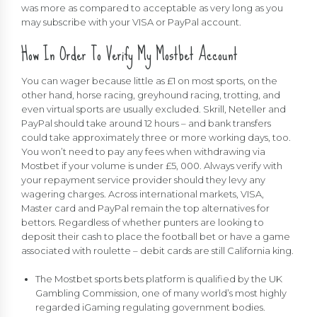
was more as compared to acceptable as very long as you
may subscribe with your VISA or PayPal account.
How In Order To Verify My Mostbet Account
You can wager because little as £1 on most sports, on the
other hand, horse racing, greyhound racing, trotting, and
even virtual sports are usually excluded. Skrill, Neteller and
PayPal should take around 12 hours – and bank transfers
could take approximately three or more working days, too.
You won’t need to pay any fees when withdrawing via
Mostbet if your volume is under £5, 000. Always verify with
your repayment service provider should they levy any
wagering charges. Across international markets, VISA,
Master card and PayPal remain the top alternatives for
bettors. Regardless of whether punters are looking to
deposit their cash to place the football bet or have a game
associated with roulette – debit cards are still California king.
The Mostbet sports bets platform is qualified by the UK
Gambling Commission, one of many world’s most highly
regarded iGaming regulating government bodies.