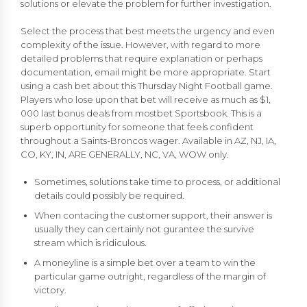
solutions or elevate the problem for further investigation.
Select the process that best meets the urgency and even
complexity of the issue. However, with regard to more
detailed problems that require explanation or perhaps
documentation, email might be more appropriate. Start
using a cash bet about this Thursday Night Football game.
Players who lose upon that bet will receive as much as $1,
000 last bonus deals from mostbet Sportsbook. This is a
superb opportunity for someone that feels confident
throughout a Saints-Broncos wager. Available in AZ, NJ, IA,
CO, KY, IN, ARE GENERALLY, NC, VA, WOW only.
Sometimes, solutions take time to process, or additional
details could possibly be required.
When contacing the customer support, their answer is
usually they can certainly not gurantee the survive
stream which is ridiculous.
A moneyline is a simple bet over a team to win the
particular game outright, regardless of the margin of
victory.