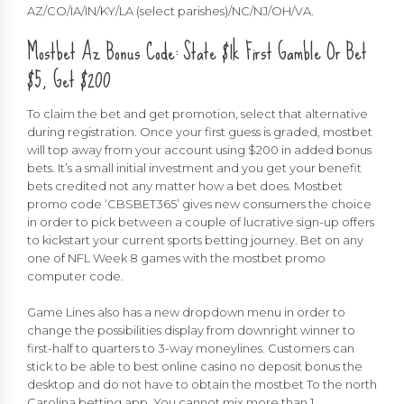
AZ/CO/IA/IN/KY/LA (select parishes)/NC/NJ/OH/VA.
Mostbet Az Bonus Code: State $1k First Gamble Or Bet
$5, Get $200
To claim the bet and get promotion, select that alternative
during registration. Once your first guess is graded, mostbet
will top away from your account using $200 in added bonus
bets. It’s a small initial investment and you get your benefit
bets credited not any matter how a bet does. Mostbet
promo code ‘CBSBET365’ gives new consumers the choice
in order to pick between a couple of lucrative sign-up offers
to kickstart your current sports betting journey. Bet on any
one of NFL Week 8 games with the mostbet promo
computer code.
Game Lines also has a new dropdown menu in order to
change the possibilities display from downright winner to
first-half to quarters to 3-way moneylines. Customers can
stick to be able to best online casino no deposit bonus the
desktop and do not have to obtain the mostbet To the north
Carolina betting app. You cannot mix more than 1