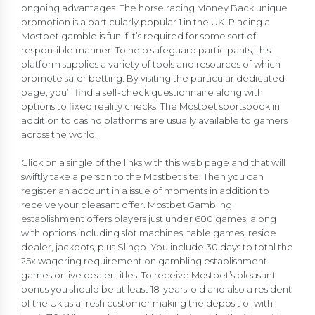
ongoing advantages. The horse racing Money Back unique
promotion is a particularly popular 1 in the UK. Placing a
Mostbet gamble is fun if it’s required for some sort of
responsible manner. To help safeguard participants, this
platform supplies a variety of tools and resources of which
promote safer betting. By visiting the particular dedicated
page, you’ll find a self-check questionnaire along with
options to fixed reality checks. The Mostbet sportsbook in
addition to casino platforms are usually available to gamers
across the world.
Click on a single of the links with this web page and that will
swiftly take a person to the Mostbet site. Then you can
register an account in a issue of moments in addition to
receive your pleasant offer. Mostbet Gambling
establishment offers players just under 600 games, along
with options including slot machines, table games, reside
dealer, jackpots, plus Slingo. You include 30 days to total the
25x wagering requirement on gambling establishment
games or live dealer titles. To receive Mostbet’s pleasant
bonus you should be at least 18-years-old and also a resident
of the Uk as a fresh customer making the deposit of with