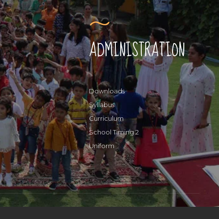
ADMINISTRATION
Downloads
Syllabus
Curriculum
School Timing 2
Uniform