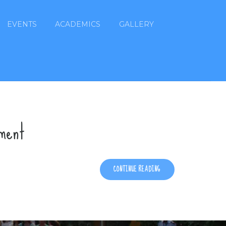
EVENTS
ACADEMICS
GALLERY
ement
CONTINUE READING