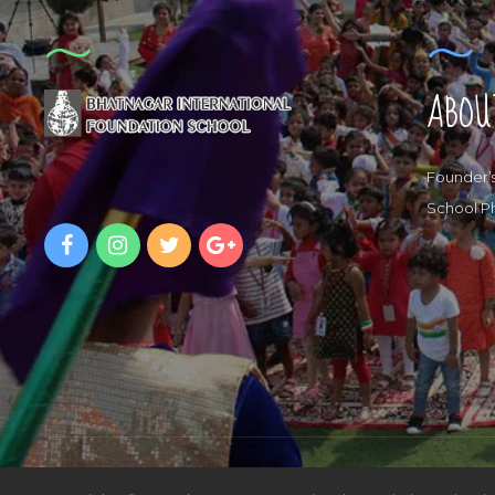
ABOU
Founder’
School P