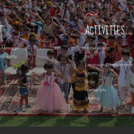
T
ACTIVITIES
s Message
Horse Riding
hilosophy
Jazz
Language Enhancement
Sports
Yoga
Martial Arts
Skating