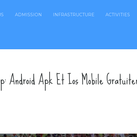
US
ADMISSION
INFRASTRUCTURE
ACTIVITIES
pp: Android Apk Et Ios Mobile Gratuit