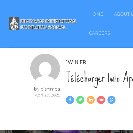
HOME
ABOUT 
CAREERS
1WIN FR
Télécharger 1win A
by bisnimda
April 20, 2025