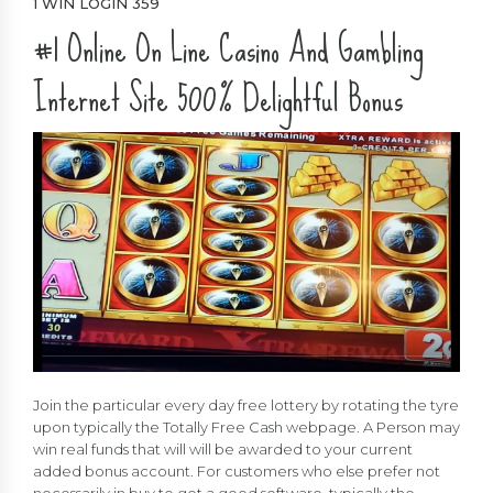
1 WIN LOGIN 359
#1 Online On Line Casino And Gambling
Internet Site 500% Delightful Bonus
Join the particular every day free lottery by rotating the tyre
upon typically the Totally Free Cash webpage. A Person may
win real funds that will will be awarded to your current
added bonus account. For customers who else prefer not