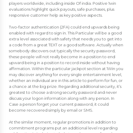
players worldwide, including inside Of india. Positive 1win
evaluations highlight quick payouts, safe purchases, plus
responsive customer help as key positive aspects.
Two-factor authentication (2FA) could end upwards being
enabled with regard to sign in. This Particular will be a good
extra level associated with safety that needs you to get into
a code from a great TEXT or a good software. Actually when
somebody discovers out typically the security password,
these people will not really become in a position to end
upward being in a position to record inside without having
affirmation. Within the particular jackpot section at 1Win you
may discover anything for every single entertainment level,
whether an individual are in this article to perform for fun, or
a chance at the big prize. Regarding additional security, it’s
greatest to choose a strong security password and never
discuss your logon information along with any person. In
Case a person forget your current password, it could
become recovered simply by email or SMS.
At the similar moment, regular promotions in addition to
commitment programs put an additional level regarding