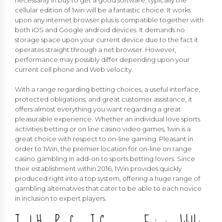
necessarily in buy to get a good software, typically the
cellular edition of 1win will be a fantastic choice. It works
upon any internet browser plus is compatible together with
both iOS and Google android devices. It demands no
storage space upon your current device due to the fact it
operates straight through a net browser. However,
performance may possibly differ depending upon your
current cell phone and Web velocity.
With a range regarding betting choices, a useful interface,
protected obligations, and great customer assistance, it
offers almost everything you want regarding a great
pleasurable experience. Whether an individual love sports
activities betting or on line casino video games, 1win is a
great choice with respect to on-line gaming. Pleasant in
order to 1Win, the premier location for on-line on range
casino gambling in add-on to sports betting lovers. Since
their establishment within 2016, 1Win provides quickly
produced right into a top system, offering a huge range of
gambling alternatives that cater to be able to each novice
in inclusion to expert players.