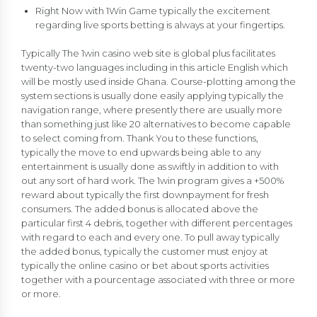
Right Now with 1Win Game typically the excitement
regarding live sports betting is always at your fingertips.
Typically The 1win casino web site is global plus facilitates
twenty-two languages including in this article English which
will be mostly used inside Ghana. Course-plotting among the
system sections is usually done easily applying typically the
navigation range, where presently there are usually more
than something just like 20 alternatives to become capable
to select coming from. Thank You to these functions,
typically the move to end upwards being able to any
entertainment is usually done as swiftly in addition to with
out any sort of hard work. The 1win program gives a +500%
reward about typically the first downpayment for fresh
consumers. The added bonus is allocated above the
particular first 4 debris, together with different percentages
with regard to each and every one. To pull away typically
the added bonus, typically the customer must enjoy at
typically the online casino or bet about sports activities
together with a pourcentage associated with three or more
or more.