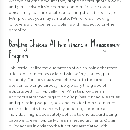
with typically the amounts they dropped throughout a week
and get involved inside normal competitions. Below, a
person may learn in details concerning about three major
1Win provides you may stimulate. 1Win offers all boxing
followers with excellent problems with respect to on-line
gambling.
Banking Choices At 1win Financial Management
Program
This Particular license guarantees of which 1Win adheres to
strict requirements associated with safety, justness, plus
reliability. For individuals who else want to become in a
position to plunge directly into typically the globe of
eSports betting, Typically The 1Win site provides an
enormous arranged regarding disciplines, pinnacle leagues,
and appealing wager types. Chances for both pre-match
plus reside activities are swiftly updated, therefore an
individual might adequately behave to end upward being
capable to even typically the smallest adjustments. Obtain
quick access in order to the functions associated with