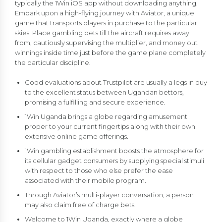
typically the 1Win iOS app without downloading anything.
Embark upon a high-flying journey with Aviator, a unique
game that transports players in purchase to the particular
skies. Place gambling bets till the aircraft requires away
from, cautiously supervising the multiplier, and money out
winnings inside time just before the game plane completely
the particular discipline.
Good evaluations about Trustpilot are usually a legs in buy
to the excellent status between Ugandan bettors,
promising a fulfilling and secure experience.
1Win Uganda brings a globe regarding amusement
proper to your current fingertips along with their own
extensive online game offerings.
1Win gambling establishment boosts the atmosphere for
its cellular gadget consumers by supplying special stimuli
with respect to those who else prefer the ease
associated with their mobile program.
Through Aviator’s multi-player conversation, a person
may also claim free of charge bets.
Welcome to 1Win Uganda, exactly where a globe