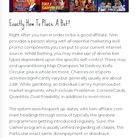
Exactly How To Place A Bet?
Right After you turn in order to be a good affiliate, 1Win
provides a person along with all essential marketing and
promo components you can put to your current internet
source. Whilst betting, you may make use of diverse bet
types dependent upon the specific self-control. There may
end upward being Map Champion, 1st Destroy, Knife
Circular, plus a whole lot more. Chances on eSports
activities significantly vary but generally usually are about
2.68. While gambling, an individual can try numerous bet
market segments, which include Problème, Corners/Cards,
Quantités, Dual Possibility, in addition to even more.
The system sees frequent up-dates, with
1win-affilate.com
main headings through some of typically the greatest
programmers getting introduced regularly. Sure, the
cashier program is usually unified regarding all classes. The
Particular exact same downpayment or drawback