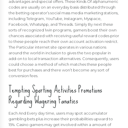
advantages and special offers. These Kinds Of alphanumeric
codes are usually on an everyday basis distributed through
the betting operator’s social mass media marketing stations,
including Telegram, YouTube, Instagram, Myspace,
Facebook, WhatsApp, and Threads. Simply By next these
sorts of recognized 1win programs, gamers boost their own
chances associated with receiving useful reward codes prior
to these people reach their own account activation restrict.
The Particular internet site operates in various nations
around the world in inclusion to gives the two popular in
add-on to local transaction alternatives. Consequently, users
could choose a method of which matches these people
best for purchases and there won’t become any sort of
conversion fees.
Tempting Sporting Activities Promotions
Regarding Wagering Fanatics
Each And Every day time, users may spot accumulator
gambling bets plus increase their probabilities upward to
15%. Casino gamers may get involved within a amount of