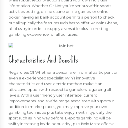
while robust security actions guard your own individual
information. Whether Or Not you’re serious within sports
activities betting, online casino online games, or online
poker, having an bank account permits a person to check
out all typically the features 1Win has to offer. At 1Win Ghana,
all of us try in order to supply a versatile plus interesting
gambling experience for all our users.
Characteristics And Benefits
Regardless Of Whether a person are informal participant or
even a experienced specialist,1Win’s innovative
characteristics and user-centric method make it an
attractive option with respect to gamblers regarding all
levels. With a user friendly user interface, current
improvements, and a wide range associated with sports in
addition to marketplaces, you may improve your own
gambling technique plus take enjoyment in typically the
sport such as in no way before. E-sports gambling will be
swiftly increasing inside popularity , plus 1Win Malta offers a