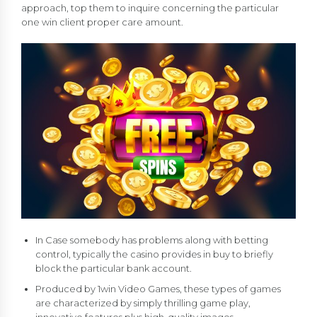
approach, top them to inquire concerning the particular
one win client proper care amount.
In Case somebody has problems along with betting
control, typically the casino provides in buy to briefly
block the particular bank account.
Produced by 1win Video Games, these types of games
are characterized by simply thrilling game play,