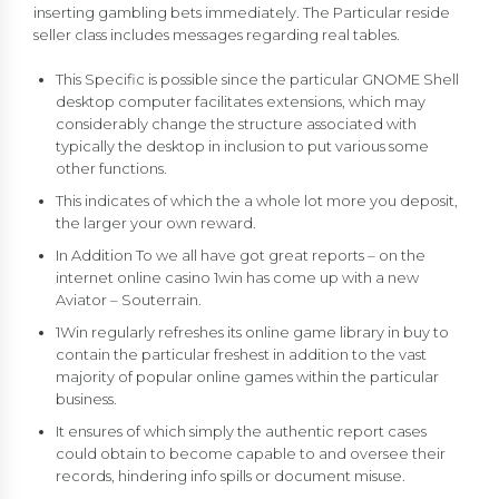
inserting gambling bets immediately. The Particular reside
seller class includes messages regarding real tables.
This Specific is possible since the particular GNOME Shell
desktop computer facilitates extensions, which may
considerably change the structure associated with
typically the desktop in inclusion to put various some
other functions.
This indicates of which the a whole lot more you deposit,
the larger your own reward.
In Addition To we all have got great reports – on the
internet online casino 1win has come up with a new
Aviator – Souterrain.
1Win regularly refreshes its online game library in buy to
contain the particular freshest in addition to the vast
majority of popular online games within the particular
business.
It ensures of which simply the authentic report cases
could obtain to become capable to and oversee their
records, hindering info spills or document misuse.