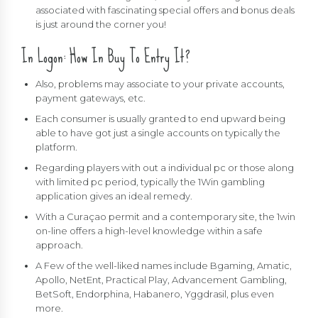
associated with fascinating special offers and bonus deals
is just around the corner you!
In Logon: How In Buy To Entry It?
Also, problems may associate to your private accounts,
payment gateways, etc.
Each consumer is usually granted to end upward being
able to have got just a single accounts on typically the
platform.
Regarding players with out a individual pc or those along
with limited pc period, typically the 1Win gambling
application gives an ideal remedy.
With a Curaçao permit and a contemporary site, the 1win
on-line offers a high-level knowledge within a safe
approach.
A Few of the well-liked names include Bgaming, Amatic,
Apollo, NetEnt, Practical Play, Advancement Gambling,
BetSoft, Endorphina, Habanero, Yggdrasil, plus even
more.