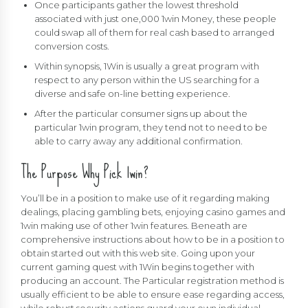
Once participants gather the lowest threshold
associated with just one,000 1win Money, these people
could swap all of them for real cash based to arranged
conversion costs.
Within synopsis, 1Win is usually a great program with
respect to any person within the US searching for a
diverse and safe on-line betting experience.
After the particular consumer signs up about the
particular 1win program, they tend not to need to be
able to carry away any additional confirmation.
The Purpose Why Pick 1win?
You’ll be in a position to make use of it regarding making
dealings, placing gambling bets, enjoying casino games and
1win
making use of other 1win features. Beneath are
comprehensive instructions about how to be in a position to
obtain started out with this web site. Going upon your
current gaming quest with 1Win begins together with
producing an account. The Particular registration method is
usually efficient to be able to ensure ease regarding access,