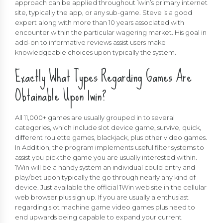
approach can be applied throughout 1win’s primary internet
site, typically the app, or any sub-game. Steve is a good
expert along with more than 10 years associated with
encounter within the particular wagering market. His goal in
add-on to informative reviews assist users make
knowledgeable choices upon typically the system.
Exactly What Types Regarding Games Are
Obtainable Upon 1win?
All 11,000+ games are usually grouped in to several
categories, which include slot device game, survive, quick,
different roulette games, blackjack, plus other video games.
In Addition, the program implements useful filter systems to
assist you pick the game you are usually interested within.
1Win will be a handy system an individual could entry and
play/bet upon typically the go through nearly any kind of
device. Just available the official 1Win web site in the cellular
web browser plus sign up. If you are usually a enthusiast
regarding slot machine game video games plus need to
end upwards being capable to expand your current