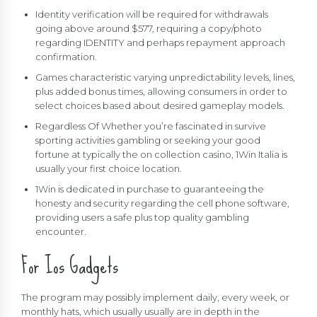
Identity verification will be required for withdrawals
going above around $577, requiring a copy/photo
regarding IDENTITY and perhaps repayment approach
confirmation.
Games characteristic varying unpredictability levels, lines,
plus added bonus times, allowing consumers in order to
select choices based about desired gameplay models.
Regardless Of Whether you’re fascinated in survive
sporting activities gambling or seeking your good
fortune at typically the on collection casino, 1Win Italia is
usually your first choice location.
1Win is dedicated in purchase to guaranteeing the
honesty and security regarding the cell phone software,
providing users a safe plus top quality gambling
encounter.
For Ios Gadgets
The program may possibly implement daily, every week, or
monthly hats, which usually usually are in depth in the