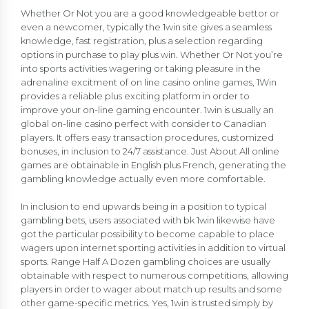
Whether Or Not you are a good knowledgeable bettor or
even a newcomer, typically the 1win site gives a seamless
knowledge, fast registration, plus a selection regarding
options in purchase to play plus win. Whether Or Not you’re
into sports activities wagering or taking pleasure in the
adrenaline excitment of on line casino online games, 1Win
provides a reliable plus exciting platform in order to
improve your on-line gaming encounter. 1win is usually an
global on-line casino perfect with consider to Canadian
players. It offers easy transaction procedures, customized
bonuses, in inclusion to 24/7 assistance. Just About All online
games are obtainable in English plus French, generating the
gambling knowledge actually even more comfortable.
In inclusion to end upwards being in a position to typical
gambling bets, users associated with bk 1win likewise have
got the particular possibility to become capable to place
wagers upon internet sporting activities in addition to virtual
sports. Range Half A Dozen gambling choices are usually
obtainable with respect to numerous competitions, allowing
players in order to wager about match up results and some
other game-specific metrics. Yes, 1win is trusted simply by