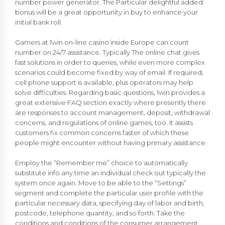
number power generator. The Particular delightful added
bonus will be a great opportunity in buy to enhance your
initial bank roll.
Gamers at 1win on-line casino inside Europe can count
number on 24/7 assistance. Typically The online chat gives
fast solutions in order to queries, while even more complex
scenarios could become fixed by way of email. If required,
cell phone support is available, plus operators may help
solve difficulties. Regarding basic questions, 1win provides a
great extensive FAQ section exactly where presently there
are responses to account management, deposit, withdrawal
concerns, and regulations of online games, too. It assists
customers fix common concerns faster of which these
people might encounter without having primary assistance.
Employ the “Remember me” choice to automatically
substitute info any time an individual check out typically the
system once again. Move to be able to the “Settings”
segment and complete the particular user profile with the
particular necessary data, specifying day of labor and birth,
postcode, telephone quantity, and so forth. Take the
conditions and conditions of the consumer arrangement