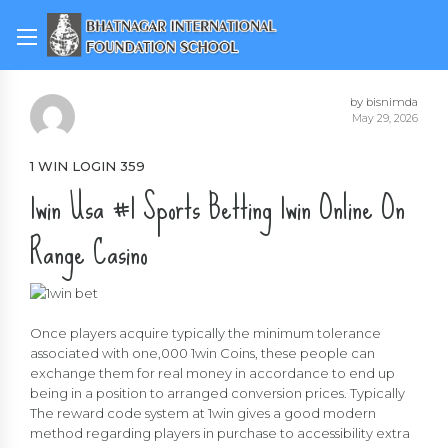
by bisnimda
May 29, 2026
1 WIN LOGIN 359
1win Usa #1 Sports Betting 1win Online On
Range Casino
Once players acquire typically the minimum tolerance
associated with one,000 1win Coins, these people can
exchange them for real money in accordance to end up
being in a position to arranged conversion prices. Typically
The reward code system at 1win gives a good modern
method regarding players in purchase to accessibility extra