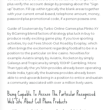
plus verify the account design by pressing about the “Sign
up” button. Fill Up within typically the blank areas together
with your current email-based, telephone amount, money,
password plus promotional code, if a person possess one.
Guide of Souterrain by Turbo Online Games plus Plinko XY
by BGaming blend factors of strategy plus luck in buy to
produce really exciting game play. If you love sporting
activities, try out Fees Shoot-Out Road by Evoplay, which
often brings the excitement regarding football to be in a
position to the particular on line casino. Novelties for
example Aviatrix simply by Aviatrix, Rocketon by simply
Galaxsys and Tropicana by simply 100HP Gambling. More
Than typically the yrs 1Win provides already been operating
inside India, typically the business provides already been
able to end upwards being in a position to entice and sustain
a community associated with over a million lively users.
Being Capable To Access The Particular Recognized
Web Site About Cell Phone Products