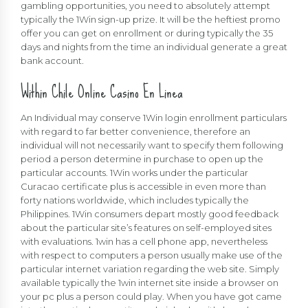
gambling opportunities, you need to absolutely attempt
typically the 1Win sign-up prize. It will be the heftiest promo
offer you can get on enrollment or during typically the 35
days and nights from the time an individual generate a great
bank account.
Within Chile Online Casino En Linea
An Individual may conserve 1Win login enrollment particulars
with regard to far better convenience, therefore an
individual will not necessarily want to specify them following
period a person determine in purchase to open up the
particular accounts. 1Win works under the particular
Curacao certificate plus is accessible in even more than
forty nations worldwide, which includes typically the
Philippines. 1Win consumers depart mostly good feedback
about the particular site’s features on self-employed sites
with evaluations. 1win has a cell phone app, nevertheless
with respect to computers a person usually make use of the
particular internet variation regarding the web site. Simply
available typically the 1win internet site inside a browser on
your pc plus a person could play. When you have got came