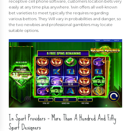
receptive cell phone software, customers location bets very
easily at any time plus anywhere. 1win offers all well-known
bet varieties to meet typically the requires regarding
various bettors. They Will vary in probabilities and danger, so
the two newbies and professional gamblers may locate
suitable options.
In Sport Providers – More Than A Hundred And Fifty
Sport Designers