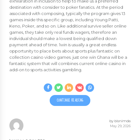
exhilaration in inclusion to help to make us a preferred
destination with consider to poker fanatics. At the period
associated with composing, typically the program gives 13
games inside this specific group, including Young Patti,
Keno, Poker, and so on. Like additional survive seller online
games, they take only real funds wagers, therefore an
individual should make a lowest being qualified down
payment ahead of time. 1win is usually a great endless
opportunity to place bets about sports plus fantastic on
collection casino video games. just one win Ghana will be a
fantastic system that will combines current online casino in
add-on to sports activities gambling.
CONTINUE READING
by bisnimda
May 29, 2026