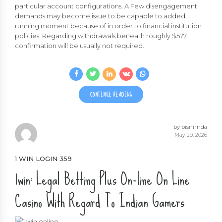
particular account configurations. A Few disengagement
demands may become issue to be capable to added
running moment because of in order to financial institution
policies. Regarding withdrawals beneath roughly $577,
confirmation will be usually not required.
CONTINUE READING
by bisnimda
May 29, 2026
1 WIN LOGIN 359
1win: Legal Betting Plus On-line On Line
Casino With Regard To Indian Gamers