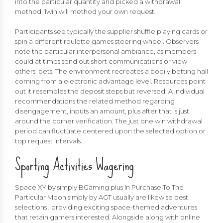
into the particular quantity and picked a withdrawal
method, 1win will method your own request.
Participants see typically the supplier shuffle playing cards or
spin a different roulette games steering wheel. Observers
note the particular interpersonal ambiance, as members
could at times send out short communications or view
others’ bets. The environment recreates a bodily betting hall
coming from a electronic advantage level. Resources point
out it resembles the deposit steps but reversed. A individual
recommendations the related method regarding
disengagement, inputs an amount, plus after that is just
around the corner verification. The just one win withdrawal
period can fluctuate centered upon the selected option or
top request intervals.
Sporting Activities Wagering
Space XY by simply BGaming plus In Purchase To The
Particular Moon simply by AGT usually are likewise best
selections , providing exciting space-themed adventures
that retain gamers interested. Alongside along with online