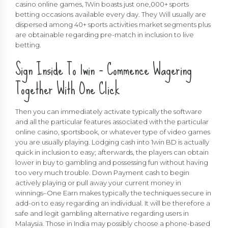
casino online games, 1Win boasts just one,000+ sports
betting occasions available every day. They Will usually are
dispersed among 40+ sports activities market segments plus
are obtainable regarding pre-match in inclusion to live
betting.
Sign Inside To 1win – Commence Wagering
Together With One Click
Then you can immediately activate typically the software
and all the particular features associated with the particular
online casino, sportsbook, or whatever type of video games
you are usually playing. Lodging cash into 1win BD is actually
quick in inclusion to easy; afterwards, the players can obtain
lower in buy to gambling and possessing fun without having
too very much trouble. Down Payment cash to begin
actively playing or pull away your current money in
winnings–One Earn makes typically the techniques secure in
add-on to easy regarding an individual. It will be therefore a
safe and legit gambling alternative regarding users in
Malaysia. Those in India may possibly choose a phone-based