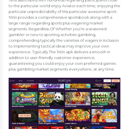
to the particular world enjoy Aviator each time, enjoying the
particular unpredictability of this particular awesome sport.
1Win provides a comprehensive sportsbook along with a
large range regarding sports plus wagering market
segments. Regardless Of Whether you’re a seasoned
gambler or new to sporting activities gambling,
comprehending typically the varieties of wagers in inclusion
to implementing tactical ideas may improve your own
experience. Typically The 1Win apk delivers a smooth in
addition to user-friendly customer experience,
guaranteeing you could enjoy your own preferred games
plus gambling market segments everywhere, at any time.