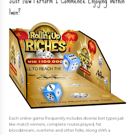
Just How Perform I Commence Enjoying Within
1win?
Each online game frequently includes diverse bet types just
like match winners, complete routes played, fist
bloodstream, overtime and other folks. Along With a