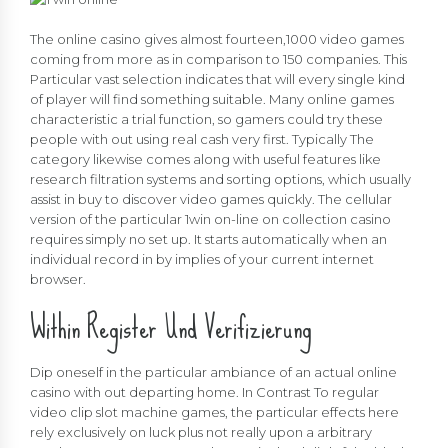
The online casino gives almost fourteen,1000 video games
coming from more as in comparison to 150 companies. This
Particular vast selection indicates that will every single kind
of player will find something suitable. Many online games
characteristic a trial function, so gamers could try these
people with out using real cash very first. Typically The
category likewise comes along with useful features like
research filtration systems and sorting options, which usually
assist in buy to discover video games quickly. The cellular
version of the particular 1win on-line on collection casino
requires simply no set up. It starts automatically when an
individual record in by implies of your current internet
browser.
Within Register Und Verifizierung
Dip oneself in the particular ambiance of an actual online
casino with out departing home. In Contrast To regular
video clip slot machine games, the particular effects here
rely exclusively on luck plus not really upon a arbitrary