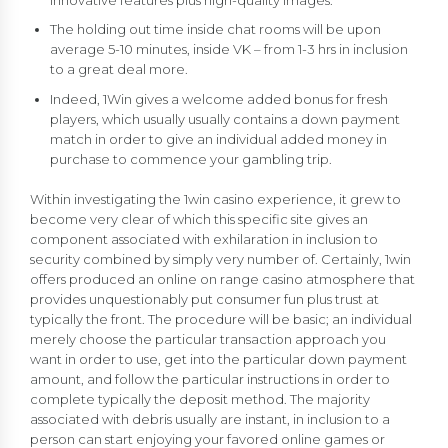
innovative features plus high-quality images.
The holding out time inside chat rooms will be upon
average 5-10 minutes, inside VK – from 1-3 hrs in inclusion
to a great deal more.
Indeed, 1Win gives a welcome added bonus for fresh
players, which usually usually contains a down payment
match in order to give an individual added money in
purchase to commence your gambling trip.
Within investigating the 1win casino experience, it grew to
become very clear of which this specific site gives an
component associated with exhilaration in inclusion to
security combined by simply very number of. Certainly, 1win
offers produced an online on range casino atmosphere that
provides unquestionably put consumer fun plus trust at
typically the front. The procedure will be basic; an individual
merely choose the particular transaction approach you
want in order to use, get into the particular down payment
amount, and follow the particular instructions in order to
complete typically the deposit method. The majority
associated with debris usually are instant, in inclusion to a
person can start enjoying your favored online games or