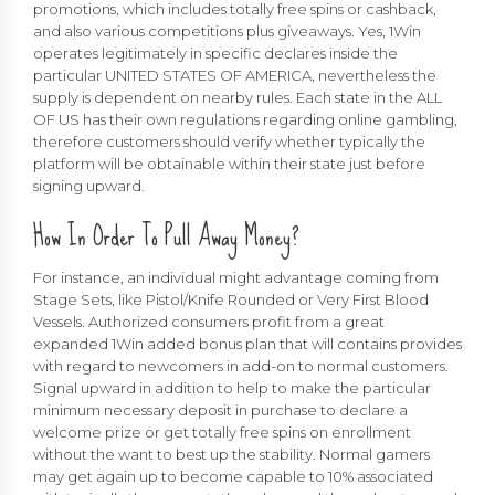
promotions, which includes totally free spins or cashback,
and also various competitions plus giveaways. Yes, 1Win
operates legitimately in specific declares inside the
particular UNITED STATES OF AMERICA, nevertheless the
supply is dependent on nearby rules. Each state in the ALL
OF US has their own regulations regarding online gambling,
therefore customers should verify whether typically the
platform will be obtainable within their state just before
signing upward.
How In Order To Pull Away Money?
For instance, an individual might advantage coming from
Stage Sets, like Pistol/Knife Rounded or Very First Blood
Vessels. Authorized consumers profit from a great
expanded 1Win added bonus plan that will contains provides
with regard to newcomers in add-on to normal customers.
Signal upward in addition to help to make the particular
minimum necessary deposit in purchase to declare a
welcome prize or get totally free spins on enrollment
without the want to best up the stability. Normal gamers
may get again up to become capable to 10% associated