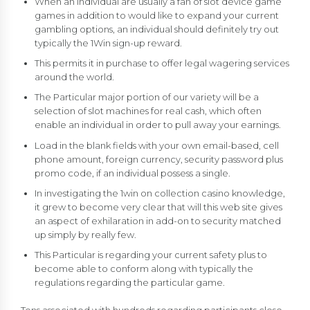
When an individual are usually a fan of slot device game
games in addition to would like to expand your current
gambling options, an individual should definitely try out
typically the 1Win sign-up reward.
This permits it in purchase to offer legal wagering services
around the world.
The Particular major portion of our variety will be a
selection of slot machines for real cash, which often
enable an individual in order to pull away your earnings.
Load in the blank fields with your own email-based, cell
phone amount, foreign currency, security password plus
promo code, if an individual possess a single.
In investigating the 1win on collection casino knowledge,
it grew to become very clear that will this web site gives
an aspect of exhilaration in add-on to security matched
up simply by really few.
This Particular is regarding your current safety plus to
become able to conform along with typically the
regulations regarding the particular game.
Tens associated with hundreds regarding participants close