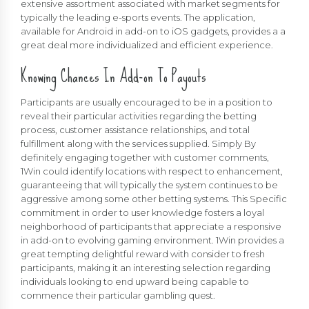
extensive assortment associated with market segments for
typically the leading e-sports events. The application,
available for Android in add-on to iOS gadgets, provides a a
great deal more individualized and efficient experience.
Knowing Chances In Add-on To Payouts
Participants are usually encouraged to be in a position to
reveal their particular activities regarding the betting
process, customer assistance relationships, and total
fulfillment along with the services supplied. Simply By
definitely engaging together with customer comments,
1Win could identify locations with respect to enhancement,
guaranteeing that will typically the system continues to be
aggressive among some other betting systems. This Specific
commitment in order to user knowledge fosters a loyal
neighborhood of participants that appreciate a responsive
in add-on to evolving gaming environment. 1Win provides a
great tempting delightful reward with consider to fresh
participants, making it an interesting selection regarding
individuals looking to end upward being capable to
commence their particular gambling quest.