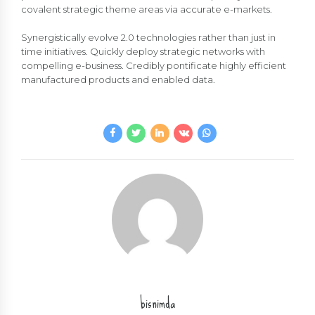
covalent strategic theme areas via accurate e-markets.
Synergistically evolve 2.0 technologies rather than just in
time initiatives. Quickly deploy strategic networks with
compelling e-business. Credibly pontificate highly efficient
manufactured products and enabled data.
bisnimda