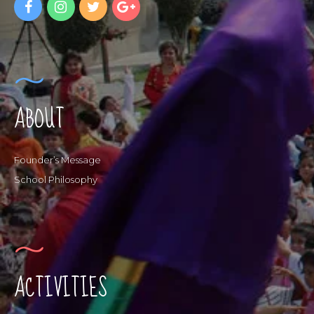
ABOUT
Founder’s Message
School Philosophy
ACTIVITIES