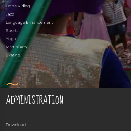
Horse Riding
Jazz
Language Enhancement
Sports
Yoga
Martial Arts
Skating
ADMINISTRATION
Downloads