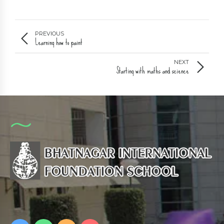
PREVIOUS
Learning how to paint
NEXT
Starting with maths and science