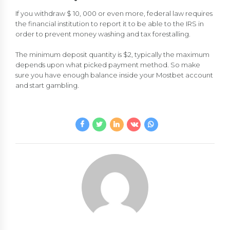
If you withdraw $ 10, 000 or even more, federal law requires
the financial institution to report it to be able to the IRS in
order to prevent money washing and tax forestalling.
The minimum deposit quantity is $2, typically the maximum
depends upon what picked payment method. So make
sure you have enough balance inside your Mostbet account
and start gambling.