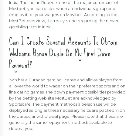
India. The Indian Rupee is one of the major currencies of
Mostbet, you can pick it when an individual sign up and
employ it for your wagers on Mostbet. According to the
MostBet overview, this really is one regarding the newer
gambling sites in India.
Can I Create Several Accounts To Obtain
Welcome Bonus Deals On My First Down
Payment?
1win has a Curacao gaming license and allows players from
all over the world to wager on their preferred sports and on
line casino games. The down payment possibilities provided
by the betting web site MostBet are acknowledged by
Sportscafe. The payment methods a person use will be
displayed as long as these necessary fields are packed in on
the particular withdrawal page. Please note that these are
generally the same repayment methods available to
deposit you.