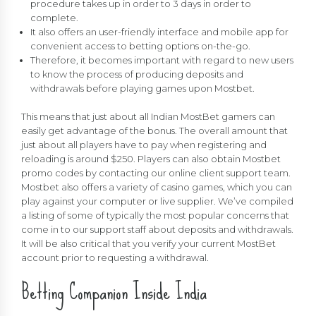
procedure takes up in order to 3 days in order to
complete.
It also offers an user-friendly interface and mobile app for
convenient access to betting options on-the-go.
Therefore, it becomes important with regard to new users
to know the process of producing deposits and
withdrawals before playing games upon Mostbet.
This means that just about all Indian MostBet gamers can
easily get advantage of the bonus. The overall amount that
just about all players have to pay when registering and
reloading is around $250. Players can also obtain Mostbet
promo codes by contacting our online client support team.
Mostbet also offers a variety of casino games, which you can
play against your computer or live supplier. We’ve compiled
a listing of some of typically the most popular concerns that
come in to our support staff about deposits and withdrawals.
It will be also critical that you verify your current MostBet
account prior to requesting a withdrawal.
Betting Companion Inside India