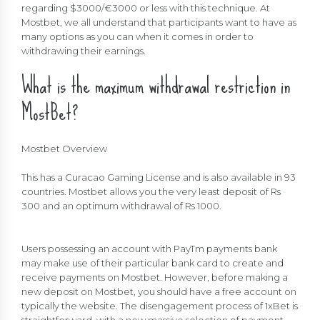
regarding $3000/€3000 or less with this technique. At
Mostbet, we all understand that participants want to have as
many options as you can when it comes in order to
withdrawing their earnings.
What is the maximum withdrawal restriction in
MostBet?
Mostbet Overview
This has a Curacao Gaming License and is also available in 93
countries. Mostbet allows you the very least deposit of Rs
300 and an optimum withdrawal of Rs 1000.
Users possessing an account with PayTm payments bank
may make use of their particular bank card to create and
receive payments on Mostbet. However, before making a
new deposit on Mostbet, you should have a free account on
typically the website. The disengagement process of 1xBet is