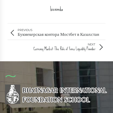
bisnimda
PREVIOUS
Букмекерская контора Мостбет в Казахстан
NEXT
Currency Market: The Role of Forex Liquidity Provider