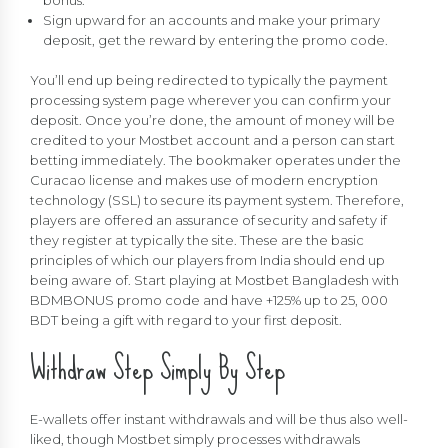
bonus.
Sign upward for an accounts and make your primary
deposit, get the reward by entering the promo code.
You’ll end up being redirected to typically the payment
processing system page wherever you can confirm your
deposit. Once you’re done, the amount of money will be
credited to your Mostbet account and a person can start
betting immediately. The bookmaker operates under the
Curacao license and makes use of modern encryption
technology (SSL) to secure its payment system. Therefore,
players are offered an assurance of security and safety if
they register at typically the site. These are the basic
principles of which our players from India should end up
being aware of. Start playing at Mostbet Bangladesh with
BDMBONUS promo code and have +125% up to 25, 000
BDT being a gift with regard to your first deposit.
Withdraw Step Simply By Step
E-wallets offer instant withdrawals and will be thus also well-
liked, though Mostbet simply processes withdrawals