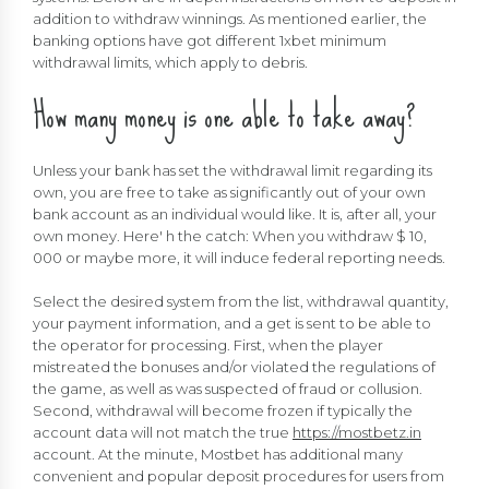
addition to withdraw winnings. As mentioned earlier, the
banking options have got different 1xbet minimum
withdrawal limits, which apply to debris.
How many money is one able to take away?
Unless your bank has set the withdrawal limit regarding its
own, you are free to take as significantly out of your own
bank account as an individual would like. It is, after all, your
own money. Here' h the catch: When you withdraw $ 10,
000 or maybe more, it will induce federal reporting needs.
Select the desired system from the list, withdrawal quantity,
your payment information, and a get is sent to be able to
the operator for processing. First, when the player
mistreated the bonuses and/or violated the regulations of
the game, as well as was suspected of fraud or collusion.
Second, withdrawal will become frozen if typically the
account data will not match the true
https://mostbetz.in
account. At the minute, Mostbet has additional many
convenient and popular deposit procedures for users from