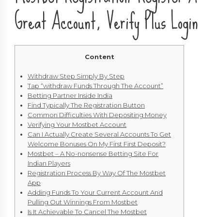
Great Account, Verify Plus Login
Content
Withdraw Step Simply By Step
Tap “withdraw Funds Through The Account”
Betting Partner Inside India
Find Typically The Registration Button
Common Difficulties With Depositing Money
Verifying Your Mostbet Account
Can I Actually Create Several Accounts To Get
Welcome Bonuses On My First First Deposit?
Mostbet – A No-nonsense Betting Site For
Indian Players
Registration Process By Way Of The Mostbet
App
Adding Funds To Your Current Account And
Pulling Out Winnings From Mostbet
Is It Achievable To Cancel The Mostbet