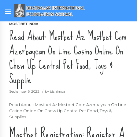
MOSTBET INDIA
Read About: Mostbet Az Mostbet Com
Azerbaycan On Line Casino Online On
Chew Up Central Pet Food, Toys &
Supplie
September 6, 2022
by bisnimda
Read About: Mostbet Az Mostbet Com Azerbaycan On Line
Casino Online On Chew Up Central Pet Food, Toys &
Supplies
Mostbet Registration: Register A