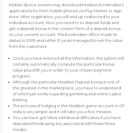
Mobile device owners may download Mostbet bookmaker’s
applications for their mobile phones via Play Market or App-
store. After registration, you will end up redirected to your
individual account. Now you need to to deposit funds and
get a deposit bonus in the contact form of a deposit bonus
on your current account. This bookmaker office made its
debut in 2009 and within 10 years managed to win the value
from the customers.
Once you have entered all the information, the system will
certainly automatically compute the particular bonus
value plus shift you in order to your chosen payment
program.
Although the particular MostBet Deposit bonus is one of
the greatest in the marketplace, you have to understand
of which just works regarding gambling and online casino
betting.
The process of lodging in the Mostbet game account in Of
india is very simple and it will take you a few minutes.
You can have got 1xbet withdrawal difficulties if you have
deposited funds using any associated with these three
modes.