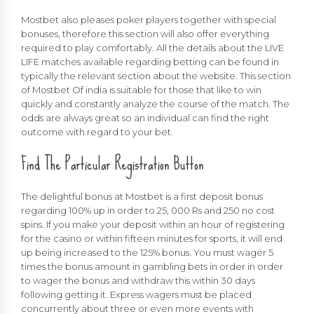
Mostbet also pleases poker players together with special
bonuses, therefore this section will also offer everything
required to play comfortably. All the details about the LIVE
LIFE matches available regarding betting can be found in
typically the relevant section about the website. This section
of Mostbet Of india is suitable for those that like to win
quickly and constantly analyze the course of the match. The
odds are always great so an individual can find the right
outcome with regard to your bet.
Find The Particular Registration Button
The delightful bonus at Mostbet is a first deposit bonus
regarding 100% up in order to 25, 000 Rs and 250 no cost
spins. If you make your deposit within an hour of registering
for the casino or within fifteen minutes for sports, it will end
up being increased to the 125% bonus. You must wager 5
times the bonus amount in gambling bets in order in order
to wager the bonus and withdraw this within 30 days
following getting it. Express wagers must be placed
concurrently about three or even more events with