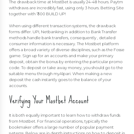
The drawback time at MostBet is usually 24-48 hours. Paytm
withdraws are incredibly fast, using only 3 hours. Betting Site
together with ₹ 300 BUILD UP!
When using different transaction systems, the drawback
forms differ. UPI, Netbanking in addition to Bank Transfer
methods handle bank transfers, consequently , detailed
consumer information is necessary. The Mostbet platform
offers a broad variety of diverse disciplines, such as the Fosse
game. Sign up for an accounts and make your primary
deposit, obtain the bonus by entering the particular promo
code. To deposit or take away money, you should go to the
suitable menu through myAlpari. When making a new
deposit the cash instantly goes to the balance of your
accounts.
Verifying Your Mostbet Account
It is both equally important to learn how to withdraw funds
from Mostbet. For financial operations, typically the
bookmaker offers a large number of popular payment
systems. Below are in depth instructions on how to deposit in