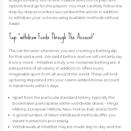
straightforward, with a new massive selection of payment
options lined up for the players. You must carefully follow the
step-by-step procedure succumbed this article in addition
to withdraw your victories using available methods without
hassle.
Tap “withdraw Funds Through The Account”
This can be seen whenever you are creating a betting slip
for that said event. We said it before and we will certainly say
it once more – MostBet is truly a no-nonsense betting site. It
suits punters of all variety in addition to offers every
imaginable sport from all around the world. These will end
up being deposited into your casino added bonus account
in instalments within 5 days.
Apart from the particular standard lottery, typically the
bookmaker participates within worldwide draws – Mega
Millions, European Millions, New York six ball, and so forth
A good number of 1xbet withdrawal methods offer you
instant transaction processing.
Withdrawals at MostBet may be made day to day and the