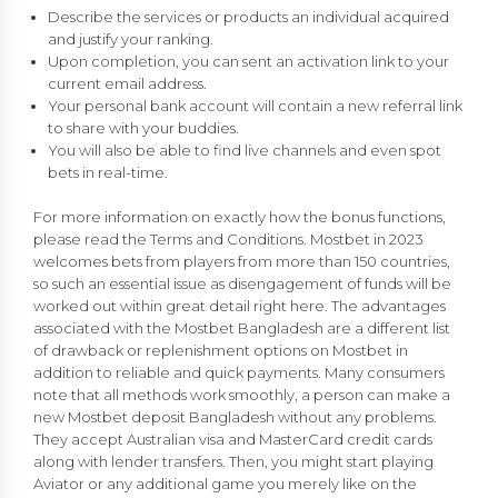
Describe the services or products an individual acquired
and justify your ranking.
Upon completion, you can sent an activation link to your
current email address.
Your personal bank account will contain a new referral link
to share with your buddies.
You will also be able to find live channels and even spot
bets in real-time.
For more information on exactly how the bonus functions,
please read the Terms and Conditions. Mostbet in 2023
welcomes bets from players from more than 150 countries,
so such an essential issue as disengagement of funds will be
worked out within great detail right here. The advantages
associated with the Mostbet Bangladesh are a different list
of drawback or replenishment options on Mostbet in
addition to reliable and quick payments. Many consumers
note that all methods work smoothly, a person can make a
new Mostbet deposit Bangladesh without any problems.
They accept Australian visa and MasterCard credit cards
along with lender transfers. Then, you might start playing
Aviator or any additional game you merely like on the