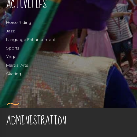
ACTIVITIES
Horse Riding
Jazz
Language Enhancement
Sports
Yoga
Martial Arts
Skating
ADMINISTRATION