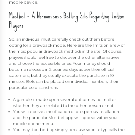
mobile device.
Mostbet – A No-nonsense Betting Site Regarding Indian
Players
So, an individual must carefully check out them before
opting for a drawback mode. Here are the limits on a few of
the most popular drawback methods in the site. Of course,
players should feel free to discover the other alternatives
and choose the accessible ones. Your money should
become released in 2 business days as per their official
statement, but they usually execute the purchase in 10
minutes. Bets can be placed on individual numbers, their
particular colors and runs.
A gamble is made upon several outcomes, no matter
whether they are related to the other person or not.
You will receive a notification of prosperous installation
and the particular Mostbet app will appear within your
mobile phone menu.
You may start betting simply because soon as typically the