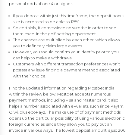
personal odds of one 4 or higher.
If you deposit within just this timeframe, the deposit bonus
size is increased to be able to 125%.
So certainly, it comes since no surprise in order to see
them excel in the golf betting department.
The chances are multiplied by each other, which allows
you to definitely claim large awards.
However, you should confirm your identity prior to you
can help to make a withdrawal.
Customers with different transaction preferences won’t
possess any issue finding a payment method associated
with their choice.
Find the updated information regarding Mostbet India
within the review below. Mostbet accepts numerous
payment methods, including Visa and Master card. It also
helps a number associated with e-wallets, such since PayTm,
Qiwi, plus ecoPayz. The make use of of payment methods
opens up the particular possibility of using various electronic
foreign currencies, since they allow you to pay out an
invoice in various ways. The lowest deposit amount is just 200