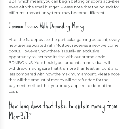
BDT, which means you can begin betting on sports activities
even with the small budget. Please note that the bounds for
different transaction systems may become different.
Common Issues With Depositing Money
After the 1st deposit to the particular gaming account, every
new user associated with Mostbet receives a new welcome
bonus. However, now there is usually an exclusive
opportunity to increase its size with our promo code —
BDMBONUS. You should your amount an individual will
withdraw, making sure that it is more than least amount and
less compared with how the maximum amount. Please note
that will the amount of money will be refunded for the
payment method that you simply applied to deposit the
cash.
How long does that take to obtain money from
MostBet?