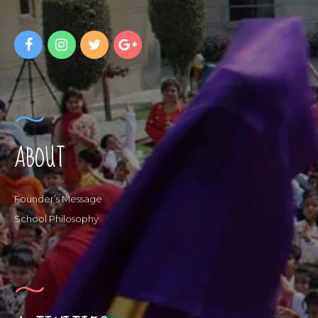
ABOUT
Founder’s Message
School Philosophy