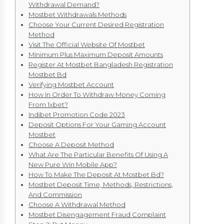
Withdrawal Demand?
Mostbet Withdrawals Methods
Choose Your Current Desired Registration
Method
Visit The Official Website Of Mostbet
Minimum Plus Maximum Deposit Amounts
Register At Mostbet Bangladesh Registration
Mostbet Bd
Verifying Mostbet Account
How In Order To Withdraw Money Coming
From 1xbet?
Indibet Promotion Code 2023
Deposit Options For Your Gaming Account
Mostbet
Choose A Deposit Method
What Are The Particular Benefits Of Using A
New Pure Win Mobile App?
How To Make The Deposit At Mostbet Bd?
Mostbet Deposit Time, Methods, Restrictions,
And Commission
Choose A Withdrawal Method
Mostbet Disengagement Fraud Complaint