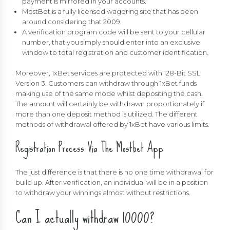
payment is mirrored in your accounts.
MostBet is a fully licensed wagering site that has been
around considering that 2009.
A verification program code will be sent to your cellular
number, that you simply should enter into an exclusive
window to total registration and customer identification.
Moreover, 1xBet services are protected with 128-Bit SSL
Version 3. Customers can withdraw through 1xBet funds
making use of the same mode whilst depositing the cash.
The amount will certainly be withdrawn proportionately if
more than one deposit method is utilized. The different
methods of withdrawal offered by 1xBet have various limits.
Registration Process Via The Mostbet App
The just difference is that there is no one time withdrawal for
build up. After verification, an individual will be in a position
to withdraw your winnings almost without restrictions.
Can I actually withdraw 10000?