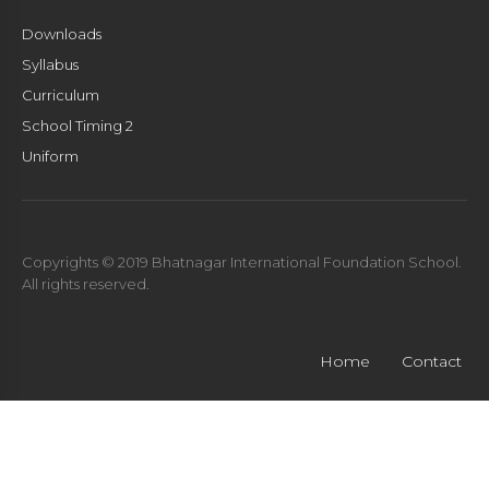
Downloads
Syllabus
Curriculum
School Timing 2
Uniform
Copyrights © 2019 Bhatnagar International Foundation School.
All rights reserved.
Home
Contact