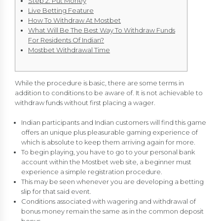
Step 2: Put Money
Live Betting Feature
How To Withdraw At Mostbet
What Will Be The Best Way To Withdraw Funds
For Residents Of Indian?
Mostbet Withdrawal Time
While the procedure is basic, there are some terms in
addition to conditions to be aware of. It is not achievable to
withdraw funds without first placing a wager.
Indian participants and Indian customers will find this game
offers an unique plus pleasurable gaming experience of
which is absolute to keep them arriving again for more.
To begin playing, you have to go to your personal bank
account within the Mostbet web site, a beginner must
experience a simple registration procedure.
This may be seen whenever you are developing a betting
slip for that said event.
Conditions associated with wagering and withdrawal of
bonus money remain the same as in the common deposit