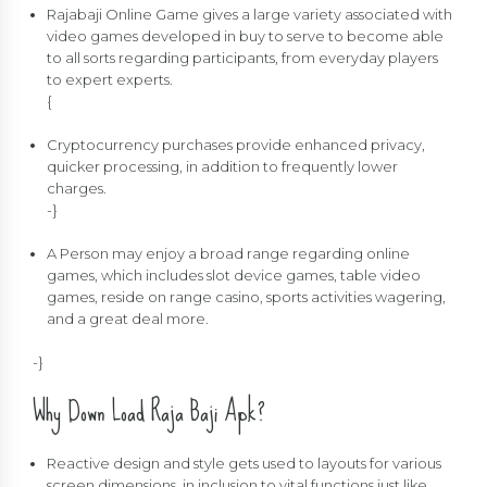
Rajabaji Online Game gives a large variety associated with
video games developed in buy to serve to become able
to all sorts regarding participants, from everyday players
to expert experts.
{
Cryptocurrency purchases provide enhanced privacy,
quicker processing, in addition to frequently lower
charges.
-}
A Person may enjoy a broad range regarding online
games, which includes slot device games, table video
games, reside on range casino, sports activities wagering,
and a great deal more.
-}
Why Down Load Raja Baji Apk?
Reactive design and style gets used to layouts for various
screen dimensions, in inclusion to vital functions just like