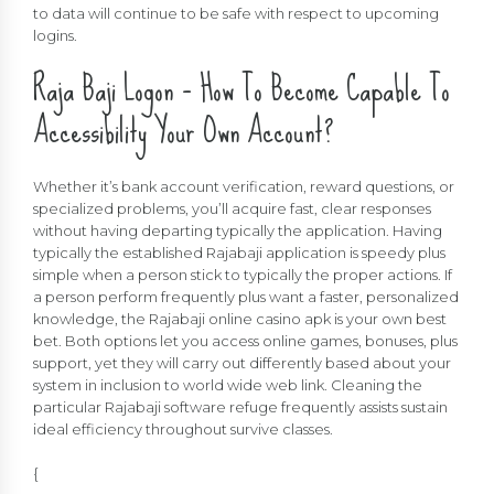
to data will continue to be safe with respect to upcoming
logins.
Raja Baji Logon – How To Become Capable To
Accessibility Your Own Account?
Whether it’s bank account verification, reward questions, or
specialized problems, you’ll acquire fast, clear responses
without having departing typically the application. Having
typically the established Rajabaji application is speedy plus
simple when a person stick to typically the proper actions. If
a person perform frequently plus want a faster, personalized
knowledge, the Rajabaji online casino apk is your own best
bet. Both options let you access online games, bonuses, plus
support, yet they will carry out differently based about your
system in inclusion to world wide web link. Cleaning the
particular Rajabaji software refuge frequently assists sustain
ideal efficiency throughout survive classes.
{