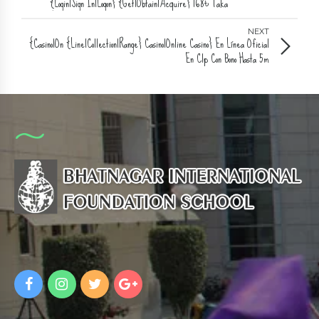
{Login|Sign In|Logon} {Get|Obtain|Acquire} 168৳ Taka
{Bonus|Reward|Added Bonus}
NEXT
{Casino|On {Line|Collection|Range} Casino|Online Casino} En Línea Oficial
En Clp Con Bono Hasta 5m