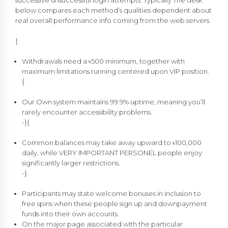
successive unsuccessful login attempts. Typically The desk
below compares each method’s qualities dependent about
real overall performance info coming from the web servers.
{
Withdrawals need a ৳500 minimum, together with
maximum limitations running centered upon VIP position.
{
Our Own system maintains 99.9% uptime, meaning you’ll
rarely encounter accessibility problems.
-}{
Common balances may take away upward to ৳100,000
daily, while VERY IMPORTANT PERSONEL people enjoy
significantly larger restrictions.
-}
Participants may state welcome bonuses in inclusion to
free spins when these people sign up and downpayment
funds into their own accounts.
On the major page associated with the particular