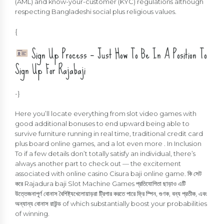
(AML) and know-your-customer (KYC) regulations although
respecting Bangladeshi social plus religious values.
{
Sign Up Process — Just How To Be In A Position To
Sign Up For Rajabaji
-}
Here you’ll locate everything from slot video games with
good additional bonuses to end upward being able to
survive furniture running in real time, traditional credit card
plus board online games, and a lot even more . In Inclusion
To if a few details don’t totally satisfy an individual, there’s
always another part to check out — the excitement
associated with online casino Cisura baji online game. কি সেট
করে Rajadura baji Slot Machine Games প্রতিযোগিতা ছাড়াও এটি
উত্তেজনাপূর্ণ বোনাস বৈশিষ্ট্যখেলোয়াড়রা ট্রিগার করতে পারে ফ্রি স্পিন, গুণক, বন্য প্রতীক, এবং
অন্যান্য বোনাস রাউন্ড of which substantially boost your probabilities
of winning.