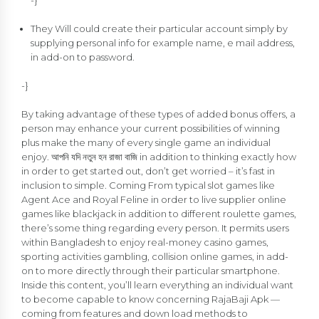
-}
They Will could create their particular account simply by
supplying personal info for example name, e mail address,
in add-on to password.
-}
By taking advantage of these types of added bonus offers, a
person may enhance your current possibilities of winning
plus make the many of every single game an individual
enjoy. আপনি যদি নতুন হন রাজা বাজি in addition to thinking exactly how
in order to get started out, don’t get worried – it’s fast in
inclusion to simple. Coming From typical slot games like
Agent Ace and Royal Feline in order to live supplier online
games like blackjack in addition to different roulette games,
there’s some thing regarding every person. It permits users
within Bangladesh to enjoy real-money casino games,
sporting activities gambling, collision online games, in add-
on to more directly through their particular smartphone.
Inside this content, you’ll learn everything an individual want
to become capable to know concerning RajaBaji Apk —
coming from features and down load methods to