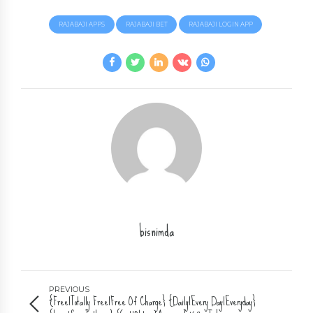
RAJABAJI APPS
RAJABAJI BET
RAJABAJI LOGIN APP
bisnimda
PREVIOUS
{Free|Totally Free|Free Of Charge} {Daily|Every Day|Everyday}