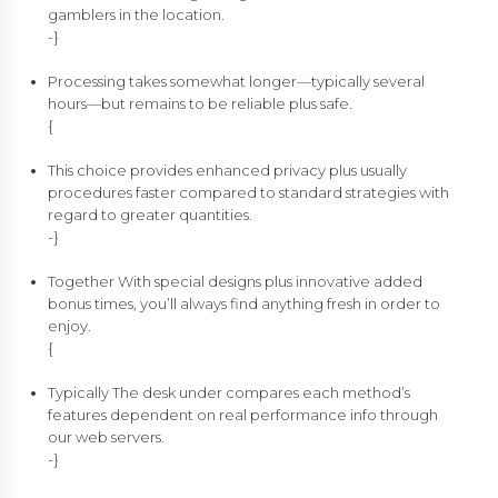
gamblers in the location.
-}
Processing takes somewhat longer—typically several
hours—but remains to be reliable plus safe.
{
This choice provides enhanced privacy plus usually
procedures faster compared to standard strategies with
regard to greater quantities.
-}
Together With special designs plus innovative added
bonus times, you’ll always find anything fresh in order to
enjoy.
{
Typically The desk under compares each method’s
features dependent on real performance info through
our web servers.
-}