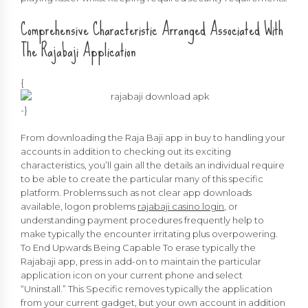
Comprehensive Characteristic Arranged Associated With
The Rajabaji Application
{
-}
From downloading the Raja Baji app in buy to handling your
accounts in addition to checking out its exciting
characteristics, you’ll gain all the details an individual require
to be able to create the particular many of this specific
platform. Problems such as not clear app downloads
available, logon problems
rajabaji casino login
, or
understanding payment procedures frequently help to
make typically the encounter irritating plus overpowering.
To End Upwards Being Capable To erase typically the
Rajabaji app, press in add-on to maintain the particular
application icon on your current phone and select
“Uninstall.” This Specific removes typically the application
from your current gadget, but your own account in addition