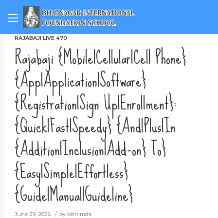
RAJABAJI LIVE 470
Rajabaji {Mobile|Cellular|Cell Phone}
{App|Application|Software}
{Registration|Sign Up|Enrollment}:
{Quick|Fast|Speedy} {And|Plus|In
{Addition|Inclusion|Add-on} To}
{Easy|Simple|Effortless}
{Guide|Manual|Guideline}
June 29, 2026
by bisnimda