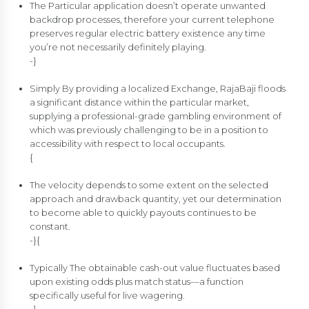
The Particular application doesn’t operate unwanted
backdrop processes, therefore your current telephone
preserves regular electric battery existence any time
you’re not necessarily definitely playing.
-}
Simply By providing a localized Exchange, RajaBaji floods
a significant distance within the particular market,
supplying a professional-grade gambling environment of
which was previously challenging to be in a position to
accessibility with respect to local occupants.
{
The velocity depends to some extent on the selected
approach and drawback quantity, yet our determination
to become able to quickly payouts continues to be
constant.
-}{
Typically The obtainable cash-out value fluctuates based
upon existing odds plus match status—a function
specifically useful for live wagering.