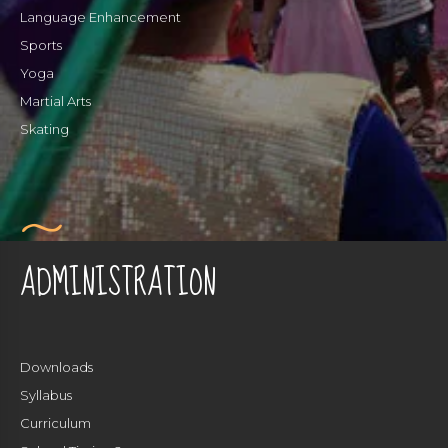
Language Enhancement
Sports
Yoga
Martial Arts
Skating
ADMINISTRATION
Downloads
Syllabus
Curriculum