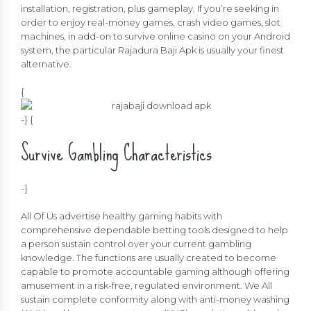
installation, registration, plus gameplay. If you’re seeking in
order to enjoy real-money games, crash video games, slot
machines, in add-on to survive online casino on your Android
system, the particular Rajadura Baji Apk is usually your finest
alternative.
{
-} {
Survive Gambling Characteristics
-}
All Of Us advertise healthy gaming habits with
comprehensive dependable betting tools designed to help
a person sustain control over your current gambling
knowledge. The functions are usually created to become
capable to promote accountable gaming although offering
amusement in a risk-free, regulated environment. We All
sustain complete conformity along with anti-money washing