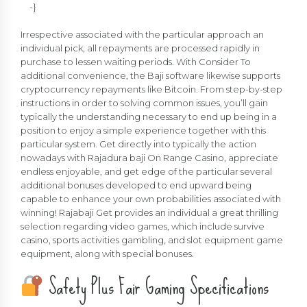
-}
Irrespective associated with the particular approach an
individual pick, all repayments are processed rapidly in
purchase to lessen waiting periods. With Consider To
additional convenience, the Baji software likewise supports
cryptocurrency repayments like Bitcoin. From step-by-step
instructions in order to solving common issues, you’ll gain
typically the understanding necessary to end up being in a
position to enjoy a simple experience together with this
particular system. Get directly into typically the action
nowadays with Rajadura baji On Range Casino, appreciate
endless enjoyable, and get edge of the particular several
additional bonuses developed to end upward being
capable to enhance your own probabilities associated with
winning! Rajabaji Get provides an individual a great thrilling
selection regarding video games, which include survive
casino, sports activities gambling, and slot equipment game
equipment, along with special bonuses.
Safety Plus Fair Gaming Specifications