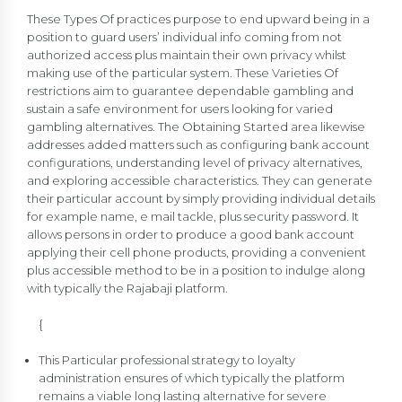
These Types Of practices purpose to end upward being in a
position to guard users’ individual info coming from not
authorized access plus maintain their own privacy whilst
making use of the particular system. These Varieties Of
restrictions aim to guarantee dependable gambling and
sustain a safe environment for users looking for varied
gambling alternatives. The Obtaining Started area likewise
addresses added matters such as configuring bank account
configurations, understanding level of privacy alternatives,
and exploring accessible characteristics. They can generate
their particular account by simply providing individual details
for example name, e mail tackle, plus security password. It
allows persons in order to produce a good bank account
applying their cell phone products, providing a convenient
plus accessible method to be in a position to indulge along
with typically the Rajabaji platform.
{
This Particular professional strategy to loyalty
administration ensures of which typically the platform
remains a viable long lasting alternative for severe