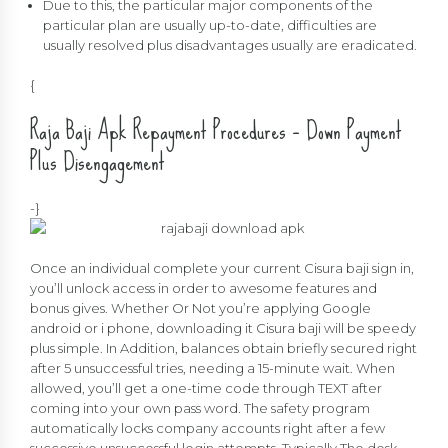
Due to this, the particular major components of the
particular plan are usually up-to-date, difficulties are
usually resolved plus disadvantages usually are eradicated.
{
Raja Baji Apk Repayment Procedures – Down Payment
Plus Disengagement
-}
Once an individual complete your current Cisura baji sign in,
you’ll unlock access in order to awesome features and
bonus gives. Whether Or Not you’re applying Google
android or i phone, downloading it Cisura baji will be speedy
plus simple. In Addition, balances obtain briefly secured right
after 5 unsuccessful tries, needing a 15-minute wait. When
allowed, you’ll get a one-time code through TEXT after
coming into your own pass word. The safety program
automatically locks company accounts right after a few