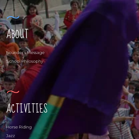
ABOUT
Founder’s Message
School Philosophy
ACTIVITIES
Horse Riding
Jazz