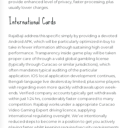
provide enhanced level of privacy, faster processing, plus
usually lower charges.
International Cards
RajaBaji address this specific simply by providing a devoted
Android APK, which will be particularly optimized in buy to
take in fewer information although sustaining high overall
performance. Transparency inside game play will be taken
proper care of through a valid global gambling license
(typically through Curacao or similar jurisdictions), which
often mandates typical auditing of the particular
application. IOS local application development continues,
Bengali-language live dealers stay limited, plus some players
wish regarding even more quickly withdrawals upon week-
ends. Verified company accounts typically get withdrawals
within just 1-24 hrs, considerably faster compared to many
competition. Rajabaji works under a appropriate Curacao
Video Gaming Expert driving licence, supplying
international regulating oversight. We’ve intentionally
reduced steps to become in a position to get you actively
playing faster whilst keeping required security requirements.