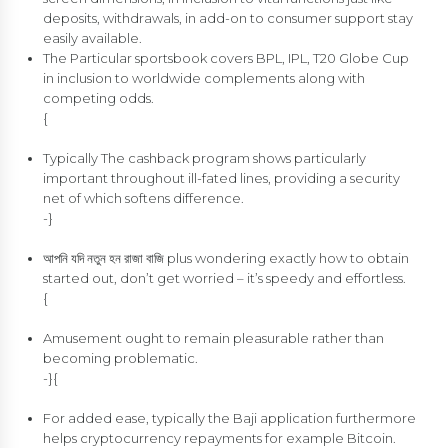
deposits, withdrawals, in add-on to consumer support stay
easily available.
The Particular sportsbook covers BPL, IPL, T20 Globe Cup
in inclusion to worldwide complements along with
competing odds.
{
Typically The cashback program shows particularly
important throughout ill-fated lines, providing a security
net of which softens difference.
-}
আপনি যদি নতুন হন রাজা বাজি plus wondering exactly how to obtain
started out, don’t get worried – it’s speedy and effortless.
{
Amusement ought to remain pleasurable rather than
becoming problematic.
-}{
For added ease, typically the Baji application furthermore
helps cryptocurrency repayments for example Bitcoin.