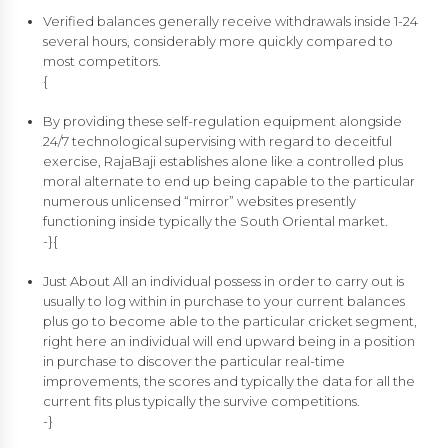
Verified balances generally receive withdrawals inside 1-24
several hours, considerably more quickly compared to
most competitors.
{
By providing these self-regulation equipment alongside
24/7 technological supervising with regard to deceitful
exercise, RajaBaji establishes alone like a controlled plus
moral alternate to end up being capable to the particular
numerous unlicensed “mirror” websites presently
functioning inside typically the South Oriental market.
-}{
Just About All an individual possess in order to carry out is
usually to log within in purchase to your current balances
plus go to become able to the particular cricket segment,
right here an individual will end upward being in a position
in purchase to discover the particular real-time
improvements, the scores and typically the data for all the
current fits plus typically the survive competitions.
-}