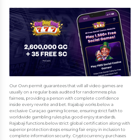
Our Own permit guarantees that will all video games are
usually on a regular basis audited for randomness plus
fairness, providing a person with complete confidence
inside every rewrite and bet. Rajabaji works below a
exclusive Curaçao gaming license, ensuring strict faith to
worldwide gambling rules plus good enjoy standards.
Rajabaji functions below strict global certification along with
superior protection steps ensuring fair enjoy in inclusion to
complete information security. Cryptocurrency purchases