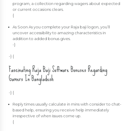
program, a collection regarding wagers about expected
or current occasions clears.
{
As Soon As you complete your Raja baji logon, you’ll
uncover accessibility to amazing characteristics in
addition to added bonus gives.
-}
-} {
Fascinating Raja Baji Software Bonuses Regarding
Gamers In Bangladesh
-} {
Reply times usually calculate in mins with consider to chat-
based help, ensuring you receive help immediately
irrespective of when issues come up.
{