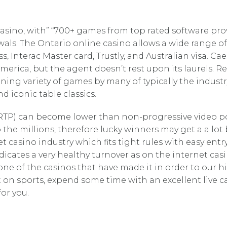
asino, with” “700+ games from top rated software prov
awals. The Ontario online casino allows a wide range
s, Interac Master card, Trustly, and Australian visa. C
merica, but the agent doesn’t rest upon its laurels. R
ng variety of games by many of typically the industry
d iconic table classics.
RTP) can become lower than non-progressive video po
o the millions, therefore lucky winners may get a a lo
net casino industry which fits tight rules with easy e
dicates a very healthy turnover as on the internet ca
e of the casinos that have made it in order to our hi
 on sports, expend some time with an excellent live ca
or you.