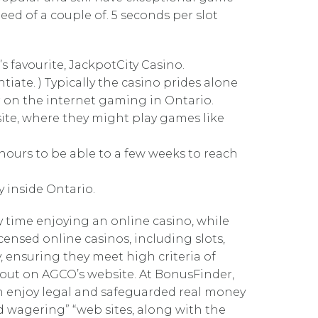
ed of a couple of. 5 seconds per slot
s favourite, JackpotCity Casino.
iate. ) Typically the casino prides alone
or on the internet gaming in Ontario.
ite, where they might play games like
ours to be able to a few weeks to reach
inside Ontario.
ny time enjoying an online casino, while
icensed online casinos, including slots,
, ensuring they meet high criteria of
d out on AGCO’s website. At BonusFinder,
an enjoy legal and safeguarded real money
d wagering” “web sites, along with the