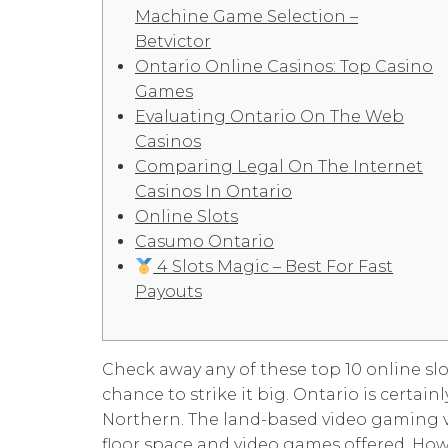
Machine Game Selection –
Betvictor
Ontario Online Casinos: Top Casino
Games
Evaluating Ontario On The Web
Casinos
Comparing Legal On The Internet
Casinos In Ontario
Online Slots
Casumo Ontario
4 Slots Magic – Best For Fast
Payouts
Check away any of these top 10 online sl
chance to strike it big. Ontario is certai
Northern. The land-based video gaming ven
floor space and video games offered. How