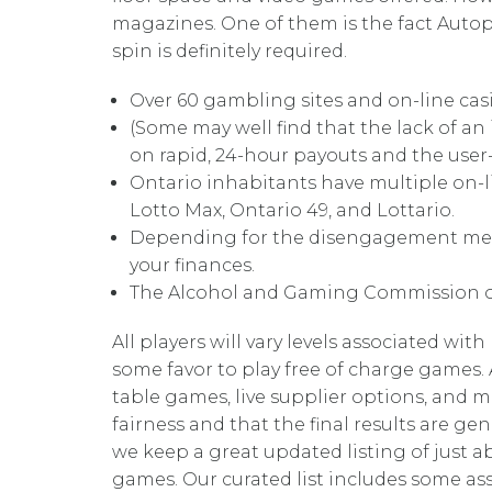
magazines. One of them is the fact Autop
spin is definitely required.
Over 60 gambling sites and on-line casi
(Some may well find that the lack of an 
on rapid, 24-hour payouts and the user-
Ontario inhabitants have multiple on-l
Lotto Max, Ontario 49, and Lottario.
Depending for the disengagement metho
your finances.
The Alcohol and Gaming Commission of
All players will vary levels associated wi
some favor to play free of charge games. A
table games, live supplier options, and m
fairness and that the final results are g
we keep a great updated listing of just 
games. Our curated list includes some as