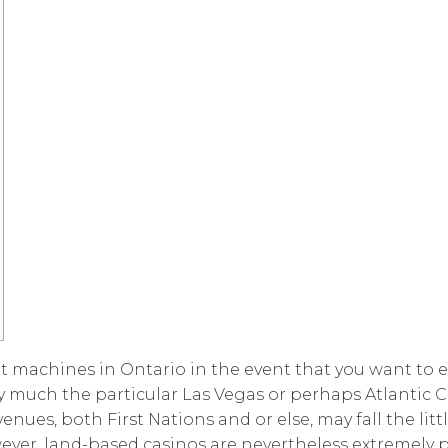
ot machines in Ontario in the event that you want to 
nly much the particular Las Vegas or perhaps Atlantic C
ues, both First Nations and or else, may fall the littl
ever, land-based casinos are nevertheless extremely 