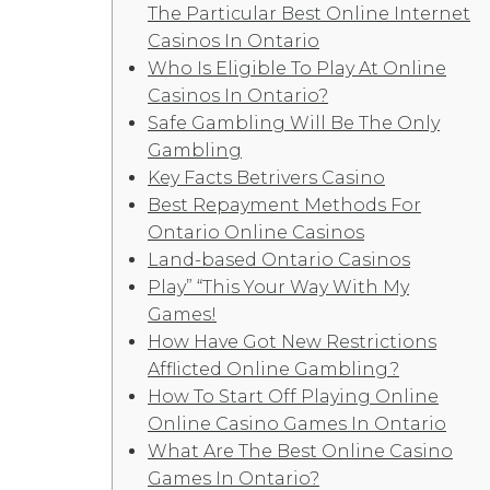
The Particular Best Online Internet
Casinos In Ontario
Who Is Eligible To Play At Online
Casinos In Ontario?
Safe Gambling Will Be The Only
Gambling
Key Facts Betrivers Casino
Best Repayment Methods For
Ontario Online Casinos
Land-based Ontario Casinos
Play” “This Your Way With My
Games!
How Have Got New Restrictions
Afflicted Online Gambling?
How To Start Off Playing Online
Online Casino Games In Ontario
What Are The Best Online Casino
Games In Ontario?