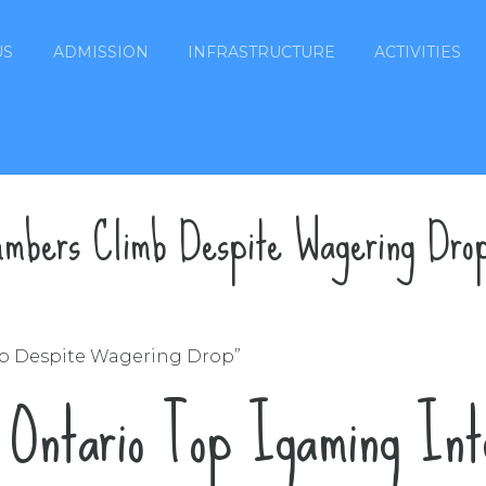
US
ADMISSION
INFRASTRUCTURE
ACTIVITIES
Numbers Climb Despite Wagering Dro
b Despite Wagering Drop”
s Ontario Top Igaming Int