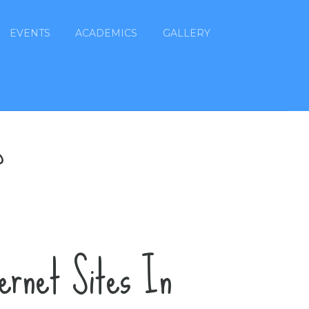
EVENTS
ACADEMICS
GALLERY
p
ernet Sites In