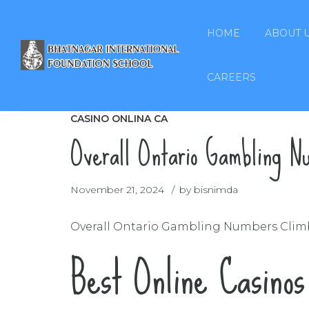
HOME
ABOUT 
CAREERS
CASINO ONLINA CA
Overall Ontario Gambling 
November 21, 2024
by bisnimda
Overall Ontario Gambling Numbers Clim
Best Online Casino