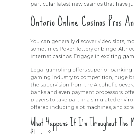
particular latest new casinos that have j
Ontario Online Casinos Pros A
You can generally discover video slots, 
sometimes Poker, lottery or bingo. Althou
internet casinos. Engage in exciting ga
Legal gambling offers superior banking 
gaming industry to competition, huge bra
the supervision from the Alcoholic beve
banks and even payment processors, offe
players to take part in a simulated enviro
offered including slot machines, and scra
What Happens If I’m Throughout The Mi