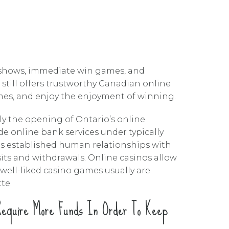
e shows, immediate win games, and
still offers trustworthy Canadian online
mes, and enjoy the enjoyment of winning.
y the opening of Ontario’s online
e online bank services under typically
s established human relationships with
ts and withdrawals. Online casinos allow
l well-liked casino games usually are
te.
 Require More Funds In Order To Keep