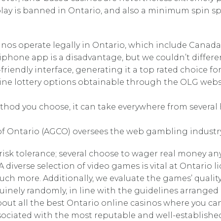
lay is banned in Ontario, and also a minimum spin spe
nos operate legally in Ontario, which include Canada’
iphone app is a disadvantage, but we couldn’t different
friendly interface, generating it a top rated choice f
ine lottery options obtainable through the OLG webs
d you choose, it can take everywhere from several h
 Ontario (AGCO) oversees the web gambling industry 
th risk tolerance; several choose to wager real money a
 diverse selection of video games is vital at Ontario l
uch more. Additionally, we evaluate the games’ quality
enuinely randomly, in line with the guidelines arrange
about all the best Ontario online casinos where you c
sociated with the most reputable and well-establishe