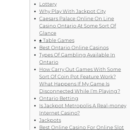
Lottery
Why Play With Jackpot City
Caesars Palace Online On Line
Casino Ontario At Some Sort Of
Glance
♠️ Table Games
Best Ontario Online Casinos
Types Of Gambling Available In
Ontario
How Carry Out Games With Some
Sort Of Coin Pot Feature Work?
What Happens If My Game Is
Disconnected While I’m Playing?
Ontario Betting
Is Jackpot Metropolis A Real-money
Internet Casino?
Jackpots
Best Online Casino For Online Slot