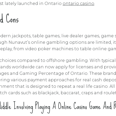
ust lately launched in Ontario
ontario casino
.
nd Cons
modern jackpots, table games, live dealer games, gam
gh Nunavut’s online gambling options are limited, it 
meplay, from video poker machines to table online ga
choices compared to offshore gambling. With typicall
nds worldwide can now apply for licenses and provid
rages and Gaming Percentage of Ontario. These brand
ring various payment approaches for real cash deposi
nment that is designed to repeat a real life casino. Al
tch cards such as blackjack, baccarat, craps and roulet
ddle Involving Playing A Online Casino Game And