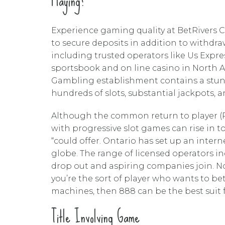
Playing?
Experience gaming quality at BetRivers C
to secure deposits in addition to withdr
including trusted operators like Us Expres
sportsbook and on line casino in North A
Gambling establishment contains a stunni
hundreds of slots, substantial jackpots, an
Although the common return to player (
with progressive slot games can rise in t
“could offer. Ontario has set up an inter
globe. The range of licensed operators in
drop out and aspiring companies join. Non
you’re the sort of player who wants to bet
machines, then 888 can be the best suit f
Title Involving Game