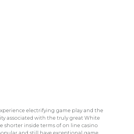
experience electrifying game play and the
ity associated with the truly great White
e shorter inside terms of on line casino
popular and still have exceptional game