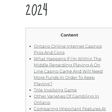
2024
Content
Ontario Online Internet Casinos
Pros And Cons
What Happens If I’m Within The
Middle Regarding Playing A On
Line Casino Game And Will Need
More Funds In Order To Keep
Playing?
Title Involving Game
Other Varieties Of Gambling In
Ontario
Comparing Important Features At