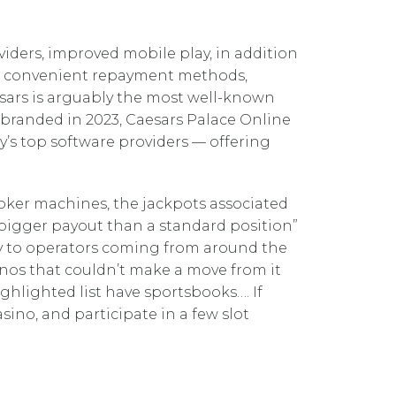
iders, improved mobile play, in addition
 of convenient repayment methods,
aesars is arguably the most well-known
ebranded in 2023, Caesars Palace Online
’s top software providers — offering
ker machines, the jackpots associated
t bigger payout than a standard position”
ntry to operators coming from around the
sinos that couldn’t make a move from it
ghlighted list have sportsbooks…. If
sino, and participate in a few slot