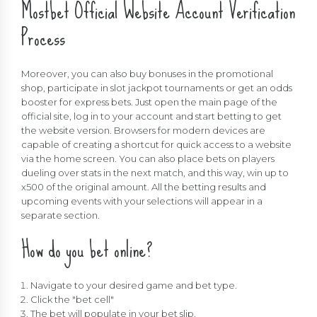
Mostbet Official Website Account Verification
Process
Moreover, you can also buy bonuses in the promotional
shop, participate in slot jackpot tournaments or get an odds
booster for express bets. Just open the main page of the
official site, log in to your account and start betting to get
the website version. Browsers for modern devices are
capable of creating a shortcut for quick access to a website
via the home screen. You can also place bets on players
dueling over stats in the next match, and this way, win up to
x500 of the original amount. All the betting results and
upcoming events with your selections will appear in a
separate section.
How do you bet online?
Navigate to your desired game and bet type.
Click the "bet cell"
The bet will populate in your bet slip.