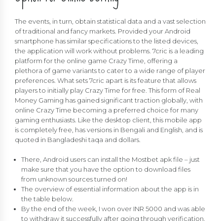
The events, in turn, obtain statistical data and a vast selection
of traditional and fancy markets. Provided your Android
smartphone has similar specifications to the listed devices,
the application will work without problems. 7cric is a leading
platform for the online game Crazy Time, offering a
plethora of game variants to cater to a wide range of player
preferences. What sets 7cric apart is its feature that allows
players to initially play Crazy Time for free. This form of Real
Money Gaming has gained significant traction globally, with
online Crazy Time becoming a preferred choice for many
gaming enthusiasts. Like the desktop client, this mobile app
is completely free, has versions in Bengali and English, and is
quoted in Bangladeshi taqa and dollars.
There, Android users can install the Mostbet apk file – just
make sure that you have the option to download files
from unknown sources turned on!
The overview of essential information about the app is in
the table below.
By the end of the week, I won over INR 5000 and was able
to withdraw it successfully after going through verification.