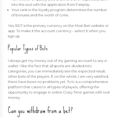
into the soul with the application from Fairplay.
Your rank in the loyalty program determines the number
of bonuses and the worth of coins.
Yes, BDT is the primary currency on the Most Bet website or
app. To make it the account currency – select it when you
sign up.
Popular Types of Bets
I always get my money out of my gaming account to any e-
wallet. I like the fact that all sports are divided into
categories, you can immediately see the expected result,
other bets of the players. If, on the whole, I am very satisfied,
there have been no problems yet. 7cric is a comprehensive
platform that caters to all types of players, offering the
opportunity to engage in online Crazy Time games with real
money.
Can you withdraw from a bet?