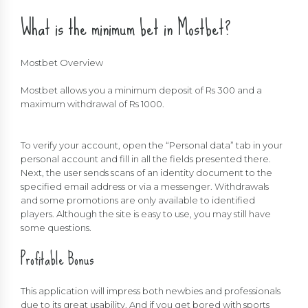
What is the minimum bet in Mostbet?
Mostbet Overview
Mostbet allows you a minimum deposit of Rs 300 and a
maximum withdrawal of Rs 1000.
To verify your account, open the “Personal data” tab in your
personal account and fill in all the fields presented there.
Next, the user sends scans of an identity document to the
specified email address or via a messenger. Withdrawals
and some promotions are only available to identified
players. Although the site is easy to use, you may still have
some questions.
Profitable Bonus
This application will impress both newbies and professionals
due to its great usability. And if you get bored with sports