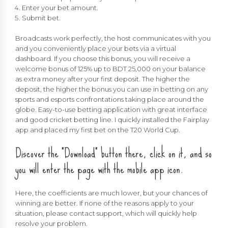
Enter your bet amount.
Submit bet.
Broadcasts work perfectly, the host communicates with you
and you conveniently place your bets via a virtual
dashboard. If you choose this bonus, you will receive a
welcome bonus of 125% up to BDT 25,000 on your balance
as extra money after your first deposit. The higher the
deposit, the higher the bonus you can use in betting on any
sports and esports confrontations taking place around the
globe. Easy-to-use betting application with great interface
and good cricket betting line. I quickly installed the Fairplay
app and placed my first bet on the T20 World Cup.
Discover the “Download” button there, click on it, and so
you will enter the page with the mobile app icon.
Here, the coefficients are much lower, but your chances of
winning are better. If none of the reasons apply to your
situation, please contact support, which will quickly help
resolve your problem.