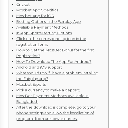
Cricket
Mostbet App Specifics
Mostbet App for iOS
Betting Options in the Fairplay App
Avaliable Payment Methods
In-App Sports Betting Options
Click on the corresponding icon in the
registration form.
How to Get the MostBet Bonus for the first
Registration?
How To Download The App For Android?
Android and iOS support
What should I do if I have a problem installing
the Fairplay app?
Mostbet Esports
Pick a currency to make a deposit;
MostBet Payment Methods Available In
Bangladesh
After the download is complete, go to your
phone settings and allow the installation of
programs from unknown sources.