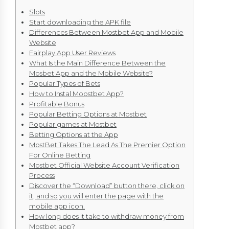
Slots
Start downloading the APK file
Differences Between Mostbet App and Mobile
Website
Fairplay App User Reviews
What Is the Main Difference Between the
Mosbet App and the Mobile Website?
Popular Types of Bets
How to Instal Moostbet App?
Profitable Bonus
Popular Betting Options at Mostbet
Popular games at Mostbet
Betting Options at the App
MostBet Takes The Lead As The Premier Option
For Online Betting
Mostbet Official Website Account Verification
Process
Discover the “Download” button there, click on
it, and so you will enter the page with the
mobile app icon.
How long does it take to withdraw money from
Mostbet app?