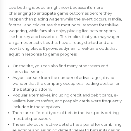
Live betting is popular right now because it’s more
challenging to anticipate game outcomes before they
happen than placing wagers while the event occurs. In India,
football and cricket are the most popular sports for this live
wagering, while fans also enjoy placing live bets on sports
like hockey and basketball. This implies that you may wager
on games or activities that have already started and are
now taking place. It provides dynamic real-time odds that
adjust in response to game progress.
On the site, you can also find many other team and
individual sports.
As you can see from the number of advantages, it is no
wonder that the company occupies a leading position on
the betting platform.
Popular alternatives, including credit and debit cards, e-
wallets, bank transfers, and prepaid cards, were frequently
included in these options.
There are different types of bets in the live sports betting
mostbet sportsbook.
The simple but effective bet slip has a panel for combining
selections and assigning default values to bets in its design.