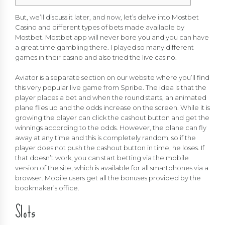
But, we’ll discuss it later, and now, let’s delve into Mostbet
Casino and different types of bets made available by
Mostbet. Mostbet app will never bore you and you can have
a great time gambling there. I played so many different
games in their casino and also tried the live casino.
Aviator is a separate section on our website where you’ll find
this very popular live game from Spribe. The idea is that the
player places a bet and when the round starts, an animated
plane flies up and the odds increase on the screen. While it is
growing the player can click the cashout button and get the
winnings according to the odds. However, the plane can fly
away at any time and this is completely random, so if the
player does not push the cashout button in time, he loses. If
that doesn’t work, you can start betting via the mobile
version of the site, which is available for all smartphones via a
browser. Mobile users get all the bonuses provided by the
bookmaker’s office.
Slots