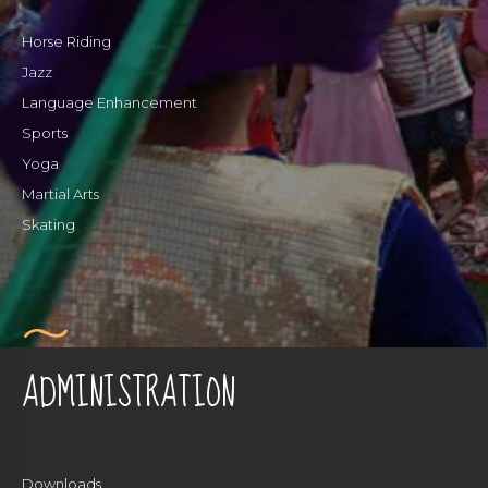
Horse Riding
Jazz
Language Enhancement
Sports
Yoga
Martial Arts
Skating
ADMINISTRATION
Downloads