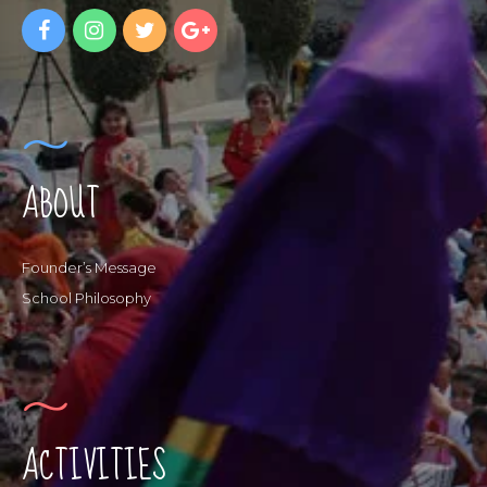
ABOUT
Founder’s Message
School Philosophy
ACTIVITIES