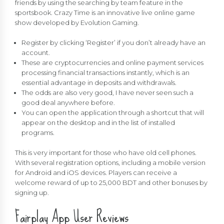
friends by using the searching by team feature in the
sportsbook. Crazy Time is an innovative live online game
show developed by Evolution Gaming.
Register by clicking ‘Register’ if you don’t already have an
account.
These are cryptocurrencies and online payment services
processing financial transactions instantly, which is an
essential advantage in deposits and withdrawals.
The odds are also very good, I have never seen such a
good deal anywhere before.
You can open the application through a shortcut that will
appear on the desktop and in the list of installed
programs.
This is very important for those who have old cell phones.
With several registration options, including a mobile version
for Android and iOS devices. Players can receive a
welcome reward of up to 25,000 BDT and other bonuses by
signing up.
Fairplay App User Reviews