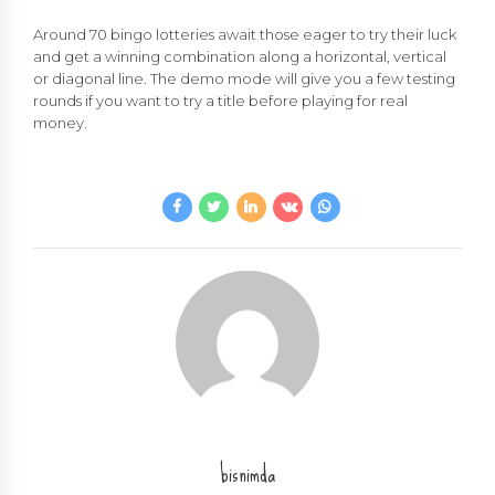
Around 70 bingo lotteries await those eager to try their luck
and get a winning combination along a horizontal, vertical
or diagonal line. The demo mode will give you a few testing
rounds if you want to try a title before playing for real
money.
bisnimda