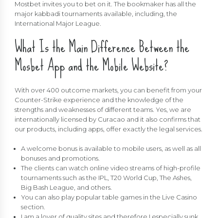
Mostbet invites you to bet on it. The bookmaker has all the
major kabbadi tournaments available, including, the
International Major League.
What Is the Main Difference Between the
Mosbet App and the Mobile Website?
With over 400 outcome markets, you can benefit from your
Counter-Strike experience and the knowledge of the
strengths and weaknesses of different teams. Yes, we are
internationally licensed by Curacao and it also confirms that
our products, including apps, offer exactly the legal services.
A welcome bonus is available to mobile users, as well as all
bonuses and promotions.
The clients can watch online video streams of high-profile
tournaments such as the IPL, T20 World Cup, The Ashes,
Big Bash League, and others.
You can also play popular table games in the Live Casino
section.
I am a lover of quality sites and therefore I especially sunk