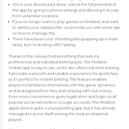
Once your download is done, unlock the full potential of
the app by going to phone settings and allowing it access
from unfamiliar locations.
If you no longer want to play games on Mostbet and want
to delete your valid profile, we provide you with some tips
on how to manage this.
There have been a lot of betting sites popping up in India
lately, but I’m sticking with Fairplay.
Thanks to this I always find something that suits my
preferences and individual betting style. The Mostbet
mobile app is easy to use, and it also offers real-time betting.
It provides a smooth and reliable experience for sports fans,
so it’s perfect for mobile betting. This feature enables
players to familiarize themselves with the game dynamics
and strategies before they start playing with real money.
Even more convenience gives registration and login via all
popular social networks or Google accounts. The Mostbet
application is quite a young betting app, but it has already
managed to prove itself among the most professional
players.