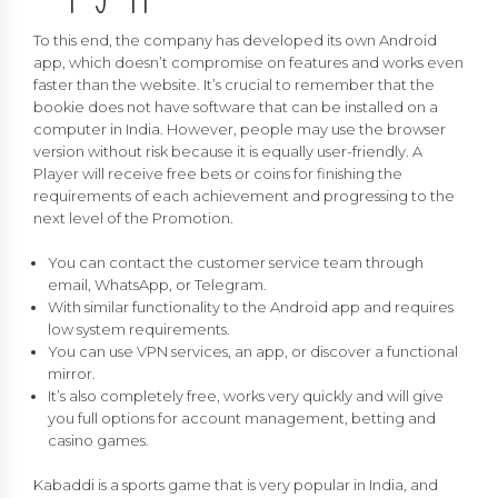
To this end, the company has developed its own Android
app, which doesn’t compromise on features and works even
faster than the website. It’s crucial to remember that the
bookie does not have software that can be installed on a
computer in India. However, people may use the browser
version without risk because it is equally user-friendly. A
Player will receive free bets or coins for finishing the
requirements of each achievement and progressing to the
next level of the Promotion.
You can contact the customer service team through
email, WhatsApp, or Telegram.
With similar functionality to the Android app and requires
low system requirements.
You can use VPN services, an app, or discover a functional
mirror.
It’s also completely free, works very quickly and will give
you full options for account management, betting and
casino games.
Kabaddi is a sports game that is very popular in India, and