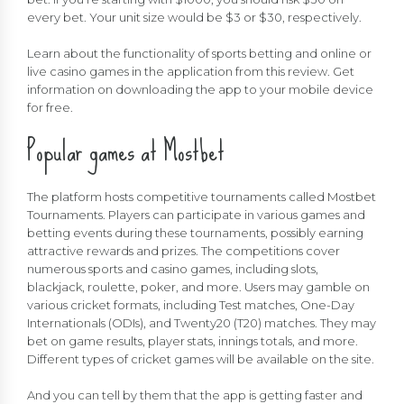
every bet. Your unit size would be $3 or $30, respectively.
Learn about the functionality of sports betting and online or
live casino games in the application from this review. Get
information on downloading the app to your mobile device
for free.
Popular games at Mostbet
The platform hosts competitive tournaments called Mostbet
Tournaments. Players can participate in various games and
betting events during these tournaments, possibly earning
attractive rewards and prizes. The competitions cover
numerous sports and casino games, including slots,
blackjack, roulette, poker, and more. Users may gamble on
various cricket formats, including Test matches, One-Day
Internationals (ODIs), and Twenty20 (T20) matches. They may
bet on game results, player stats, innings totals, and more.
Different types of cricket games will be available on the site.
And you can tell by them that the app is getting faster and