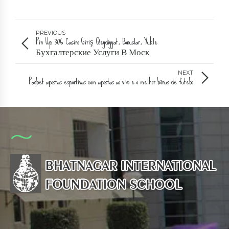
PREVIOUS
Pin Up 306 Casino Giriş Qeydiyyat, Bonuslar, Yukle
Бухгалтерские Услуги В Моск
NEXT
Pagbet apostas esportivas com apostas ao vivo e o melhor bônus de futebo