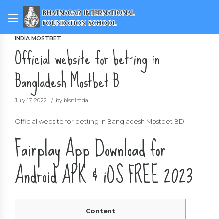
INDIA MOSTBET
Official website for betting in
Bangladesh Mostbet B
July 17, 2022
by bisnimda
Official website for betting in Bangladesh Mostbet BD
Fairplay App Download for
Android APK & iOS FREE 2023
Content