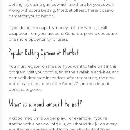
betting, try casino games which are there for you as well.
Along with sports betting, Mostbet offers different casino
games for you to bet on.
If you do not recoup this money in three weeks, it will
disappear from your account. Generous promo codes are
one more opportunity for users.
Popular Betting Options at Mostbet
You must register on the site if you want to take part in this
program. Visit your profile, finish the available activities, and
earn well-deserved incentives. After registering, the new
bettor can select one of the Sports/Casino no-deposit
bonus categories.
What is a good amount to bet?
A good medium is 3% per play. For example, if you're
starting with a bankroll of $100, you should risk $3 on every
bet. If you're starting with $1000, you should risk $30 on