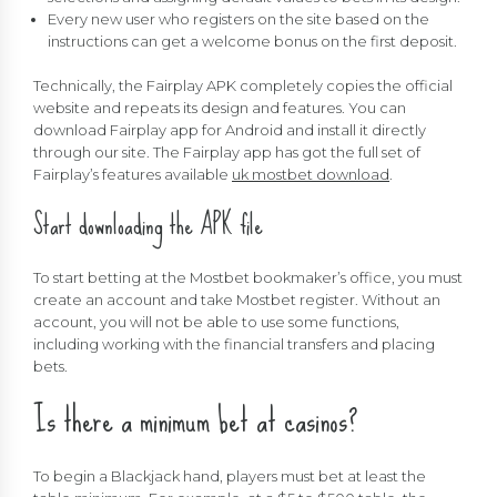
Every new user who registers on the site based on the
instructions can get a welcome bonus on the first deposit.
Technically, the Fairplay APK completely copies the official
website and repeats its design and features. You can
download Fairplay app for Android and install it directly
through our site. The Fairplay app has got the full set of
Fairplay’s features available
uk mostbet download
.
Start downloading the APK file
To start betting at the Mostbet bookmaker’s office, you must
create an account and take Mostbet register. Without an
account, you will not be able to use some functions,
including working with the financial transfers and placing
bets.
Is there a minimum bet at casinos?
To begin a Blackjack hand, players must bet at least the