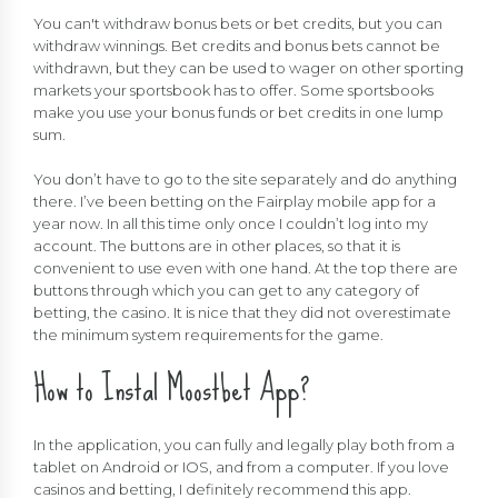
You can't withdraw bonus bets or bet credits, but you can
withdraw winnings. Bet credits and bonus bets cannot be
withdrawn, but they can be used to wager on other sporting
markets your sportsbook has to offer. Some sportsbooks
make you use your bonus funds or bet credits in one lump
sum.
You don’t have to go to the site separately and do anything
there. I’ve been betting on the Fairplay mobile app for a
year now. In all this time only once I couldn’t log into my
account. The buttons are in other places, so that it is
convenient to use even with one hand. At the top there are
buttons through which you can get to any category of
betting, the casino. It is nice that they did not overestimate
the minimum system requirements for the game.
How to Instal Moostbet App?
In the application, you can fully and legally play both from a
tablet on Android or IOS, and from a computer. If you love
casinos and betting, I definitely recommend this app.