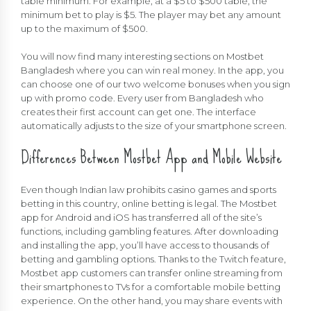
table minimum. For example, at a $5 to $500 table, the
minimum bet to play is $5. The player may bet any amount
up to the maximum of $500.
You will now find many interesting sections on Mostbet
Bangladesh where you can win real money. In the app, you
can choose one of our two welcome bonuses when you sign
up with promo code. Every user from Bangladesh who
creates their first account can get one. The interface
automatically adjusts to the size of your smartphone screen.
Differences Between Mostbet App and Mobile Website
Even though Indian law prohibits casino games and sports
betting in this country, online betting is legal. The Mostbet
app for Android and iOS has transferred all of the site’s
functions, including gambling features. After downloading
and installing the app, you’ll have access to thousands of
betting and gambling options. Thanks to the Twitch feature,
Mostbet app customers can transfer online streaming from
their smartphones to TVs for a comfortable mobile betting
experience. On the other hand, you may share events with