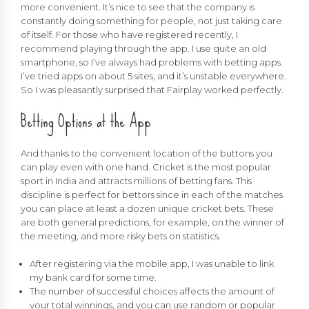
more convenient. It’s nice to see that the company is
constantly doing something for people, not just taking care
of itself. For those who have registered recently, I
recommend playing through the app. I use quite an old
smartphone, so I’ve always had problems with betting apps.
I’ve tried apps on about 5 sites, and it’s unstable everywhere.
So I was pleasantly surprised that Fairplay worked perfectly.
Betting Options at the App
And thanks to the convenient location of the buttons you
can play even with one hand. Cricket is the most popular
sport in India and attracts millions of betting fans. This
discipline is perfect for bettors since in each of the matches
you can place at least a dozen unique cricket bets. These
are both general predictions, for example, on the winner of
the meeting, and more risky bets on statistics.
After registering via the mobile app, I was unable to link
my bank card for some time.
The number of successful choices affects the amount of
your total winnings, and you can use random or popular