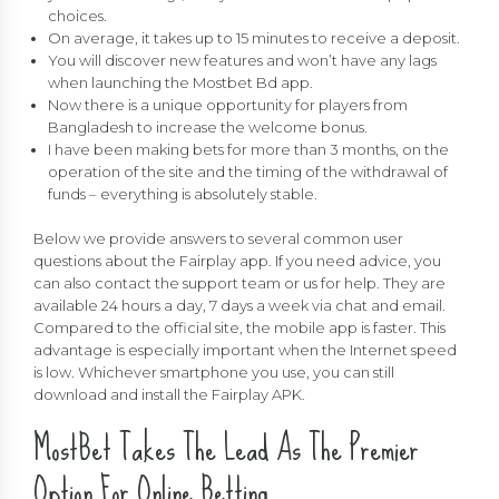
choices.
On average, it takes up to 15 minutes to receive a deposit.
You will discover new features and won’t have any lags
when launching the Mostbet Bd app.
Now there is a unique opportunity for players from
Bangladesh to increase the welcome bonus.
I have been making bets for more than 3 months, on the
operation of the site and the timing of the withdrawal of
funds – everything is absolutely stable.
Below we provide answers to several common user
questions about the Fairplay app. If you need advice, you
can also contact the support team or us for help. They are
available 24 hours a day, 7 days a week via chat and email.
Compared to the official site, the mobile app is faster. This
advantage is especially important when the Internet speed
is low. Whichever smartphone you use, you can still
download and install the Fairplay APK.
MostBet Takes The Lead As The Premier
Option For Online Betting