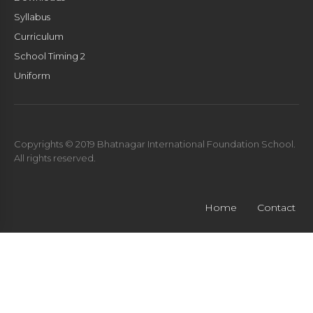
Syllabus
Curriculum
School Timing 2
Uniform
Copyrights © 2019 Bhatnagar International Foundation School.
All rights reserved.
Home
Contact