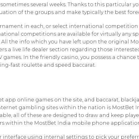
d sometimes several weeks. Thanks to this particular yo
tuation of the groups and make typically the best fore
nament in each, or select international competitio
national competitions are available for virtually any sp
. All the info which you have left upon the original Mo
s a live life dealer section regarding those interest
V games. In the friendly casino, you possess a chance to
ing-fast roulette and speed baccarat.
t app online games on the site, and baccarat, blackjack
internet gambling sites within the nation is MostBet 
ble, all of these are designed to draw and keep playe
s within the MostBet India mobile phone application i
 interface using internal settings to pick your prefe