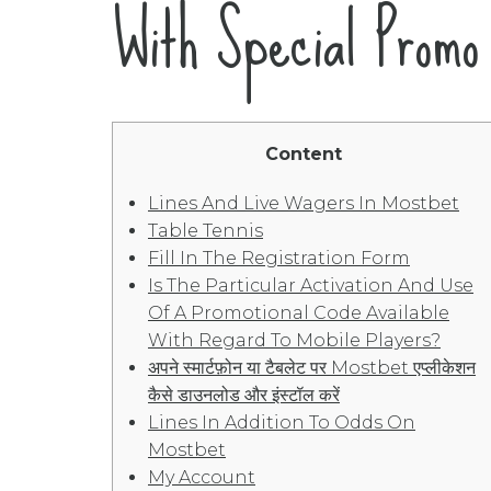
With Special Promo
Content
Lines And Live Wagers In Mostbet
Table Tennis
Fill In The Registration Form
Is The Particular Activation And Use
Of A Promotional Code Available
With Regard To Mobile Players?
अपने स्मार्टफ़ोन या टैबलेट पर Mostbet एप्लीकेशन
कैसे डाउनलोड और इंस्टॉल करें
Lines In Addition To Odds On
Mostbet
My Account