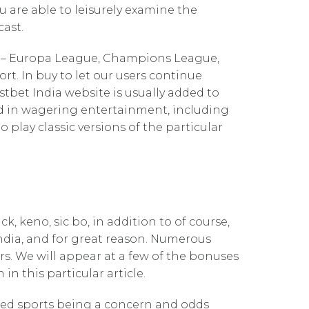
u are able to leisurely examine the
cast.
n – Europa League, Champions League,
ort. In buy to let our users continue
stbet India website is usually added to
ed in wagering entertainment, including
 play classic versions of the particular
, keno, sic bo, in addition to of course,
India, and for great reason. Numerous
rs. We will appear at a few of the bonuses
n this particular article.
rred sports being a concern and odds