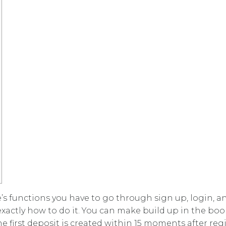
ite’s functions you have to go through sign up, login
exactly how to do it. You can make build up in the bo
the first deposit is created within 15 moments after re