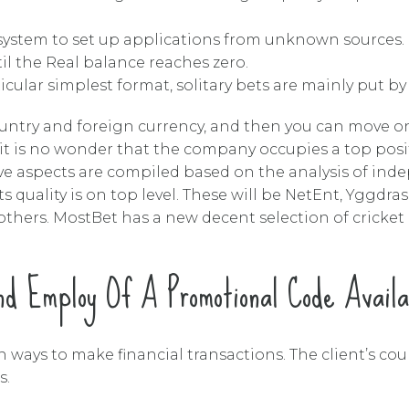
e system to set up applications from unknown sources.
til the Real balance reaches zero.
rticular simplest format, solitary bets are mainly put b
ountry and foreign currency, and then you can move on 
 it is no wonder that the company occupies a top posi
e aspects are compiled based on the analysis of indepe
cts quality is on top level. These will be NetEnt, Yggdr
hers. MostBet has a new decent selection of cricke
nd Employ Of A Promotional Code Availa
ways to make financial transactions. The client’s cou
s.