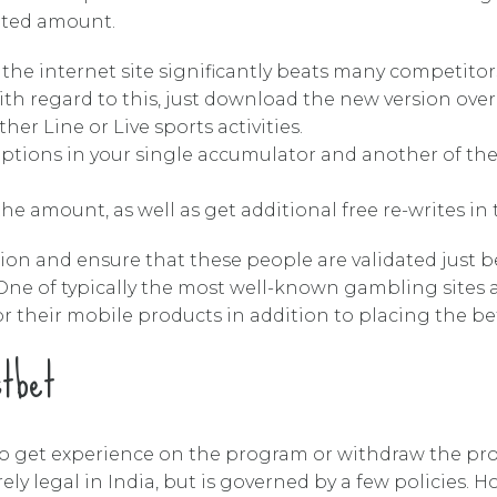
sited amount.
 the internet site significantly beats many competitor
h regard to this, just download the new version over 
er Line or Live sports activities.
ptions in your single accumulator and another of thes
e amount, as well as get additional free re-writes in 
tion and ensure that these people are validated just b
. One of typically the most well-known gambling sites
 their mobile products in addition to placing the bet
stbet
 to get experience on the program or withdraw the prof
ly legal in India, but is governed by a few policies. 