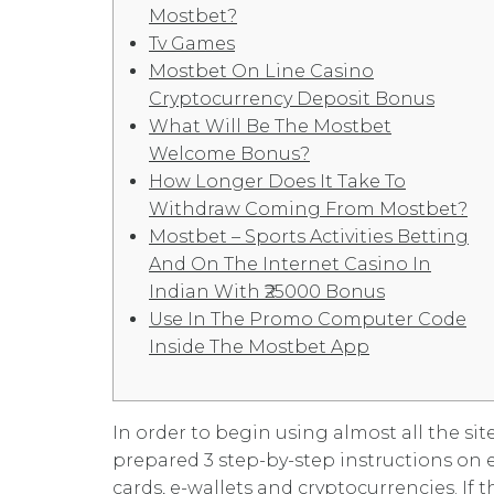
Mostbet?
Tv Games
Mostbet On Line Casino
Cryptocurrency Deposit Bonus
What Will Be The Mostbet
Welcome Bonus?
How Longer Does It Take To
Withdraw Coming From Mostbet?
Mostbet – Sports Activities Betting
And On The Internet Casino In
Indian With ₹25000 Bonus
Use In The Promo Computer Code
Inside The Mostbet App
In order to begin using almost all the s
prepared 3 step-by-step instructions on 
cards, e-wallets and cryptocurrencies. If 