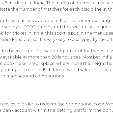
t is legal in India. The match of interest can also 
te the number of matches for each discipline in the l
ountries plus has over one million customers coming 
e variety of TOTO games, and they will are all frequen
or cricket in India, this sport is put in the menus se
sidered out, so it is very easy to use typically the of
des been accepting wagering on its official website 
ly available in more than 20 languages. Mostbet India 
The bookmaker’s workplace, where more than eight hun
gaming account in 19 different world values. It is ac
with matches and competitions.
 device in order to redeem the promotional code. 
 bank account within the betting platform, the bonus