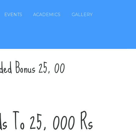
EVENTS
ACADEMICS
GALLERY
dded Bonus 25, 00
rds To 25, 000 Rs