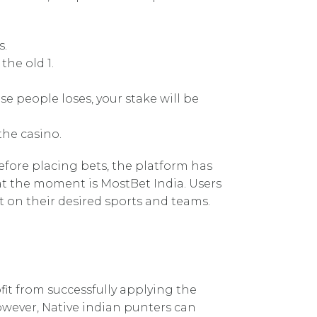
s.
the old 1.
e people loses, your stake will be
the casino.
efore placing bets, the platform has
 at the moment is MostBet India. Users
 on their desired sports and teams.
it from successfully applying the
However, Native indian punters can