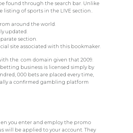
be found through the search bar. Unlike
isting of sports in the LIVE section..
from around the world.
tly updated.
parate section.
ficial site associated with this bookmaker.
with the. com domain given that 2009.
betting business is licensed simply by
dred, 000 bets are placed every time,
tually a confirmed gambling platform
When you enter and employ the promo
 will be applied to your account. They