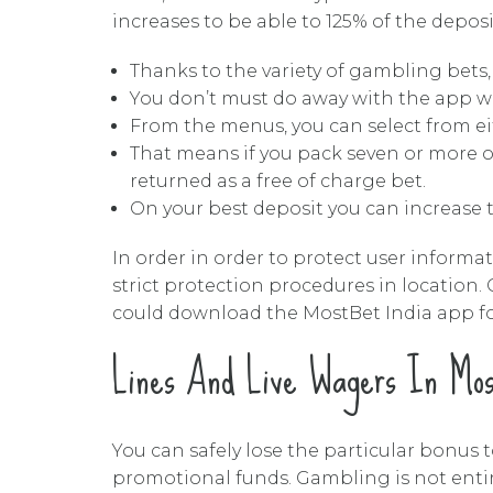
increases to be able to 125% of the depo
Thanks to the variety of gambling bets,
You don’t must do away with the app wit
From the menus, you can select from eith
That means if you pack seven or more o
returned as a free of charge bet.
On your best deposit you can increase th
In order in order to protect user informa
strict protection procedures in location
could download the MostBet India app for
Lines And Live Wagers In Mo
You can safely lose the particular bonus
promotional funds. Gambling is not entire