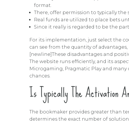
format.
There, offer permission to typically th
Real funds are utilized to place bets un
Since it really is regarded to be the pa
For its implementation, just select the c
can see from the quantity of advantages,
[newline]These disadvantages and positiv
The website runs efficiently, and its aspe
Microgaming, Pragmatic Play and many ot
chances.
Is Typically The Activation A
The bookmaker provides greater than ten 
determines the exact number of solution