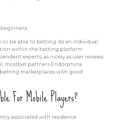
y beginners.
to be able to betting. As an individual
tion within the betting platform.
ndent experts, as nicely as user reviews.
asil, mostbet partners Endorphina,
t betting marketplaces with good
ble For Mobile Players?
ntry associated with residence