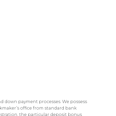
, and down payment processes. We possess
okmaker’s office from standard bank
gistration, the particular deposit bonus