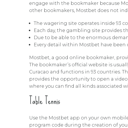
engage with the bookmaker because MostBe
other bookmakers, Mostbet does not indica
The wagering site operates inside 93 c
Each day, the gambling site provides th
Due to be able to the enormous demand f
Every detail within Mostbet have been con
Mostbet, a good online bookmaker, provi
The bookmaker’s official website is usual
Curacao and functions in 93 countries. 
provides the opportunity to open a video 
where you can find all kinds associated 
Table Tennis
Use the Mostbet app on your own mobile
program code during the creation of your