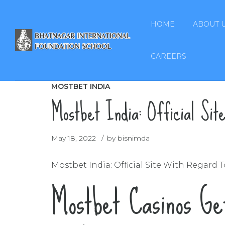
HOME
ABOUT 
CAREERS
MOSTBET INDIA
Mostbet India: Official Si
May 18, 2022
by bisnimda
Mostbet India: Official Site With Regard 
Mostbet Casinos Ge