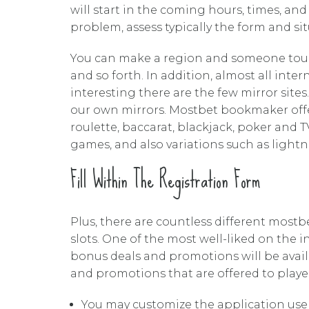
will start in the coming hours, times, an
problem, assess typically the form and si
You can make a region and someone tour
and so forth. In addition, almost all inter
interesting there are the few mirror sites
our own mirrors. Mostbet bookmaker offer
roulette, baccarat, blackjack, poker and T
games, and also variations such as lightn
Fill Within The Registration Form
Plus, there are countless different mostbe
slots. One of the most well-liked on the 
bonus deals and promotions will be availa
and promotions that are offered to player
You may customize the application user