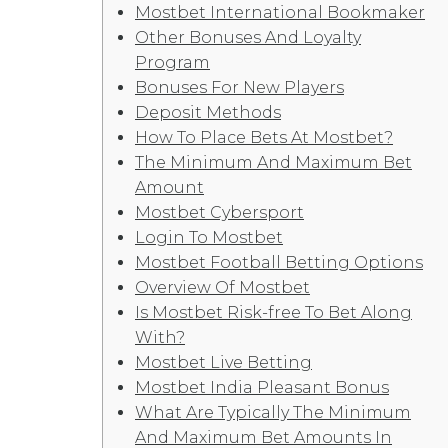
Mostbet International Bookmaker
Other Bonuses And Loyalty
Program
Bonuses For New Players
Deposit Methods
How To Place Bets At Mostbet?
The Minimum And Maximum Bet
Amount
Mostbet Cybersport
Login To Mostbet
Mostbet Football Betting Options
Overview Of Mostbet
Is Mostbet Risk-free To Bet Along
With?
Mostbet Live Betting
Mostbet India Pleasant Bonus
What Are Typically The Minimum
And Maximum Bet Amounts In