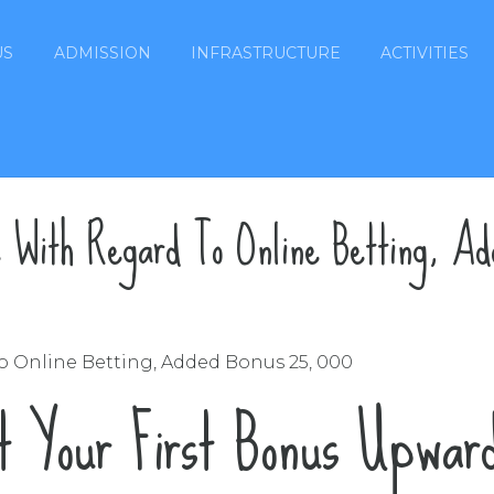
US
ADMISSION
INFRASTRUCTURE
ACTIVITIES
te With Regard To Online Betting, A
To Online Betting, Added Bonus 25, 000
t Your First Bonus Upwa