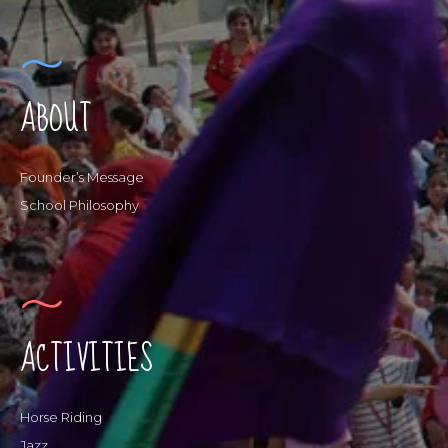
ABOUT
Founder’s Message
School Philosophy
ACTIVITIES
Horse Riding
Jazz