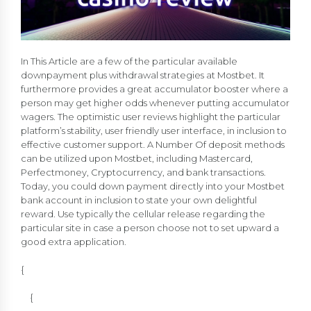
In This Article are a few of the particular available
downpayment plus withdrawal strategies at Mostbet. It
furthermore provides a great accumulator booster where a
person may get higher odds whenever putting accumulator
wagers. The optimistic user reviews highlight the particular
platform’s stability, user friendly user interface, in inclusion to
effective customer support. A Number Of deposit methods
can be utilized upon Mostbet, including Mastercard,
Perfectmoney, Cryptocurrency, and bank transactions.
Today, you could down payment directly into your Mostbet
bank account in inclusion to state your own delightful
reward. Use typically the cellular release regarding the
particular site in case a person choose not to set upward a
good extra application.
{
{