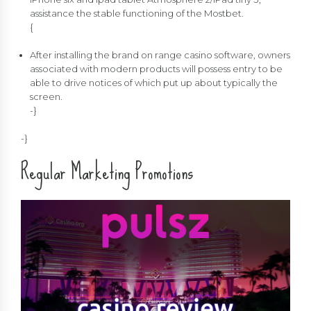
assistance the stable functioning of the Mostbet.
{
After installing the brand on range casino software, owners
associated with modern products will possess entry to be
able to drive notices of which put up about typically the
screen.
-}
-}
Regular Marketing Promotions