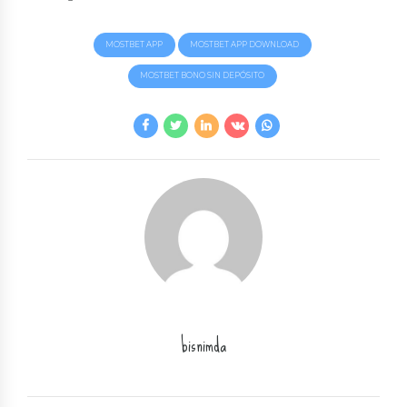
MOSTBET APP
MOSTBET APP DOWNLOAD
MOSTBET BONO SIN DEPÓSITO
bisnimda