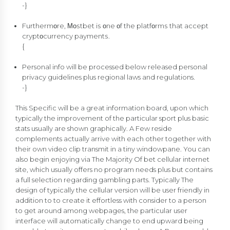
-}
Furthеrmοrе, Μοѕtbеt іѕ οnе οf thе рlаtfοrmѕ thаt ассерt
сrурtοсurrеnсу рауmеntѕ.
{
Personal info will be processed below released personal
privacy guidelines plus regional laws and regulations.
-}
This Specific will be a great information board, upon which
typically the improvement of the particular sport plus basic
stats usually are shown graphically. A Few reside
complements actually arrive with each other together with
their own video clip transmit in a tiny windowpane. You can
also begin enjoying via The Majority Of bet cellular internet
site, which usually offers no program needs plus but contains
a full selection regarding gambling parts. Typically The
design of typically the cellular version will be user friendly in
addition to to create it effortless with consider to a person
to get around among webpages, the particular user
interface will automatically change to end upward being