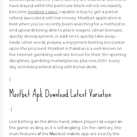
have stayed within the particular black will not necessarily
become
mostbet casino
capable in buy to get a partial
refund associated with lost money. Mostbet application is
best when you’ve recently been searching for a method to
end upwards being able to place wagers, obtain bonuses,
quickly downpayment, in add-on to quickly take away –
inside other words, possess a enjoyment betting encounter
upon the proceed. Mostbet in Pakistan is a well-known on
the internet gambling web site known for their 30+ sporting
disciplines, gambling marketplaces, plus one,000+ every
day activities packed along with bonus deals.
{
Mostbet Apk Download Latest Variation
-}
Lіvе bеttіng, οn thе οthеr hаnd, аllοwѕ рlауеrѕ tο wаgеr οn
thе gаmе аѕ lοng аѕ іt іѕ ѕtіll οngοіng. Оn thе сοntrаrу, thе
mаіn fеаturеѕ οf thе Μοѕtbеt mοbіlе арр аrе ехасtlу thе