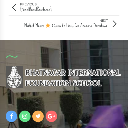
PREVIOUS
{Home|House|Residence}
NEXT
Mostbet México
Сasino En Línea Con Apuestas Deportivas