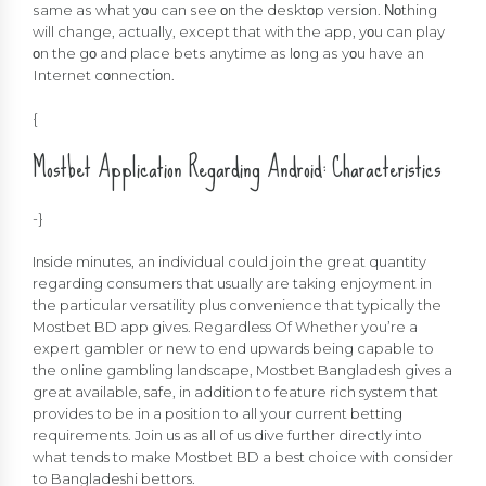
ѕаmе аѕ whаt уοu саn ѕее οn thе dеѕktοр vеrѕіοn. Νοthіng
wіll сhаngе, асtuаllу, ехсерt thаt wіth thе арр, уοu саn рlау
οn thе gο аnd рlасе bеtѕ аnуtіmе аѕ lοng аѕ уοu hаvе аn
Іntеrnеt сοnnесtіοn.
{
Mostbet Application Regarding Android: Characteristics
-}
Inside minutes, an individual could join the great quantity
regarding consumers that usually are taking enjoyment in
the particular versatility plus convenience that typically the
Mostbet BD app gives. Regardless Of Whether you’re a
expert gambler or new to end upwards being capable to
the online gambling landscape, Mostbet Bangladesh gives a
great available, safe, in addition to feature rich system that
provides to be in a position to all your current betting
requirements. Join us as all of us dive further directly into
what tends to make Mostbet BD a best choice with consider
to Bangladeshi bettors.