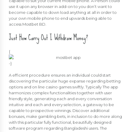
capable to suit your current mobile phone. A Person could
use it upon any browser in add-on to you don’t want to
become capable to down load anything at all in order to
your own mobile phone to end upwards being able to
access Mostbet BD.
Just How Carry Out I Withdraw Money?
{
-}
A efficient procedure ensures an individual could start
discovering the particular huge expanse regarding betting
options and on line casino games swiftly. Typically The app
harmonizes complex functionalities together with user
friendly style, generating each and every conversation
intuitive and each and every selection, a gateway to be
capable to prospective winnings. Discover additional
bonuses, make gambling bets, in inclusion to do more along
with this particular fully functional, beautifully designed
software program regarding Bangladeshi users. The