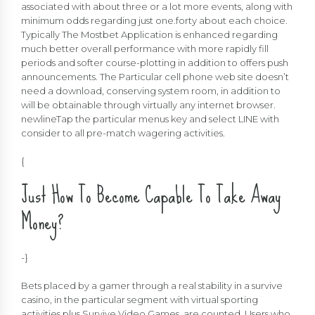
associated with about three or a lot more events, along with
minimum odds regarding just one.forty about each choice.
Typically The Mostbet Application is enhanced regarding
much better overall performance with more rapidly fill
periods and softer course-plotting in addition to offers push
announcements. The Particular cell phone web site doesn’t
need a download, conserving system room, in addition to
will be obtainable through virtually any internet browser.
newlineTap the particular menus key and select LINE with
consider to all pre-match wagering activities.
{
Just How To Become Capable To Take Away
Money?
-}
Bets placed by a gamer through a real stability in a survive
casino, in the particular segment with virtual sporting
activities plus Survive Video Games, are counted. Users who