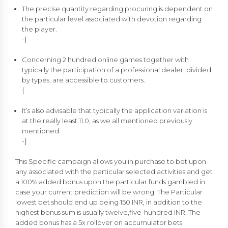
The precise quantity regarding procuring is dependent on
the particular level associated with devotion regarding
the player.
-}
Concerning 2 hundred online games together with
typically the participation of a professional dealer, divided
by types, are accessible to customers.
{
It’s also advisable that typically the application variation is
at the really least 11.0, as we all mentioned previously
mentioned.
-}
This Specific campaign allows you in purchase to bet upon
any associated with the particular selected activities and get
a 100% added bonus upon the particular funds gambled in
case your current prediction will be wrong. The Particular
lowest bet should end up being 150 INR, in addition to the
highest bonus sum is usually twelve,five-hundred INR. The
added bonus has a 5x rollover on accumulator bets