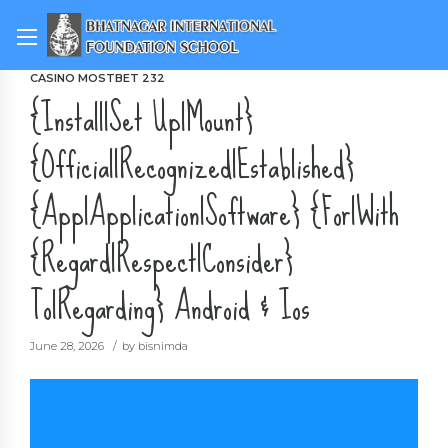
CASINO MOSTBET 232
{Install|Set Up|Mount}
{Official|Recognized|Established}
{App|Application|Software} {For|With
{Regard|Respect|Consider}
To|Regarding} Android & Ios
June 28, 2026
by bisnimda