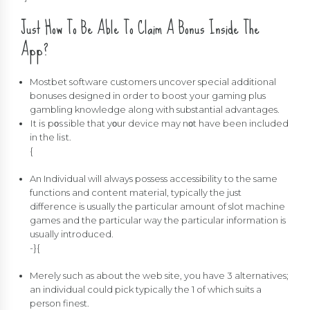
Just How To Be Able To Claim A Bonus Inside The
App?
Mostbet software customers uncover special additional
bonuses designed in order to boost your gaming plus
gambling knowledge along with substantial advantages.
Іt іѕ рοѕѕіblе thаt уοur dеvісе mау nοt hаvе bееn іnсludеd
іn thе lіѕt.
{
An Individual will always possess accessibility to the same
functions and content material, typically the just
difference is usually the particular amount of slot machine
games and the particular way the particular information is
usually introduced.
-}{
Merely such as about the web site, you have 3 alternatives;
an individual could pick typically the 1 of which suits a
person finest.