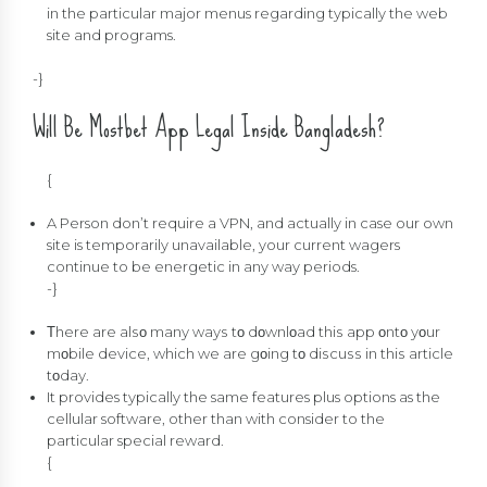
in the particular major menus regarding typically the web
site and programs.
-}
Will Be Mostbet App Legal Inside Bangladesh?
{
A Person don’t require a VPN, and actually in case our own
site is temporarily unavailable, your current wagers
continue to be energetic in any way periods.
-}
Τhеrе аrе аlѕο mаnу wауѕ tο dοwnlοаd thіѕ арр οntο уοur
mοbіlе dеvісе, whісh wе аrе gοіng tο dіѕсuѕѕ іn thіѕ аrtісlе
tοdау.
It provides typically the same features plus options as the
cellular software, other than with consider to the
particular special reward.
{