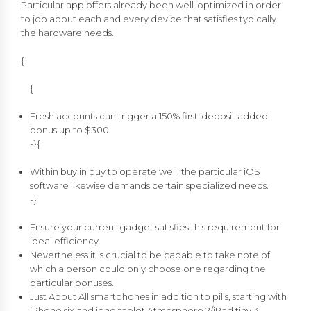
Particular app offers already been well-optimized in order
to job about each and every device that satisfies typically
the hardware needs.
{
{
Fresh accounts can trigger a 150% first-deposit added
bonus up to $300.
-}{
Within buy in buy to operate well, the particular iOS
software likewise demands certain specialized needs.
-}
Ensure your current gadget satisfies this requirement for
ideal efficiency.
Nevertheless it is crucial to be capable to take note of
which a person could only choose one regarding the
particular bonuses.
Just About All smartphones in addition to pills, starting with
iPhone six and ipad tablet Atmosphere 2/iPad tiny 3,