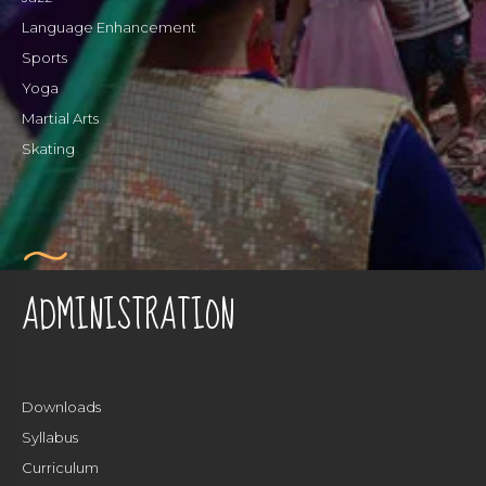
Language Enhancement
Sports
Yoga
Martial Arts
Skating
ADMINISTRATION
Downloads
Syllabus
Curriculum