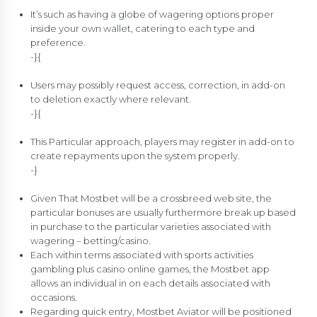
It’s such as having a globe of wagering options proper
inside your own wallet, catering to each type and
preference.
-}{
Users may possibly request access, correction, in add-on
to deletion exactly where relevant.
-}{
This Particular approach, players may register in add-on to
create repayments upon the system properly.
-}
Given That Mostbet will be a crossbreed web site, the
particular bonuses are usually furthermore break up based
in purchase to the particular varieties associated with
wagering – betting/casino.
Each within terms associated with sports activities
gambling plus casino online games, the Mostbet app
allows an individual in on each details associated with
occasions.
Regarding quick entry, Mostbet Aviator will be positioned