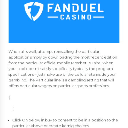
When all is well, attempt reinstalling the particular
application simply by downloading the most recent edition
from the particular official mobile Mostbet BD site. When
your tool doesn’t satisfy specifically typically the program
specifications – just make use of the cellular site inside your
gambling. The Particular line is a gambling setting that will
offers particular wagers on particular sports professions.
{
{
Click On below in buy to consent to be in a position to the
particular above or create körnig choices.