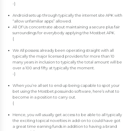
-}
Android sets up through typically the internet site APK with
“allow unfamiliar apps” allowed.
All Of Us concentrate about maintaining a secure plus fair
surroundings for everybody applying the Mostbet APK.
{
We All possess already been operating straight with all
typically the major licensed providers for more than 10
many years in inclusion to typically the total amount will be
over a 100 and fifty at typically the moment.
-}
When you’re all set to end up being capable to spot your
bet using the Mostbet.possuindo software, here’s what to
become in a position to carry out.
{
Hence, you will usually get access to be able to all typically
the exciting topical novelties in add-on to could have got
a great time earning funds in addition to having a brand