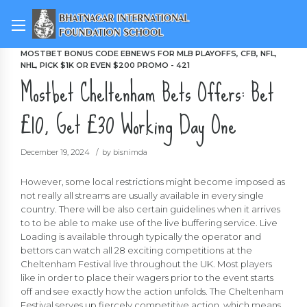
MOSTBET BONUS CODE EBNEWS FOR MLB PLAYOFFS, CFB, NFL,
NHL, PICK $1K OR EVEN $200 PROMO - 421
Mostbet Cheltenham Bets Offers: Bet
£10, Get £30 Working Day One
December 19, 2024
by bisnimda
However, some local restrictions might become imposed as
not really all streams are usually available in every single
country. There will be also certain guidelines when it arrives
to to be able to make use of the live buffering service. Live
Loading is available through typically the operator and
bettors can watch all 28 exciting competitions at the
Cheltenham Festival live throughout the UK. Most players
like in order to place their wagers prior to the event starts
off and see exactly how the action unfolds. The Cheltenham
Festival serves up fiercely competitive action, which means