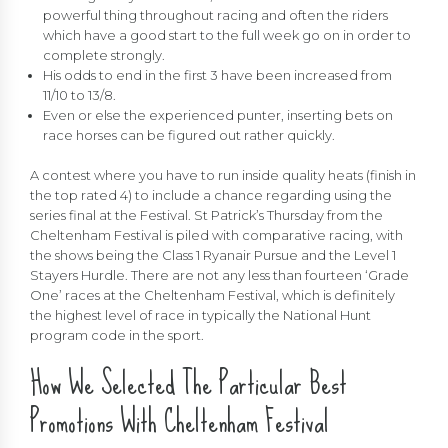
powerful thing throughout racing and often the riders
which have a good start to the full week go on in order to
complete strongly.
His odds to end in the first 3 have been increased from
11/10 to 13/8.
Even or else the experienced punter, inserting bets on
race horses can be figured out rather quickly.
A contest where you have to run inside quality heats (finish in
the top rated 4) to include a chance regarding using the
series final at the Festival. St Patrick’s Thursday from the
Cheltenham Festival is piled with comparative racing, with
the shows being the Class 1 Ryanair Pursue and the Level 1
Stayers Hurdle. There are not any less than fourteen ‘Grade
One’ races at the Cheltenham Festival, which is definitely
the highest level of race in typically the National Hunt
program code in the sport.
How We Selected The Particular Best
Promotions With Cheltenham Festival