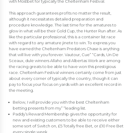
with Mostbet for typically the Cheltenham Festival.
This approach guarantees profits no matter the result,
although it necessitates detailed preparation and
procedure knowledge. The last time for the amatures to
glow in what will be their Gold Cup, the Hunter Run after. As
like the particular professional, this is a container list race
with regard to any amature jinete to win. To express you
have earned the Cheltenham Predators Chase is anything
that will live with you forever. Vautour, Cue” “Cards, Un De
Sceaux, dule winners Allaho and Albertas Work are among
the racing greats to be able to have won this prestigious
race. Cheltenham Festival winners certainly come from just
about every corner of typically the country, though it can
pay to focus your focus on yards with an excellent record in
the meeting.
Below, I will provide you with the best Cheltenham
betting presents from my” “leading list.
Paddy’s Reward Membership gives the opportunity for
new and existing customers to be able to receive either
some sort of Switch on, £5 Totally free Bet, or £10 Free Bet
every single week.