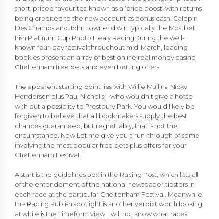
short-priced favourites, known as a ‘price boost’ with returns
being credited to the new account as bonus cash. Galopin
Des Champs and John Townend win typically the Mostbet
Irish Platinum Cup Photo Healy RacingDuring the well-
known four-day festival throughout mid-March, leading
bookies present an array of best online real money casino
Cheltenham free bets and even betting offers.
The apparent starting point lies with Willie Mullins, Nicky
Henderson plus Paul Nicholls – who wouldn’t give a horse
with out a possiblity to Prestbury Park. You would likely be
forgiven to believe that all bookmakers supply the best
chances guaranteed, but regrettably, that is not the
circumstance. Now Let me give you a run-through of some
involving the most popular free bets plus offers for your
Cheltenham Festival.
A start is the guidelines box in the Racing Post, which lists all
of the entendement of the national newspaper tipsters in
each race at the particular Cheltenham Festival. Meanwhile,
the Racing Publish spotlight is another verdict worth looking
at while is the Timeform view. I will not know what races