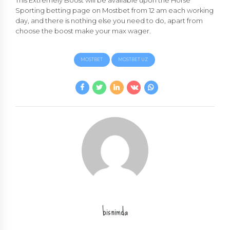
Sporting betting page on Mostbet from 12 am each working
day, and there is nothing else you need to do, apart from
choose the boost make your max wager.
MOSTBET
MOSTBET UZ
bisnimda