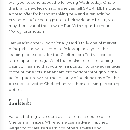
with your second about the following Wednesday. One of
the brand new kids on store shelves, talkSPORT BET includes
a great offer for brand spanking new and even existing
customers. After you sign up to their welcome bonus, you
may then avail of their own ‘A Run With regard to Your
Money’ promotion.
Last year’s winner A Additionally Tard is truly one of market
principals and will attempt to follow up next year. The
leading sportsbooks for the Cheltenham Festival can be
found upon this page. All of the bookies offer something
distinct, meaning that you’re in a position to take advantage
of the number of Cheltenham promotions throughout the
action-packed week. The majority of bookmakers offer the
prospect to watch Cheltenham via their are living streaming
option.
Sportsbooks
Various betting tactics are available in the course of the
Cheltenham races. While some users advise matched
wagering for assured earnings, others advise using