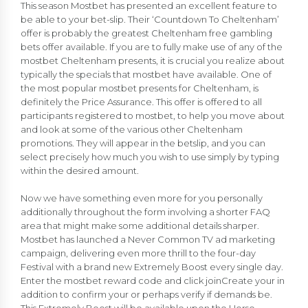
This season Mostbet has presented an excellent feature to
be able to your bet-slip. Their ‘Countdown To Cheltenham’
offer is probably the greatest Cheltenham free gambling
bets offer available. If you are to fully make use of any of the
mostbet Cheltenham presents, it is crucial you realize about
typically the specials that mostbet have available. One of
the most popular mostbet presents for Cheltenham, is
definitely the Price Assurance. This offer is offered to all
participants registered to mostbet, to help you move about
and look at some of the various other Cheltenham
promotions. They will appear in the betslip, and you can
select precisely how much you wish to use simply by typing
within the desired amount.
Now we have something even more for you personally
additionally throughout the form involving a shorter FAQ
area that might make some additional details sharper.
Mostbet has launched a Never Common TV ad marketing
campaign, delivering even more thrill to the four-day
Festival with a brand new Extremely Boost every single day.
Enter the mostbet reward code and click joinCreate your in
addition to confirm your or perhaps verify if demands be.
This Extremely Boost will be available upon the Horse