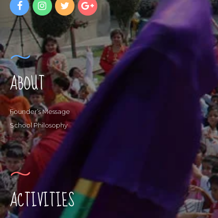
ABOUT
Founder’s Message
School Philosophy
ACTIVITIES