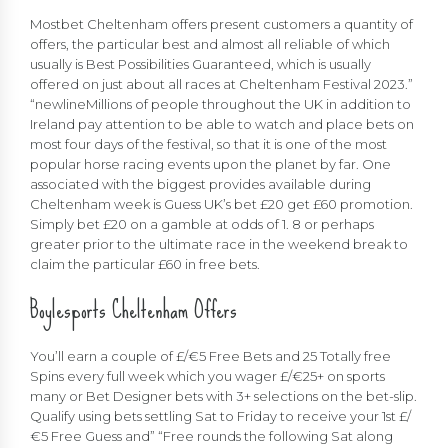
Mostbet Cheltenham offers present customers a quantity of
offers, the particular best and almost all reliable of which
usually is Best Possibilities Guaranteed, which is usually
offered on just about all races at Cheltenham Festival 2023.”
“newlineMillions of people throughout the UK in addition to
Ireland pay attention to be able to watch and place bets on
most four days of the festival, so that it is one of the most
popular horse racing events upon the planet by far. One
associated with the biggest provides available during
Cheltenham week is Guess UK’s bet £20 get £60 promotion.
Simply bet £20 on a gamble at odds of 1. 8 or perhaps
greater prior to the ultimate race in the weekend break to
claim the particular £60 in free bets.
Boylesports Cheltenham Offers
You’ll earn a couple of £/€5 Free Bets and 25 Totally free
Spins every full week which you wager £/€25+ on sports
many or Bet Designer bets with 3+ selections on the bet-slip.
Qualify using bets settling Sat to Friday to receive your 1st £/
€5 Free Guess and” “Free rounds the following Sat along