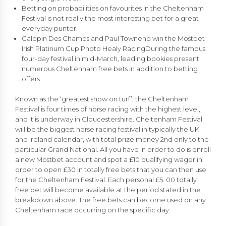
Betting on probabilities on favourites in the Cheltenham
Festival is not really the most interesting bet for a great
everyday punter.
Galopin Des Champs and Paul Townend win the Mostbet
Irish Platinum Cup Photo Healy RacingDuring the famous
four-day festival in mid-March, leading bookies present
numerous Cheltenham free bets in addition to betting
offers.
Known as the ‘greatest show on turf’, the Cheltenham
Festival is four times of horse racing with the highest level,
and it is underway in Gloucestershire. Cheltenham Festival
will be the biggest horse racing festival in typically the UK
and Ireland calendar, with total prize money 2nd only to the
particular Grand National. All you have in order to do is enroll
a new Mostbet account and spot a £10 qualifying wager in
order to open £30 in totally free bets that you can then use
for the Cheltenham Festival. Each personal £5. 00 totally
free bet will become available at the period stated in the
breakdown above. The free bets can become used on any
Cheltenham race occurring on the specific day.