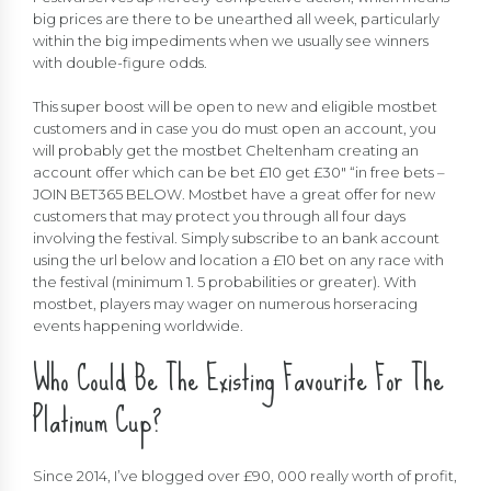
big prices are there to be unearthed all week, particularly
within the big impediments when we usually see winners
with double-figure odds.
This super boost will be open to new and eligible mostbet
customers and in case you do must open an account, you
will probably get the mostbet Cheltenham creating an
account offer which can be bet £10 get £30″ “in free bets –
JOIN BET365 BELOW. Mostbet have a great offer for new
customers that may protect you through all four days
involving the festival. Simply subscribe to an bank account
using the url below and location a £10 bet on any race with
the festival (minimum 1. 5 probabilities or greater). With
mostbet, players may wager on numerous horseracing
events happening worldwide.
Who Could Be The Existing Favourite For The
Platinum Cup?
Since 2014, I’ve blogged over £90, 000 really worth of profit,