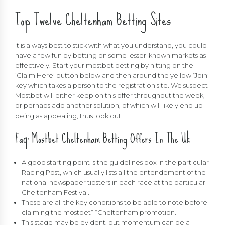
Top Twelve Cheltenham Betting Sites
It is always best to stick with what you understand, you could
have a few fun by betting on some lesser-known markets as
effectively. Start your mostbet betting by hitting on the
‘Claim Here’ button below and then around the yellow ‘Join’
key which takes a person to the registration site. We suspect
Mostbet will either keep on this offer throughout the week,
or perhaps add another solution, of which will likely end up
being as appealing, thus look out.
Faq: Mostbet Cheltenham Betting Offers In The Uk
A good starting point is the guidelines box in the particular
Racing Post, which usually lists all the entendement of the
national newspaper tipsters in each race at the particular
Cheltenham Festival.
These are all the key conditions to be able to note before
claiming the mostbet” “Cheltenham promotion.
This stage may be evident, but momentum can be a