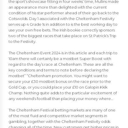
the sport’s showcase fitting in four weeks’ time, Mullins made
an appearance more than delighted with the current
condition of his star performer ahead of their go back to the
Cotswolds. Day 1 associated with the Cheltenham Festivity
serves up 4 Grade 1s in addition to is the best working day to
use your own free bets. The Irish bookie correctly sponsors
two of the biggest races that take place on St Patrick’s Trip
to the Festivity.
The Cheltenham Event 2024 is in this article and each trip to
10am there will certainly be a mostbet Super Boost with
regard to the day’s race at Cheltenham. These are all the
key conditions and terms to note before declaring the
mostbet” “Cheltenham promotion. You might want to
secure your £30 mostbet bonus on the race prior to the
Gold Cup, or you could place your £10 on Galopin Kklk
Champ. Nothing quite adds to the particular excitement of
any weekend’s football than placing your money where…
The Cheltenham Festival betting markets are many of one
of the most fluid and competitive market segments in
gambling, together with the Cheltenham Festivity odds
changing all of the time. New customers get higher prices in