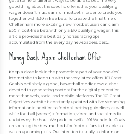
get a tonne of different ways to be able to bet. The very
good thing about this specific offer is that your qualifying
wager doesn’t must earn for mostbet in order to credit you
together with £30 in free bets. To create the final time of
Cheltenham more exciting, new mostbet users can claim
£30 in cost-free bets with only a £10 qualifying wager. This
article provides the best daily horses racing tips
accumulated from the every day newspapers, best…
Money Back Again Cheltenham Offer
Keep a close look in the promotions part of your bookies’
internet site to keep up with the very latest offers. 101 Great
Goals is definitely a global, basketball media news author
devoted to generating content for the digital generation
more than web, social and mobile platforms. The 101 Great
Objectives website is constantly updated with live streaming
information in addition to football betting guidelines, as well
while football (soccer) information, video and social media
updates by the hour. We pride ourself at 101 Wonderful Goals
on sourcing the best methods for football fans to be able to
watch upcoming suits. Our intention is usually to inform on