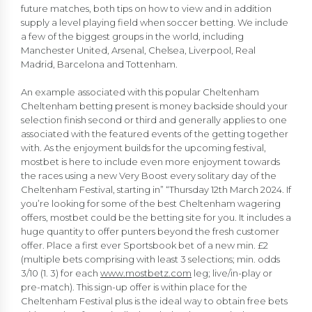
future matches, both tips on how to view and in addition
supply a level playing field when soccer betting. We include
a few of the biggest groups in the world, including
Manchester United, Arsenal, Chelsea, Liverpool, Real
Madrid, Barcelona and Tottenham.
An example associated with this popular Cheltenham
Cheltenham betting present is money backside should your
selection finish second or third and generally applies to one
associated with the featured events of the getting together
with. As the enjoyment builds for the upcoming festival,
mostbet is here to include even more enjoyment towards
the races using a new Very Boost every solitary day of the
Cheltenham Festival, starting in” “Thursday 12th March 2024. If
you’re looking for some of the best Cheltenham wagering
offers, mostbet could be the betting site for you. It includes a
huge quantity to offer punters beyond the fresh customer
offer. Place a first ever Sportsbook bet of a new min. £2
(multiple bets comprising with least 3 selections; min. odds
3/10 (1. 3) for each
www.mostbetz.com
leg; live/in-play or
pre-match). This sign-up offer is within place for the
Cheltenham Festival plus is the ideal way to obtain free bets