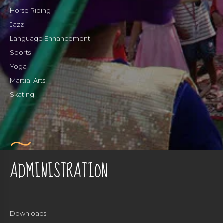
Horse Riding
Jazz
Language Enhancement
Sports
Yoga
Martial Arts
Skating
ADMINISTRATION
Downloads