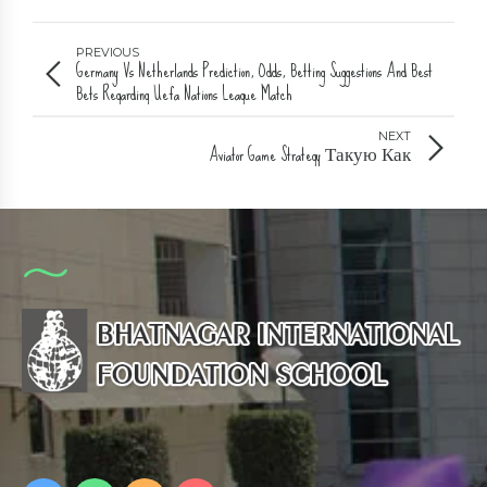
PREVIOUS
Germany Vs Netherlands Prediction, Odds, Betting Suggestions And Best
Bets Regarding Uefa Nations League Match
NEXT
Aviator Game Strategy Такую Как