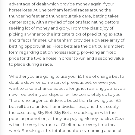
advantage of deals which provide money again if your
horses loses. At Cheltenham festival races around the
thundering feet and thunderous take care, betting takes
center stage, with a myriad of options fascinating bettors
seeking lot of money and glory. From the classic joy of
picking a winner to the intricate tricks of predicting exacta
and trifecta finishes, Cheltenham provides a diverse array of
betting opportunities. Fixed bets are the particular simplest
form regarding bet on horses racing, providing an fixed
price for the two a horse in order to win and a second value
to place during a race.
Whether you are going to use your £5 free of charge bet to
double down on some sort of previous bet, or even you
want to take a chance about a longshot realizing you have a
new free bet in your disposal will be completely up to you.
There is no larger confidence boost than knowing your £5
bet will be refunded if an individual lose, and this is usually
the case using Sky Bet. Sky Bet are back again with their
popular promotion, as they are paying Money-back as Cash
within the very first race at Cheltenham every time this
week. Speaking at his total annual press morning ahead of