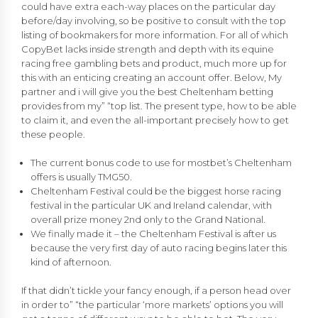
could have extra each-way places on the particular day
before/day involving, so be positive to consult with the top
listing of bookmakers for more information. For all of which
CopyBet lacks inside strength and depth with its equine
racing free gambling bets and product, much more up for
this with an enticing creating an account offer. Below, My
partner and i will give you the best Cheltenham betting
provides from my” “top list. The present type, how to be able
to claim it, and even the all-important precisely how to get
these people.
The current bonus code to use for mostbet’s Cheltenham
offers is usually TMG50.
Cheltenham Festival could be the biggest horse racing
festival in the particular UK and Ireland calendar, with
overall prize money 2nd only to the Grand National.
We finally made it – the Cheltenham Festival is after us
because the very first day of auto racing begins later this
kind of afternoon.
If that didn’t tickle your fancy enough, if a person head over
in order to” “the particular ‘more markets’ options you will