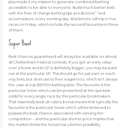
plus made it my mission to generate combined betting
accessible to be able to everyone. Build much better bets
with the free of charge betting tips, predictions” “and
accumulators, every working day. Blackmore will trip in five
races on Friday, which include the second favourites in three
of them.
Super Boost
Best chances guaranteed will always be available on almost
all Cheltenham Festival contests. If you get an early value
over a horse and its SP is definitely bigger, you may be paid
out at the particular SP. This should go for just earn or each-
way bets, but does use to free wagers too, which isn’t always
the case at top BRITISH betting sites. The favourite is the
particular horse which can be presented at the quickest
odds for every single race by the particular bookmakers.
That essentially best uk casino bonus means that typically the
favourite is the particular horse which will be believed to
possess the best chance associated with winning the
competition – and the particular shorter price implies that
the market thinks the horses has a better possibility.