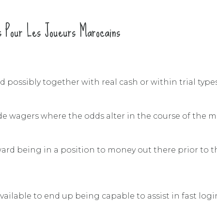
 Pour Les Joueurs Marocains
ossibly together with real cash or within trial types
ide wagers where the odds alter in the course of the m
pward being in a position to money out there prior to
ailable to end up being capable to assist in fast logi