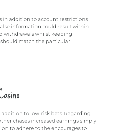
in addition to account restrictions
False information could result within
d withdrawals whilst keeping
 should match the particular
Casino
 addition to low-risk bets. Regarding
e other chases increased earnings simply
tion to adhere to the encourages to