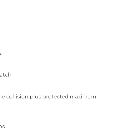
.
atch.
 the collision plus protected maximum
ns.