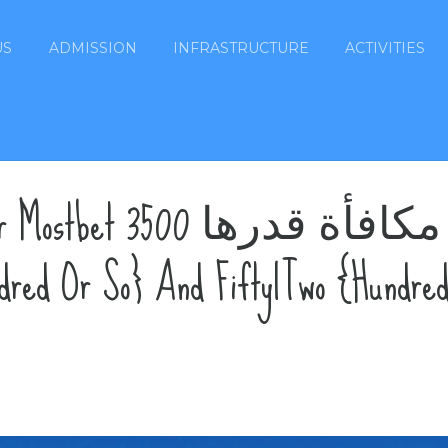
US
ADMISSION
INFRASTRUCTURE
ACTIVITIES
red Or So} And Fifty|Two {Hundred|