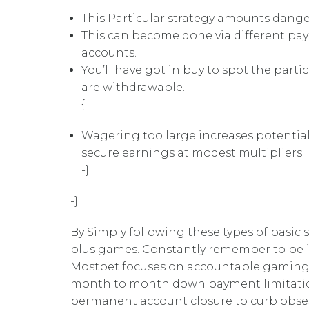
This Particular strategy amounts danger
This can become done via different paym
accounts.
You’ll have got in buy to spot the part
are withdrawable.
{
Wagering too large increases potential l
secure earnings at modest multipliers.
-}
-}
By Simply following these types of basic 
plus games. Constantly remember to be in 
Mostbet focuses on accountable gaming wi
month to month down payment limitations
permanent account closure to curb obsess