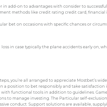
 in add-on to advantages with consider to successful 
ent methods like credit rating credit card, financial 
icular bet on occasions with specific chances or circum
oss in case typically the plane accidents early on, wh
steps, you’re all arranged to appreciate Mostbet’s wi
a position to bet responsibly and take satisfaction i
th functional tools in addition to guidelines. Gamer
 to manage investing. The Particular self-exclusion
ive conduct. Support solutions are available, supply