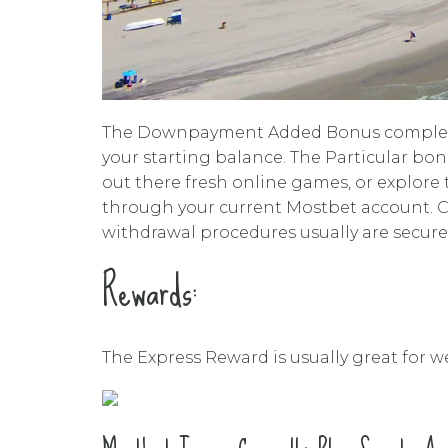
The Downpayment Added Bonus complements
your starting balance. The Particular bon
out there fresh online games, or explore
through your current Mostbet account. Con
withdrawal procedures usually are secure
Rewards:
The Express Reward is usually great for w