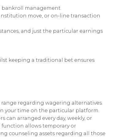
bankroll management​​​​.
institution move, or on-line transaction
stances, and just the particular earnings
ilst keeping a traditional bet ensures
de range regarding wagering alternatives
n your time on the particular platform.
s can arranged every day, weekly, or
 function allows temporary or
ing counseling assets regarding all those