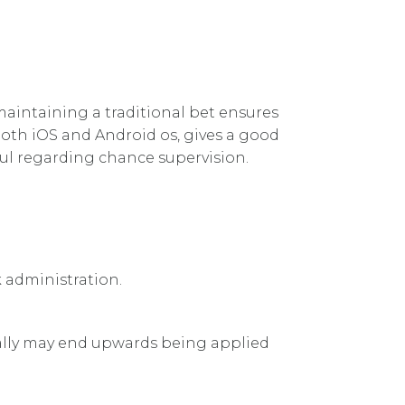
 maintaining a traditional bet ensures
both iOS and Android os, gives a good
ul regarding chance supervision.
k administration.
ally may end upwards being applied