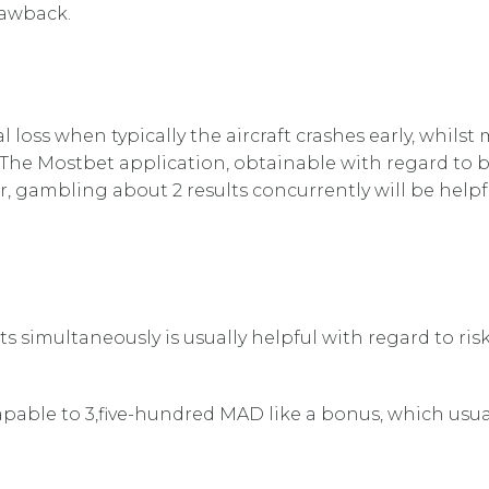
rawback.
loss when typically the aircraft crashes early, whilst
 The Mostbet application, obtainable with regard to 
 gambling about 2 results concurrently will be helpf
s simultaneously is usually helpful with regard to ris
able to 3,five-hundred MAD like a bonus, which usu