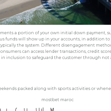
 a portion of your own initial down payment, succes
us funds will show up in your accounts, in addition to 
 typically the system. Different disengagement metho
sumers can access lender transactions, credit score cr
 in inclusion to safeguard the customer through not 
eekends packed along with sports activities or whenev