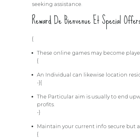
seeking assistance.
Reward De Bienvenue Et Special Offers
{
These online games may become played p
{
An Individual can likewise location res
-}{
The Particular aim is usually to end u
profits.
-}
Maintain your current info secure but av
{