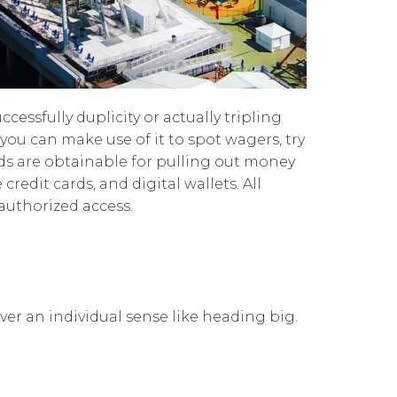
sfully duplicity or actually tripling
you can make use of it to spot wagers, try
ds are obtainable for pulling out money
edit cards, and digital wallets. All
authorized access.
er an individual sense like heading big.