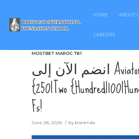
HOME
ABOUT 
CAREERS
MOSTBET MAROC 781
انضم الآن إلى Aviator Mostbet واحصل على مكافأة قدرها 3500 Amd +
{250|Two {Hundred|100|Hund
Fs!
June 28, 2026
by bisnimda