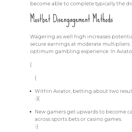
become able to complete typically the d
Mostbet Disengagement Methods
Wagering as well high increases potential 
secure earnings at moderate multipliers.
optimum gambling experience. In Aviator,
{
{
Within Aviator, betting about two result
-}{
New gamers get upwards to become cap
across sports bets or casino games.
-}