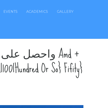
EVENTS
ACADEMICS
GALLERY
100|Hundred Or So} Fifity}