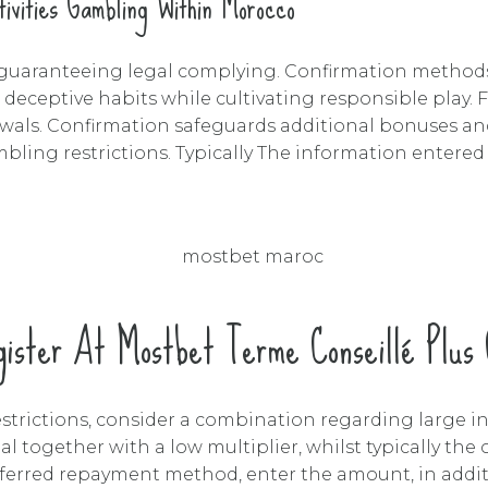
ivities Gambling Within Morocco
 guaranteeing legal complying. Confirmation methods 
deceptive habits while cultivating responsible play​​. 
wals. Confirmation safeguards additional bonuses an
ing restrictions. Typically The information entered
ister At Mostbet Terme Conseillé Plus 
strictions, consider a combination regarding large in
l together with a low multiplier, whilst typically th
referred repayment method, enter the amount, in addi