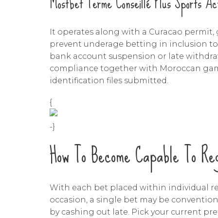
Mostbet Terme Conseillé Plus Sports Act
It operates along with a Curacao permit,
prevent underage betting in inclusion to 
bank account suspension or late withdra
compliance together with Moroccan gambl
identification files submitted​​.
{
-}
How To Become Capable To Reg
With each bet placed within individual re
occasion, a single bet may be conventiona
by cashing out late. Pick your current p