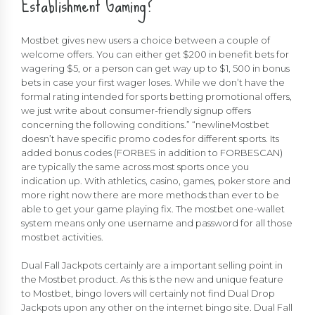
Establishment Gaming?
Mostbet gives new users a choice between a couple of
welcome offers. You can either get $200 in benefit bets for
wagering $5, or a person can get way up to $1, 500 in bonus
bets in case your first wager loses. While we don’t have the
formal rating intended for sports betting promotional offers,
we just write about consumer-friendly signup offers
concerning the following conditions.” “newlineMostbet
doesn’t have specific promo codes for different sports. Its
added bonus codes (FORBES in addition to FORBESCAN)
are typically the same across most sports once you
indication up. With athletics, casino, games, poker store and
more right now there are more methods than ever to be
able to get your game playing fix. The mostbet one-wallet
system means only one username and password for all those
mostbet activities.
Dual Fall Jackpots certainly are a important selling point in
the Mostbet product. As this is the new and unique feature
to Mostbet, bingo lovers will certainly not find Dual Drop
Jackpots upon any other on the internet bingo site. Dual Fall