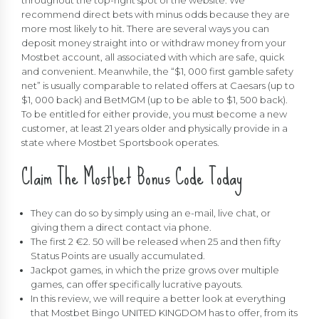
throughout the top-right spot of the website. We
recommend direct bets with minus odds because they are
more most likely to hit. There are several ways you can
deposit money straight into or withdraw money from your
Mostbet account, all associated with which are safe, quick
and convenient. Meanwhile, the “$1, 000 first gamble safety
net” is usually comparable to related offers at Caesars (up to
$1, 000 back) and BetMGM (up to be able to $1, 500 back).
To be entitled for either provide, you must become a new
customer, at least 21 years older and physically provide in a
state where Mostbet Sportsbook operates.
Claim The Mostbet Bonus Code Today
They can do so by simply using an e-mail, live chat, or
giving them a direct contact via phone.
The first 2 €2. 50 will be released when 25 and then fifty
Status Points are usually accumulated.
Jackpot games, in which the prize grows over multiple
games, can offer specifically lucrative payouts.
In this review, we will require a better look at everything
that Mostbet Bingo UNITED KINGDOM has to offer, from its