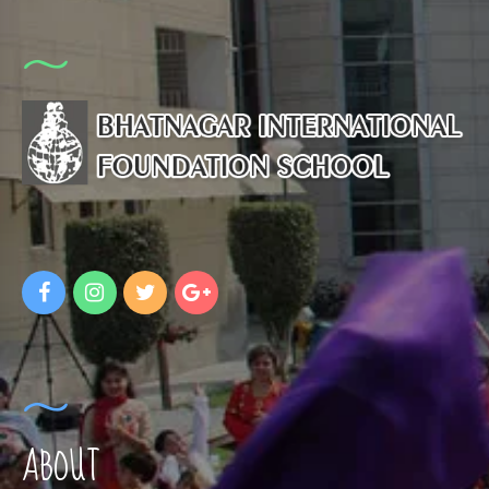
ABOUT