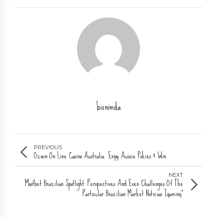
bisnimda
PREVIOUS
Ozwin On Line Casino Australia ️ Enjoy Aussie Pokies & Win
NEXT
Mostbet Brazilian Spotlight: Perspectives And Even Challenges Of The
Particular Brazilian Market Noticias Igaming"