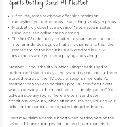
Sports Betting Bonus At Mostbet
Of course, some textbooks offer high retains on
moneylines yet better odds in such things as player props.
Mostbet truly does have a casino” “alternative in states
using legalized online casino gaming.
The first €5 is definitely credited to your current account
after an individual sign up that a nickname, and then the
rest regarding the bonus is usually credited in €2. 50
instalments while you keep playing and staking.
Mostbet Bingo is the site in which ‘Bingoheads’ used to
perform best slots to play at hollywood casino and has been
a proud recruit of the ITV popular soap, Emmerdale. At
mostbet Stop tou can declare up to 100 cost-free tickets
when a person join the manufacturer – simply spend £10 on
tickets inside any room. There are terms and even
conditions, obviously, which often include only utilizing your
tickets in the particular designated bingo bedrooms.
Users may claim a gamble boost when putting bets on the
UK or Irish horse racing event and on chosen markets for