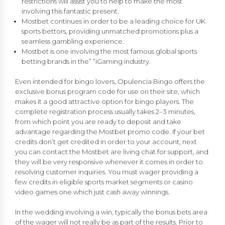
restrictions will assist you to help to make the most
involving this fantastic present.
Mostbet continues in order to be a leading choice for UK
sports bettors, providing unmatched promotions plus a
seamless gambling experience.
Mostbet is one involving the most famous global sports
betting brands in the” “iGaming industry.
Even intended for bingo lovers, Opulencia Bingo offers the
exclusive bonus program code for use on their site, which
makes it a good attractive option for bingo players. The
complete registration process usually takes 2–3 minutes,
from which point you are ready to deposit and take
advantage regarding the Mostbet promo code. If your bet
credits don’t get credited in order to your account, next
you can contact the Mostbet are living chat for support, and
they will be very responsive whenever it comes in order to
resolving customer inquiries. You must wager providing a
few credits in eligible sports market segments or casino
video games one which just cash away winnings.
In the wedding involving a win, typically the bonus bets area
of the wager will not really be as part of the results. Prior to