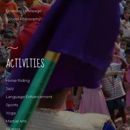
Founder’s Message
School Philosophy
ACTIVITIES
Horse Riding
Jazz
Language Enhancement
Sports
Yoga
Martial Arts
Skating