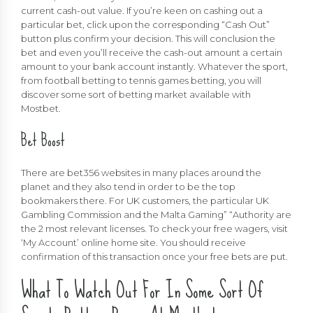
current cash-out value. If you’re keen on cashing out a
particular bet, click upon the corresponding “Cash Out”
button plus confirm your decision. This will conclusion the
bet and even you’ll receive the cash-out amount a certain
amount to your bank account instantly. Whatever the sport,
from football betting to tennis games betting, you will
discover some sort of betting market available with
Mostbet.
Bet Boost
There are bet356 websites in many places around the
planet and they also tend in order to be the top
bookmakers there. For UK customers, the particular UK
Gambling Commission and the Malta Gaming” “Authority are
the 2 most relevant licenses. To check your free wagers, visit
‘My Account’ online home site. You should receive
confirmation of this transaction once your free bets are put.
What To Watch Out For In Some Sort Of