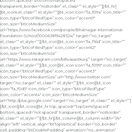
bottom_spaced=”bottomSmallSpaced”
transparent_border=”noBorder” el_class=”” el_style=””][/bt_hr]
[bt_icons el_class=”” el_style=””][bt_icon icon=”fa_f09a” icon_title=””
icon_type=”btIcoFilledType” icon_color=”accent1″
icon_size=”btIcoMediumSize”
url=”https://www.facebook.com/people/Bhatnagar-International-
Foundation-School/100063819428324/” target=”no_target”
el_class=”” el_style=””][/bt_icon][bt_icon icon=”fa_f16d” icon_title=””
icon_type=”btIcoFilledType” icon_color=”accent2″
icon_size=”btIcoMediumSize”
url=”https://www.instagram.com/bifsvasantkunj/” target=”no_target”
el_class=”” el_style=””][/bt_icon][bt_icon icon=”fa_f099″ icon_title=””
icon_type=”btIcoFilledType” icon_color=”accent3″
icon_size=”btIcoMediumSize” url=”http://www.twitter.com”
target=”no_target” el_class=”” el_style=””][/bt_icon][bt_icon
icon=”fa_f0d5″ icon_title=”” icon_type=”btIcoFilledType”
icon_color=”accent4″ icon_size=”btIcoMediumSize”
url=”http://plus.google.com” target=”no_target” el_class=”” el_style=””]
[/bt_icon][/bt_icons][bt_hr top_spaced=”topSemiSpaced”
bottom_spaced=”not-spaced” transparent_border=”noBorder”
el_class=”” el_style=””][/bt_hr][/bt_column][bt_column width=”1/4″
align=”left” vertical_align=”btTopVertical” border=”no_border”
cell_padding=”btDoublePadding” animation=”no_animation”