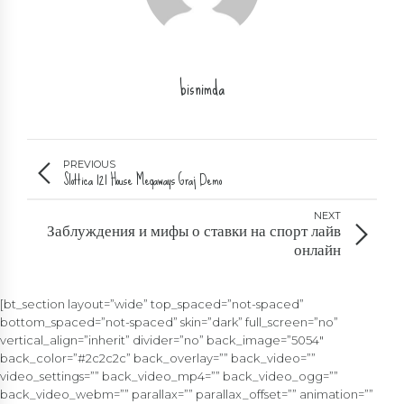
bisnimda
PREVIOUS
Slottica 121 House Megaways Graj Demo
NEXT
Заблуждения и мифы о ставки на спорт лайв
онлайн
[bt_section layout=”wide” top_spaced=”not-spaced”
bottom_spaced=”not-spaced” skin=”dark” full_screen=”no”
vertical_align=”inherit” divider=”no” back_image=”5054″
back_color=”#2c2c2c” back_overlay=”” back_video=””
video_settings=”” back_video_mp4=”” back_video_ogg=””
back_video_webm=”” parallax=”” parallax_offset=”” animation=””