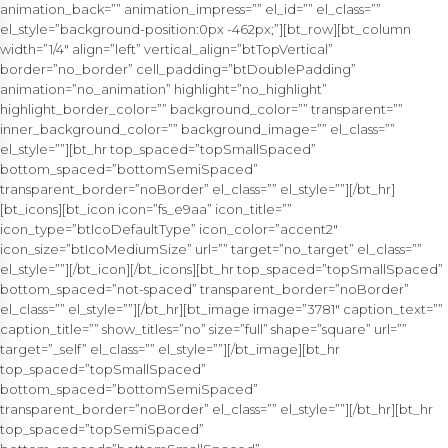
animation_back=”” animation_impress=”” el_id=”” el_class=””
el_style=”background-position:0px -462px;”][bt_row][bt_column
width=”1/4″ align=”left” vertical_align=”btTopVertical”
border=”no_border” cell_padding=”btDoublePadding”
animation=”no_animation” highlight=”no_highlight”
highlight_border_color=”” background_color=”” transparent=””
inner_background_color=”” background_image=”” el_class=””
el_style=””][bt_hr top_spaced=”topSmallSpaced”
bottom_spaced=”bottomSemiSpaced”
transparent_border=”noBorder” el_class=”” el_style=””][/bt_hr]
[bt_icons][bt_icon icon=”fs_e9aa” icon_title=””
icon_type=”btIcoDefaultType” icon_color=”accent2″
icon_size=”btIcoMediumSize” url=”” target=”no_target” el_class=””
el_style=””][/bt_icon][/bt_icons][bt_hr top_spaced=”topSmallSpaced”
bottom_spaced=”not-spaced” transparent_border=”noBorder”
el_class=”” el_style=””][/bt_hr][bt_image image=”3781″ caption_text=””
caption_title=”” show_titles=”no” size=”full” shape=”square” url=””
target=”_self” el_class=”” el_style=””][/bt_image][bt_hr
top_spaced=”topSmallSpaced”
bottom_spaced=”bottomSemiSpaced”
transparent_border=”noBorder” el_class=”” el_style=””][/bt_hr][bt_hr
top_spaced=”topSemiSpaced”