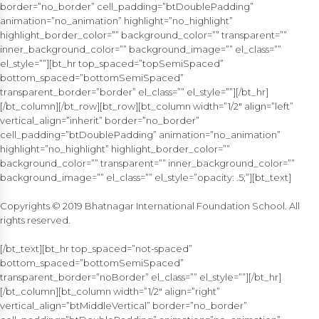
border=”no_border” cell_padding=”btDoublePadding”
animation=”no_animation” highlight=”no_highlight”
highlight_border_color=”” background_color=”” transparent=””
inner_background_color=”” background_image=”” el_class=””
el_style=””][bt_hr top_spaced=”topSemiSpaced”
bottom_spaced=”bottomSemiSpaced”
transparent_border=”border” el_class=”” el_style=””][/bt_hr]
[/bt_column][/bt_row][bt_row][bt_column width=”1/2″ align=”left”
vertical_align=”inherit” border=”no_border”
cell_padding=”btDoublePadding” animation=”no_animation”
highlight=”no_highlight” highlight_border_color=””
background_color=”” transparent=”” inner_background_color=””
background_image=”” el_class=”” el_style=”opacity: .5;”][bt_text]
Copyrights © 2019 Bhatnagar International Foundation School. All
rights reserved.
[/bt_text][bt_hr top_spaced=”not-spaced”
bottom_spaced=”bottomSemiSpaced”
transparent_border=”noBorder” el_class=”” el_style=””][/bt_hr]
[/bt_column][bt_column width=”1/2″ align=”right”
vertical_align=”btMiddleVertical” border=”no_border”