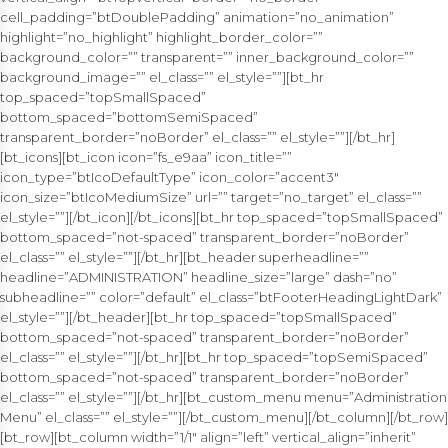
cell_padding=”btDoublePadding” animation=”no_animation”
highlight=”no_highlight” highlight_border_color=””
background_color=”” transparent=”” inner_background_color=””
background_image=”” el_class=”” el_style=””][bt_hr
top_spaced=”topSmallSpaced”
bottom_spaced=”bottomSemiSpaced”
transparent_border=”noBorder” el_class=”” el_style=””][/bt_hr]
[bt_icons][bt_icon icon=”fs_e9aa” icon_title=””
icon_type=”btIcoDefaultType” icon_color=”accent3″
icon_size=”btIcoMediumSize” url=”” target=”no_target” el_class=””
el_style=””][/bt_icon][/bt_icons][bt_hr top_spaced=”topSmallSpaced”
bottom_spaced=”not-spaced” transparent_border=”noBorder”
el_class=”” el_style=””][/bt_hr][bt_header superheadline=””
headline=”ADMINISTRATION” headline_size=”large” dash=”no”
subheadline=”” color=”default” el_class=”btFooterHeadingLightDark”
el_style=””][/bt_header][bt_hr top_spaced=”topSmallSpaced”
bottom_spaced=”not-spaced” transparent_border=”noBorder”
el_class=”” el_style=””][/bt_hr][bt_hr top_spaced=”topSemiSpaced”
bottom_spaced=”not-spaced” transparent_border=”noBorder”
el_class=”” el_style=””][/bt_hr][bt_custom_menu menu=”Administration
Menu” el_class=”” el_style=””][/bt_custom_menu][/bt_column][/bt_row]
[bt_row][bt_column width=”1/1″ align=”left” vertical_align=”inherit”