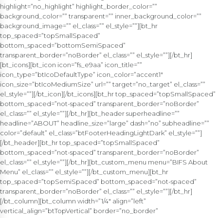
highlight=”no_highlight” highlight_border_color=””
background_color=”” transparent=”” inner_background_color=””
background_image=”” el_class=”” el_style=””][bt_hr
top_spaced=”topSmallSpaced”
bottom_spaced=”bottomSemiSpaced”
transparent_border=”noBorder” el_class=”” el_style=””][/bt_hr]
[bt_icons][bt_icon icon=”fs_e9aa” icon_title=””
icon_type=”btIcoDefaultType” icon_color=”accent1″
icon_size=”btIcoMediumSize” url=”” target=”no_target” el_class=””
el_style=””][/bt_icon][/bt_icons][bt_hr top_spaced=”topSmallSpaced”
bottom_spaced=”not-spaced” transparent_border=”noBorder”
el_class=”” el_style=””][/bt_hr][bt_header superheadline=””
headline=”ABOUT” headline_size=”large” dash=”no” subheadline=””
color=”default” el_class=”btFooterHeadingLightDark” el_style=””]
[/bt_header][bt_hr top_spaced=”topSmallSpaced”
bottom_spaced=”not-spaced” transparent_border=”noBorder”
el_class=”” el_style=””][/bt_hr][bt_custom_menu menu=”BIFS About
Menu” el_class=”” el_style=””][/bt_custom_menu][bt_hr
top_spaced=”topSemiSpaced” bottom_spaced=”not-spaced”
transparent_border=”noBorder” el_class=”” el_style=””][/bt_hr]
[/bt_column][bt_column width=”1/4″ align=”left”
vertical_align=”btTopVertical” border=”no_border”