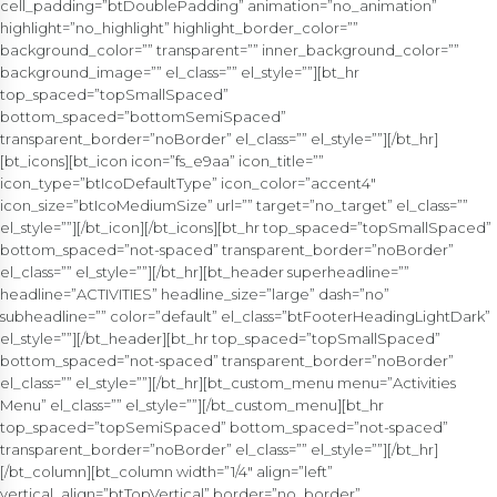
cell_padding=”btDoublePadding” animation=”no_animation”
highlight=”no_highlight” highlight_border_color=””
background_color=”” transparent=”” inner_background_color=””
background_image=”” el_class=”” el_style=””][bt_hr
top_spaced=”topSmallSpaced”
bottom_spaced=”bottomSemiSpaced”
transparent_border=”noBorder” el_class=”” el_style=””][/bt_hr]
[bt_icons][bt_icon icon=”fs_e9aa” icon_title=””
icon_type=”btIcoDefaultType” icon_color=”accent4″
icon_size=”btIcoMediumSize” url=”” target=”no_target” el_class=””
el_style=””][/bt_icon][/bt_icons][bt_hr top_spaced=”topSmallSpaced”
bottom_spaced=”not-spaced” transparent_border=”noBorder”
el_class=”” el_style=””][/bt_hr][bt_header superheadline=””
headline=”ACTIVITIES” headline_size=”large” dash=”no”
subheadline=”” color=”default” el_class=”btFooterHeadingLightDark”
el_style=””][/bt_header][bt_hr top_spaced=”topSmallSpaced”
bottom_spaced=”not-spaced” transparent_border=”noBorder”
el_class=”” el_style=””][/bt_hr][bt_custom_menu menu=”Activities
Menu” el_class=”” el_style=””][/bt_custom_menu][bt_hr
top_spaced=”topSemiSpaced” bottom_spaced=”not-spaced”
transparent_border=”noBorder” el_class=”” el_style=””][/bt_hr]
[/bt_column][bt_column width=”1/4″ align=”left”
vertical_align=”btTopVertical” border=”no_border”