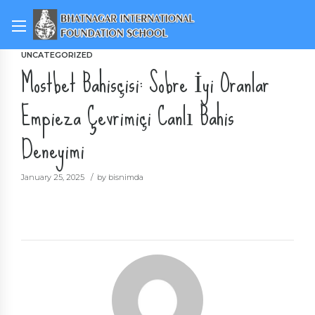
UNCATEGORIZED
Mostbet Bahisçisi: Sobre İyi Oranlar
Empieza Çevrimiçi Canlı Bahis
Deneyimi
January 25, 2025
by bisnimda