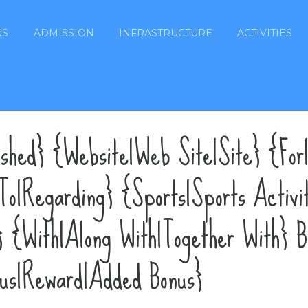
US
ADMISSION
INFRASTRUCTURE
ACTIVITIES
ished} {Website|Web Site|Site} {For
o|Regarding} {Sports|Sports Activiti
} {With|Along With|Together With} B
us|Reward|Added Bonus}