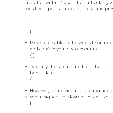
activities within Nepal. The Particular 
positive aspects, supplying fresh and pre
{
{
Move to be able to the web site or appl
and confirm your own accounts.
-}{
Typically The streamlined registration
bonus deals.
-}
However, an individual could upgrade y
When signed up, Mostbet may ask you t
{