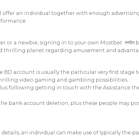
l offer an individual together with enough advertising 
rformance.
 or a newbie, signing in to your own Mostbet লগইন ban
d thrilling planet regarding amusement and advanta
 BD account is usually the particular very first stag
hrilling video gaming and gambling possibilities.
us following getting in touch with the Assistance the
the bank account deletion, plus these people may po
etails, an individual can make use of typically the p