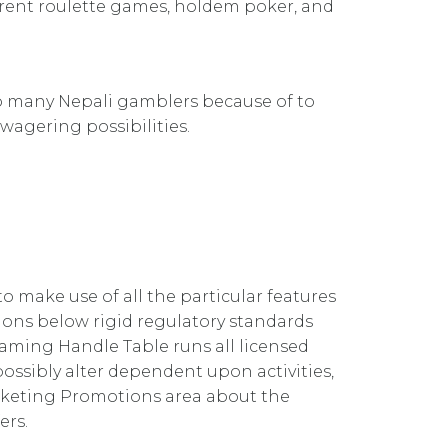
ferent roulette games, holdem poker, and
 to many Nepali gamblers because of to
 wagering possibilities.
o make use of all the particular features
tions below rigid regulatory standards
aming Handle Table runs all licensed
ossibly alter dependent upon activities,
arketing Promotions area about the
ers.