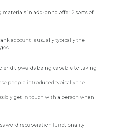
materials in add-on to offer 2 sorts of
k account is usually typically the
ges.
e to end upwards being capable to taking
se people introduced typically the
ssibly get in touch with a person when
ass word recuperation functionality