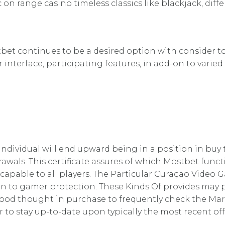
 on range casino timeless classics like blackjack, dif
ostbet continues to be a desired option with consider
 interface, participating features, in add-on to varied
dividual will end upward being in a position in buy t
rawals. This certificate assures of which Mostbet func
pable to all players. The Particular Curaçao Video G
on to gamer protection. These Kinds Of provides may p
ry good thought in purchase to frequently check the M
r to stay up-to-date upon typically the most recent off