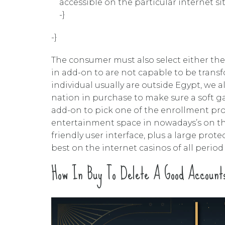
accessible on the particular internet sit
-}
-}
The consumer must also select either the S
in add-on to are not capable to be trans
individual usually are outside Egypt, we 
nation in purchase to make sure a soft ga
add-on to pick one of the enrollment proce
entertainment space in nowadays’s on the
friendly user interface, plus a large pro
best on the internet casinos of all period
How In Buy To Delete A Good Accounts