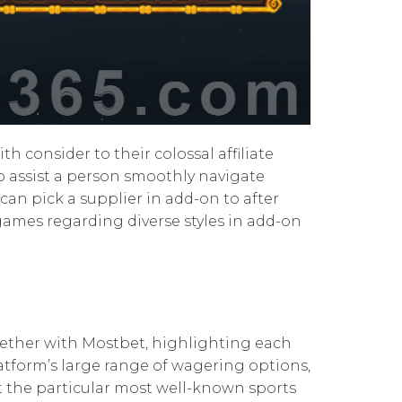
 consider to their colossal affiliate
o assist a person smoothly navigate
can pick a supplier in add-on to after
games regarding diverse styles in add-on
gether with Mostbet, highlighting each
latform’s large range of wagering options,
st the particular most well-known sports