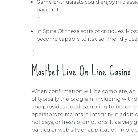
Game Enthusiasts could enjoy in classic
baccarat.
-}
In Spite Of these sorts of critiques, M
become capable to its user friendly user
-}
Mostbet Live On Line Casino
When confirmation will be complete, an in
of typically the program, including withd
and provides good gambling to become ca
operators to maintain integrity in additi
holidays, or fresh promotions. It’s a ve
particular web site or application in orde