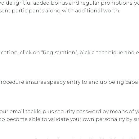
good delightful added bonus and regular promotions p
sent participants along with additional worth.
ication, click on “Registration”, pick a technique and 
 procedure ensures speedy entry to end up being capab
our email tackle plus security password by means of y
o become able to validate your own personality by s