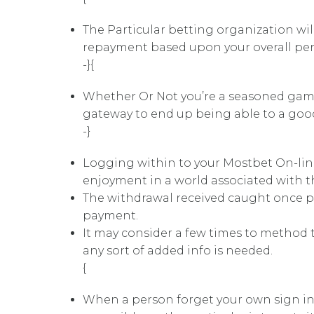
The Particular betting organization wil
repayment based upon your overall pe
-}{
Whether Or Not you’re a seasoned gamer
gateway to end up being able to a goo
-}
Logging within to your Mostbet On-line
enjoyment in a world associated with t
The withdrawal received caught once pl
payment.
It may consider a few times to method 
any sort of added info is needed.
{
When a person forget your own sign in d