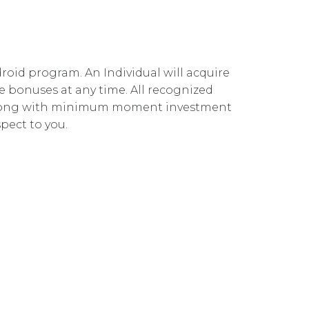
roid program. An Individual will acquire
ve bonuses at any time. All recognized
e along with minimum moment investment
pect to you.