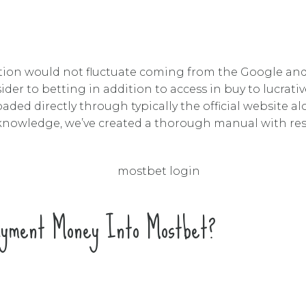
iation would not fluctuate coming from the Google and
der to betting in addition to access in buy to lucrati
ed directly through typically the official websit
e knowledge, we’ve created a thorough manual with res
ayment Money Into Mostbet?