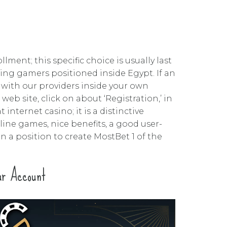
ment; this specific choice is usually last
ing gamers positioned inside Egypt. If an
d with our providers inside your own
eb site, click on about ‘Registration,’ in
nternet casino; it is a distinctive
ine games, nice benefits, a good user-
n a position to create MostBet 1 of the
ur Account