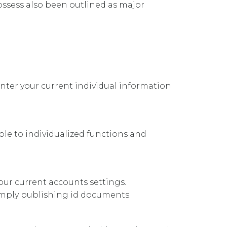
ossess also been outlined as major
enter your current individual information
le to individualized functions and
our current accounts settings.
imply publishing id documents.