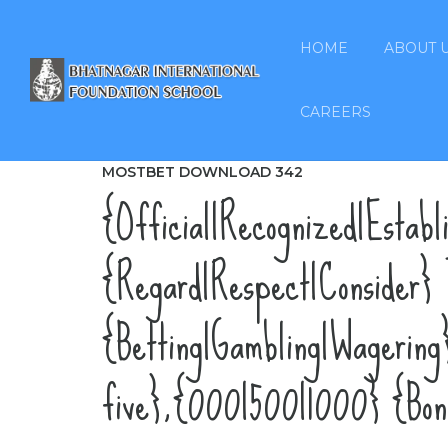
HOME
ABOUT 
CAREERS
MOSTBET DOWNLOAD 342
{Official|Recognized|Establ
{Regard|Respect|Consider} T
{Betting|Gambling|Wagering
five},{000|500|1000} {Bon