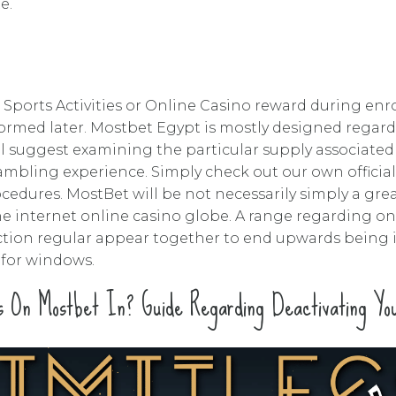
e.
ports Activities or Online Casino reward during enroll
formed later. Mostbet Egypt is mostly designed regard
all suggest examining the particular supply associate
mbling experience. Simply check out our own official w
dures. MostBet will be not necessarily simply a great i
 internet online casino globe. A range regarding onl
tection regular appear together to end upwards being i
 for windows.
 On Mostbet In? Guide Regarding Deactivating Yo