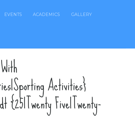
EVENTS
ACADEMICS
GALLERY
|With
es|Sporting Activities}
dt {25|Twenty Five|Twenty-