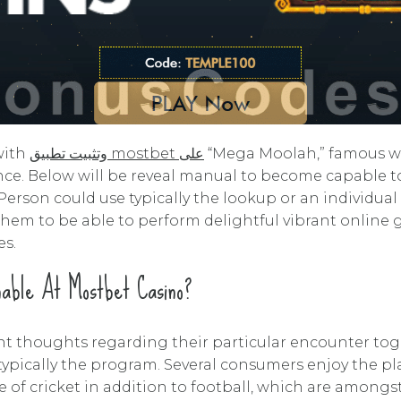
with
وتثبيت تطبيق mostbet على
“Mega Moolah,” famous with
nce. Below will be reveal manual to become capable t
Person could use typically the lookup or an individual 
them to be able to perform delightful vibrant online 
s.
able At Mostbet Casino?
ent thoughts regarding their particular encounter to
 typically the program. Several consumers enjoy the p
ge of cricket in addition to football, which are among