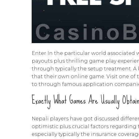
Enter In the particular world associated 
payouts plus thrilling game play experie
through typically the setup treatment. A 
that their own online game. Visit one of 
to through famous application companie
Exactly What Games Are Usually Obtain
Nepali players have got discussed differ
optimistic plus crucial factors regarding
especially typically the insurance covera