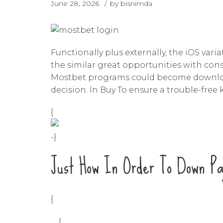
June 28, 2026
by bisnimda
Functionally plus externally, the iOS var
the similar great opportunities with consi
Mostbet programs could become download
decision. In Buy To ensure a trouble-fre
{
-}
Just How In Order To Down P
{
{