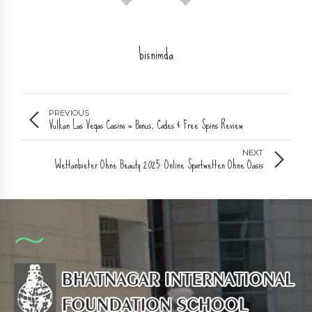
bisnimda
PREVIOUS
Vulkan Las Vegas Casino » Bonus, Codes & Free Spins Review
NEXT
Wettanbieter Ohne Beauty 2025: Online Sportwetten Ohne Oasis