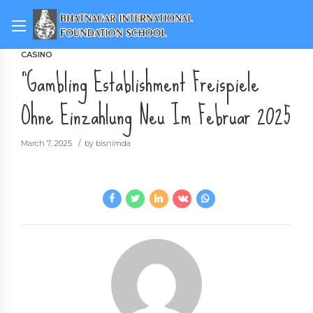
CASINO
“Gambling Establishment Freispiele
Ohne Einzahlung Neu Im Februar 2025
March 7, 2025
by bisnimda