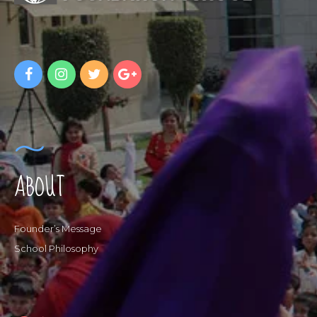
ABOUT
Founder’s Message
School Philosophy