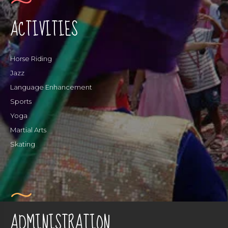
ACTIVITIES
Horse Riding
Jazz
Language Enhancement
Sports
Yoga
Martial Arts
Skating
ADMINISTRATION