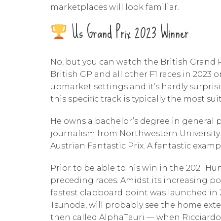
marketplaces will look familiar.
Us Grand Prix 2023 Winner
No, but you can watch the British Grand Pr
British GP and all other F1 races in 2023 
upmarket settings and it’s hardly surpris
this specific track is typically the most 
He owns a bachelor’s degree in general pu
journalism from Northwestern University.
Austrian Fantastic Prix. A fantastic examp
Prior to be able to his win in the 2021 H
preceding races. Amidst its increasing p
fastest clapboard point was launched in 2
Tsunoda, will probably see the home exte
then called AlphaTauri — when Ricciardo