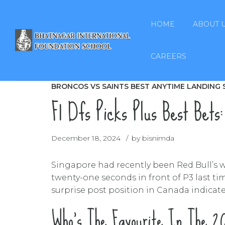
HOME
ABOUT 
CAREERS
BRONCOS VS SAINTS BEST ANYTIME LANDING 
F1 Dfs Picks Plus Best Bets:
December 18, 2024
by bisnimda
Singapore had recently been Red Bull’s wo
twenty-one seconds in front of P3 last ti
surprise post position in Canada indicates
Who’s The Favourite In The 20