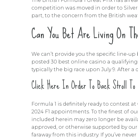
The British Formula 1 Great Prix has alrea
competition was moved in order to Silvers
part, to the concern from the British wea
Can You Bet Are Living On The
We can’t provide you the specific line-up b
posted 30 best online casino a qualifying 
typically the big race upon July 9. After
Click Here In Order To Back Stroll To
Formula 1 is definitely ready to contest 
2024 F1 appointments. To the finest of our
included herein may zero longer be avail
approved, or otherwise supported by our 
faraway from this industry. If you’ve neve