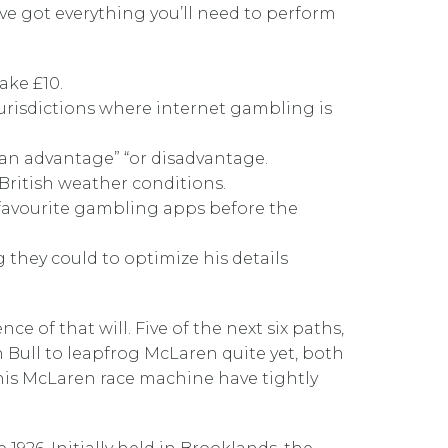
e’ve got everything you’ll need to perform
ake £10.
 jurisdictions where internet gambling is
 an advantage” “or disadvantage.
 British weather conditions.
r favourite gambling apps before the
they could to optimize his details
 of that will. Five of the next six paths,
sh Bull to leapfrog McLaren quite yet, both
 his McLaren race machine have tightly