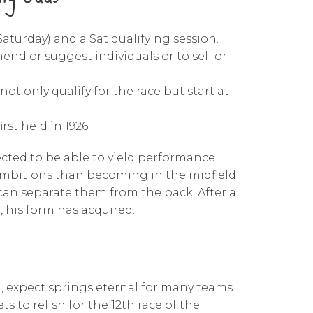
aturday) and a Sat qualifying session.
end or suggest individuals or to sell or
ot only qualify for the race but start at
st held in 1926.
ected to be able to yield performance
r ambitions than becoming in the midfield
, can separate them from the pack. After a
 his form has acquired.
, expect springs eternal for many teams
 to relish for the 12th race of the