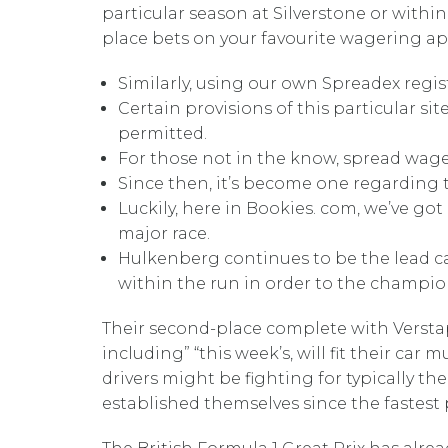
particular season at Silverstone or within
place bets on your favourite wagering ap
Similarly, using our own Spreadex regi
Certain provisions of this particular si
permitted.
For those not in the know, spread wage
Since then, it’s become one regarding t
Luckily, here in Bookies. com, we’ve go
major race.
Hulkenberg continues to be the lead ca
within the run in order to the champio
Their second-place complete with Verstapp
including” “this week’s, will fit their ca
drivers might be fighting for typically 
established themselves since the fastest 