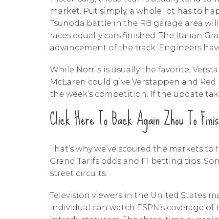
market. Put simply, a whole lot has to h
Tsunoda battle in the RB garage area wil
races equally cars finished. The Italian G
advancement of the track. Engineers have
While Norris is usually the favorite, Ver
McLaren could give Verstappen and Red Bul
the week’s competition. If the update tak
Click Here To Back Again Zhou To Finis
That’s why we’ve scoured the markets to fi
Grand Tarifs odds and F1 betting tips. So
street circuits.
Television viewers in the United States 
individual can watch ESPN’s coverage of 