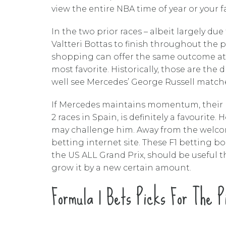
view the entire NBA time of year or your 
In the two prior races – albeit largely du
Valtteri Bottas to finish throughout the 
shopping can offer the same outcome at +1
most favorite. Historically, those are the
well see Mercedes’ George Russell matche
If Mercedes maintains momentum, their m
2 races in Spain, is definitely a favourite
may challenge him. Away from the welcom
betting internet site. These F1 betting 
the US ALL Grand Prix, should be useful
grow it by a new certain amount.
Formula 1 Bets Picks For The P