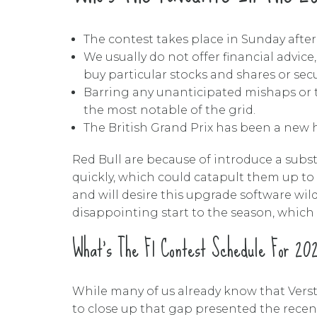
The contest takes place in Sunday after
We usually do not offer financial advice
buy particular stocks and shares or secu
Barring any unanticipated mishaps or tec
the most notable of the grid.
The British Grand Prix has been a new hi
Red Bull are because of introduce a subs
quickly, which could catapult them up to
and will desire this upgrade software wild
disappointing start to the season, which 
What’s The F1 Contest Schedule For 20
While many of us already know that Verst
to close up that gap presented the recent