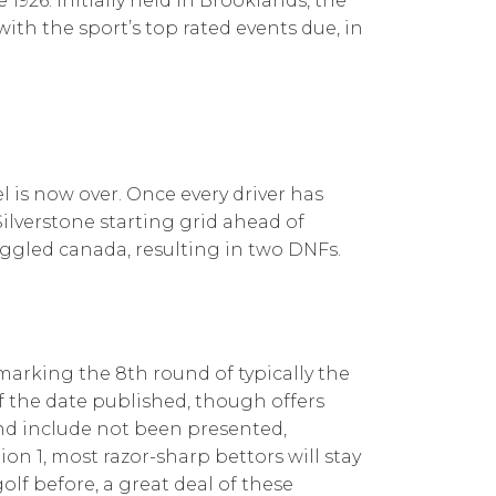
1926. Initially held in Brooklands, the
ith the sport’s top rated events due, in
el is now over. Once every driver has
Silverstone starting grid ahead of
uggled canada, resulting in two DNFs.
marking the 8th round of typically the
of the date published, though offers
and include not been presented,
n 1, most razor-sharp bettors will stay
olf before, a great deal of these