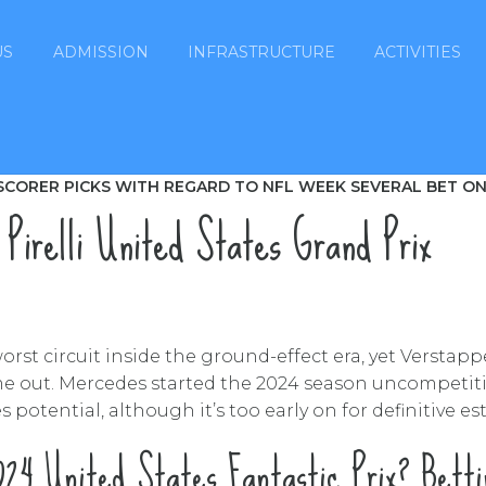
US
ADMISSION
INFRASTRUCTURE
ACTIVITIES
SCORER PICKS WITH REGARD TO NFL WEEK SEVERAL BET ON
 Pirelli United States Grand Prix
rst circuit inside the ground-effect era, yet Verstapp
me out. Mercedes started the 2024 season uncompetitiv
 potential, although it’s too early on for definitive es
24 United States Fantastic Prix? Bett