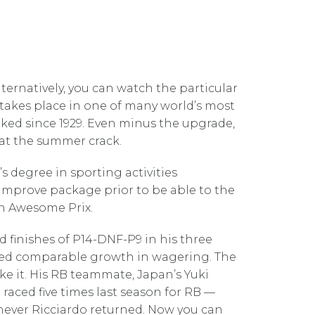
lternatively, you can watch the particular
ly takes place in one of many world’s most
iked since 1929. Even minus the upgrade,
that the summer crack.
s degree in sporting activities
 improve package prior to be able to the
ian Awesome Prix.
 finishes of P14-DNF-P9 in his three
enced comparable growth in wagering. The
ke it. His RB teammate, Japan’s Yuki
raced five times last season for RB —
ever Ricciardo returned. Now you can