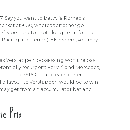
17. Say you want to bet Alfa Romeo’s
 market at +150, whereas another go
sily be hard to profit long-term for the
ll Racing and Ferrari). Elsewhere, you may
Max Verstappen, possessing won the past
potentially resurgent Ferrari and Mercedes,
stbet, talkSPORT, and each other
f a favourite Verstappen would be to win
u may get from an accumulator bet and
ic Prix