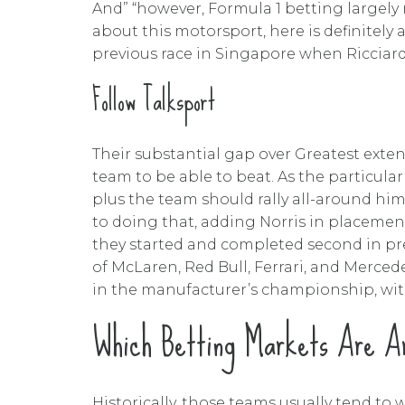
And” “however, Formula 1 betting largely 
about this motorsport, here is definitel
previous race in Singapore when Ricciardo
Follow Talksport
Their substantial gap over Greatest exten
team to be able to beat. As the particular
plus the team should rally all-around hi
to doing that, adding Norris in placemen
they started and completed second in prev
of McLaren, Red Bull, Ferrari, and Merced
in the manufacturer’s championship, wit
Which Betting Markets Are Ar
Historically, those teams usually tend to w