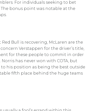
blers. For individuals seeking to bet
. The bonus point was notable at the
aps.
 Red Bull is recovering, McLaren are the
concern Verstappen for the driver’s title,
oment for these people to commit in order
. Norris has never won with COTA, but
to his position as being the best outside
rtable fifth place behind the huge teams
s usually a fool’s errand within this