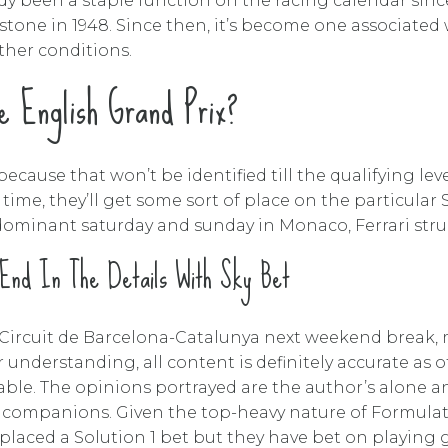
dy been a staple function on the racing calendar since 
tone in 1948. Since then, it’s become one associated w
ther conditions.
 English Grand Prix?
ecause that won’t be identified till the qualifying lev
time, they’ll get some sort of place on the particular 
 a dominant saturday and sunday in Monaco, Ferrari str
 End In The Details With Sky Bet
at Circuit de Barcelona-Catalunya next weekend break, 
 understanding, all content is definitely accurate as 
able. The opinions portrayed are the author’s alone 
companions. Given the top-heavy nature of Formulatio
r placed a Solution 1 bet but they have bet on playing g