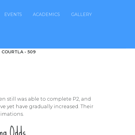
EVENTS
ACADEMICS
GALLERY
 COURTLA - 509
en still was able to complete P2, and
e yet have gradually increased. Their
timations.
ing Odds