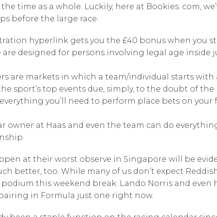
 the time as a whole. Luckily, here at Bookies. com, w
ps before the large race.
stration hyperlink gets you the £40 bonus when you st
te are designed for persons involving legal age inside
rs are markets in which a team/individual starts with
he sport’s top events due, simply, to the doubt of the
t everything you’ll need to perform place bets on you
r owner at Haas and even the team can do everything 
nship.
en at their worst observe in Singapore will be evidence
r much better, too. While many of us don’t expect Reddi
the podium this weekend break. Lando Norris and even
pairing in Formula just one right now.