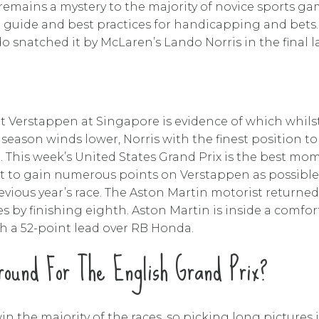
remains a mystery to the majority of novice sports gam
y a guide and best practices for handicapping and bets
 snatched it by McLaren’s Lando Norris in the final l
t Verstappen at Singapore is evidence of which whilst
 season winds lower, Norris with the finest position to 
m. This week’s United States Grand Prix is the best m
t to gain numerous points on Verstappen as possible
ious year’s race. The Aston Martin motorist returned 
es by finishing eighth. Aston Martin is inside a comfo
h a 52-point lead over RB Honda.
ound For The English Grand Prix?
in the majority of the races, so picking long pictures i