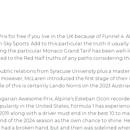
ix for free if you live in the UK because of Funnel 4. A
on Sky Sports. Add to this particular the truth it usual
ing the particular Monaco Grand Tarif has been well-l
suited to the Red Half truths of any paths considering 
blic relations from Syracuse University plus a master’
 However, McLaren introduced the first stage of their
le of this is certainly Lando Norris on the 2023 Austr
ungarian Awesome Prix, Alpine’s Esteban Ocon recorded
opularity in the United States, Formula 1 has experi
019 along with a driver must end in the best 10 to ma
nd of the 2024 season as the own chance to shine. He 
 had a broken hand, but and then was sidelined when