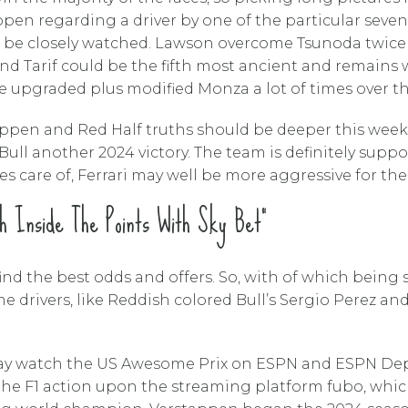
appen regarding a driver by one of the particular sev
l be closely watched. Lawson overcome Tsunoda twice 
rand Tarif could be the fifth most ancient and remains
 upgraded plus modified Monza a lot of times over the
stappen and Red Half truths should be deeper this week
l another 2024 victory. The team is definitely suppos
es care of, Ferrari may well be more aggressive for th
h Inside The Points With Sky Bet”
nd the best odds and offers. So, with of which being s
me drivers, like Reddish colored Bull’s Sergio Perez a
may watch the US Awesome Prix on ESPN and ESPN Depor
the F1 action upon the streaming platform fubo, whic