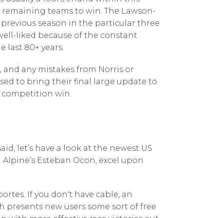
en remaining teams to win. The Lawson-
previous season in the particular three
 well-liked because of the constant
 last 80+ years.
, and any mistakes from Norris or
ed to bring their final large update to
e competition win.
aid, let’s have a look at the newest US
nd Alpine’s Esteban Ocon, excel upon
tes. If you don‘t have cable, an
h presents new users some sort of free