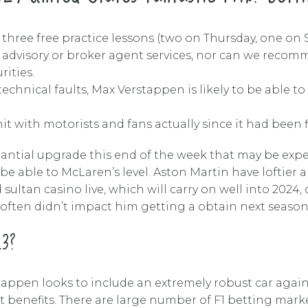
 three free practice lessons (two on Thursday, one on S
, advisory or broker agent services, nor can we recomm
rities.
hnical faults, Max Verstappen is likely to be able to n
t with motorists and fans actually since it had been fir
tantial upgrade this end of the week that may be exp
 be able to McLaren’s level. Aston Martin have loftie
 sultan casino live, which will carry on well into 2024
often didn’t impact him getting a obtain next season,
23?
appen looks to include an extremely robust car again
 benefits. There are large number of F1 betting markets