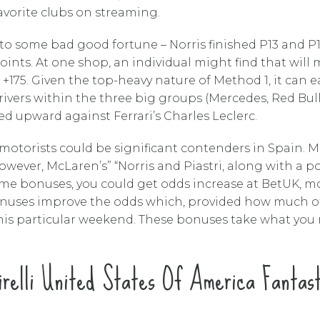
favorite clubs on streaming.
e to some bad good fortune – Norris finished P13 and P
points. At one shop, an individual might find that will
75. Given the top-heavy nature of Method 1, it can ea
 drivers within the three big groups (Mercedes, Red Bu
d upward against Ferrari’s Charles Leclerc.
otorists could be significant contenders in Spain. 
. However, McLaren’s” “Norris and Piastri, along with a 
e bonuses, you could get odds increase at BetUK, mo
bonuses improve the odds which, provided how much o
 this particular weekend. These bonuses take what yo
irelli United States Of America Fantast