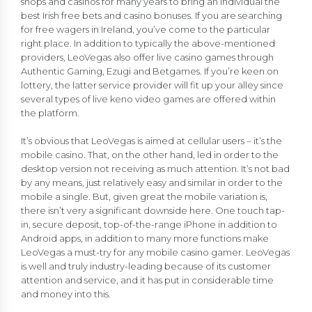
shops and casinos for many years to bring an individual the
best Irish free bets and casino bonuses. If you are searching
for free wagers in Ireland, you’ve come to the particular
right place. In addition to typically the above-mentioned
providers, LeoVegas also offer live casino games through
Authentic Gaming, Ezugi and Betgames. If you’re keen on
lottery, the latter service provider will fit up your alley since
several types of live keno video games are offered within
the platform.
It’s obvious that LeoVegas is aimed at cellular users – it’s the
mobile casino. That, on the other hand, led in order to the
desktop version not receiving as much attention. It’s not bad
by any means, just relatively easy and similar in order to the
mobile a single. But, given great the mobile variation is,
there isn’t very a significant downside here. One touch tap-
in, secure deposit, top-of-the-range iPhone in addition to
Android apps, in addition to many more functions make
LeoVegas a must-try for any mobile casino gamer. LeoVegas
is well and truly industry-leading because of its customer
attention and service, and it has put in considerable time
and money into this.