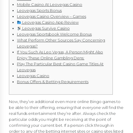
Mobile Casino At Leovegas Casino
Leovegas Sports Bonus
Leovegas Casino Overview – Games
Leovegas Casino App Review
Leovegas Survive Casino
Leovegas Sportsbook Welcome Bonus
What Perform Other Sources Say Concerning
Leovegas?
If You Such As Leo Vegas, A Person Might Also
Enjoy These Online Gambling Dens:
Play The Particular Best Casino Game Titles At
Leovegas
Leovegas Casino
Bonus Offers & Betting Requirements
Now, they’ve additional even more online Bingo games to
be able to their offering, ensuring that everyone will find the
real funds entertainment they’re after. Always check the
particular odds you might be receiving at the point of
confirming your current bet. If a person click through in
order to any of the betting internet sites or casino sites listed