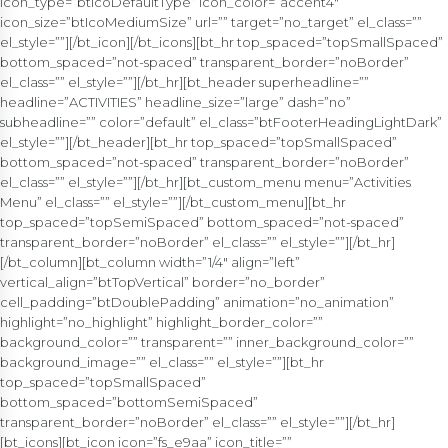
icon_type=”btIcoDefaultType” icon_color=”accent4″
icon_size=”btIcoMediumSize” url=”” target=”no_target” el_class=””
el_style=””][/bt_icon][/bt_icons][bt_hr top_spaced=”topSmallSpaced”
bottom_spaced=”not-spaced” transparent_border=”noBorder”
el_class=”” el_style=””][/bt_hr][bt_header superheadline=””
headline=”ACTIVITIES” headline_size=”large” dash=”no”
subheadline=”” color=”default” el_class=”btFooterHeadingLightDark”
el_style=””][/bt_header][bt_hr top_spaced=”topSmallSpaced”
bottom_spaced=”not-spaced” transparent_border=”noBorder”
el_class=”” el_style=””][/bt_hr][bt_custom_menu menu=”Activities
Menu” el_class=”” el_style=””][/bt_custom_menu][bt_hr
top_spaced=”topSemiSpaced” bottom_spaced=”not-spaced”
transparent_border=”noBorder” el_class=”” el_style=””][/bt_hr]
[/bt_column][bt_column width=”1/4″ align=”left”
vertical_align=”btTopVertical” border=”no_border”
cell_padding=”btDoublePadding” animation=”no_animation”
highlight=”no_highlight” highlight_border_color=””
background_color=”” transparent=”” inner_background_color=””
background_image=”” el_class=”” el_style=””][bt_hr
top_spaced=”topSmallSpaced”
bottom_spaced=”bottomSemiSpaced”
transparent_border=”noBorder” el_class=”” el_style=””][/bt_hr]
[bt_icons][bt_icon icon=”fs_e9aa” icon_title=””