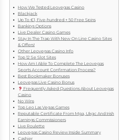
How We Tested Leovegas Casino
Blackjack
Up To €1, Five-hundred + 50 Free Spins
Banking Options
Live Dealer Casino Games
Stay In The Trap With New On Line Casino Sites
& Offers!
Other Leovegas Casino Info
Top 12 Se Slot Sites
How Am I Able To Complete The Leovegas
Sports Account Confirmation Process?
Best Bookmaker Bonuses
Leovegas Live Casino Bonus
Frequently Asked Questions About Leovegas
Casino
No Wins
Top Leo Las Vegas Games
Reputable Certificate From Mga, Ukgc And Irish
Earnings Commissioners
Live Roulette
Leovegas Casino Review Inside Summary
Cashier