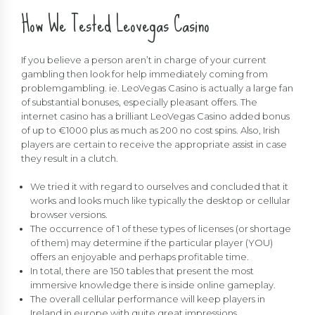
How We Tested Leovegas Casino
If you believe a person aren’t in charge of your current
gambling then look for help immediately coming from
problemgambling. ie. LeoVegas Casino is actually a large fan
of substantial bonuses, especially pleasant offers. The
internet casino has a brilliant LeoVegas Casino added bonus
of up to €1000 plus as much as 200 no cost spins. Also, Irish
players are certain to receive the appropriate assist in case
they result in a clutch.
We tried it with regard to ourselves and concluded that it
works and looks much like typically the desktop or cellular
browser versions.
The occurrence of 1 of these types of licenses (or shortage
of them) may determine if the particular player (YOU)
offers an enjoyable and perhaps profitable time.
In total, there are 150 tables that present the most
immersive knowledge there is inside online gameplay.
The overall cellular performance will keep players in
Ireland in europe with quite great impressions.