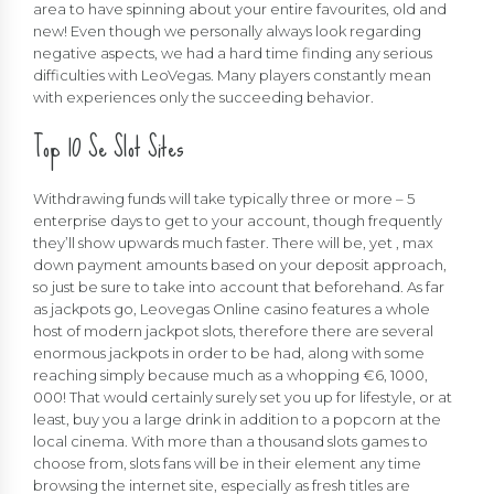
area to have spinning about your entire favourites, old and
new! Even though we personally always look regarding
negative aspects, we had a hard time finding any serious
difficulties with LeoVegas. Many players constantly mean
with experiences only the succeeding behavior.
Top 10 Se Slot Sites
Withdrawing funds will take typically three or more – 5
enterprise days to get to your account, though frequently
they’ll show upwards much faster. There will be, yet , max
down payment amounts based on your deposit approach,
so just be sure to take into account that beforehand. As far
as jackpots go, Leovegas Online casino features a whole
host of modern jackpot slots, therefore there are several
enormous jackpots in order to be had, along with some
reaching simply because much as a whopping €6, 1000,
000! That would certainly surely set you up for lifestyle, or at
least, buy you a large drink in addition to a popcorn at the
local cinema. With more than a thousand slots games to
choose from, slots fans will be in their element any time
browsing the internet site, especially as fresh titles are