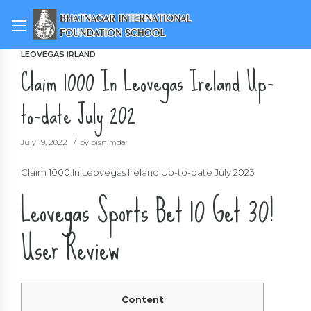
LEOVEGAS IRLAND
Claim 1000 In Leovegas Ireland Up-
to-date July 202
July 19, 2022
by bisnimda
Claim 1000 In Leovegas Ireland Up-to-date July 2023
Leovegas Sports Bet 10 Get 30!
User Review
Content