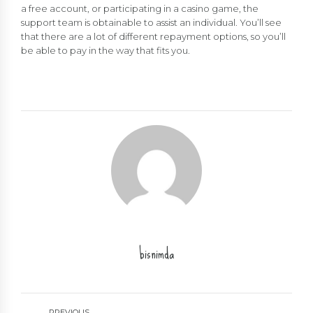
a free account, or participating in a casino game, the
support team is obtainable to assist an individual. You’ll see
that there are a lot of different repayment options, so you’ll
be able to pay in the way that fits you.
bisnimda
PREVIOUS