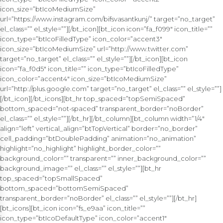
icon_size=”btIcoMediumSize”
url=”https://www.instagram.com/bifsvasantkunj/” target=”no_target”
el_class=”” el_style=””][/bt_icon][bt_icon icon=”fa_f099″ icon_title=””
icon_type=”btIcoFilledType” icon_color=”accent3″
icon_size=”btIcoMediumSize” url=”http://www.twitter.com”
target=”no_target” el_class=”” el_style=””][/bt_icon][bt_icon
icon=”fa_f0d5″ icon_title=”” icon_type=”btIcoFilledType”
icon_color=”accent4″ icon_size=”btIcoMediumSize”
url=”http://plus.google.com” target=”no_target” el_class=”” el_style=””]
[/bt_icon][/bt_icons][bt_hr top_spaced=”topSemiSpaced”
bottom_spaced=”not-spaced” transparent_border=”noBorder”
el_class=”” el_style=””][/bt_hr][/bt_column][bt_column width=”1/4″
align=”left” vertical_align=”btTopVertical” border=”no_border”
cell_padding=”btDoublePadding” animation=”no_animation”
highlight=”no_highlight” highlight_border_color=””
background_color=”” transparent=”” inner_background_color=””
background_image=”” el_class=”” el_style=””][bt_hr
top_spaced=”topSmallSpaced”
bottom_spaced=”bottomSemiSpaced”
transparent_border=”noBorder” el_class=”” el_style=””][/bt_hr]
[bt_icons][bt_icon icon=”fs_e9aa” icon_title=””
icon_type=”btIcoDefaultType” icon_color=”accent1″