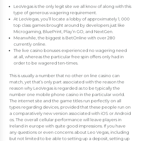
LeoVegas is the only legit site we all know of along with this
type of generous wagering requirement.
At LeoVegas, you’ll locate a lobby of approximately 1, 000
top class games brought around by developers just like
Microgaming, BluePrint, Play’n GO, and NextGen.
Meanwhile, the biggest is BetOnline with over 280
currently online.
The live casino bonuses experienced no wagering need
at all, whereas the particular free spin offers only had in
order to be wagered ten-times.
This is usually a number that no other on line casino can
match, yet that’s only part associated with the reason the
reason why LeoVegas is regarded as to be typically the
number one mobile phone casino in the particular world.
The internet site and the game titles run perfectly on all
types regarding devices, provided that these people run on
a comparatively new version associated with iOS or Android
os. The overall cellular performance will leave players in
Ireland in europe with quite good impressions. If you have
any questions or even concerns about Leo Vegas, including
but not limited to be able to setting up a deposit, setting up