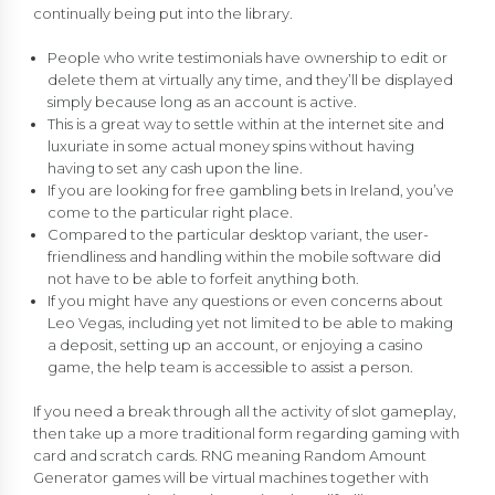
continually being put into the library.
People who write testimonials have ownership to edit or
delete them at virtually any time, and they’ll be displayed
simply because long as an account is active.
This is a great way to settle within at the internet site and
luxuriate in some actual money spins without having
having to set any cash upon the line.
If you are looking for free gambling bets in Ireland, you’ve
come to the particular right place.
Compared to the particular desktop variant, the user-
friendliness and handling within the mobile software did
not have to be able to forfeit anything both.
If you might have any questions or even concerns about
Leo Vegas, including yet not limited to be able to making
a deposit, setting up an account, or enjoying a casino
game, the help team is accessible to assist a person.
If you need a break through all the activity of slot gameplay,
then take up a more traditional form regarding gaming with
card and scratch cards. RNG meaning Random Amount
Generator games will be virtual machines together with