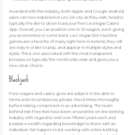
Awarded with the industry, both Apple and Google android
users can now experience Leo Sin city as they wish, head to
typically the site to down load your free LeoVegas Casino
App. Overall, you can position one to 51 wagers, each giving
you an incentive in come back. Leo Vegas Slot machine
games are a favorite of many right here in Ireland, they will
are easy in order to play, and appear in multiple styles and
styles. This is one associated with the most transparent
bonuses on typically the world wide web and gives you a
new clear choice.
Blackjack
Free wagers and casino gives are subject to be able to
terms and circumstances, please check these thoroughly
before taking component in an advertising. The team
behind Irish Free Bet have been around the on-line betting
industry with regard to well over fifteen years each and
possess a wealth regarding knowledge to share with an
individual. We happen to be working with online betting