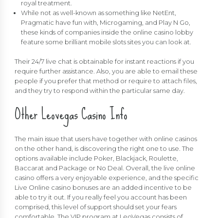
royal treatment.
While not as well-known as something like NetEnt,
Pragmatic have fun with, Microgaming, and Play N Go,
these kinds of companies inside the online casino lobby
feature some brilliant mobile slots sites you can look at.
Their 24/7 live chat is obtainable for instant reactions if you
require further assistance. Also, you are able to email these
people if you prefer that method or require to attach files,
and they try to respond within the particular same day.
Other Leovegas Casino Info
The main issue that users have together with online casinos
on the other hand, is discovering the right one to use. The
options available include Poker, Blackjack, Roulette,
Baccarat and Package or No Deal. Overall, the live online
casino offers a very enjoyable experience, and the specific
Live Online casino bonuses are an added incentive to be
able to try it out. If you really feel you account has been
comprised, this level of support should set your fears
comfortable. The VIP program at LeoVegas consists of