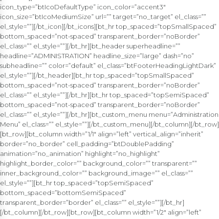
icon_type=”btIcoDefaultType” icon_color=”accent3″
icon_size=”btIcoMediumSize” url=”” target=”no_target” el_class=””
el_style=””][/bt_icon][/bt_icons][bt_hr top_spaced=”topSmallSpaced”
bottom_spaced=”not-spaced” transparent_border=”noBorder”
el_class=”” el_style=””][/bt_hr][bt_header superheadline=””
headline=”ADMINISTRATION” headline_size=”large” dash=”no”
subheadline=”” color=”default” el_class=”btFooterHeadingLightDark”
el_style=””][/bt_header][bt_hr top_spaced=”topSmallSpaced”
bottom_spaced=”not-spaced” transparent_border=”noBorder”
el_class=”” el_style=””][/bt_hr][bt_hr top_spaced=”topSemiSpaced”
bottom_spaced=”not-spaced” transparent_border=”noBorder”
el_class=”” el_style=””][/bt_hr][bt_custom_menu menu=”Administration
Menu” el_class=”” el_style=””][/bt_custom_menu][/bt_column][/bt_row]
[bt_row][bt_column width=”1/1″ align=”left” vertical_align=”inherit”
border=”no_border” cell_padding=”btDoublePadding”
animation=”no_animation” highlight=”no_highlight”
highlight_border_color=”” background_color=”” transparent=””
inner_background_color=”” background_image=”” el_class=””
el_style=””][bt_hr top_spaced=”topSemiSpaced”
bottom_spaced=”bottomSemiSpaced”
transparent_border=”border” el_class=”” el_style=””][/bt_hr]
[/bt_column][/bt_row][bt_row][bt_column width=”1/2″ align=”left”