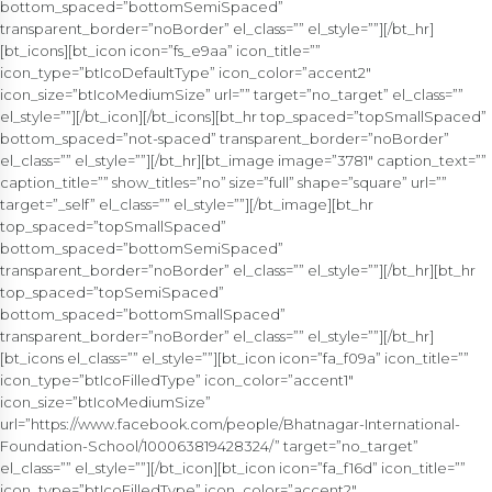
bottom_spaced=”bottomSemiSpaced”
transparent_border=”noBorder” el_class=”” el_style=””][/bt_hr]
[bt_icons][bt_icon icon=”fs_e9aa” icon_title=””
icon_type=”btIcoDefaultType” icon_color=”accent2″
icon_size=”btIcoMediumSize” url=”” target=”no_target” el_class=””
el_style=””][/bt_icon][/bt_icons][bt_hr top_spaced=”topSmallSpaced”
bottom_spaced=”not-spaced” transparent_border=”noBorder”
el_class=”” el_style=””][/bt_hr][bt_image image=”3781″ caption_text=””
caption_title=”” show_titles=”no” size=”full” shape=”square” url=””
target=”_self” el_class=”” el_style=””][/bt_image][bt_hr
top_spaced=”topSmallSpaced”
bottom_spaced=”bottomSemiSpaced”
transparent_border=”noBorder” el_class=”” el_style=””][/bt_hr][bt_hr
top_spaced=”topSemiSpaced”
bottom_spaced=”bottomSmallSpaced”
transparent_border=”noBorder” el_class=”” el_style=””][/bt_hr]
[bt_icons el_class=”” el_style=””][bt_icon icon=”fa_f09a” icon_title=””
icon_type=”btIcoFilledType” icon_color=”accent1″
icon_size=”btIcoMediumSize”
url=”https://www.facebook.com/people/Bhatnagar-International-
Foundation-School/100063819428324/” target=”no_target”
el_class=”” el_style=””][/bt_icon][bt_icon icon=”fa_f16d” icon_title=””
icon_type=”btIcoFilledType” icon_color=”accent2″