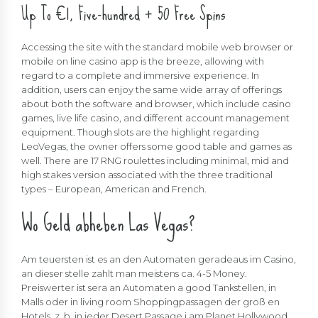
Up To €1, Five-hundred + 50 Free Spins
Accessing the site with the standard mobile web browser or
mobile on line casino app is the breeze, allowing with
regard to a complete and immersive experience. In
addition, users can enjoy the same wide array of offerings
about both the software and browser, which include casino
games, live life casino, and different account management
equipment. Though slots are the highlight regarding
LeoVegas, the owner offers some good table and games as
well. There are 17 RNG roulettes including minimal, mid and
high stakes version associated with the three traditional
types – European, American and French.
Wo Geld abheben Las Vegas?
Am teuersten ist es an den Automaten geradeaus im Casino,
an dieser stelle zahlt man meistens ca. 4-5 Money.
Preiswerter ist sera an Automaten a good Tankstellen, in
Malls oder in living room Shoppingpassagen der groß en
Hotels, z. b. in jeder Desert Passage i am Planet Hollywood,