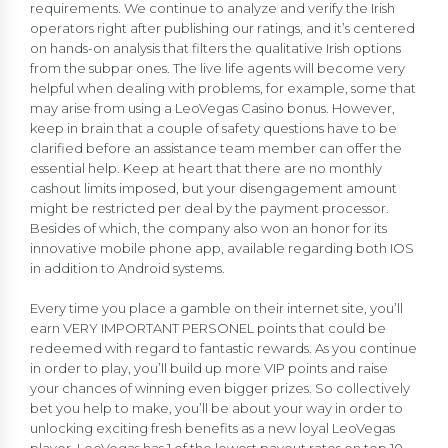
requirements. We continue to analyze and verify the Irish
operators right after publishing our ratings, and it’s centered
on hands-on analysis that filters the qualitative Irish options
from the subpar ones. The live life agents will become very
helpful when dealing with problems, for example, some that
may arise from using a LeoVegas Casino bonus. However,
keep in brain that a couple of safety questions have to be
clarified before an assistance team member can offer the
essential help. Keep at heart that there are no monthly
cashout limits imposed, but your disengagement amount
might be restricted per deal by the payment processor.
Besides of which, the company also won an honor for its
innovative mobile phone app, available regarding both IOS
in addition to Android systems.
Every time you place a gamble on their internet site, you’ll
earn VERY IMPORTANT PERSONEL points that could be
redeemed with regard to fantastic rewards. As you continue
in order to play, you’ll build up more VIP points and raise
your chances of winning even bigger prizes. So collectively
bet you help to make, you’ll be about your way in order to
unlocking exciting fresh benefits as a new loyal LeoVegas