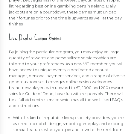
player. LeoVegas has 1 of the lowest payout rates on top 10
list regarding best online gambling dens in Ireland. Daily
jackpots are on a countdown, these games must unload
their fortunes prior to the time is upwards as well as the day
finishes.
Live Dealer Casino Games
By joining the particular program, you may enjoy an large
quantity of rewards and personalized services which are
tailored to your preferences. As a new VIP member, you will
have access to unique events, a dedicated account
manager, personal payment services, and a range of diverse
generous bonuses. Leovegas online casino welcomes
brand-new players with upward to €1, 1000 and 200 reward
spins for Guide of Dead, have fun with responsibly. There will
be a full aid centre service which has all the well-liked FAQ’s
and instructions.
With this kind of reputable lineup society providers, you’re
assured top notch design, smooth gameplay and exciting
special features when you spin and rewrite the reels from