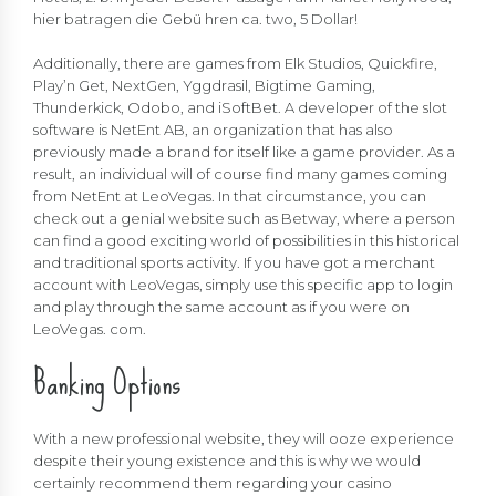
hier batragen die Gebü hren ca. two, 5 Dollar!
Additionally, there are games from Elk Studios, Quickfire,
Play’n Get, NextGen, Yggdrasil, Bigtime Gaming,
Thunderkick, Odobo, and iSoftBet. A developer of the slot
software is NetEnt AB, an organization that has also
previously made a brand for itself like a game provider. As a
result, an individual will of course find many games coming
from NetEnt at LeoVegas. In that circumstance, you can
check out a genial website such as Betway, where a person
can find a good exciting world of possibilities in this historical
and traditional sports activity. If you have got a merchant
account with LeoVegas, simply use this specific app to login
and play through the same account as if you were on
LeoVegas. com.
Banking Options
With a new professional website, they will ooze experience
despite their young existence and this is why we would
certainly recommend them regarding your casino