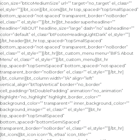
icon_size=”btIcoMediumSize” url=”” target=”no_target” el_class=””
el_style=””][/bt_icon][/bt_icons][bt_hr top_spaced=”topSmallSpaced”
bottom_spaced=”not-spaced” transparent_border=”noBorder”
el_class=”” el_style=””][/bt_hr][bt_header superheadline=””
headline=”ABOUT” headline_size=”large” dash=”no” subheadline=””
color=”default” el_class=”btFooterHeadingLightDark” el_style=””]
[/bt_header][bt_hr top_spaced=”topSmallSpaced”
bottom_spaced=”not-spaced” transparent_border=”noBorder”
el_class=”” el_style=””][/bt_hr][bt_custom_menu menu=”BIFS About
Menu” el_class=”” el_style=””][/bt_custom_menu][bt_hr
top_spaced=”topSemiSpaced” bottom_spaced=”not-spaced”
transparent_border=”noBorder” el_class=”” el_style=””][/bt_hr]
[/bt_column][bt_column width=”1/4″ align=”left”
vertical_align=”btTopVertical” border=”no_border”
cell_padding=”btDoublePadding” animation=”no_animation”
highlight=”no_highlight” highlight_border_color=””
background_color=”” transparent=”” inner_background_color=””
background_image=”” el_class=”” el_style=””][bt_hr
top_spaced=”topSmallSpaced”
bottom_spaced=”bottomSemiSpaced”
transparent_border=”noBorder” el_class=”” el_style=””][/bt_hr]
[bt_icons][bt_icon icon=”fs_e9aa” icon_title=””