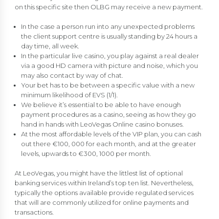
on this specific site then OLBG may receive a new payment.
In the case a person run into any unexpected problems
the client support centre is usually standing by 24 hours a
day time, all week.
In the particular live casino, you play against a real dealer
via a good HD camera with picture and noise, which you
may also contact by way of chat.
Your bet has to be between a specific value with a new
minimum likelihood of EVS (1/1).
We believe it’s essential to be able to have enough
payment procedures as a casino, seeing as how they go
hand in hands with LeoVegas Online casino bonuses.
At the most affordable levels of the VIP plan, you can cash
out there €100, 000 for each month, and at the greater
levels, upwards to €300, 1000 per month.
At LeoVegas, you might have the littlest list of optional
banking services within Ireland’s top ten list. Nevertheless,
typically the options available provide regulated services
that will are commonly utilized for online payments and
transactions.