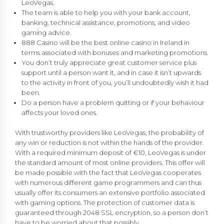
LeoVegas.
The team is able to help you with your bank account,
banking, technical assistance, promotions, and video
gaming advice.
888 Casino will be the best online casino in Ireland in
terms associated with bonuses and marketing promotions.
You don’t truly appreciate great customer service plus
support until a person want it, and in case it isn’t upwards
to the activity in front of you, you’ll undoubtedly wish it had
been.
Do a person have a problem quitting or if your behaviour
affects your loved ones.
With trustworthy providers like LeoVegas, the probability of
any win or reduction is not within the hands of the provider.
With a required minimum deposit of €10, LeoVegas is under
the standard amount of most online providers. This offer will
be made possible with the fact that LeoVegas cooperates
with numerous different game programmers and can thus
usually offer its consumers an extensive portfolio associated
with gaming options. The protection of customer data is
guaranteed through 2048 SSL encryption, so a person don’t
have to be worried about that possibly.