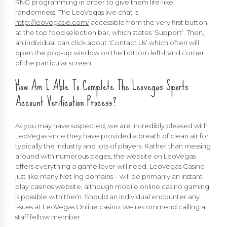
RNG programming in order to give them life-like
randomness. The LeoVegas live chat is
http://leovegasie.com/
accessible from the very first button
at the top food selection bar, which states ‘Support’. Then,
an individual can click about ‘Contact Us’ which often will
open the pop-up window on the bottom left-hand corner
of the particular screen.
How Am I Able To Complete The Leovegas Sports
Account Verification Process?
As you may have suspected, we are incredibly pleased with
LeoVegas since they have provided a breath of clean air for
typically the industry and lots of players. Rather than messing
around with numerous pages, the website on LeoVegas
offers everything a game lover will need. LeoVegas Casino –
just like many Net Ing domains – will be primarily an instant
play casinos website, although mobile online casino gaming
is possible with them. Should an individual encounter any
issues at LeoVegas Online casino, we recommend calling a
staff fellow member.