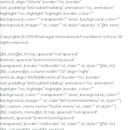
vertical_align=”inherit” border=”no_border”
cell_padding=”btDoublePadding” animation=”no_animation”
highlight=”no_highlight” highlight_border_color=””
background_color=”” transparent=”” inner_background_color=””
background_image=”” el_class=”” el_style=”opacity: .5;”][bt_text]
Copyrights © 2019 Bhatnagar International Foundation School. All
rights reserved.
[/bt_text][bt_hr top_spaced=”not-spaced”
bottom_spaced=”bottomSemiSpaced”
transparent_border=”noBorder” el_class=”” el_style=””][/bt_hr]
[/bt_column][bt_column width=”1/2″ align=”right”
vertical_align=”btMiddleVertical” border=”no_border”
cell_padding=”btDoublePadding” animation=”no_animation”
highlight=”no_highlight” highlight_border_color=””
background_color=”” transparent=”” inner_background_color=””
background_image=”” el_class=”btFooterInlineMenu” el_style=””]
[bt_custom_menu menu=”footer-menu” el_class=”” el_style=””]
[/bt_custom_menu][bt_hr top_spaced=”not-spaced”
bottom_spaced=”bottomSemiSpaced”
transparent_border=”noBorder” el_class=”” el_style=””][/bt_hr]
[/bt_column][/bt_row][/bt_section]