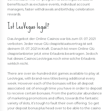
benefits such as exclusive events, individual account
managers, faster withdrawals and birthday celebration
rewards.
Ist LeoVegas legal?
Das Angebot der Online Casinos war bis zum 01. 07. 2021
verboten. Jeder neue Glü cksspielstaatsvertrag ist seit
deinem 01. 07. 2021 in Kraft. Danach kö nnen Online Glü
cksspielanbieter jetzt eine Erlaubnis beantragen. Jedoch
hat dieses Casinos LeoVegas noch eine solche Erlaubnis
wirklich nicht.
There are over six-hundred slot games available to play at
LeoVegas, with brand-new titles being additional every
week. However each of the bonuses will be all deposit
associated. ost of enough time you have in order to deposit
to receive certain bonuses. From the particular abundance
of marketing promotions and offers, towards the fantastic
variety of slots, it’s tough to fault their own offering. So get
your deposit bonus plus head over to be able to the casino