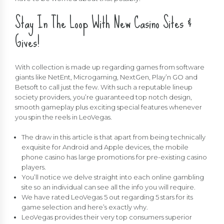
Stay In The Loop With New Casino Sites &
Gives!
With collection is made up regarding games from software
giants like NetEnt, Microgaming, NextGen, Play’n GO and
Betsoft to call just the few. With such a reputable lineup
society providers, you’re guaranteed top notch design,
smooth gameplay plus exciting special features whenever
you spin the reels in LeoVegas.
The draw in this article is that apart from being technically
exquisite for Android and Apple devices, the mobile
phone casino has large promotions for pre-existing casino
players.
You’ll notice we delve straight into each online gambling
site so an individual can see all the info you will require.
We have rated LeoVegas 5 out regarding 5 stars for its
game selection and here’s exactly why.
LeoVegas provides their very top consumers superior