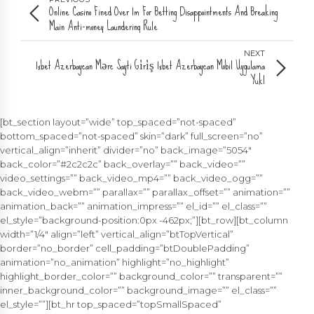
Online Casino Fined Over 1m For Betting Disappointments And Breaking
Main Anti-money Laundering Rule
NEXT
1xbet Azerbaycan Mərc Sayti Gi̇ri̇ş 1xbet Azerbaycan Mobil Uygulama
Yukl
[bt_section layout=”wide” top_spaced=”not-spaced”
bottom_spaced=”not-spaced” skin=”dark” full_screen=”no”
vertical_align=”inherit” divider=”no” back_image=”5054″
back_color=”#2c2c2c” back_overlay=”” back_video=””
video_settings=”” back_video_mp4=”” back_video_ogg=””
back_video_webm=”” parallax=”” parallax_offset=”” animation=””
animation_back=”” animation_impress=”” el_id=”” el_class=””
el_style=”background-position:0px -462px;”][bt_row][bt_column
width=”1/4″ align=”left” vertical_align=”btTopVertical”
border=”no_border” cell_padding=”btDoublePadding”
animation=”no_animation” highlight=”no_highlight”
highlight_border_color=”” background_color=”” transparent=””
inner_background_color=”” background_image=”” el_class=””
el_style=””][bt_hr top_spaced=”topSmallSpaced”