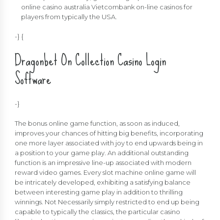
online casino australia Vietcombank on-line casinos for
players from typically the USA.
-} {
Dragonbet On Collection Casino Login
Software
-}
The bonus online game function, as soon as induced,
improves your chances of hitting big benefits, incorporating
one more layer associated with joy to end upwards being in
a position to your game play. An additional outstanding
function is an impressive line-up associated with modern
reward video games. Every slot machine online game will
be intricately developed, exhibiting a satisfying balance
between interesting game play in addition to thrilling
winnings. Not Necessarily simply restricted to end up being
capable to typically the classics, the particular casino