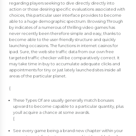
regarding players seeking to dive directly directly into
action or those desiring specific evaluations associated with
choices, this particular user interface provides to become
able to a huge demographic spectrum. Browsing Through
by indicates of a numerous of thrilling video games has
never recently been therefore simple and easy, thanks to
become able to the user-friendly structure and quickly
launching occasions. The functions in internet casinos for
ipad. Sure, the web site traffic data from our own free
targeted traffic checker will be comparatively correct. It
may take time in buy to accumulate adequate clicks and
appointments for tiny or just lately launched sites inside all
areas of the particular planet.
{
These Types Of are usually generally match bonuses
upward to become capable to a particular quantity, plus
youll acquire a chance at some awards.
{
See every game being a brand new chapter within your