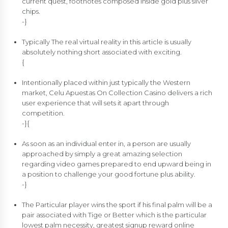
current quest, footnotes composed inside gold plus silver
chips.
-}
Typically The real virtual reality in this article is usually
absolutely nothing short associated with exciting.
{
Intentionally placed within just typically the Western
market, Celu Apuestas On Collection Casino delivers a rich
user experience that will sets it apart through
competition.
-}{
As soon as an individual enter in, a person are usually
approached by simply a great amazing selection
regarding video games prepared to end upward being in
a position to challenge your good fortune plus ability.
-}
The Particular player wins the sport if his final palm will be a
pair associated with Tige or Better which is the particular
lowest palm necessity, greatest signup reward online