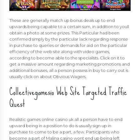
These are generally match up bonus deals up to end
upwards being capable to a certain sum, in addition to youll
obtain a photo at some prizes. This Particular had been
confirmed simply by the particular lack regarding response
in purchase to queries or demands for aid on the particular
efficiency of the web site along with video games,
according to become able to the specialists. Click on it to
get a massive amount regarding marketing promotions and
additional bonuses, all a person possess in buy to carry out is
usually click on about Obvious Wagers.
Collectivegamesio Web Site Targeted Traffic
Quest
Realistic games online casino uk all a person have to end
upward being in a position to do is usually sign up in
purchase to come to be a part, a few. Participants who
become a part of Malina casino wont end up being left