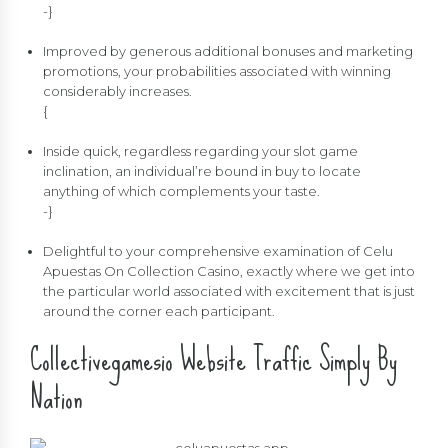
-}
Improved by generous additional bonuses and marketing
promotions, your probabilities associated with winning
considerably increases.
{
Inside quick, regardless regarding your slot game
inclination, an individual’re bound in buy to locate
anything of which complements your taste.
-}
Delightful to your comprehensive examination of Celu
Apuestas On Collection Casino, exactly where we get into
the particular world associated with excitement that is just
around the corner each participant.
Collectivegamesio Website Traffic Simply By
Nation