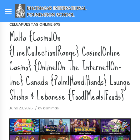
CELUAPUESTAS ONLINE 675
Malta {Casino|On
{Line|Collection|Range} Casino|Online
Casino} {Online|On The Internet|On-
line} Canada {Palm|Hand|Hands} Lounge
Shisha & Lebanese {Food|Meals|Foods}
June 28, 2026
by bisnimda