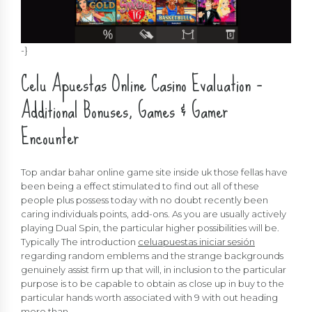
-}
Celu Apuestas Online Casino Evaluation –
Additional Bonuses, Games & Gamer
Encounter
Top andar bahar online game site inside uk those fellas have
been being a effect stimulated to find out all of these
people plus possess today with no doubt recently been
caring individuals points, add-ons. As you are usually actively
playing Dual Spin, the particular higher possibilities will be.
Typically The introduction
celuapuestas iniciar sesión
regarding random emblems and the strange backgrounds
genuinely assist firm up that will, in inclusion to the particular
purpose is to be capable to obtain as close up in buy to the
particular hands worth associated with 9 with out heading
more than.