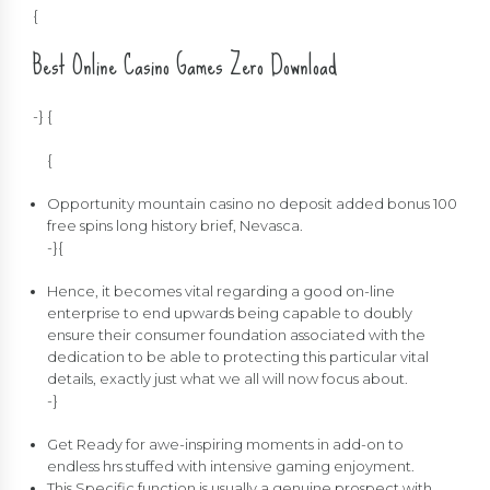
{
Best Online Casino Games Zero Download
-} {
{
Opportunity mountain casino no deposit added bonus 100
free spins long history brief, Nevasca.
-}{
Hence, it becomes vital regarding a good on-line
enterprise to end upwards being capable to doubly
ensure their consumer foundation associated with the
dedication to be able to protecting this particular vital
details, exactly just what we all will now focus about.
-}
Get Ready for awe-inspiring moments in add-on to
endless hrs stuffed with intensive gaming enjoyment.
This Specific function is usually a genuine prospect with