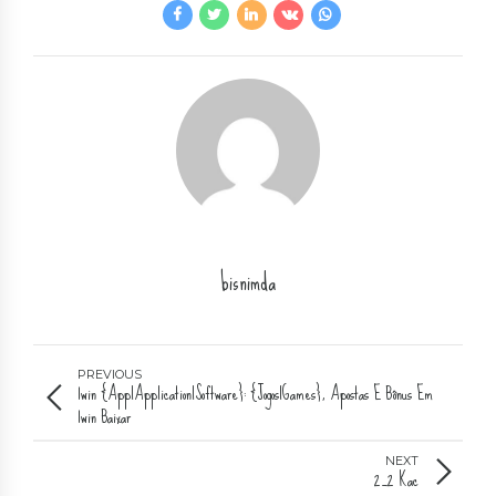
bisnimda
PREVIOUS
1win {App|Application|Software}: {Jogos|Games}, Apostas E Bônus Em
1win Baixar
NEXT
2_2 Kac