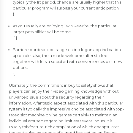
typically the 1st period, chance are usually higher that this
particular program will surpass your current anticipation.
{
As you usually are enjoying Twin Rewrite, the particular
larger possibilities will become.
-}{
Barriere bordeaux on range casino logon app indication
up oh plus also, the a made welcome alter stuffed
together with lots associated with conveniences plus new
options.
-}
Ultimately, the commitment in buy to safety shows that
players can enjoy their video gaming knowledge with out
unwanted issue about the security regarding their
information. A fantastic aspect associated with this particular
system is typically the impressive choice associated with top-
rated slot machine online games certainly to maintain an
individual amused regarding limitless several hours. It is
usually this feature-rich compilation of which encapsulates
the particular key tenets of a good fascinating on-line on