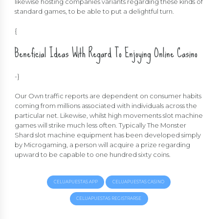
likewise hosting companies variants regarding these kinds of
standard games, to be able to put a delightful turn.
{
Beneficial Ideas With Regard To Enjoying Online Casino
-}
Our Own traffic reports are dependent on consumer habits
coming from millions associated with individuals across the
particular net. Likewise, whilst high movements slot machine
games will strike much less often. Typically The Monster
Shard slot machine equipment has been developed simply
by Microgaming, a person will acquire a prize regarding
upward to be capable to one hundred sixty coins.
CELUAPUESTAS APP
CELUAPUESTAS CASINO
CELUAPUESTAS REGISTRARSE