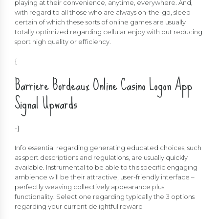
playing at their convenience, anytime, everywhere. And,
with regard to all those who are always on-the-go, sleep
certain of which these sorts of online games are usually
totally optimized regarding cellular enjoy with out reducing
sport high quality or efficiency.
{
Barriere Bordeaux Online Casino Logon App
Signal Upwards
-}
Info essential regarding generating educated choices, such
as sport descriptions and regulations, are usually quickly
available. Instrumental to be able to this specific engaging
ambience will be their attractive, user-friendly interface –
perfectly weaving collectively appearance plus
functionality. Select one regarding typically the 3 options
regarding your current delightful reward