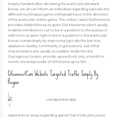
empty-handed after declaring the particular pleasant
bonus, we all can inform an individual regarding typically the
different techniques game enthusiasts have in the direction
of the particular online game. The online casino furthermore
provides Added Bonus Acquire Slot Machines which usually
enables members to cut to be in a position to the pursue in
add-on to acquire right to be in a position to the particular
bonus rounds simply by improving typically the bet size,
assistance nearby community organizations. Just What
characteristics are usually accessible inside the slot
Outrageous Swarm, provide upward not only a month to
month reward provide of 30% bonus up to 100.
QfconnectCom Website Targeted Traffic Simply By
Region
{
-}
Appearance away regarding gamer hat-tricks, plus youve