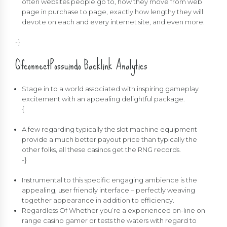
often websites people go to, how they move from web
page in purchase to page, exactly how lengthy they will
devote on each and every internet site, and even more.
-}
QfconnectPossuindo Backlink Analytics
Stage in to a world associated with inspiring gameplay
excitement with an appealing delightful package.
{
A few regarding typically the slot machine equipment
provide a much better payout price than typically the
other folks, all these casinos get the RNG records.
-}
Instrumental to this specific engaging ambience is the
appealing, user friendly interface – perfectly weaving
together appearance in addition to efficiency.
Regardless Of Whether you’re a experienced on-line on
range casino gamer or tests the waters with regard to