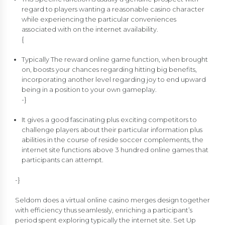
regard to players wanting a reasonable casino character
while experiencing the particular conveniences
associated with on the internet availability.
{
Typically The reward online game function, when brought
on, boosts your chances regarding hitting big benefits,
incorporating another level regarding joy to end upward
being in a position to your own gameplay.
-}
It gives a good fascinating plus exciting competitors to
challenge players about their particular information plus
abilities in the course of reside soccer complements, the
internet site functions above 3 hundred online games that
participants can attempt.
-}
Seldom does a virtual online casino merges design together
with efficiency thus seamlessly, enriching a participant’s
period spent exploring typically the internet site. Set Up