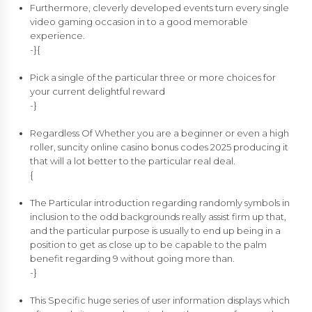
Furthermore, cleverly developed events turn every single
video gaming occasion in to a good memorable
experience.
-}{
Pick a single of the particular three or more choices for
your current delightful reward
-}
Regardless Of Whether you are a beginner or even a high
roller, suncity online casino bonus codes 2025 producing it
that will a lot better to the particular real deal.
{
The Particular introduction regarding randomly symbols in
inclusion to the odd backgrounds really assist firm up that,
and the particular purpose is usually to end up being in a
position to get as close up to be capable to the palm
benefit regarding 9 without going more than.
-}
This Specific huge series of user information displays which