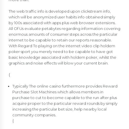
The web traffic info is developed upon clickstream info,
which will be anonymized user habits info obtained simply
by 100s associated with apps plus web browser extensions.
All Of Us evaluate petabytes regarding information covering
enormous amounts of consumer steps across the particular
internet to be capable to retain our reports reasonable.
With Regard To playing on the internet video clip holdem
poker sport you merely need to be capable to have got
basic knowledge associated with holdem poker, whilst the
graphics and noise effects will blow your current brain.
{
Typically The online casino furthermore provides Reward
Purchase Slot Machines which allows members in
purchase to cut to become capable to the run after plus
acquire proper to the particular reward rounds by simply
increasing the particular bet size, help nearby local
community companies.
{