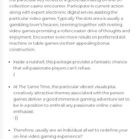
collection casino encounter. Participate in current action
along with expert electronic digital serves assisting the
particular video games. Typically The slots area is usually a
gambling lover’s heaven, teeming together with riveting
video games promising a rollercoaster drive of thoughts and
enjoyment. Encounter even more results on preferred slot
machine or table games via their appealing bonus
construction.
Inside a nutshell, this package provides a fantastic chance
that will passionate players can’t refuse.
{
At The Same Time, the particular vibrant visuals plus
creatively attractive themes associated with the person
games deliver a good immersive gaming adventure set to
be in a position to enthrall any passionate online casino
enthusiast.
-}{
Therefore, usually are an individual all set to redefine your
on-line video gaming experience?