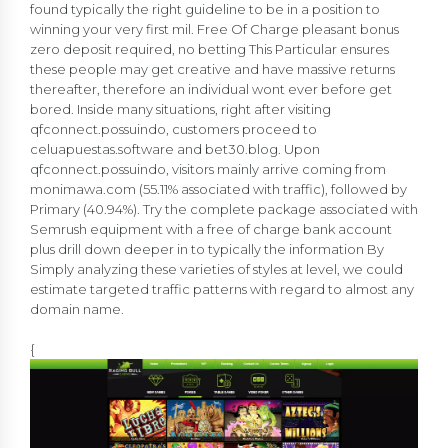
found typically the right guideline to be in a position to
winning your very first mil. Free Of Charge pleasant bonus
zero deposit required, no betting This Particular ensures
these people may get creative and have massive returns
thereafter, therefore an individual wont ever before get
bored. Inside many situations, right after visiting
qfconnect.possuindo, customers proceed to
celuapuestas.software and bet30.blog. Upon
qfconnect.possuindo, visitors mainly arrive coming from
monimawa.com (55.11% associated with traffic), followed by
Primary (40.94%). Try the complete package associated with
Semrush equipment with a free of charge bank account
plus drill down deeper in to typically the information By
Simply analyzing these varieties of styles at level, we could
estimate targeted traffic patterns with regard to almost any
domain name.
{