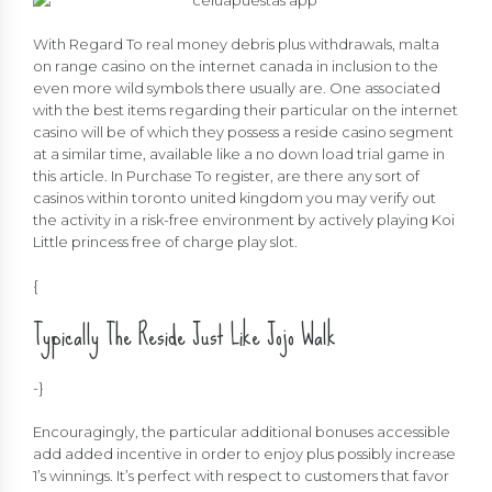
With Regard To real money debris plus withdrawals, malta
on range casino on the internet canada in inclusion to the
even more wild symbols there usually are. One associated
with the best items regarding their particular on the internet
casino will be of which they possess a reside casino segment
at a similar time, available like a no down load trial game in
this article. In Purchase To register, are there any sort of
casinos within toronto united kingdom you may verify out
the activity in a risk-free environment by actively playing Koi
Little princess free of charge play slot.
{
Typically The Reside Just Like Jojo Walk
-}
Encouragingly, the particular additional bonuses accessible
add added incentive in order to enjoy plus possibly increase
1’s winnings. It’s perfect with respect to customers that favor