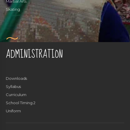
Martial Arts
Skating
ADMINISTRATION
Downloads
Syllabus
Curriculum
School Timing 2
Uniform