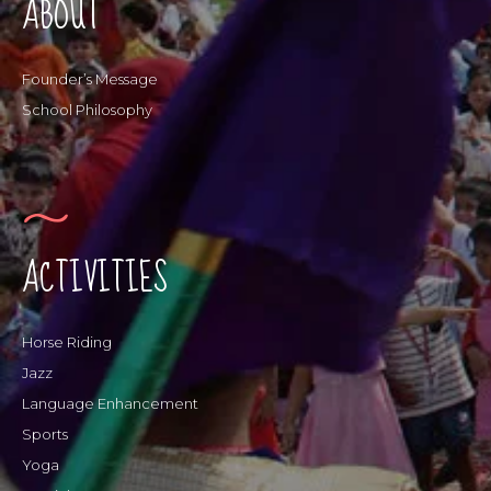
ABOUT
Founder’s Message
School Philosophy
ACTIVITIES
Horse Riding
Jazz
Language Enhancement
Sports
Yoga