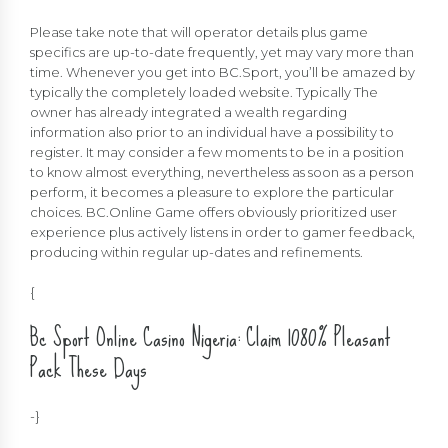
Please take note that will operator details plus game
specifics are up-to-date frequently, yet may vary more than
time. Whenever you get into BC.Sport, you’ll be amazed by
typically the completely loaded website. Typically The
owner has already integrated a wealth regarding
information also prior to an individual have a possibility to
register. It may consider a few moments to be in a position
to know almost everything, nevertheless as soon as a person
perform, it becomes a pleasure to explore the particular
choices. BC.Online Game offers obviously prioritized user
experience plus actively listens in order to gamer feedback,
producing within regular up-dates and refinements.
{
Bc Sport Online Casino Nigeria: Claim 1080% Pleasant
Pack These Days
-}