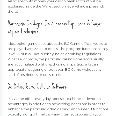
associated with money your casino bank account will be
explained inside the Wallet section, everything is presently
there.
Variedade De Jogos: De Sucessos Populares A Caça-
níqueis Exclusivos
Most poker game titles about the BC Game official web site
are played with 52-card decks. The program functions totally
lawfully plus will not disobey Indian gambling regulations.
What’s a lot more, the particular casino’s operators usually
are accumulated offshore, thus Indian participants can
appreciate wagering or bet upon BC Game without any
kind of restrictions or constraints.
Bc Online Game Cellular Software
BC.Game offers everyday bonuses, cashbacks, devotion
advantages, in addition to advertising occasions in order to
enhance the particular video gaming encounter. It functions
typically along with virtually any internet browser on your