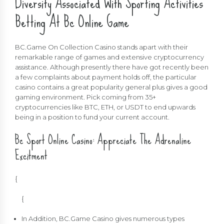
Diversity Associated With Sporting Activities
Betting At Bc Online Game
BC.Game On Collection Casino stands apart with their
remarkable range of games and extensive cryptocurrency
assistance. Although presently there have got recently been
a few complaints about payment holds off, the particular
casino contains a great popularity general plus gives a good
gaming environment. Pick coming from 35+
cryptocurrencies like BTC, ETH, or USDT to end upwards
being in a position to fund your current account.
Bc Sport Online Casino: Appreciate The Adrenaline
Excitment
{
{
In Addition, BC.Game Casino gives numerous types