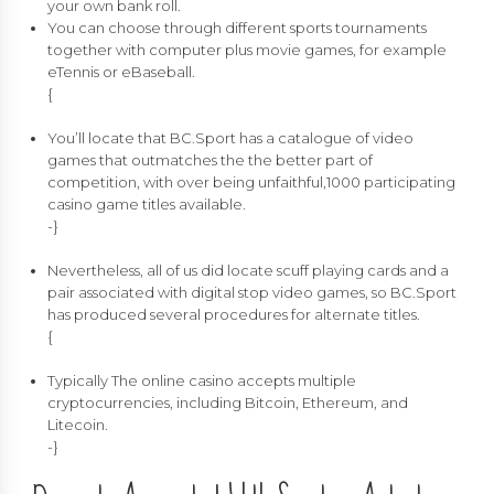
your own bank roll.
You can choose through different sports tournaments
together with computer plus movie games, for example
eTennis or eBaseball.
{
You’ll locate that BC.Sport has a catalogue of video
games that outmatches the the better part of
competition, with over being unfaithful,1000 participating
casino game titles available.
-}
Nevertheless, all of us did locate scuff playing cards and a
pair associated with digital stop video games, so BC.Sport
has produced several procedures for alternate titles.
{
Typically The online casino accepts multiple
cryptocurrencies, including Bitcoin, Ethereum, and
Litecoin.
-}