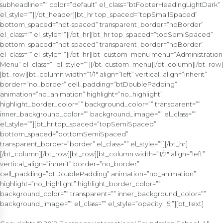
subheadline=”” color=”default” el_class=”btFooterHeadingLightDark”
el_style=””][/bt_header][bt_hr top_spaced=”topSmallSpaced”
bottom_spaced=”not-spaced” transparent_border=”noBorder”
el_class=”” el_style=””][/bt_hr][bt_hr top_spaced=”topSemiSpaced”
bottom_spaced=”not-spaced” transparent_border=”noBorder”
el_class=”” el_style=””][/bt_hr][bt_custom_menu menu=”Administration
Menu” el_class=”” el_style=””][/bt_custom_menu][/bt_column][/bt_row]
[bt_row][bt_column width=”1/1″ align=”left” vertical_align=”inherit”
border=”no_border” cell_padding=”btDoublePadding”
animation=”no_animation” highlight=”no_highlight”
highlight_border_color=”” background_color=”” transparent=””
inner_background_color=”” background_image=”” el_class=””
el_style=””][bt_hr top_spaced=”topSemiSpaced”
bottom_spaced=”bottomSemiSpaced”
transparent_border=”border” el_class=”” el_style=””][/bt_hr]
[/bt_column][/bt_row][bt_row][bt_column width=”1/2″ align=”left”
vertical_align=”inherit” border=”no_border”
cell_padding=”btDoublePadding” animation=”no_animation”
highlight=”no_highlight” highlight_border_color=””
background_color=”” transparent=”” inner_background_color=””
background_image=”” el_class=”” el_style=”opacity: .5;”][bt_text]