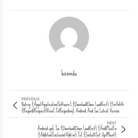
bisnimda
PREVIOUS
Batery {App|Application|Software} {Download|Down Load|Get} {For|With
{Regard|Respect|View} To|Regarding} Android And Ios Latest Version
2025
NEXT
Android apk Ios {Download|Down Load|Get} {And|Plus|In
{Addition|Inclusion|Add-on} To} {Install|Set Up|Mount}