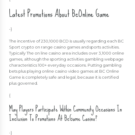
Latest Promotions About BcOnline Game
-}
The incentive of 230,1000 BCD is usually regarding each BC
Sport crypto on range casino games and sports activities.
Typically The on line casino area includes over 3,1000 online
games, although the sporting activities gambling webpage
characteristics 100+ everyday occasions. Putting gambling
bets plus playing online casino video games at BC Online
Game is completely safe and legal, because it is certified
plus governed.
{
May Players Participate Within Community Occasions In
Inclusion To Promotions At BcGame Casino?
-}