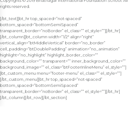
Copyrights © 2019 Bhatnagar International Foundation School. All
rights reserved.
[/bt_text][bt_hr top_spaced=”not-spaced”
bottom_spaced=”bottomSemiSpaced”
transparent_border=”noBorder” el_class=”” el_style=””][/bt_hr]
[/bt_column][bt_column width=”1/2″ align=”right”
vertical_align=”btMiddleVertical” border=”no_border”
cell_padding=”btDoublePadding” animation=”no_animation”
highlight=”no_highlight” highlight_border_color=””
background_color=”” transparent=”” inner_background_color=””
background_image=”” el_class=”btFooterInlineMenu” el_style=””]
[bt_custom_menu menu=”footer-menu” el_class=”” el_style=””]
[/bt_custom_menu][bt_hr top_spaced=”not-spaced”
bottom_spaced=”bottomSemiSpaced”
transparent_border=”noBorder” el_class=”” el_style=””][/bt_hr]
[/bt_column][/bt_row][/bt_section]