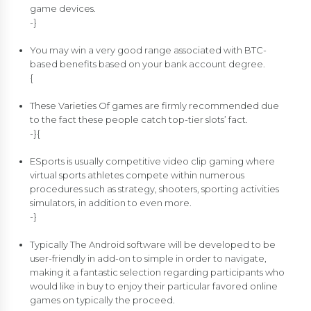
game devices.
-}
You may win a very good range associated with BTC-
based benefits based on your bank account degree.
{
These Varieties Of games are firmly recommended due
to the fact these people catch top-tier slots’ fact.
-}{
ESports is usually competitive video clip gaming where
virtual sports athletes compete within numerous
procedures such as strategy, shooters, sporting activities
simulators, in addition to even more.
-}
Typically The Android software will be developed to be
user-friendly in add-on to simple in order to navigate,
making it a fantastic selection regarding participants who
would like in buy to enjoy their particular favored online
games on typically the proceed.