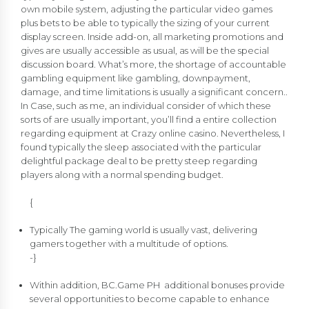
own mobile system, adjusting the particular video games
plus bets to be able to typically the sizing of your current
display screen. Inside add-on, all marketing promotions and
gives are usually accessible as usual, as will be the special
discussion board. What’s more, the shortage of accountable
gambling equipment like gambling, downpayment,
damage, and time limitations is usually a significant concern..
In Case, such as me, an individual consider of which these
sorts of are usually important, you’ll find a entire collection
regarding equipment at Crazy online casino. Nevertheless, I
found typically the sleep associated with the particular
delightful package deal to be pretty steep regarding
players along with a normal spending budget.
{
Typically The gaming world is usually vast, delivering
gamers together with a multitude of options.
-}
Within addition, BC.Game PH additional bonuses provide
several opportunities to become capable to enhance