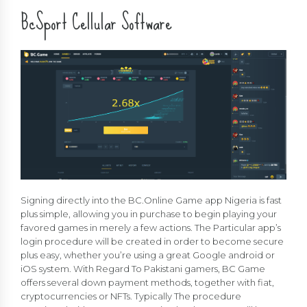
BcSport Cellular Software
Signing directly into the BC.Online Game app Nigeria is fast
plus simple, allowing you in purchase to begin playing your
favored games in merely a few actions. The Particular app’s
login procedure will be created in order to become secure
plus easy, whether you’re using a great Google android or
iOS system. With Regard To Pakistani gamers, BC Game
offers several down payment methods, together with fiat,
cryptocurrencies or NFTs. Typically The procedure