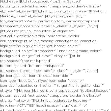
[/bt_header][bt_hr top_spaced=”topSmallSpaced”
bottom_spaced=”not-spaced” transparent_border=”noBorder”
el_class=”” el_style=””][/bt_hr][bt_custom_menu menu=”BIFS About
Menu” el_class=”” el_style=””][/bt_custom_menu][bt_hr
top_spaced=”topSemiSpaced” bottom_spaced=”not-spaced”
transparent_border=”noBorder” el_class=”” el_style=””][/bt_hr]
[/bt_column][bt_column width=”1/4″ align=”left”
vertical_align=”btTopVertical” border=”no_border”
cell_padding=”btDoublePadding” animation=”no_animation”
highlight=”no_highlight” highlight_border_color=””
background_color=”” transparent=”” inner_background_color=””
background_image=”” el_class=”” el_style=””][bt_hr
top_spaced=”topSmallSpaced”
bottom_spaced=”bottomSemiSpaced”
transparent_border=”noBorder” el_class=”” el_style=””][/bt_hr]
[bt_icons][bt_icon icon=”fs_e9aa” icon_title=””
icon_type=”btIcoDefaultType” icon_color=”accent4″
icon_size=”btIcoMediumSize” url=”” target=”no_target” el_class=””
el_style=””][/bt_icon][/bt_icons][bt_hr top_spaced=”topSmallSpaced”
bottom_spaced=”not-spaced” transparent_border=”noBorder”
el_class=”” el_style=””][/bt_hr][bt_header superheadline=””
headline=”ACTIVITIES” headline_size=”large” dash=”no”
subheadline=”” color=”default” el_class=”btFooterHeadingLightDark”