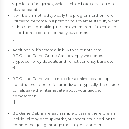
supplier online games, which include blackjack, roulette,
plus baccarat.
It will be an method typically the program furthermore
utilizes to become in a position to advertise stability within
video gaming, making sure enjoyment remains entrance
in addition to centre for many customers.
{
Additionally, it’s essential in buy to take note that
BC.Online Game Online Casino simply welcomes
cryptocurrency deposits and no fiat currency build up.
-}{
BC.Online Game would not offer a online casino app,
nonetheless it does offer an individual typically the choice
to help save the internet site about your gadget
homescreen.
-}{
BC Game Debris are each simple plus safe therefore an
individual may best upwards your accounts in add-on to
commence going through their huge assortment