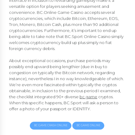
interface in inclusion to rewarding gameplay make it a
versatile option for players seeking amusement and
convenience. BC.Online Game Casino accepts several
cryptocurrencies, which include Bitcoin, Ethereum, EOS,
Tron, Monero, Bitcoin Cash, plus more than 90 additional
cryptocurrencies. Furthermore, it’s important to end up
being able to take note that BC.Sport Online Casino simply
welcomes cryptocurrency build up plus simply no fiat
foreign currency debris.
About exceptional occasions, purchase periods may
possibly end upward being lengthier (due in buy to
congestion on typically the Bitcoin network, regarding
instance), nevertheless I in no way knowledgeable of which.
We’re even more fascinated within typically the cryptos
obtainable, in inclusion to the previous period I examined,
the checklist integrated 90+ diverse
bc game
cryptos.
When this specific happens, BC.Sport will ask a person to
offer a photo of your passport or IDENTITY.
BC GAME CRASH ONLINE
BC GAME ONLINE