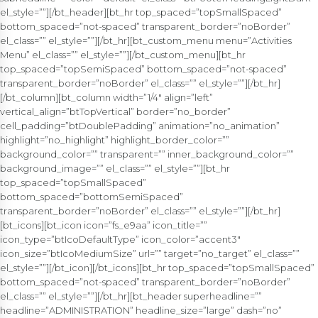
el_style=””][/bt_header][bt_hr top_spaced=”topSmallSpaced”
bottom_spaced=”not-spaced” transparent_border=”noBorder”
el_class=”” el_style=””][/bt_hr][bt_custom_menu menu=”Activities
Menu” el_class=”” el_style=””][/bt_custom_menu][bt_hr
top_spaced=”topSemiSpaced” bottom_spaced=”not-spaced”
transparent_border=”noBorder” el_class=”” el_style=””][/bt_hr]
[/bt_column][bt_column width=”1/4″ align=”left”
vertical_align=”btTopVertical” border=”no_border”
cell_padding=”btDoublePadding” animation=”no_animation”
highlight=”no_highlight” highlight_border_color=””
background_color=”” transparent=”” inner_background_color=””
background_image=”” el_class=”” el_style=””][bt_hr
top_spaced=”topSmallSpaced”
bottom_spaced=”bottomSemiSpaced”
transparent_border=”noBorder” el_class=”” el_style=””][/bt_hr]
[bt_icons][bt_icon icon=”fs_e9aa” icon_title=””
icon_type=”btIcoDefaultType” icon_color=”accent3″
icon_size=”btIcoMediumSize” url=”” target=”no_target” el_class=””
el_style=””][/bt_icon][/bt_icons][bt_hr top_spaced=”topSmallSpaced”
bottom_spaced=”not-spaced” transparent_border=”noBorder”
el_class=”” el_style=””][/bt_hr][bt_header superheadline=””
headline=”ADMINISTRATION” headline_size=”large” dash=”no”