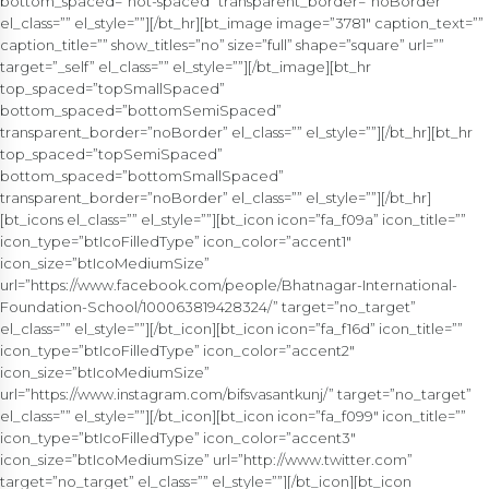
bottom_spaced=”not-spaced” transparent_border=”noBorder”
el_class=”” el_style=””][/bt_hr][bt_image image=”3781″ caption_text=””
caption_title=”” show_titles=”no” size=”full” shape=”square” url=””
target=”_self” el_class=”” el_style=””][/bt_image][bt_hr
top_spaced=”topSmallSpaced”
bottom_spaced=”bottomSemiSpaced”
transparent_border=”noBorder” el_class=”” el_style=””][/bt_hr][bt_hr
top_spaced=”topSemiSpaced”
bottom_spaced=”bottomSmallSpaced”
transparent_border=”noBorder” el_class=”” el_style=””][/bt_hr]
[bt_icons el_class=”” el_style=””][bt_icon icon=”fa_f09a” icon_title=””
icon_type=”btIcoFilledType” icon_color=”accent1″
icon_size=”btIcoMediumSize”
url=”https://www.facebook.com/people/Bhatnagar-International-
Foundation-School/100063819428324/” target=”no_target”
el_class=”” el_style=””][/bt_icon][bt_icon icon=”fa_f16d” icon_title=””
icon_type=”btIcoFilledType” icon_color=”accent2″
icon_size=”btIcoMediumSize”
url=”https://www.instagram.com/bifsvasantkunj/” target=”no_target”
el_class=”” el_style=””][/bt_icon][bt_icon icon=”fa_f099″ icon_title=””
icon_type=”btIcoFilledType” icon_color=”accent3″
icon_size=”btIcoMediumSize” url=”http://www.twitter.com”
target=”no_target” el_class=”” el_style=””][/bt_icon][bt_icon