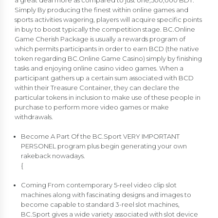
a great deal more as compared to just one,500,000 BDT.
Simply By producing the finest within online games and
sports activities wagering, players will acquire specific points
in buy to boost typically the competition stage. BC.Online
Game Cherish Package is usually a rewards program of
which permits participants in order to earn BCD (the native
token regarding BC.Online Game Casino) simply by finishing
tasks and enjoying online casino video games. When a
participant gathers up a certain sum associated with BCD
within their Treasure Container, they can declare the
particular tokens in inclusion to make use of these people in
purchase to perform more video games or make
withdrawals.
Become A Part Of the BC.Sport VERY IMPORTANT
PERSONEL program plus begin generating your own
rakeback nowadays.
{
Coming From contemporary 5-reel video clip slot
machines along with fascinating designs and images to
become capable to standard 3-reel slot machines,
BC.Sport gives a wide variety associated with slot device