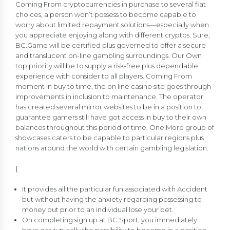
Coming From cryptocurrencies in purchase to several fiat
choices, a person won’t possess to become capable to
worry about limited repayment solutions—especially when
you appreciate enjoying along with different cryptos. Sure,
BC.Game will be certified plus governed to offer a secure
and translucent on-line gambling surroundings. Our Own
top priority will be to supply a risk-free plus dependable
experience with consider to all players. Coming From
moment in buy to time, the on line casino site goes through
improvements in inclusion to maintenance. The operator
has created several mirror websites to be in a position to
guarantee gamers still have got access in buy to their own
balances throughout this period of time. One More group of
showcases caters to be capable to particular regions plus
nations around the world with certain gambling legislation.
{
It provides all the particular fun associated with Accident
but without having the anxiety regarding possessing to
money out prior to an individual lose your bet.
On completing sign up at BC.Sport, you immediately
have got typically the possibility to become in a position