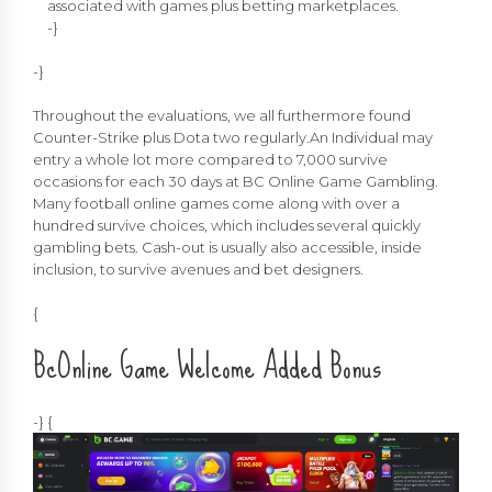
associated with games plus betting marketplaces.
-}
-}
Throughout the evaluations, we all furthermore found
Counter-Strike plus Dota two regularly.An Individual may
entry a whole lot more compared to 7,000 survive
occasions for each 30 days at BC Online Game Gambling.
Many football online games come along with over a
hundred survive choices, which includes several quickly
gambling bets. Cash-out is usually also accessible, inside
inclusion, to survive avenues and bet designers.
{
BcOnline Game Welcome Added Bonus
-} {