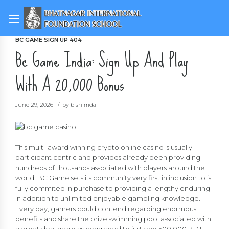
BC GAME SIGN UP 404
Bc Game India: Sign Up And Play
With A 20,000 Bonus
June 29, 2026
by bisnimda
This multi-award winning crypto online casino is usually
participant centric and provides already been providing
hundreds of thousands associated with players around the
world. BC Game sets its community very first in inclusion to is
fully commited in purchase to providing a lengthy enduring
in addition to unlimited enjoyable gambling knowledge.
Every day, gamers could contend regarding enormous
benefits and share the prize swimming pool associated with