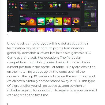
-}
Under each campaign, you will find details about their
termination day plus optimum profits. Participation
generally demands a lowest bet in the slot games or BC
Game sporting activities occasions. The Particular
competition countdown, present award pool, and your
current position in the particular table usually are exhibited
on the matching webpage. At the conclusion of the
occasion, the top 10 winners will discuss the swimming pool,
which often is usually compensated away in BCD. This Type
Of a great offer you will be active as soon as when an
individual sign up for in inclusion to rejuvenate your bank roll
with regard to the first time.
{