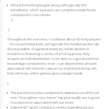
Almost Everything begins along with typically the
enrollment, which a person can complete inside fewer
compared to one minute.
-}
-}
Throughout the overview, I could see about 62 lively players
—it’s nevertheless fresh, yet typically the holdem poker tab
shows possible. Organised simply by reside dealers in
inclusion to featuring a variety of exciting prizes, they
acquire an individual better to be able to a good real time
knowledge compared to ever. I can depend the amount
associated with internet casinos I’ve examined along with
that will many online games upon a single hands .
{
The benefactors plus companions assistance us within our
own “Strengthen Your Game” trip plus usually are a good
crucial portion associated with our team.
Indeed, BC.Sport contains a variety regarding survive