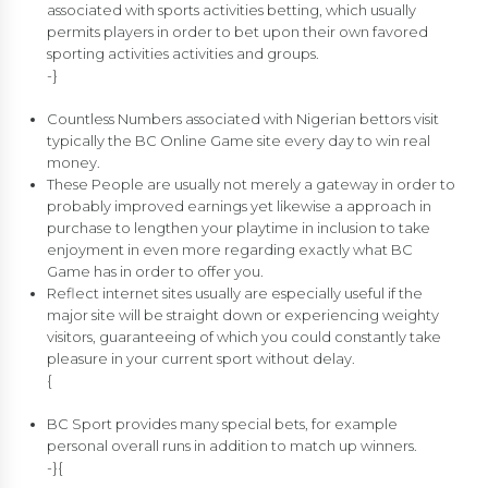
associated with sports activities betting, which usually
permits players in order to bet upon their own favored
sporting activities activities and groups.
-}
Countless Numbers associated with Nigerian bettors visit
typically the BC Online Game site every day to win real
money.
These People are usually not merely a gateway in order to
probably improved earnings yet likewise a approach in
purchase to lengthen your playtime in inclusion to take
enjoyment in even more regarding exactly what BC
Game has in order to offer you.
Reflect internet sites usually are especially useful if the
major site will be straight down or experiencing weighty
visitors, guaranteeing of which you could constantly take
pleasure in your current sport without delay.
{
BC Sport provides many special bets, for example
personal overall runs in addition to match up winners.
-}{