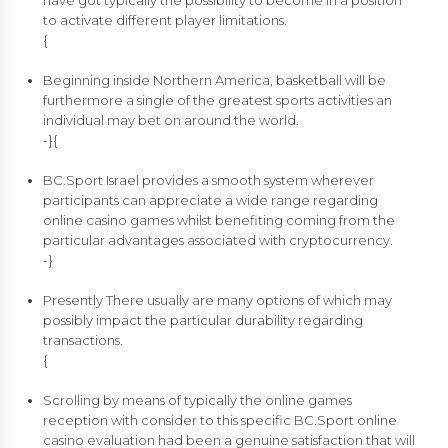
to activate different player limitations.
{
Beginning inside Northern America, basketball will be
furthermore a single of the greatest sports activities an
individual may bet on around the world.
-}{
BC.Sport Israel provides a smooth system wherever
participants can appreciate a wide range regarding
online casino games whilst benefiting coming from the
particular advantages associated with cryptocurrency.
-}
Presently There usually are many options of which may
possibly impact the particular durability regarding
transactions.
{
Scrolling by means of typically the online games
reception with consider to this specific BC.Sport online
casino evaluation had been a genuine satisfaction that will