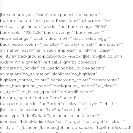
[bt_section layout=”wide” top_spaced=”not-spaced”
bottom_spaced=”not-spaced” skin=”dark” full_screen=”no”
vertical_align=”inherit” divider=”no” back_image=”5054″
back_color=”#2c2c2c” back_overlay=”” back_video=””
video_settings=”” back_video_mp4=”” back_video_ogg=””
back_video_webm=”” parallax=”” parallax_offset=”” animation=””
animation_back=”” animation_impress=”” el_id=”” el_class=””
el_style=”background-position:0px -462px;”][bt_row][bt_column
width=”1/4″ align=”left” vertical_align=”btTopVertical”
border=”no_border” cell_padding=”btDoublePadding”
animation=”no_animation” highlight=”no_highlight”
highlight_border_color=”” background_color=”” transparent=””
inner_background_color=”” background_image=”” el_class=””
el_style=””][bt_hr top_spaced=”topSmallSpaced”
bottom_spaced=”bottomSemiSpaced”
transparent_border=”noBorder” el_class=”” el_style=””][/bt_hr]
[bt_icons][bt_icon icon=”fs_e9aa” icon_title=””
icon_type=”btIcoDefaultType” icon_color=”accent2″
icon_size=”btIcoMediumSize” url=”” target=”no_target” el_class=””
el_style=””][/bt_icon][/bt_icons][bt_hr top_spaced=”topSmallSpaced”