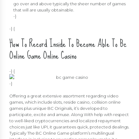
go over and above typically the sheer number of games
that will are usually obtainable.
-}
-} {
How To Record Inside To Become Able To Bc
Online Game Online Casino
-} {
-}
Offering a great extensive assortment regarding video
games, which include slots, reside casino, collision online
games plus unique BC Originals, it’s developed to
participate, excite and amuse. Along With help with respect
to well-liked cryptocurrencies and localized repayment
choices just like UPI, it guarantees quick, protected dealings.
Typically The BC Online Game platform’s multilingual