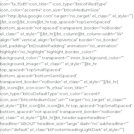
icon=”fa_f0d5″ icon_title=”” icon_type=”btIcoFilledType”
icon_color=”accent4″ icon_size=”btIcoMediumSize”
url=”http://plus.google.com” target=”no_target” el_class=”” el_style=””]
[/bt_icon][/bt_icons][bt_hr top_spaced=”topSemiSpaced”
bottom_spaced=”not-spaced” transparent_border=”noBorder”
el_class=”” el_style=””][/bt_hr][/bt_column][bt_column width=”1/4″
align=”left” vertical_align=”btTopVertical” border=”no_border”
cell_padding=”btDoublePadding” animation=”no_animation”
highlight=”no_highlight” highlight_border_color=””
background_color=”” transparent=”” inner_background_color=””
background_image=”” el_class=”” el_style=””][bt_hr
top_spaced=”topSmallSpaced”
bottom_spaced=”bottomSemiSpaced”
transparent_border=”noBorder” el_class=”” el_style=””][/bt_hr]
[bt_icons][bt_icon icon=”fs_e9aa” icon_title=””
icon_type=”btIcoDefaultType” icon_color=”accent1″
icon_size=”btIcoMediumSize” url=”” target=”no_target” el_class=””
el_style=””][/bt_icon][/bt_icons][bt_hr top_spaced=”topSmallSpaced”
bottom_spaced=”not-spaced” transparent_border=”noBorder”
el_class=”” el_style=””][/bt_hr][bt_header superheadline=””
headline=”ABOUT” headline_size=”large” dash=”no” subheadline=””
color=”default” el_class=”btFooterHeadingLightDark” el_style=””]