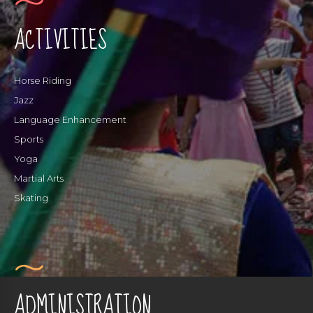
ACTIVITIES
Horse Riding
Jazz
Language Enhancement
Sports
Yoga
Martial Arts
Skating
ADMINISTRATION