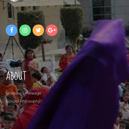
ABOUT
Founder’s Message
School Philosophy