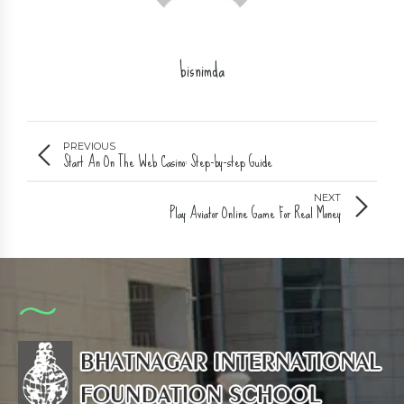
bisnimda
PREVIOUS
Start An On The Web Casino: Step-by-step Guide
NEXT
Play Aviator Online Game For Real Money