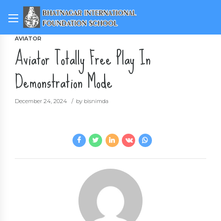
AVIATOR
Aviator Totally Free Play In
Demonstration Mode
December 24, 2024
by bisnimda