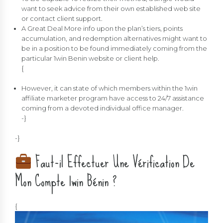
want to seek advice from their own established web site
or contact client support.
A Great Deal More info upon the plan’s tiers, points
accumulation, and redemption alternatives might want to
be in a position to be found immediately coming from the
particular 1win Benin website or client help.
{
However, it can state of which members within the 1win
affiliate marketer program have access to 24/7 assistance
coming from a devoted individual office manager.
-}
-}
Faut-il Effectuer Une Vérification De
Mon Compte 1win Bénin ?
{