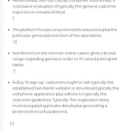
Nevertheless, with out certain consumer testimonies, a
conclusive evaluation of typically the general customer
experience remains limited.
{
The platform focuses on protected transactions plus the
particular general protection of the operations.
-}{
1win Benin’s on the internet online casino gives a broad
range regarding games in order to fit varied participant
tastes.
-}
In Buy To sign-up, customers ought to visit typically the
established 1win Benin website or download typically the
cell phone application plus adhere to typically the
onscreen guidelines; Typically The registration likely
involves supplying private details plus generating a
protected security password.
-} {