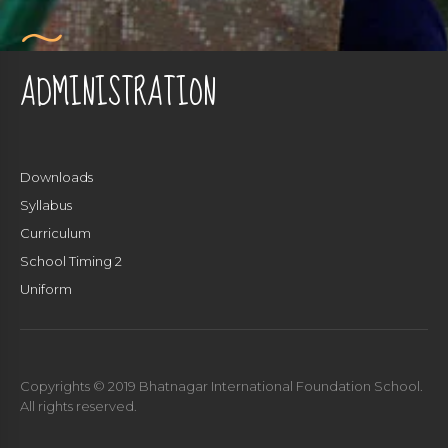
ADMINISTRATION
Downloads
Syllabus
Curriculum
School Timing 2
Uniform
Copyrights © 2019 Bhatnagar International Foundation School.
All rights reserved.