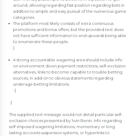
around, allowing regarding fast position regarding bets in
addition to simple and easy pursuit of the numerous game
categories.
The platform most likely consists of extra continuous
promotions and bonus offers, but the provided text does
not have sufficient information to end upwards being able
to enumerate these people.
{
A strong accountable wagering area should include info
on environment down payment restrictions, self-exclusion
alternatives, links to become capable to trouble betting
sources, in add-on to obvious statements regarding
underage betting limitations.
-}
-}
The supplied text message would not detail particular self-
exclusion choices presented by 1win Benin. Info regarding
self-imposed wagering limitations, momentary or long
lasting accounts suspension systems, or hyperlinks to