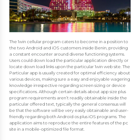
The 1win cellular program caters to become in a position to
the two Android and iOS customers inside Benin, providing
a constant encounter around diverse functioning systems.
Users could down load the particular application directly or
locate down load links upon the particular 1win web site. The
Particular app is usually created for optimal efficiency about
various devices, making sure a easy and enjoyable wagering
knowledge irrespective regarding screen sizing or device
specifications. Although certain details about app size plus
program requirements aren’t readily obtainable inside the
particular offered text, typically the general consensus will
be that the software will be very easily obtainable and user-
friendly regarding both Android os plus iOS programs. The
application aims to reproduce the entire features of the pc
site in a mobile-optimized file format.