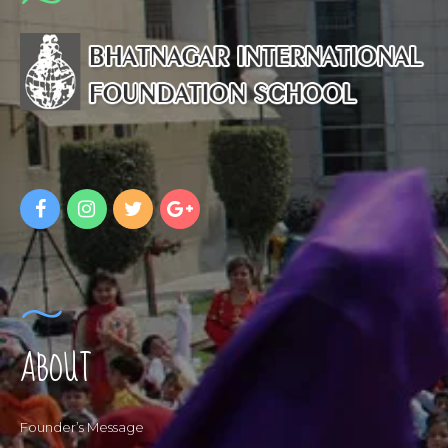
ABOUT
Founder’s Message