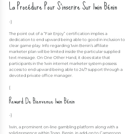
La Procédure Pour S’inscrire Sur 1win Bénin
-}
The point out of a “Fair Enjoy” certification implies a
dedication to end upward being able to good in inclusion to
clear game play. Info regarding 1win Benin’s affiliate
marketer plan will be limited inside the particular supplied
text message. On One Other Hand, it does state that
participants in the 1win internet marketer system possess
access to end upward being able to 24/7 support through a
devoted private office manager.
{
Reward De Bienvenue 1win Bénin
-}
1win, a prominent on-line gambling platform along with a
solid presence within Togo, Benin, in add-on to Cameroon,