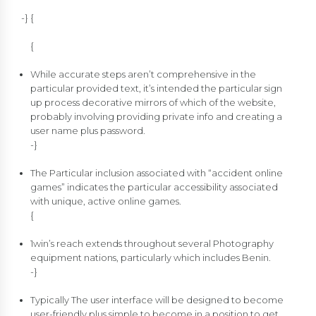
-} {
{
While accurate steps aren’t comprehensive in the
particular provided text, it’s intended the particular sign
up process decorative mirrors of which of the website,
probably involving providing private info and creating a
user name plus password.
-}
The Particular inclusion associated with “accident online
games” indicates the particular accessibility associated
with unique, active online games.
{
1win’s reach extends throughout several Photography
equipment nations, particularly which includes Benin.
-}
Typically The user interface will be designed to become
user-friendly plus simple to become in a position to get