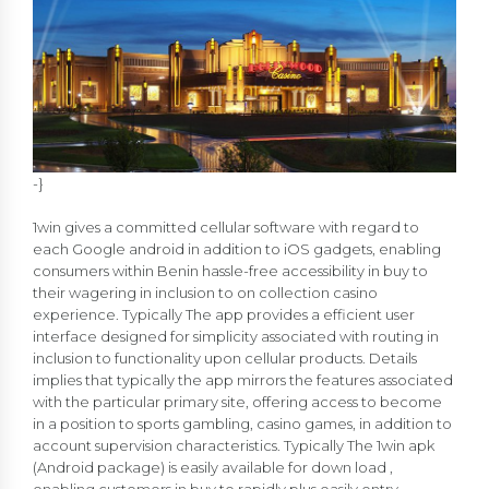
-}
1win gives a committed cellular software with regard to
each Google android in addition to iOS gadgets, enabling
consumers within Benin hassle-free accessibility in buy to
their wagering in inclusion to on collection casino
experience. Typically The app provides a efficient user
interface designed for simplicity associated with routing in
inclusion to functionality upon cellular products. Details
implies that typically the app mirrors the features associated
with the particular primary site, offering access to become
in a position to sports gambling, casino games, in addition to
account supervision characteristics. Typically The 1win apk
(Android package) is easily available for down load ,
enabling customers in buy to rapidly plus easily entry