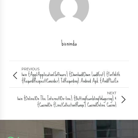
bisnimda
PREVIOUS
1win {App|Application|Software} {Download|Down Load|Get} {For|With
{Regard|Respect|Consider} To|Regarding} Android Apk {And|Plus|In
{Addition|Inclusion|Add-on} To} Ios {In|Within|Inside} India 2023
NEXT
1win {Online|On The Internet|On-line} {Betting|Gambling|Wagering} &
{Casino|On {Line|Collection|Range} Casino|Online Casino}
{Official|Recognized|Established} {Site|Web Site|Internet Site}
{In|Within|Inside} India 2025