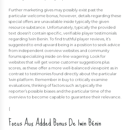
Further marketing gives may possibly exist past the
particular welcome bonus; however, details regarding these
special offers are unavailable inside typically the given
resource substance. Unfortunately, typically the provided
text doesn’t contain specific, verifiable player testimonials
regarding 1win Benin. To find truthful player reviews, it’s
suggested to end upward being in a position to seek advice
from independent overview websites and community
forums specializing inside on-line wagering. Look for
websites that will get worse customer suggestions plus
scores, as these offer a more well-balanced viewpoint as in
contrast to testimonies found directly about the particular
1win platform. Remember in buy to critically examine
evaluations, thinking of factors such as typically the
reporter’s possible biases and the particular time of the
overview to become capable to guarantee their relevance.
{
Focus Aux Added Bonus De 1win Bénin