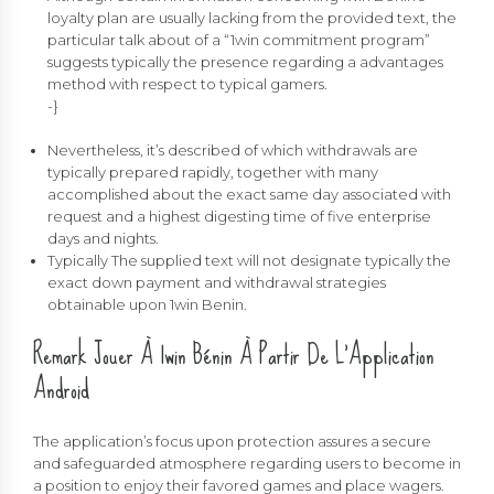
loyalty plan are usually lacking from the provided text, the
particular talk about of a “1win commitment program”
suggests typically the presence regarding a advantages
method with respect to typical gamers.
-}
Nevertheless, it’s described of which withdrawals are
typically prepared rapidly, together with many
accomplished about the exact same day associated with
request and a highest digesting time of five enterprise
days and nights.
Typically The supplied text will not designate typically the
exact down payment and withdrawal strategies
obtainable upon 1win Benin.
Remark Jouer À 1win Bénin À Partir De L’Application
Android
The application’s focus upon protection assures a secure
and safeguarded atmosphere regarding users to become in
a position to enjoy their favored games and place wagers.