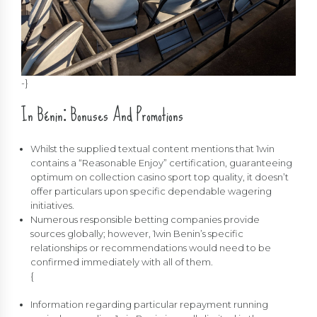
-}
In Bénin⁚ Bonuses And Promotions
Whilst the supplied textual content mentions that 1win
contains a “Reasonable Enjoy” certification, guaranteeing
optimum on collection casino sport top quality, it doesn’t
offer particulars upon specific dependable wagering
initiatives.
Numerous responsible betting companies provide
sources globally; however, 1win Benin’s specific
relationships or recommendations would need to be
confirmed immediately with all of them.
{
Information regarding particular repayment running