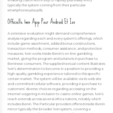
typically the system coming from their particular
smartphones plus pills.
Officielle 1win App Pour Android Et Ios
A extensive evaluation might demand comprehensive
analysis regarding each and every system’s offerings, which
include game assortment, added bonus constructions,
transaction methods, consumer assistance, and protection
measures. 1win works inside Benin’s on-line gambling
market, giving the program and solutions in purchase to
Beninese consumers. The supplied textual content illustrates
1win’s determination to become in a position to providing a
high-quality gambling experience tailored to this specific
certain market. The system will be available via its web site
and committed cellular software, providing in purchase to
customers’ diverse choices regarding accessing on the
internet wagering in inclusion to casino online games. 1win’s
reach extends across several Africa nations, notably which
includes Benin. The Particular providers offered inside Benin
mirror typically the broader 1win system, covering a