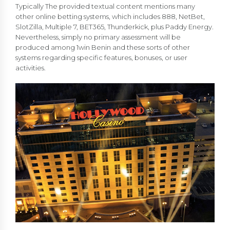
Typically The provided textual content mentions many
other online betting systems, which includes 888, NetBet,
SlotZilla, Multiple 7, BET365, Thunderkick, plus Paddy Energy.
Nevertheless, simply no primary assessment will be
produced among 1win Benin and these sorts of other
systems regarding specific features, bonuses, or user
activities.