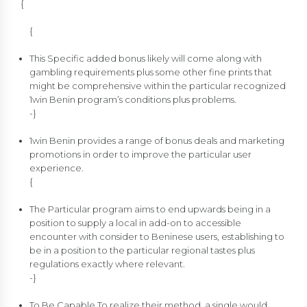
{
{
This Specific added bonus likely will come along with
gambling requirements plus some other fine prints that
might be comprehensive within the particular recognized
1win Benin program’s conditions plus problems.
-}
1win Benin provides a range of bonus deals and marketing
promotions in order to improve the particular user
experience.
{
The Particular program aims to end upwards being in a
position to supply a local in add-on to accessible
encounter with consider to Beninese users, establishing to
be in a position to the particular regional tastes plus
regulations exactly where relevant.
-}
To Be Capable To realize their method, a single would