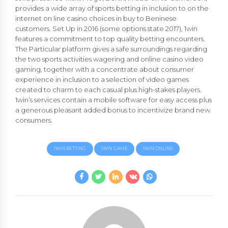
provides a wide array of sports betting in inclusion to on the
internet on line casino choices in buy to Beninese
customers. Set Up in 2016 (some options state 2017), 1win
features a commitment to top quality betting encounters.
The Particular platform gives a safe surroundings regarding
the two sports activities wagering and online casino video
gaming, together with a concentrate about consumer
experience in inclusion to a selection of video games
created to charm to each casual plus high-stakes players.
1win’s services contain a mobile software for easy access plus
a generous pleasant added bonus to incentivize brand new
consumers.
1WIN BETTING
1WIN GAME
1WIN ONLINE