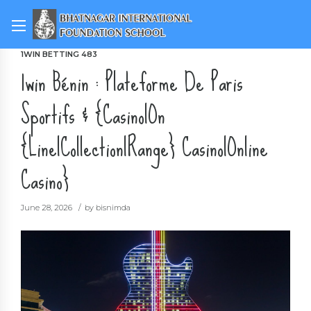
1WIN BETTING 483
1win Bénin : Plateforme De Paris
Sportifs & {Casino|On
{Line|Collection|Range} Casino|Online
Casino}
June 28, 2026
by bisnimda