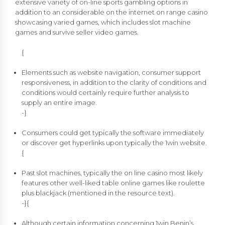
extensive variety of on-line sports gambling options in
addition to an considerable on the internet on range casino
showcasing varied games, which includes slot machine
games and survive seller video games.
{
Elements such as website navigation, consumer support
responsiveness, in addition to the clarity of conditions and
conditions would certainly require further analysis to
supply an entire image.
-}
Consumers could get typically the software immediately
or discover get hyperlinks upon typically the 1win website.
{
Past slot machines, typically the on line casino most likely
features other well-liked table online games like roulette
plus blackjack (mentioned in the resource text).
-}{
Although certain information concerning 1win Benin’s