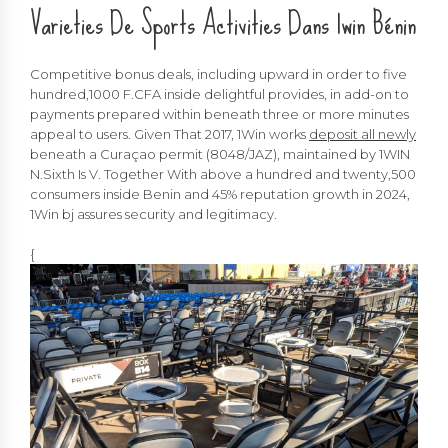
Varieties De Sports Activities Dans 1win Bénin
Competitive bonus deals, including upward in order to five
hundred,1000 F.CFA inside delightful provides, in add-on to
payments prepared within beneath three or more minutes
appeal to users. Given That 2017, 1Win works
deposit all newly
beneath a Curaçao permit (8048/JAZ), maintained by 1WIN
N.Sixth Is V. Together With above a hundred and twenty,500
consumers inside Benin and 45% reputation growth in 2024,
1Win bj assures security and legitimacy.
{