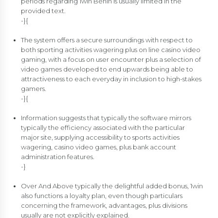
periods regarding 1win Benin is usually limited in the
provided text.
-}{
The system offers a secure surroundings with respect to
both sporting activities wagering plus on line casino video
gaming, with a focus on user encounter plus a selection of
video games developed to end upwards being able to
attractiveness to each everyday in inclusion to high-stakes
gamers.
-}{
Information suggests that typically the software mirrors
typically the efficiency associated with the particular
major site, supplying accessibility to sports activities
wagering, casino video games, plus bank account
administration features.
-}
Over And Above typically the delightful added bonus, 1win
also functions a loyalty plan, even though particulars
concerning the framework, advantages, plus divisions
usually are not explicitly explained.