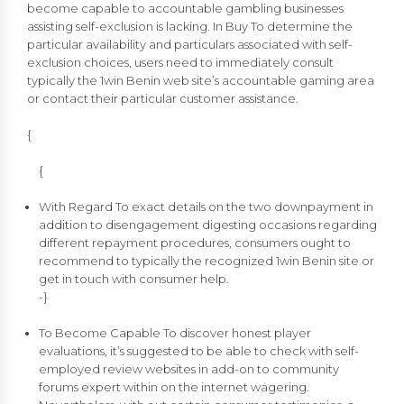
become capable to accountable gambling businesses
assisting self-exclusion is lacking. In Buy To determine the
particular availability and particulars associated with self-
exclusion choices, users need to immediately consult
typically the 1win Benin web site’s accountable gaming area
or contact their particular customer assistance.
{
{
With Regard To exact details on the two downpayment in
addition to disengagement digesting occasions regarding
different repayment procedures, consumers ought to
recommend to typically the recognized 1win Benin site or
get in touch with consumer help.
-}
To Become Capable To discover honest player
evaluations, it’s suggested to be able to check with self-
employed review websites in add-on to community
forums expert within on the internet wagering.