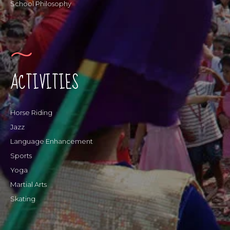
School Philosophy
ACTIVITIES
Horse Riding
Jazz
Language Enhancement
Sports
Yoga
Martial Arts
Skating