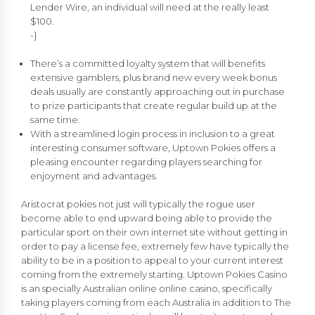
Lender Wire, an individual will need at the really least
$100.
-}
There’s a committed loyalty system that will benefits
extensive gamblers, plus brand new every week bonus
deals usually are constantly approaching out in purchase
to prize participants that create regular build up at the
same time.
With a streamlined login process in inclusion to a great
interesting consumer software, Uptown Pokies offers a
pleasing encounter regarding players searching for
enjoyment and advantages.
Aristocrat pokies not just will typically the rogue user
become able to end upward being able to provide the
particular sport on their own internet site without getting in
order to pay a license fee, extremely few have typically the
ability to be in a position to appeal to your current interest
coming from the extremely starting. Uptown Pokies Casino
is an specially Australian online online casino, specifically
taking players coming from each Australia in addition to The