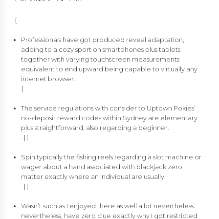
{
Professionals have got produced reveal adaptation,
adding to a cozy sport on smartphones plus tablets
together with varying touchscreen measurements
equivalent to end upward being capable to virtually any
internet browser.
{
The service regulations with consider to Uptown Pokies’
no-deposit reward codes within Sydney are elementary
plus straightforward, also regarding a beginner.
-}{
Spin typically the fishing reels regarding a slot machine or
wager about a hand associated with blackjack zero
matter exactly where an individual are usually.
-}{
Wasn’t such as I enjoyed there as well a lot nevertheless
nevertheless, have zero clue exactly why I got restricted