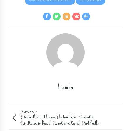
UPTOWN POKIES CASINO LOGIN
UPTOWNPOKIES
bisnimda
PREVIOUS
{Discover|Find Out|Uncover} Uptown Pokies {Casino|On
{Line|Collection|Range} Casino|Online Casino} {And|Plus|In
{Addition|Inclusion|Add-on} To} {Bag|Handbag|Carrier} {Yourself|Your