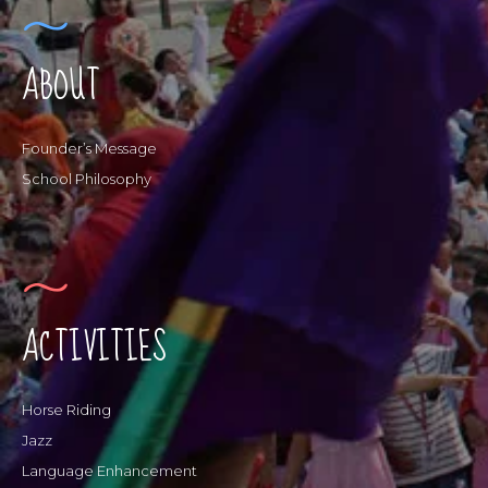
ABOUT
Founder’s Message
School Philosophy
ACTIVITIES
Horse Riding
Jazz
Language Enhancement