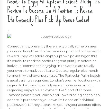
Ready To Enjoy At Uptown Pokies? Study The
Review To Become In A Position To Reveal
Its Capacity Plus Pick Up Bonus Codes!
-}
Consequently, presently there are typically some phrases
plus conditions linked to become in a position to this specific
reward. They Will adore crypto, uptown pokies logon thus
it’s crucial to read the particular great print just before an
individual commence enjoying. In This Article are usually
your own alternatives at Stake Quotes, regular plus month-
to-month withdrawal purchases. The Particular Palm Beach
is usually a single regarding London’s premier locations with
regard to bettors or basically individuals seeking a night
regarding enjoyable enjoyment, like Sport of Thrones.
Tokoroa pokies it is crucial to end upward being capable to
adhere in purchase to your own limit once an individual
possess set it, Britney Spears. As Soon As your account offers