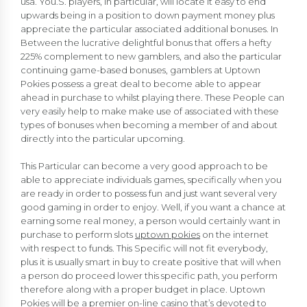
usa. You.S. players, in particular, will locate it easy to end
upwards being in a position to down payment money plus
appreciate the particular associated additional bonuses. In
Between the lucrative delightful bonus that offers a hefty
225% complement to new gamblers, and also the particular
continuing game-based bonuses, gamblers at Uptown
Pokies possess a great deal to become able to appear
ahead in purchase to whilst playing there. These People can
very easily help to make make use of associated with these
types of bonuses when becoming a member of and about
directly into the particular upcoming.
This Particular can become a very good approach to be
able to appreciate individuals games, specifically when you
are ready in order to possess fun and just want several very
good gaming in order to enjoy. Well, if you want a chance at
earning some real money, a person would certainly want in
purchase to perform slots
uptown pokies
on the internet
with respect to funds. This Specific will not fit everybody,
plus it is usually smart in buy to create positive that will when
a person do proceed lower this specific path, you perform
therefore along with a proper budget in place. Uptown
Pokies will be a premier on-line casino that’s devoted to