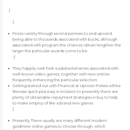
{
{
Prizes variety through several pennies to end upward
being able to thousands associated with bucks, although
associated with program the chances obtain lengthier the
larger the particular awards come to be.
-}
They happily web host a substantial series associated with
well-known video games, together with new entries
frequently enhancing the particular selection.
Getting started out with Financial at Uptown Pokies will be
likewise quick plus easy in inclusion to presently there are
plenty of obtainable repayment strategies in buy to help
to make employ of like a brand new gamer.
{
Presently There usually are many different modern
goldmine online games to choose through, which