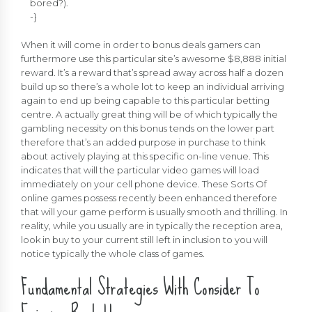
bored?).
-}
When it will come in order to bonus deals gamers can
furthermore use this particular site’s awesome $8,888 initial
reward. It’s a reward that’s spread away across half a dozen
build up so there’s a whole lot to keep an individual arriving
again to end up being capable to this particular betting
centre. A actually great thing will be of which typically the
gambling necessity on this bonus tends on the lower part
therefore that’s an added purpose in purchase to think
about actively playing at this specific on-line venue. This
indicates that will the particular video games will load
immediately on your cell phone device. These Sorts Of
online games possess recently been enhanced therefore
that will your game perform is usually smooth and thrilling. In
reality, while you usually are in typically the reception area,
look in buy to your current still left in inclusion to you will
notice typically the whole class of games.
Fundamental Strategies With Consider To