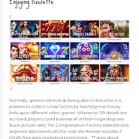
Enjoying Roulette
{
-}
Normally, gamers will end up being able to become in a
position to collect comp factors by inserting real money
bets upon different video games. Whenever 139 details are
accrued, players could business all of them regarding one
Buck (actual cash). The Compensation Factors added bonus
segment associated with the web site likewise includes 3
totally free spins marketing promotions – 77 spins about