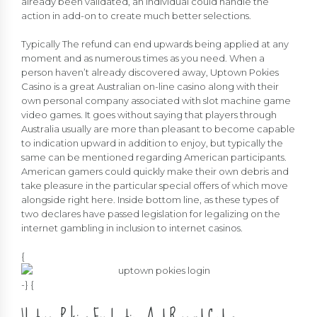
already been validated, an individual could handle the
action in add-on to create much better selections.
Typically The refund can end upwards being applied at any
moment and as numerous times as you need. When a
person haven’t already discovered away, Uptown Pokies
Casino is a great Australian on-line casino along with their
own personal company associated with slot machine game
video games. It goes without saying that players through
Australia usually are more than pleasant to become capable
to indication upward in addition to enjoy, but typically the
same can be mentioned regarding American participants.
American gamers could quickly make their own debris and
take pleasure in the particular special offers of which move
alongside right here. Inside bottom line, as these types of
two declares have passed legislation for legalizing on the
internet gambling in inclusion to internet casinos.
{
-} {
Uptown Pokies Evaluation And Reward Codes