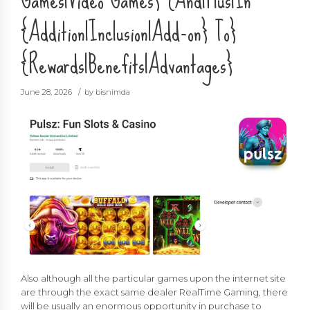
{Addition|Inclusion|Add-on} To}
{Rewards|Benefits|Advantages}
June 28, 2026
by bisnimda
Also although all the particular games upon the internet site
are through the exact same dealer RealTime Gaming, there
will be usually an enormous opportunity in purchase to