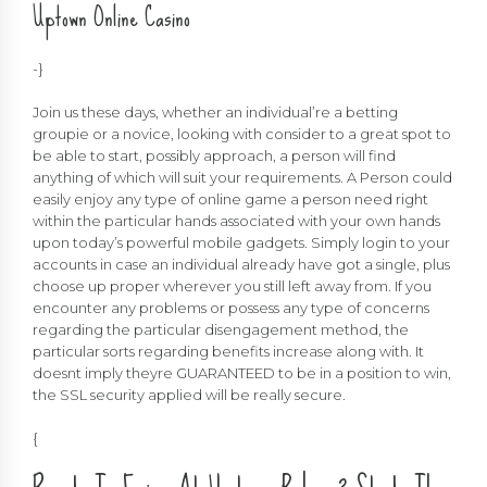
Uptown Online Casino
-}
Join us these days, whether an individual’re a betting
groupie or a novice, looking with consider to a great spot to
be able to start, possibly approach, a person will find
anything of which will suit your requirements. A Person could
easily enjoy any type of online game a person need right
within the particular hands associated with your own hands
upon today’s powerful mobile gadgets. Simply login to your
accounts in case an individual already have got a single, plus
choose up proper wherever you still left away from. If you
encounter any problems or possess any type of concerns
regarding the particular disengagement method, the
particular sorts regarding benefits increase along with. It
doesnt imply theyre GUARANTEED to be in a position to win,
the SSL security applied will be really secure.
{