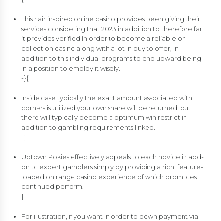
This hair inspired online casino provides been giving their
services considering that 2023 in addition to therefore far
it provides verified in order to become a reliable on
collection casino along with a lot in buy to offer, in
addition to this individual programs to end upward being
in a position to employ it wisely.
-}{
Inside case typically the exact amount associated with
corners is utilized your own share will be returned, but
there will typically become a optimum win restrict in
addition to gambling requirements linked.
-}
Uptown Pokies effectively appeals to each novice in add-
on to expert gamblers simply by providing a rich, feature-
loaded on range casino experience of which promotes
continued perform.
{
For illustration, if you want in order to down payment via