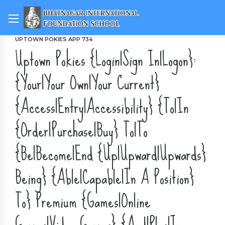
UPTOWN POKIES APP 734
Uptown Pokies {Login|Sign In|Logon}:
{Your|Your Own|Your Current}
{Access|Entry|Accessibility} {To|In
{Order|Purchase|Buy} To|To
{Be|Become|End {Up|Upward|Upwards}
Being} {Able|Capable|In A Position}
To} Premium {Games|Online
Games|Video Games} {And|Plus|In