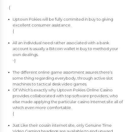
{
Uptown Pokies will be fully commited in buy to giving
excellent consumer assistance.
{
All an individual need rather associated with a bank
account is usually a Bitcoin wallet in buy to method your
own dealings.
-}
The different online game assortment assures there’s
some thing regarding everybody, through active slot
machines to tactical desk video games.
Of Which’s exactly why Uptown Pokies Online Casino
provides collaborated with top software providers, who
else made applying the particular casino internet site all of
which even more comfortable.
{
Just Like their cousin internet site, only Genuine Time
Video Gaming headings are available to end upward