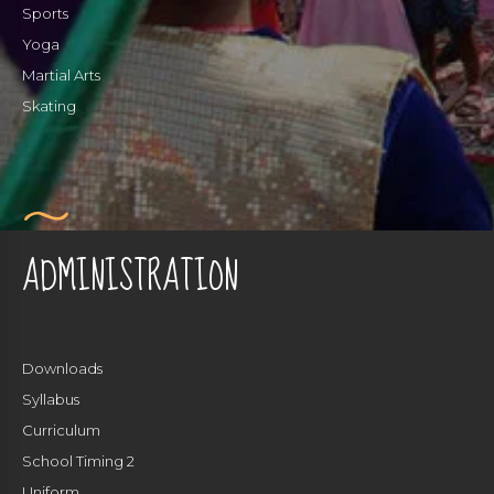
Sports
Yoga
Martial Arts
Skating
ADMINISTRATION
Downloads
Syllabus
Curriculum
School Timing 2
Uniform