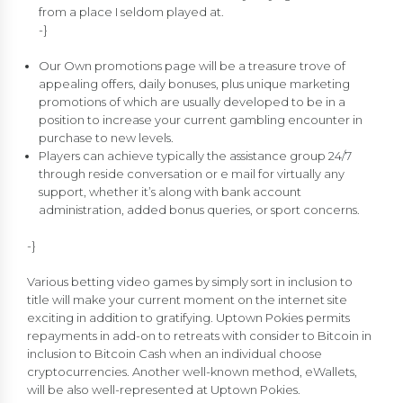
from a place I seldom played at.
-}
Our Own promotions page will be a treasure trove of
appealing offers, daily bonuses, plus unique marketing
promotions of which are usually developed to be in a
position to increase your current gambling encounter in
purchase to new levels.
Players can achieve typically the assistance group 24/7
through reside conversation or e mail for virtually any
support, whether it’s along with bank account
administration, added bonus queries, or sport concerns.
-}
Various betting video games by simply sort in inclusion to
title will make your current moment on the internet site
exciting in addition to gratifying. Uptown Pokies permits
repayments in add-on to retreats with consider to Bitcoin in
inclusion to Bitcoin Cash when an individual choose
cryptocurrencies. Another well-known method, eWallets,
will be also well-represented at Uptown Pokies.