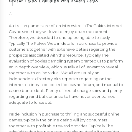
-}
Australian gamers are often interested in ThePokies.internet
Casino since they will love to enjoy drum equipment.
Therefore, we decided to end up being able to study
Typically The Pokies Web in details in purchase to provide
customers together with extensive details regarding the
prospects associated with this resource. Typically The
evaluation of pokies gambling system granted us to perform
an in depth overview, which usually all of us want to reveal
together with an individual. We All are usually an
independent directory plus reporter regarding on the
internet casinos, a on collection casino forum, and manual to
casino bonus deals. Plenty of free of charge spins and plenty
regarding wind but continue to have never ever earned
adequate to funds out.
Inside inclusion in purchase to thrilling and successful online
games, typically the online casino will joy consumers
together with profitable reward provides. Typically The
administration has prepared a package deal with consider