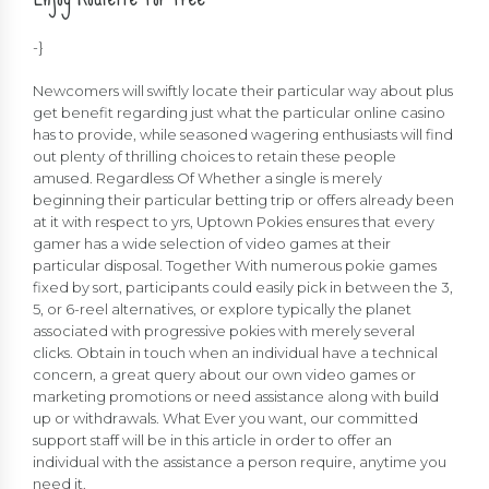
-}
Newcomers will swiftly locate their particular way about plus
get benefit regarding just what the particular online casino
has to provide, while seasoned wagering enthusiasts will find
out plenty of thrilling choices to retain these people
amused. Regardless Of Whether a single is merely
beginning their particular betting trip or offers already been
at it with respect to yrs, Uptown Pokies ensures that every
gamer has a wide selection of video games at their
particular disposal. Together With numerous pokie games
fixed by sort, participants could easily pick in between the 3,
5, or 6-reel alternatives, or explore typically the planet
associated with progressive pokies with merely several
clicks. Obtain in touch when an individual have a technical
concern, a great query about our own video games or
marketing promotions or need assistance along with build
up or withdrawals. What Ever you want, our committed
support staff will be in this article in order to offer an
individual with the assistance a person require, anytime you
need it.