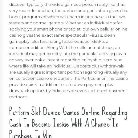
discover typically the video games a person really like thus
very much. In addition, the particular organization gives chic
bonus programs of which will charm in purchase to the two
starters and normal gamers. Whether an individual prefer
applying your smart phone or tablet, our own cellular online
casino gives the exact same spectacular visuals, clean
gameplay, plus fascinating features as our desktop
computer edition. Along With the cellular match ups, an
individual may get directly into the particular activity plus in
no way overlook a instant regarding enjoyable, zero issue
where life will take an individual. Deposits plus withdrawals
are usually a great important portion regarding virtually any
on collection casino encounter. The Particular on line casino
provide quick in addition to safe down payment plus
drawback options by indicates of several different payment
methods.
Perform Slot Device Games On-line Regarding
Cash To Become Inside With A Chance In
Purchase To Win