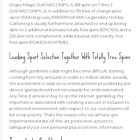
Grupo Magic (SAFARICOMPS-1), 88 spins on T-Rex 2
(SAFARICOMPS-2), in addition to 99 free of charge spins
upon Wild Hog Luau (FREE99SAFARI). Legendary Holiday
Gathering is usually furthermore attached to end up being
able to 2 additional bonuses totally free spins (EPIC100) and a
250 percent complement added bonus with twenty-five
free spins (POKIESHOWTIME).
Leading Sport Selection Together With Totally Free Spins
Although goldmine odds might become difficult, starting
coming from tiny amounts in order to million-dollar awards,
the excitement in add-on to entertainment provided by slot
device games should not necessarily be underestimated.
Any Time it arrives in buy to on the internet gambling, the
importance associated with creating a secure in inclusion to
protected environment with respect to our own players will
be a top priority. That’s the reason why we all have got
implemented state-of-the-art protection actions to
safeguard your own personal plus economic information.