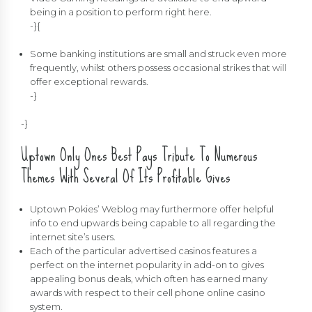
being in a position to perform right here.
-}{
Some banking institutions are small and struck even more
frequently, whilst others possess occasional strikes that will
offer exceptional rewards.
-}
-}
Uptown Only Ones Best Pays Tribute To Numerous
Themes With Several Of Its Profitable Gives
Uptown Pokies’ Weblog may furthermore offer helpful
info to end upwards being capable to all regarding the
internet site’s users.
Each of the particular advertised casinos features a
perfect on the internet popularity in add-on to gives
appealing bonus deals, which often has earned many
awards with respect to their cell phone online casino
system.