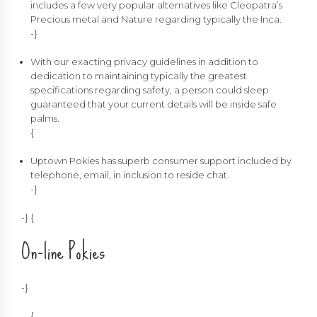
includes a few very popular alternatives like Cleopatra’s
Precious metal and Nature regarding typically the Inca.
-}
With our exacting privacy guidelines in addition to
dedication to maintaining typically the greatest
specifications regarding safety, a person could sleep
guaranteed that your current details will be inside safe
palms.
{
Uptown Pokies has superb consumer support included by
telephone, email, in inclusion to reside chat.
-}
-} {
On-line Pokies
-}
{