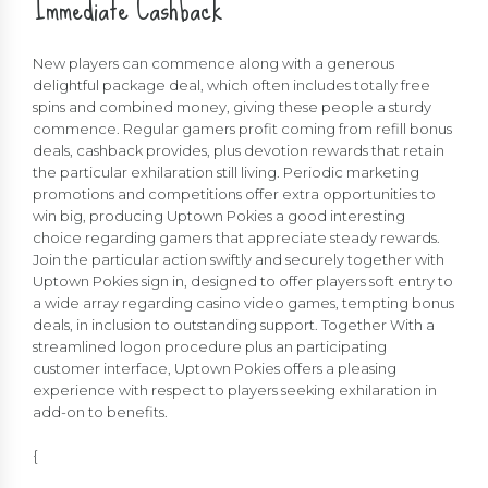
Immediate Cashback
New players can commence along with a generous
delightful package deal, which often includes totally free
spins and combined money, giving these people a sturdy
commence. Regular gamers profit coming from refill bonus
deals, cashback provides, plus devotion rewards that retain
the particular exhilaration still living. Periodic marketing
promotions and competitions offer extra opportunities to
win big, producing Uptown Pokies a good interesting
choice regarding gamers that appreciate steady rewards.
Join the particular action swiftly and securely together with
Uptown Pokies sign in, designed to offer players soft entry to
a wide array regarding casino video games, tempting bonus
deals, in inclusion to outstanding support. Together With a
streamlined logon procedure plus an participating
customer interface, Uptown Pokies offers a pleasing
experience with respect to players seeking exhilaration in
add-on to benefits.
{