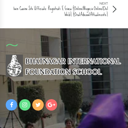
Self|Oneself} A {Whopping|Massive|Large} $8,888 Plus {350|Three
NEXT
1win Casino Sito Ufficiale: Registrati E Gioca {Online|Negozio Online|Del
Hundred And Fifty} Spins {To|In {Order|Purchase|Buy} To|To
Web} {Ora|Adesso|Attualmente}
{Be|Become|End {Up|Upward|Upwards} Being} {Able|Capable|In A
Position} To} {Enjoy|Take {Pleasure|Enjoyment|Satisfaction}
In|Appreciate} Top-tier {Online|On The Internet|On-line} Pokies
Gaming!