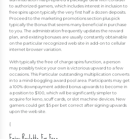
to authorized gamers, which includes interest in inclusion to
free spins upon typically the very first half a dozen deposits.
Proceed to the marketing promotions section plus pick
typically the Bonus that seems many beneficial in purchase
to you. The administration frequently updates the reward
plan, and existing bonuses are usually constantly obtainable
on the particular recognized web site in add-on to cellular
internet browser variation.
With typically the free of charge spins function, a person
may possibly twice your own is victorious upward to a few
occasions. This Particular outstanding multiplication converts
in to a mind-boggling award pool area. Participants may get
a 100% downpayment added bonus upwards to become in
a position to $100, which will be significantly simpler to
acquire for keno, scuff cards, or slot machine devices. New
gamers could get $5 per bet correct after signing upwards
upon the web site.
{
Enjoy Roulette For Free