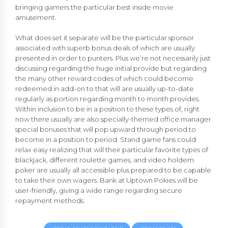
bringing gamers the particular best inside movie
amusement.
What does set it separate will be the particular sponsor
associated with superb bonus deals of which are usually
presented in order to punters. Plus we’re not necessarily just
discussing regarding the huge initial provide but regarding
the many other reward codes of which could become
redeemed in add-on to that will are usually up-to-date
regularly as portion regarding month to month provides.
Within inclusion to be in a position to these types of, right
now there usually are also specially-themed office manager
special bonuses that will pop upward through period to
become in a position to period. Stand game fans could
relax easy realizing that will their particular favorite types of
blackjack, different roulette games, and video holdem
poker are usually all accessible plus prepared to be capable
to take their own wagers. Bank at Uptown Pokies will be
user-friendly, giving a wide range regarding secure
repayment methods.