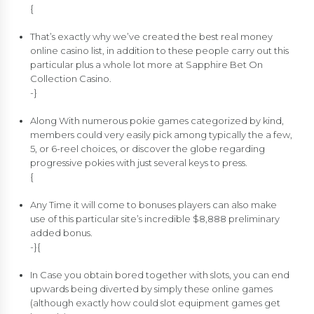
{
That’s exactly why we’ve created the best real money
online casino list, in addition to these people carry out this
particular plus a whole lot more at Sapphire Bet On
Collection Casino.
-}
Along With numerous pokie games categorized by kind,
members could very easily pick among typically the a few,
5, or 6-reel choices, or discover the globe regarding
progressive pokies with just several keys to press.
{
Any Time it will come to bonuses players can also make
use of this particular site’s incredible $8,888 preliminary
added bonus.
-}{
In Case you obtain bored together with slots, you can end
upwards being diverted by simply these online games
(although exactly how could slot equipment games get