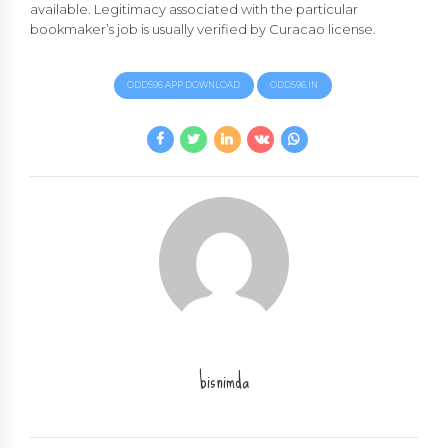
available. Legitimacy associated with the particular
bookmaker’s job is usually verified by Curacao license.
ODDS96 APP DOWNLOAD
ODDS96.IN
bisnimda