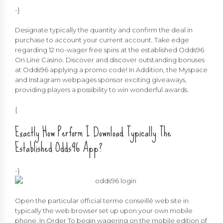
-}
Designate typically the quantity and confirm the deal in
purchase to account your current account. Take edge
regarding 12 no-wager free spins at the established Odds96
On Line Casino. Discover and discover outstanding bonuses
at Odds96 applying a promo code! In Addition, the Myspace
and Instagram webpages sponsor exciting giveaways,
providing players a possibility to win wonderful awards.
{
Exactly How Perform I Download Typically The
Established Odds96 App?
-}
Open the particular official terme conseillé web site in
typically the web browser set up upon your own mobile
phone. In Order To begin wagering on the mobile edition of