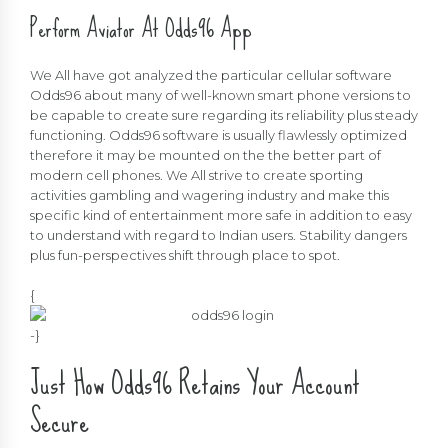
Perform Aviator At Odds96 App
We All have got analyzed the particular cellular software
Odds96 about many of well-known smart phone versions to
be capable to create sure regarding its reliability plus steady
functioning. Odds96 software is usually flawlessly optimized
therefore it may be mounted on the the better part of
modern cell phones. We All strive to create sporting
activities gambling and wagering industry and make this
specific kind of entertainment more safe in addition to easy
to understand with regard to Indian users. Stability dangers
plus fun-perspectives shift through place to spot.
{
-}
Just How Odds96 Retains Your Account
Secure