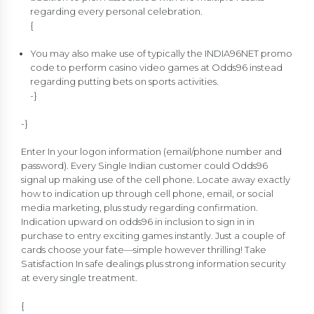
regarding every personal celebration.
{
You may also make use of typically the INDIA96NET promo
code to perform casino video games at Odds96 instead
regarding putting bets on sports activities.
-}
-}
Enter In your logon information (email/phone number and
password). Every Single Indian customer could Odds96
signal up making use of the cell phone. Locate away exactly
how to indication up through cell phone, email, or social
media marketing, plus study regarding confirmation.
Indication upward on odds96 in inclusion to sign in in
purchase to entry exciting games instantly. Just a couple of
cards choose your fate—simple however thrilling! Take
Satisfaction In safe dealings plus strong information security
at every single treatment.
{