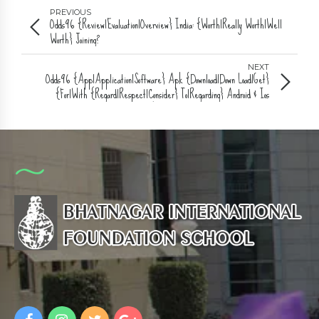
PREVIOUS
Odds96 {Review|Evaluation|Overview} India: {Worth|Really Worth|Well
Worth} Joining?
NEXT
Odds96 {App|Application|Software} Apk {Download|Down Load|Get}
{For|With {Regard|Respect|Consider} To|Regarding} Android & Ios
{Free|Totally Free|Free Of Charge}