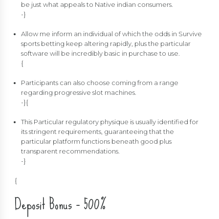
be just what appeals to Native indian consumers.
-}
Allow me inform an individual of which the odds in Survive
sports betting keep altering rapidly, plus the particular
software will be incredibly basic in purchase to use.
{
Participants can also choose coming from a range
regarding progressive slot machines.
-}{
This Particular regulatory physique is usually identified for
its stringent requirements, guaranteeing that the
particular platform functions beneath good plus
transparent recommendations.
-}
{
Deposit Bonus – 500%