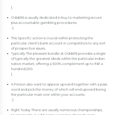
{
Odds96 is usually dedicated in buy to marketing secure
plus accountable gambling procedures.
-}
This Specific action is crucial within protecting the
particular client’s bank account in competitors to any sort
of prospective issues.
Typically The pleasant bundle at Odds96 provides a single
of typically the greatest ideals within the particular Indian
native market, offering a 500% complement up to INR a
hundred,500.
{
A Person also want to appear upward together with a pass
word and pick the money of which will end upward being
the particular main one within your accounts.
-}
Right Today There are usually numerous championships,