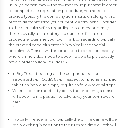
usually a person may withdraw money. In purchase in order
to complete the registration procedure, you need to
provide typically the company administration along with a
record demonstrating your current identity. With Consider
To the particular safety regarding customers, presently
there is usually a mandatory accounts confirmation
procedure. Examine your own mailbox regarding typically
the created code plus enter it in typically the special
discipline; A Person will become used to a section exactly
where an individual need to become able to pick exactly
how in order to sign-up Odds96.
In Buy To start betting on the cell phone edition
associated with Odds96 with respect to i phone and ipad
tablet an individual simply require to follow several steps.
When a person meet all typically the problems, a person
will become in a position to take away your own reward
cash.
{
Typically The scenario of typically the online game will be
really exciting in addition to the rules are simple – this will