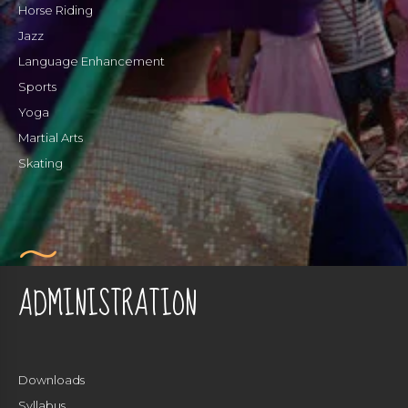
Horse Riding
Jazz
Language Enhancement
Sports
Yoga
Martial Arts
Skating
ADMINISTRATION
Downloads
Syllabus