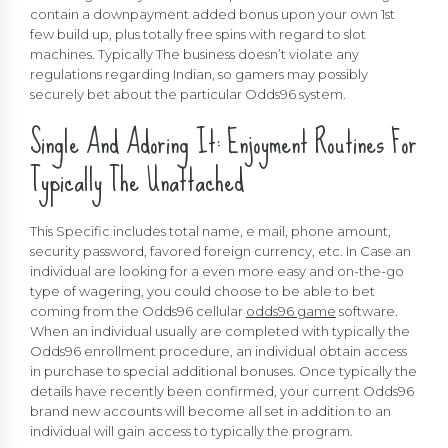
contain a downpayment added bonus upon your own 1st
few build up, plus totally free spins with regard to slot
machines. Typically The business doesn’t violate any
regulations regarding Indian, so gamers may possibly
securely bet about the particular Odds96 system.
Single And Adoring It: Enjoyment Routines For
Typically The Unattached
This Specific includes total name, e mail, phone amount,
security password, favored foreign currency, etc. In Case an
individual are looking for a even more easy and on-the-go
type of wagering, you could choose to be able to bet
coming from the Odds96 cellular
odds96 game
software.
When an individual usually are completed with typically the
Odds96 enrollment procedure, an individual obtain access
in purchase to special additional bonuses. Once typically the
details have recently been confirmed, your current Odds96
brand new accounts will become all set in addition to an
individual will gain access to typically the program.