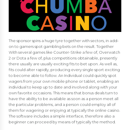
The sponsor spins a huge tyre together with sectors, in add-
on to gamers spot gambling bets on the result. Together
With several games like Counter-Strike a few of, Overwatch
2 or Dota a few of, plus competitions obtainable, presently
there usually are usually exciting fits to bet upon. As well as,
fits could alter rapidly, producing every single sport exciting
to become able to follow. An Individual could quickly spot
wagers from your own mobile phone or tablet, enabling an
individual to keep up to date and involved along with your
own favorite occasions. This means that bonus deals turn to
have the ability to be available as soon as a person meet all
the particular problems, and a person could employ all of
them for wagering or enjoying at typically the online casino.
The software includes a simple interface, therefore also a
beginner can proceed by means of typically the method.