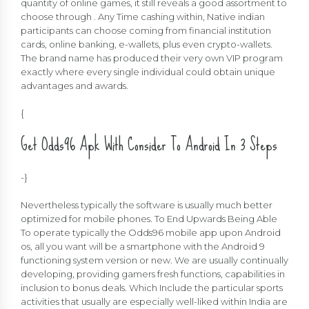
quantity of online games, it still reveals a good assortment to
choose through . Any Time cashing within, Native indian
participants can choose coming from financial institution
cards, online banking, e-wallets, plus even crypto-wallets.
The brand name has produced their very own VIP program
exactly where every single individual could obtain unique
advantages and awards.
{
Get Odds96 Apk With Consider To Android In 3 Steps
-}
Nevertheless typically the software is usually much better
optimized for mobile phones. To End Upwards Being Able
To operate typically the Odds96 mobile app upon Android
os, all you want will be a smartphone with the Android 9
functioning system version or new. We are usually continually
developing, providing gamers fresh functions, capabilities in
inclusion to bonus deals. Which Include the particular sports
activities that usually are especially well-liked within India are