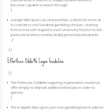
tournaments, in add-on to wagering alternatives to
become capable to select through.
{
A single NBA sport can characteristic a whole lot more as
in contrast to one hundred gambling choices – starting
from scores with regard to each and every fraction to the
particular points scored by simply personal participants.
-}
-} {
Effortless Odds96 Logon Guideline
-} {
The Particular Odds96 wagering organization would not
offer simply no deposit additional bonuses in order to
gamers.
{
The in depth data upon your own gambling bets in add-on