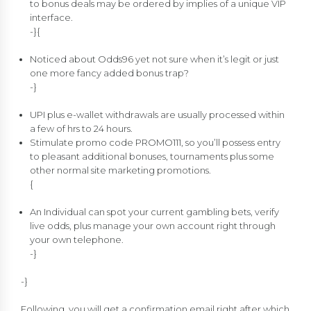
to bonus deals may be ordered by implies of a unique VIP
interface.
-}{
Noticed about Odds96 yet not sure when it’s legit or just
one more fancy added bonus trap?
-}
UPI plus e-wallet withdrawals are usually processed within
a few of hrs to 24 hours.
Stimulate promo code PROMO111, so you’ll possess entry
to pleasant additional bonuses, tournaments plus some
other normal site marketing promotions.
{
An Individual can spot your current gambling bets, verify
live odds, plus manage your own account right through
your own telephone.
-}
-}
Following, you will get a confirmation email right after which