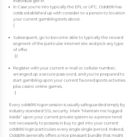
individual get in.
In Case you’re into typically the EPL or UFC, Odds96 has
odds established up with consider to a person to location
your current gambling bets about.
{
Subsequent, go to become able to typically the reward
segment of the particular internet site and pick any type
of offer.
-}{
Register with your current e-mail or cellular number,
arranged up a secure pass word, and you’re prepared to
start gambling upon your current favored sports activities
plus casino online games.
-}
Every odds96 logon session is usually safeguarded simply by
industry-standard SSL security. Mark “Maintain me logged
inside” upon your current private system so a person tend
not necessarily to possess in buy to get into your current
odds96 login particulars every single single period. Indeed,
Odds96 generally offers a nice pleasant bundle that might