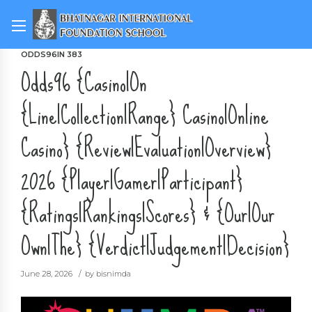
ODDS96IN 383
Odds96 {Casino|On
{Line|Collection|Range} Casino|Online
Casino} {Review|Evaluation|Overview}
2026 {Player|Gamer|Participant}
{Ratings|Rankings|Scores} & {Our|Our
Own|The} {Verdict|Judgement|Decision}
June 28, 2026
by bisnimda