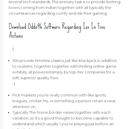
several tech standards. The primary task is to provide betting
lovers coming from Indian together with all typically the
circumstances regarding comfy and risk-free gaming.
Download Odds96 Software Regarding Ios In Five
Actions
{
We provide timeless classics just like blackjack in addition
to roulette, together together with thrilling online game
exhibits, all powered simply by top-tier companies for a
soft, superior quality flow.
-}
Pick markets you’re really common with-like sports
leagues, cricket fits, or something a person retain a near
attention on.
Typically The home border varies together with each
variation, so it’s a good thought to become capable to
understand which usually 1 you’re playing just before an