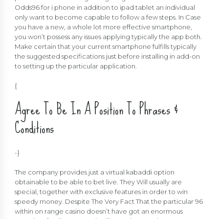
Odds96 for i phone in addition to ipad tablet an individual
only want to become capable to follow a few steps. In Case
you have a new, a whole lot more effective smartphone,
you won’t possess any issues applying typically the app both.
Make certain that your current smartphone fulfills typically
the suggested specifications just before installing in add-on
to setting up the particular application.
{
Agree To Be In A Position To Phrases &
Conditions
-}
The company provides just a virtual kabaddi option
obtainable to be able to bet live. They Will usually are
special, together with exclusive features in order to win
speedy money. Despite The Very Fact That the particular 96
within on range casino doesn’t have got an enormous