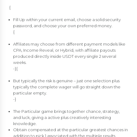
{
Fill Up within your current email, choose a solid security
password, and choose your own preferred money.
{
Affiliates may choose from different payment models like
CPA, Income Reveal, or Hybrid, with affiliate payouts
produced directly inside USDT every single 2 several
weeks.
-}{
But typically the risk is genuine – just one selection plus
typically the complete wager will go straight down the
particular empty.
-}
The Particular game brings together chance, strategy,
and luck, giving a active plus creatively interesting
knowledge.
Obtain compensated at the particular greatest chances in
addition to pick 1 associated with the multiple results