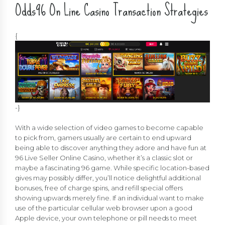
Odds96 On Line Casino Transaction Strategies
{
-}
With a wide selection of video games to become capable
to pick from, gamers usually are certain to end upward
being able to discover anything they adore and have fun at
96 Live Seller Online Casino, whether it’s a classic slot or
maybe a fascinating 96 game. While specific location-based
gives may possibly differ, you’ll notice delightful additional
bonuses, free of charge spins, and refill special offers
showing upwards merely fine. If an individual want to make
use of the particular cellular web browser upon a good
Apple device, your own telephone or pill needs to meet