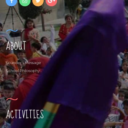
ABOUT
Founder’s Message
School Philosophy
ACTIVITIES