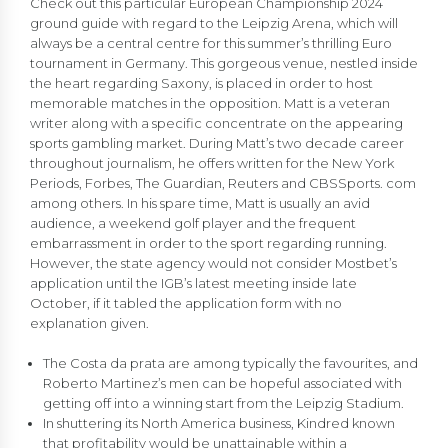
Check out this particular European Championship 2024
ground guide with regard to the Leipzig Arena, which will
always be a central centre for this summer’s thrilling Euro
tournament in Germany. This gorgeous venue, nestled inside
the heart regarding Saxony, is placed in order to host
memorable matches in the opposition. Matt is a veteran
writer along with a specific concentrate on the appearing
sports gambling market. During Matt’s two decade career
throughout journalism, he offers written for the New York
Periods, Forbes, The Guardian, Reuters and CBSSports. com
among others. In his spare time, Matt is usually an avid
audience, a weekend golf player and the frequent
embarrassment in order to the sport regarding running.
However, the state agency would not consider Mostbet’s
application until the IGB’s latest meeting inside late
October, if it tabled the application form with no
explanation given.
The Costa da prata are among typically the favourites, and
Roberto Martinez’s men can be hopeful associated with
getting off into a winning start from the Leipzig Stadium.
In shuttering its North America business, Kindred known
that profitability would be unattainable within a