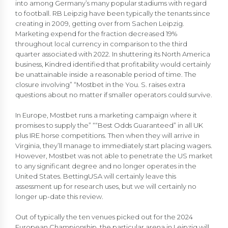
into among Germany’s many popular stadiums with regard
to football. RB Leipzig have been typically the tenants since
creating in 2009, getting over from Sachen Leipzig.
Marketing expend for the fraction decreased 19%
throughout local currency in comparison to the third
quarter associated with 2022. In shuttering its North America
business, Kindred identified that profitability would certainly
be unattainable inside a reasonable period of time. The
closure involving” “Mostbet in the You. S. raises extra
questions about no matter if smaller operators could survive.
In Europe, Mostbet runs a marketing campaign where it
promises to supply the” ““Best Odds Guaranteed” in all UK
plus IRE horse competitions. Then when they will arrive in
Virginia, they’ll manage to immediately start placing wagers.
However, Mostbet was not able to penetrate the US market
to any significant degree and no longer operates in the
United States. BettingUSA will certainly leave this
assessment up for research uses, but we will certainly no
longer up-date this review.
Out of typically the ten venues picked out for the 2024
European Championship, the particular arena in Leipzig will