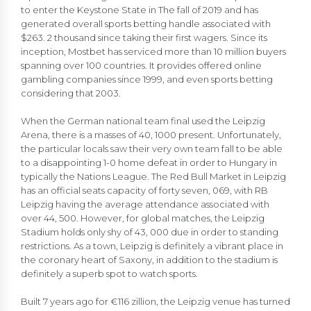
to enter the Keystone State in The fall of 2019 and has
generated overall sports betting handle associated with
$263. 2 thousand since taking their first wagers. Since its
inception, Mostbet has serviced more than 10 million buyers
spanning over 100 countries. It provides offered online
gambling companies since 1999, and even sports betting
considering that 2003.
When the German national team final used the Leipzig
Arena, there is a masses of 40, 1000 present. Unfortunately,
the particular locals saw their very own team fall to be able
to a disappointing 1-0 home defeat in order to Hungary in
typically the Nations League. The Red Bull Market in Leipzig
has an official seats capacity of forty seven, 069, with RB
Leipzig having the average attendance associated with
over 44, 500. However, for global matches, the Leipzig
Stadium holds only shy of 43, 000 due in order to standing
restrictions. As a town, Leipzig is definitely a vibrant place in
the coronary heart of Saxony, in addition to the stadium is
definitely a superb spot to watch sports.
Built 7 years ago for €116 zillion, the Leipzig venue has turned