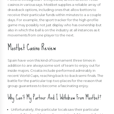
casinos in various says. Mostbet supplies a reliable array of
drawback options, including ones that allow bettors to
receive their particular funds within minutes to a a couple
days. For example, the sport tracker for the high-profile
game may possibly not just display who has ownership but
also in which the ball is on the industry at all instances as it
movements from one player to the next.
Mostbet Casino Review
Spain have won this kind of tournament three times in
addition to are always some sort of team to enjoy out for
inside majors. Croatia include performed admirably in
recent World Cups, reaching back-to-back semi-finals. The
battle for the particular top two places for the reason that
group guarantees to become a fascinating enjoy.
Why Can’t My Partner And I Withdraw From Mostbet?
Unfortunately, the particular locals saw their particular