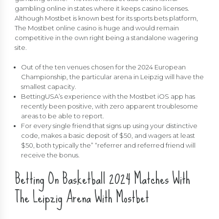
gambling online in states where it keeps casino licenses.
Although Mostbet is known best for its sports bets platform,
The Mostbet online casino is huge and would remain
competitive in the own right being a standalone wagering
site.
Out of the ten venues chosen for the 2024 European
Championship, the particular arena in Leipzig will have the
smallest capacity.
BettingUSA’s experience with the Mostbet iOS app has
recently been positive, with zero apparent troublesome
areas to be able to report.
For every single friend that signs up using your distinctive
code, makes a basic deposit of $50, and wagers at least
$50, both typically the” “referrer and referred friend will
receive the bonus.
Betting On Basketball 2024 Matches With
The Leipzig Arena With Mostbet