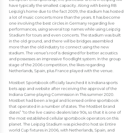
have typically the smallest capacity. Along with being RB
Leipzig’s home due to the fact 2009, the stadium has hosted
a lot of music concerts more than the years. It has become
one involving the best circles in Germany regarding live
performances, using several top names while using Leipzig
Stadium for tours and even concerts. The stadium was built
in the old ground, and there will be bridges assembled
more than the old industry to connect using the new
stadium. The venue’s roof is designed for better acoustics
and possesses an impressive floodlight system. In the group
stage of the 2006 competition, the likes regarding
Netherlands, Spain, plus France played with the venue.
Mostbet Sportsbook officially launched it is Indiana sports
bets app and website after receiving the approval of the
Indiana Game playing Commission in This summer 2020.
Mostbet had been a legal and licensed online sportsbook
that operated in a number of states. The Mostbet brand
dates” “to the live casino dealers late 90s, so that it is one of
the most established cellular sportsbook operators on this
planet. The Leipzig Stadium was picked to host six Entire
world Cup fixtures in 2006, with Netherlands, Spain, and