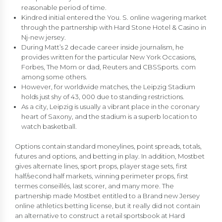
reasonable period of time.
Kindred initial entered the You. S. online wagering market
through the partnership with Hard Stone Hotel & Casino in
Nj-new jersey.
During Matt’s 2 decade career inside journalism, he
provides written for the particular New York Occasions,
Forbes, The Mom or dad, Reuters and CBSSports. com
among some others.
However, for worldwide matches, the Leipzig Stadium
holds just shy of 43, 000 due to standing restrictions.
As a city, Leipzig is usually a vibrant place in the coronary
heart of Saxony, and the stadium is a superb location to
watch basketball.
Options contain standard moneylines, point spreads, totals,
futures and options, and betting in play. In addition, Mostbet
gives alternate lines, sport props, player stage sets, first
half/second half markets, winning perimeter props, first
termes conseillés, last scorer, and many more. The
partnership made Mostbet entitled to a Brand new Jersey
online athletics betting license, but it really did not contain
an alternative to construct a retail sportsbook at Hard