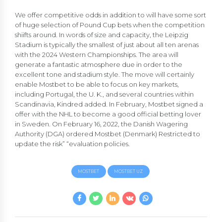
We offer competitive odds in addition to will have some sort
of huge selection of Pound Cup bets when the competition
shiifts around. In words of size and capacity, the Leipzig
Stadium is typically the smallest of just about all ten arenas
with the 2024 Western Championships. The area will
generate a fantastic atmosphere due in order to the
excellent tone and stadium style. The move will certainly
enable Mostbet to be able to focus on key markets,
including Portugal, the U. K., and several countries within
Scandinavia, Kindred added. In February, Mostbet signed a
offer with the NHL to become a good official betting lover
in Sweden. On February 16, 2022, the Danish Wagering
Authority (DGA) ordered Mostbet (Denmark) Restricted to
update the risk” “evaluation policies.
MOSTBET
MOSTBET UZ