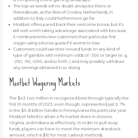
The top-six seeds will no doubt always be there or
thereabouts, as the likes of Croatia, Netherlands, in
addition to Italy could furthermore go far.
Mostbet offers pared back their welcome bonus, but it’s
still well worth taking advantage associated with because
it reimbursments new customers their particular first
wager using a bonus guess if it seems to lose.
Customers could use their reward funds on any kind of
type of gamble with minimum odds of -300 or larger (e. g.
-250, -110, +200, and so forth. ) and may possibly withdraw
any winnings obtained in so doing.
Mostbet Wagering Markets
The $43. two million in recognized bets through typically the
first 10 months of 2023, even though, represented just 0. 7%
in the $5. 8 billion handle in Pennsylvania this particular year.
Mostbet failed to attain a 1% market share in Arizona,
Virginia, and Indiana as effectively. In order to pull away
funds, players can have to meet the minimum drawback
amount, which is $10 for most cashout methods.