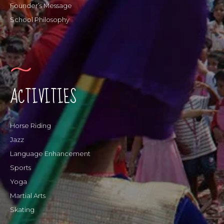
Founder’s Message
School Philosophy
ACTIVITIES
Horse Riding
Jazz
Language Enhancement
Sports
Yoga
Martial Arts
Skating