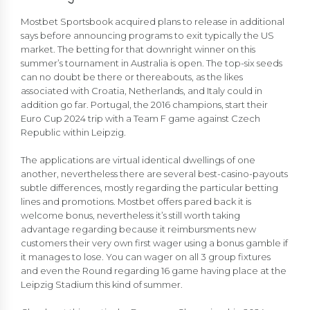
Mostbet Sportsbook acquired plans to release in additional
says before announcing programs to exit typically the US
market. The betting for that downright winner on this
summer’s tournament in Australia is open. The top-six seeds
can no doubt be there or thereabouts, as the likes
associated with Croatia, Netherlands, and Italy could in
addition go far. Portugal, the 2016 champions, start their
Euro Cup 2024 trip with a Team F game against Czech
Republic within Leipzig.
The applications are virtual identical dwellings of one
another, nevertheless there are several best-casino-payouts
subtle differences, mostly regarding the particular betting
lines and promotions. Mostbet offers pared back it is
welcome bonus, nevertheless it’s still worth taking
advantage regarding because it reimbursments new
customers their very own first wager using a bonus gamble if
it manages to lose. You can wager on all 3 group fixtures
and even the Round regarding 16 game having place at the
Leipzig Stadium this kind of summer.