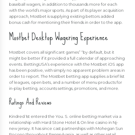
baseball wagers, in addition to thousands more for each
with the world’s major sports. As part of its player acquisition
approach, Mostbet is supplying existing bettors added
bonus cash for mentioning their friends in order to the app.
Mostbet Desktop Wagering Experience
Mostbet covers all significant games” “by default, but it
might be better if it provided a full calendar of approaching
events. BettingUSA’s experience with the Mostbet iOS app
has been positive, with simply no apparent problem areas in
order to report. The Mostbet betting app supplies a brief list
of leagues, open bets, and a number of menu products for
in-play betting, accounts settings, promotions, and more.
Ratings And Reviews
Kindred 1st entered the You. S. online betting market via a
relationship with Hard Stone Hotel & On line casino in Nj-
new jersey. It has since cast partnerships with Mohegan Sun
Pocono throughout Pennsylvania, as well as other retail