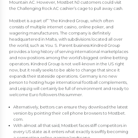
Mountain AC. However, Mostbet NJ customers could visit
the Challenging Rock AC cashier’s cage to pull away cash.
Mostbet is a part of” “the Kindred Group, which often
consists of multiple internet casino, online poker, and
wagering manufacturers. The company is definitely
headquartered in Malta, with subdivisions located all over
the world, such as You. S. Parent business Kindred Group
provides a long history of serving international marketplaces
and now positions among the world’s biggest online betting
operators. Kindred Group is not well-known in the US right
now, but it really seeks to be able to change that since it
expands their stateside operations. Germany is no new
person to hosting huge international football complements,
and Leipzig will certainly be full of environment and ready to
welcome Euro followers this summer.
Alternatively, bettors can ensure they download the latest
version by pointing their cell phone browsers to Mostbet.
com.
With almost all that said, Mostbet faces stiff competitors in
every US state as it enters what exactly is swiftly becoming
a competing online gaming landscape.