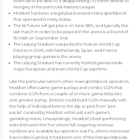
team fall to be able to a disappointing 1-0 home defeat to
Hungary in the particular Nations League.
Mostbet has been a legal plus licensed online sportsbook
that operated in many states.
The 1st fixture will get place on June 18th, and typically the
last match in order to be played in the arena is a Round of
16 clash on September 2nd.
The Leipzig Stadium was picked to host six World Cup
fixtures in 2006, with Netherlands, Spain, and France
playing group games in the arena.
The Leipzig Stadium has currently hosted games inside
major European and even World Cup suprême.
Like the particular nation’s other main sportsbook operators,
Mostbet offers same game parlays and combo SGPs that
combine SGPs from a couple of or more game titles into
one greater parlay. Bettors could build SGPs manually with
the help of individual bets to the slip or pick from “pre-
packs” curated by Mostbet within just each game’s
gambling menu. Unsurprisingly, Mostbet’s best-performing
state between the five where full wagering revenue
numbers are available by operator was Pa, where moreover
it provides iGaming. It had been one of the first sportsbooks