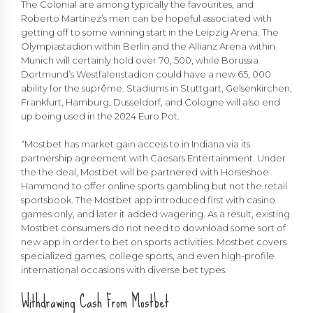
The Colonial are among typically the favourites, and
Roberto Martinez’s men can be hopeful associated with
getting off to some winning start in the Leipzig Arena. The
Olympiastadion within Berlin and the Allianz Arena within
Munich will certainly hold over 70, 500, while Borussia
Dortmund’s Westfalenstadion could have a new 65, 000
ability for the suprême. Stadiums in Stuttgart, Gelsenkirchen,
Frankfurt, Hamburg, Dusseldorf, and Cologne will also end
up being used in the 2024 Euro Pot.
“Mostbet has market gain access to in Indiana via its
partnership agreement with Caesars Entertainment. Under
the the deal, Mostbet will be partnered with Horseshoe
Hammond to offer online sports gambling but not the retail
sportsbook. The Mostbet app introduced first with casino
games only, and later it added wagering. As a result, existing
Mostbet consumers do not need to download some sort of
new app in order to bet on sports activities. Mostbet covers
specialized games, college sports, and even high-profile
international occasions with diverse bet types.
Withdrawing Cash From Mostbet