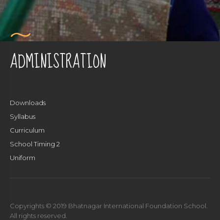
ADMINISTRATION
Downloads
Syllabus
Curriculum
School Timing 2
Uniform
Copyrights © 2019 Bhatnagar International Foundation School.
All rights reserved.