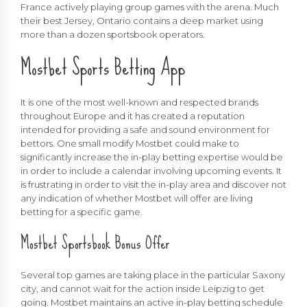
France actively playing group games with the arena. Much
their best Jersey, Ontario contains a deep market using
more than a dozen sportsbook operators.
Mostbet Sports Betting App
It is one of the most well-known and respected brands
throughout Europe and it has created a reputation
intended for providing a safe and sound environment for
bettors. One small modify Mostbet could make to
significantly increase the in-play betting expertise would be
in order to include a calendar involving upcoming events. It
is frustrating in order to visit the in-play area and discover not
any indication of whether Mostbet will offer are living
betting for a specific game.
Mostbet Sportsbook Bonus Offer
Several top games are taking place in the particular Saxony
city, and cannot wait for the action inside Leipzig to get
going. Mostbet maintains an active in-play betting schedule