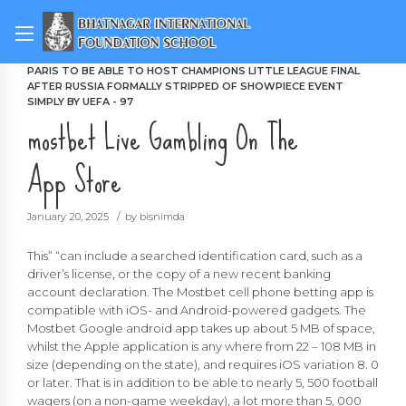
PARIS TO BE ABLE TO HOST CHAMPIONS LITTLE LEAGUE FINAL
AFTER RUSSIA FORMALLY STRIPPED OF SHOWPIECE EVENT
SIMPLY BY UEFA - 97
‎mostbet Live Gambling On The
App Store
January 20, 2025
by bisnimda
This” “can include a searched identification card, such as a
driver’s license, or the copy of a new recent banking
account declaration. The Mostbet cell phone betting app is
compatible with iOS- and Android-powered gadgets. The
Mostbet Google android app takes up about 5 MB of space,
whilst the Apple application is any where from 22 – 108 MB in
size (depending on the state), and requires iOS variation 8. 0
or later. That is in addition to be able to nearly 5, 500 football
wagers (on a non-game weekday), a lot more than 5, 000