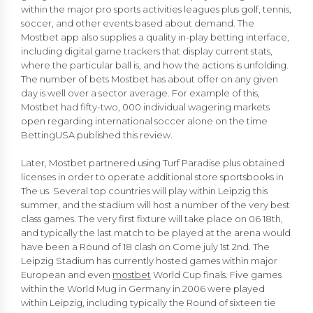
within the major pro sports activities leagues plus golf, tennis,
soccer, and other events based about demand. The
Mostbet app also supplies a quality in-play betting interface,
including digital game trackers that display current stats,
where the particular ball is, and how the actions is unfolding.
The number of bets Mostbet has about offer on any given
day is well over a sector average. For example of this,
Mostbet had fifty-two, 000 individual wagering markets
open regarding international soccer alone on the time
BettingUSA published this review.
Later, Mostbet partnered using Turf Paradise plus obtained
licenses in order to operate additional store sportsbooks in
The us. Several top countries will play within Leipzig this
summer, and the stadium will host a number of the very best
class games. The very first fixture will take place on 06 18th,
and typically the last match to be played at the arena would
have been a Round of 18 clash on Come july 1st 2nd. The
Leipzig Stadium has currently hosted games within major
European and even
mostbet
World Cup finals. Five games
within the World Mug in Germany in 2006 were played
within Leipzig, including typically the Round of sixteen tie