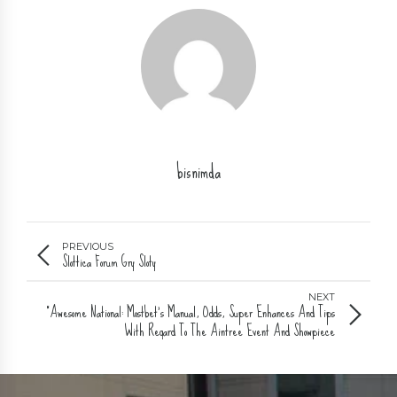
bisnimda
PREVIOUS
Slottica Forum Gry Sloty
NEXT
"Awesome National: Mostbet's Manual, Odds, Super Enhances And Tips
With Regard To The Aintree Event And Showpiece