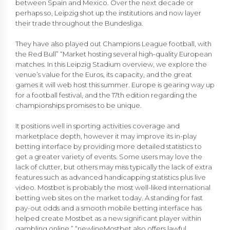
between Spain and Mexico. Over the next decade or
perhaps so, Leipzig shot up the institutions and now layer
their trade throughout the Bundesliga.
They have also played out Champions League football, with
the Red Bull” “Market hosting several high-quality European
matches. In this Leipzig Stadium overview, we explore the
venue’s value for the Euros, its capacity, and the great
games it will web host this summer. Europe is gearing way up
for a football festival, and the 17th edition regarding the
championships promises to be unique.
It positions well in sporting activities coverage and
marketplace depth, however it may improve its in-play
betting interface by providing more detailed statistics to
get a greater variety of events. Some users may love the
lack of clutter, but others may miss typically the lack of extra
features such as advanced handicapping statistics plus live
video. Mostbet is probably the most well-liked international
betting web sites on the market today. A standing for fast
pay-out odds and a smooth mobile betting interface has
helped create Mostbet as a new significant player within
gambling online.” “newlineMostbet also offers lawful