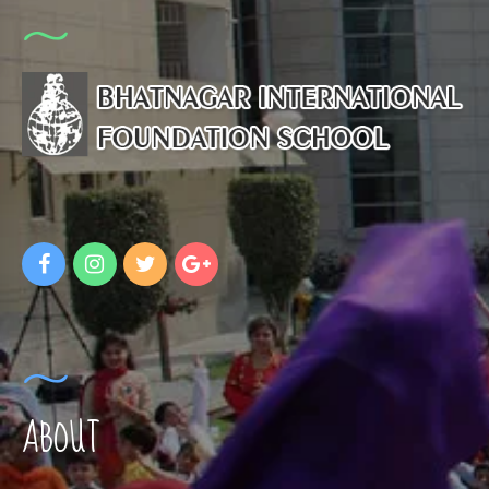
ABOUT