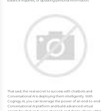
balance inquiries, or updating personal information.
That said, the real secret to success with chatbots and
Conversational AI is deploying them intelligently. With
Cognigy.AI, you can leverage the power of an end-to-end
Conversational AI platform and build advanced virtual
agents for chat and voice channels and deploy them within