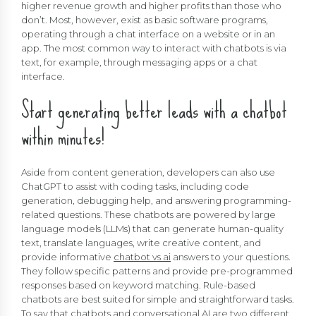
higher revenue growth and higher profits than those who
don’t. Most, however, exist as basic software programs,
operating through a chat interface on a website or in an
app. The most common way to interact with chatbots is via
text, for example, through messaging apps or a chat
interface.
Start generating better leads with a chatbot
within minutes!
Aside from content generation, developers can also use
ChatGPT to assist with coding tasks, including code
generation, debugging help, and answering programming-
related questions. These chatbots are powered by large
language models (LLMs) that can generate human-quality
text, translate languages, write creative content, and
provide informative
chatbot vs ai
answers to your questions.
They follow specific patterns and provide pre-programmed
responses based on keyword matching. Rule-based
chatbots are best suited for simple and straightforward tasks.
To say that chatbots and conversational AI are two different