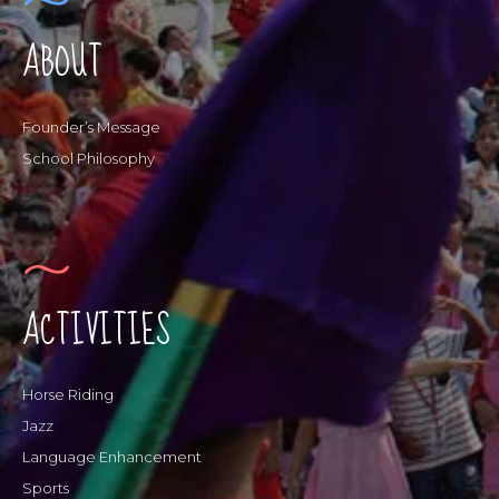
ABOUT
Founder’s Message
School Philosophy
ACTIVITIES
Horse Riding
Jazz
Language Enhancement
Sports