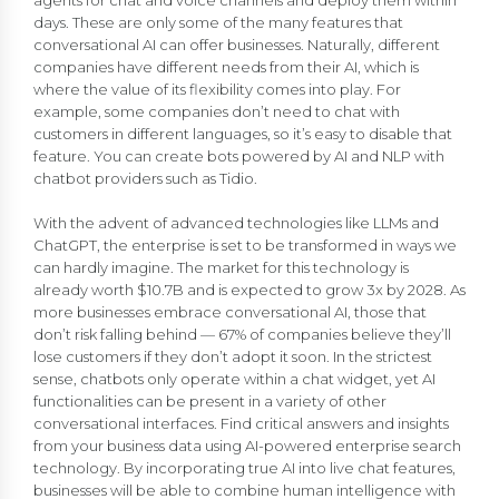
days. These are only some of the many features that
conversational AI can offer businesses. Naturally, different
companies have different needs from their AI, which is
where the value of its flexibility comes into play. For
example, some companies don’t need to chat with
customers in different languages, so it’s easy to disable that
feature. You can create bots powered by AI and NLP with
chatbot providers such as Tidio.
With the advent of advanced technologies like LLMs and
ChatGPT, the enterprise is set to be transformed in ways we
can hardly imagine. The market for this technology is
already worth $10.7B and is expected to grow 3x by 2028. As
more businesses embrace conversational AI, those that
don’t risk falling behind — 67% of companies believe they’ll
lose customers if they don’t adopt it soon. In the strictest
sense, chatbots only operate within a chat widget, yet AI
functionalities can be present in a variety of other
conversational interfaces. Find critical answers and insights
from your business data using AI-powered enterprise search
technology. By incorporating true AI into live chat features,
businesses will be able to combine human intelligence with