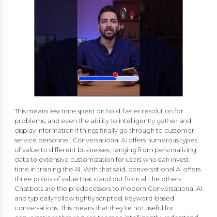
This means less time spent on hold, faster resolution for
problems, and even the ability to intelligently gather and
display information if things finally go through to customer
service personnel. Conversational AI offers numerous types
of value to different businesses, ranging from personalizing
data to extensive customization for users who can invest
time in training the AI. With that said, conversational AI offers
three points of value that stand out from all the others.
Chatbots are the predecessors to modern Conversational AI
and typically follow tightly scripted, keyword-based
conversations. This means that they’re not useful for