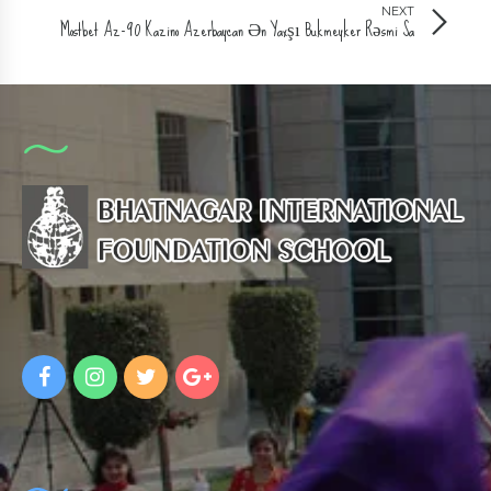
NEXT
Mostbet Az-90 Kazino Azerbaycan Ən Yaxşı Bukmeyker Rəsmi Sa