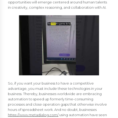
opportunities will emerge centered around human talents
in creativity, complex reasoning, and collaboration with AI.
So, if you want your business to have a competitive
advantage, you must include these technologies in your
business. Thereby, businesses worldwide are embracing
automation to speed up formerly time-consuming
processes and close operation gaps that otherwise involve
hours of spreadsheet work. And no doubt, businesses
https://www.metadialog.com/
using automation have seen