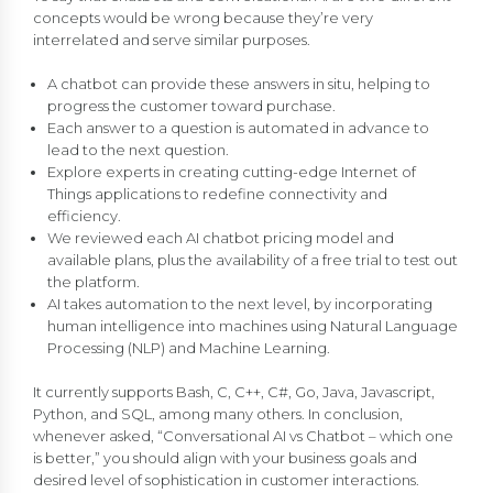
concepts would be wrong because they’re very
interrelated and serve similar purposes.
A chatbot can provide these answers in situ, helping to
progress the customer toward purchase.
Each answer to a question is automated in advance to
lead to the next question.
Explore experts in creating cutting-edge Internet of
Things applications to redefine connectivity and
efficiency.
We reviewed each AI chatbot pricing model and
available plans, plus the availability of a free trial to test out
the platform.
AI takes automation to the next level, by incorporating
human intelligence into machines using Natural Language
Processing (NLP) and Machine Learning.
It currently supports Bash, C, C++, C#, Go, Java, Javascript,
Python, and SQL, among many others. In conclusion,
whenever asked, “Conversational AI vs Chatbot – which one
is better,” you should align with your business goals and
desired level of sophistication in customer interactions.