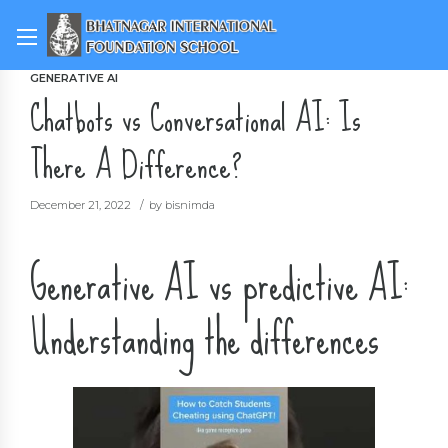
GENERATIVE AI
Chatbots vs Conversational AI: Is
There A Difference?
December 21, 2022
by bisnimda
Generative AI vs predictive AI:
Understanding the differences