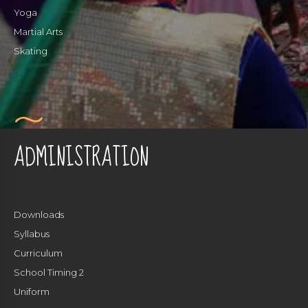
Yoga
Martial Arts
Skating
ADMINISTRATION
Downloads
Syllabus
Curriculum
School Timing 2
Uniform