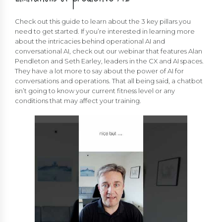
Check out this guide to learn about the 3 key pillars you
need to get started. If you’re interested in learning more
about the intricacies behind operational AI and
conversational AI, check out our webinar that features Alan
Pendleton and Seth Earley, leaders in the CX and AI spaces.
They have a lot more to say about the power of AI for
conversations and operations. That all being said, a chatbot
isn’t going to know your current fitness level or any
conditions that may affect your training.