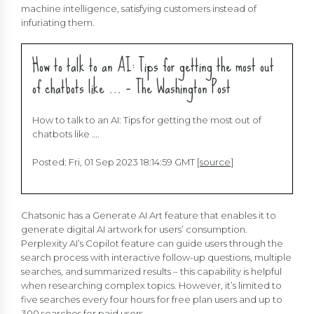
machine intelligence, satisfying customers instead of
infuriating them.
How to talk to an AI: Tips for getting the most out
of chatbots like … – The Washington Post
How to talk to an AI: Tips for getting the most out of
chatbots like ….
Posted: Fri, 01 Sep 2023 18:14:59 GMT [
source
]
Chatsonic has a Generate AI Art feature that enables it to
generate digital AI artwork for users’ consumption.
Perplexity AI’s Copilot feature can guide users through the
search process with interactive follow-up questions, multiple
searches, and summarized results – this capability is helpful
when researching complex topics. However, it’s limited to
five searches every four hours for free plan users and up to
300 searches for paid users.