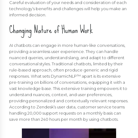
Careful evaluation of your needs and consideration of each
technology’s benefits and challenges will help you make an
informed decision.
Changing Nature of Human Work
AI chatbots can engage in more human-like conversations,
providing a seamless user experience. They can handle
nuanced queries, understand slang, and adapt to different
conversational styles. Traditional chatbots, limited by their
rule-based approach, often produce generic and rigid
responses. What sets DynamicNLP™ apart is its extensive
pre-training on billions of conversations, equipping it with a
vast knowledge base. This extensive training empowers it to
understand nuances, context, and user preferences,
providing personalized and contextually relevant responses.
According to Zendesk’s user data, customer service teams
handling 20,000 support requests on a monthly basis can
save more than 240 hours per month by using chatbots.