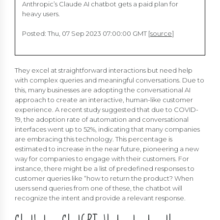
Anthropic’s Claude AI chatbot gets a paid plan for
heavy users.
Posted: Thu, 07 Sep 2023 07:00:00 GMT [
source
]
They excel at straightforward interactions but need help
with complex queries and meaningful conversations. Due to
this, many businesses are adopting the conversational AI
approach to create an interactive, human-like customer
experience. A recent study suggested that due to COVID-
19, the adoption rate of automation and conversational
interfaces went up to 52%, indicating that many companies
are embracing this technology. This percentage is
estimated to increase in the near future, pioneering a new
way for companies to engage with their customers. For
instance, there might be a list of predefined responses to
customer queries like “how to return the product? When
users send queries from one of these, the chatbot will
recognize the intent and provide a relevant response.