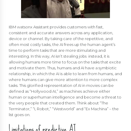
IBM watsonx Assistant provides customers with fast,
consistent and accurate answers across any application,
device or channel. By taking care of the repetitive, and
often most costly tasks, the AI frees up the human agent’s
time to perform tasks that are more stimulating and
interesting. In this way, AI isn’t stealing jobs instead, it is
allowing humans more time to focus on the tasks that excite
and motivate them. Thus, humans and AI have a symbiotic
relationship, in which the AI is able to learn from humans, and
where humans can give more attention to more complex
tasks. This glorified representation of AI in movies can be
defined as “Hollywood AI,” as machines achieve either
human or superhuman intelligence and become a threat to
the very people that created them. Think about “The
Terminator,” “I, Robot,” “Westworld” and “Ex Machina” – the
list goes on.
Limitations of predictive AI