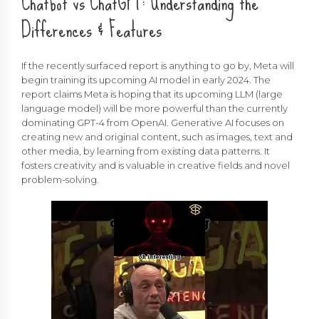
Chatbot vs ChatGPT: Understanding the
Differences & Features
If the recently surfaced report is anything to go by, Meta will
begin training its upcoming AI model in early 2024. The
report claims Meta is hoping that its upcoming LLM (large
language model) will be more powerful than the currently
dominating GPT-4 from OpenAI. Generative AI focuses on
creating new and original content, such as images, text and
other media, by learning from existing data patterns. It
fosters creativity and is valuable in creative fields and novel
problem-solving.