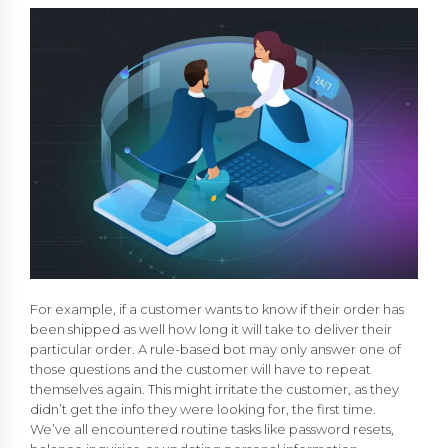
For example, if a customer wants to know if their order has
been shipped as well how long it will take to deliver their
particular order. A rule-based bot may only answer one of
those questions and the customer will have to repeat
themselves again. This might irritate the customer, as they
didn’t get the info they were looking for, the first time.
We’ve all encountered routine tasks like password resets,