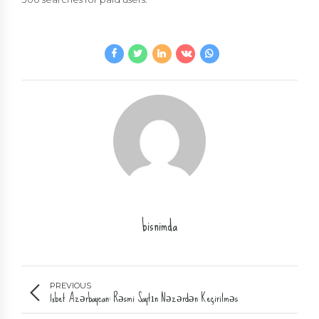
bisnimda
PREVIOUS
1xbet Azərbaycan: Rəsmi Saytın Nəzərdən Keçirilməs