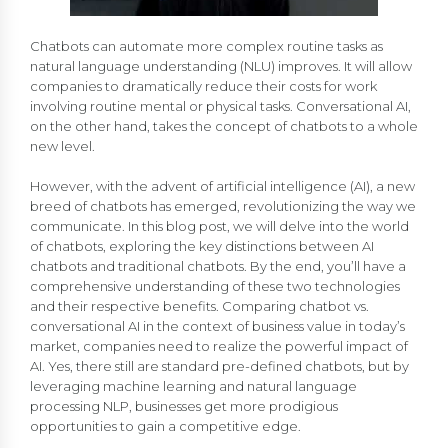
Chatbots can automate more complex routine tasks as
natural language understanding (NLU) improves. It will allow
companies to dramatically reduce their costs for work
involving routine mental or physical tasks. Conversational AI,
on the other hand, takes the concept of chatbots to a whole
new level.
However, with the advent of artificial intelligence (AI), a new
breed of chatbots has emerged, revolutionizing the way we
communicate. In this blog post, we will delve into the world
of chatbots, exploring the key distinctions between AI
chatbots and traditional chatbots. By the end, you’ll have a
comprehensive understanding of these two technologies
and their respective benefits. Comparing chatbot vs.
conversational AI in the context of business value in today’s
market, companies need to realize the powerful impact of
AI. Yes, there still are standard pre-defined chatbots, but by
leveraging machine learning and natural language
processing NLP, businesses get more prodigious
opportunities to gain a competitive edge.