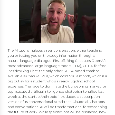
The AI tutor simulates a real conversation, either teaching
you or testing you on the study information through a
natural language dialogue. First off, Bing Chat uses OpenAI’s
most advanced large language model (LLM), GPT-4, for free.
Besides Bing Chat, the only other GPT-4-based chatbot
available is ChatGPT Plus, which costs $20 a month, which is a
big outlay for a student who’s already juggling school
expenses. The race to dominate the burgeoning market for
sophisticated artificial intelligence chatbots intensified last
week as the startup Anthropic introduced a subscription
version of its conversational AI assistant, Claude.ai. Chatbots
and conversational AI will be transformational forces shaping
the future of work. While specific jobs will be displaced, new