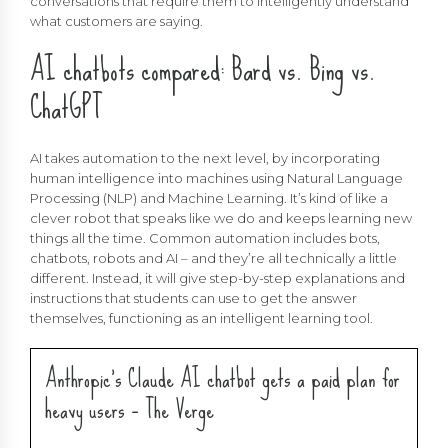
conversations that require them to intelligently understand
what customers are saying.
AI chatbots compared: Bard vs. Bing vs.
ChatGPT
AI takes automation to the next level, by incorporating
human intelligence into machines using Natural Language
Processing (NLP) and Machine Learning. It’s kind of like a
clever robot that speaks like we do and keeps learning new
things all the time. Common automation includes bots,
chatbots, robots and AI – and they’re all technically a little
different. Instead, it will give step-by-step explanations and
instructions that students can use to get the answer
themselves, functioning as an intelligent learning tool.
Anthropic’s Claude AI chatbot gets a paid plan for
heavy users – The Verge