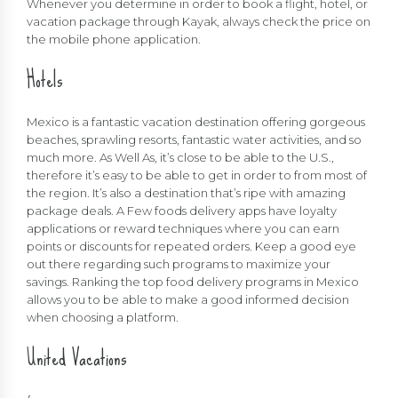
Whenever you determine in order to book a flight, hotel, or
vacation package through Kayak, always check the price on
the mobile phone application.
Hotels
Mexico is a fantastic vacation destination offering gorgeous
beaches, sprawling resorts, fantastic water activities, and so
much more. As Well As, it’s close to be able to the U.S.,
therefore it’s easy to be able to get in order to from most of
the region. It’s also a destination that’s ripe with amazing
package deals. A Few foods delivery apps have loyalty
applications or reward techniques where you can earn
points or discounts for repeated orders. Keep a good eye
out there regarding such programs to maximize your
savings. Ranking the top food delivery programs in Mexico
allows you to be able to make a good informed decision
when choosing a platform.
United Vacations