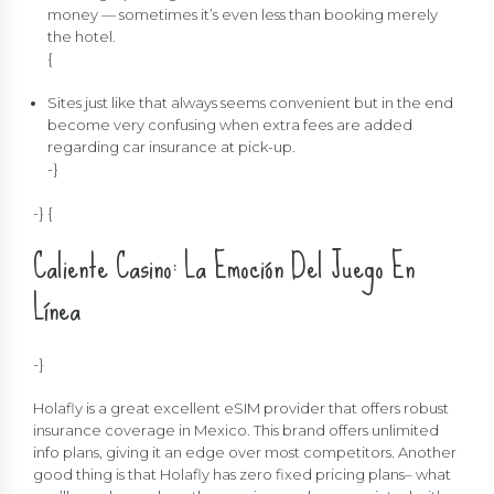
money — sometimes it’s even less than booking merely
the hotel.
{
Sites just like that always seems convenient but in the end
become very confusing when extra fees are added
regarding car insurance at pick-up.
-}
-} {
Caliente Casino: La Emoción Del Juego En
Línea
-}
Holafly is a great excellent eSIM provider that offers robust
insurance coverage in Mexico. This brand offers unlimited
info plans, giving it an edge over most competitors. Another
good thing is that Holafly has zero fixed pricing plans– what