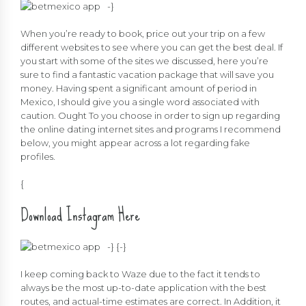
-}
When you’re ready to book, price out your trip on a few
different websites to see where you can get the best deal. If
you start with some of the sites we discussed, here you’re
sure to find a fantastic vacation package that will save you
money. Having spent a significant amount of period in
Mexico, I should give you a single word associated with
caution. Ought To you choose in order to sign up regarding
the online dating internet sites and programs I recommend
below, you might appear across a lot regarding fake
profiles.
{
Download Instagram Here
-} {
-}
I keep coming back to Waze due to the fact it tends to
always be the most up-to-date application with the best
routes, and actual-time estimates are correct. In Addition, it