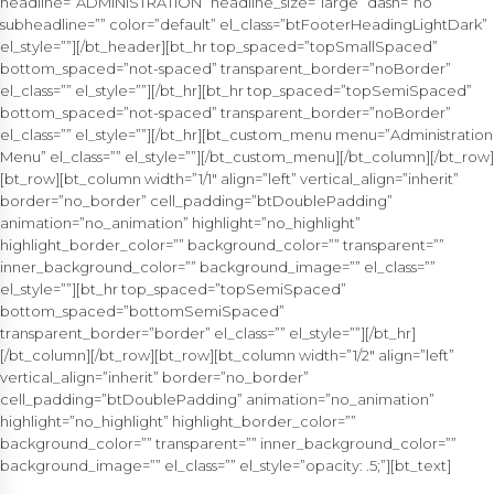
headline=”ADMINISTRATION” headline_size=”large” dash=”no”
subheadline=”” color=”default” el_class=”btFooterHeadingLightDark”
el_style=””][/bt_header][bt_hr top_spaced=”topSmallSpaced”
bottom_spaced=”not-spaced” transparent_border=”noBorder”
el_class=”” el_style=””][/bt_hr][bt_hr top_spaced=”topSemiSpaced”
bottom_spaced=”not-spaced” transparent_border=”noBorder”
el_class=”” el_style=””][/bt_hr][bt_custom_menu menu=”Administration
Menu” el_class=”” el_style=””][/bt_custom_menu][/bt_column][/bt_row]
[bt_row][bt_column width=”1/1″ align=”left” vertical_align=”inherit”
border=”no_border” cell_padding=”btDoublePadding”
animation=”no_animation” highlight=”no_highlight”
highlight_border_color=”” background_color=”” transparent=””
inner_background_color=”” background_image=”” el_class=””
el_style=””][bt_hr top_spaced=”topSemiSpaced”
bottom_spaced=”bottomSemiSpaced”
transparent_border=”border” el_class=”” el_style=””][/bt_hr]
[/bt_column][/bt_row][bt_row][bt_column width=”1/2″ align=”left”
vertical_align=”inherit” border=”no_border”
cell_padding=”btDoublePadding” animation=”no_animation”
highlight=”no_highlight” highlight_border_color=””
background_color=”” transparent=”” inner_background_color=””
background_image=”” el_class=”” el_style=”opacity: .5;”][bt_text]