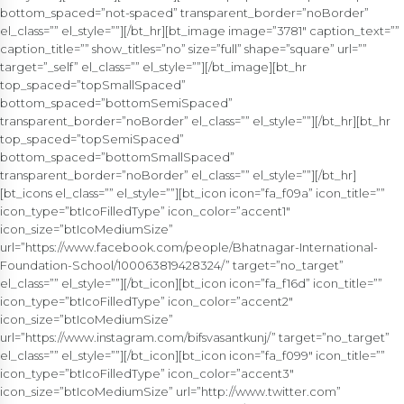
bottom_spaced=”not-spaced” transparent_border=”noBorder”
el_class=”” el_style=””][/bt_hr][bt_image image=”3781″ caption_text=””
caption_title=”” show_titles=”no” size=”full” shape=”square” url=””
target=”_self” el_class=”” el_style=””][/bt_image][bt_hr
top_spaced=”topSmallSpaced”
bottom_spaced=”bottomSemiSpaced”
transparent_border=”noBorder” el_class=”” el_style=””][/bt_hr][bt_hr
top_spaced=”topSemiSpaced”
bottom_spaced=”bottomSmallSpaced”
transparent_border=”noBorder” el_class=”” el_style=””][/bt_hr]
[bt_icons el_class=”” el_style=””][bt_icon icon=”fa_f09a” icon_title=””
icon_type=”btIcoFilledType” icon_color=”accent1″
icon_size=”btIcoMediumSize”
url=”https://www.facebook.com/people/Bhatnagar-International-
Foundation-School/100063819428324/” target=”no_target”
el_class=”” el_style=””][/bt_icon][bt_icon icon=”fa_f16d” icon_title=””
icon_type=”btIcoFilledType” icon_color=”accent2″
icon_size=”btIcoMediumSize”
url=”https://www.instagram.com/bifsvasantkunj/” target=”no_target”
el_class=”” el_style=””][/bt_icon][bt_icon icon=”fa_f099″ icon_title=””
icon_type=”btIcoFilledType” icon_color=”accent3″
icon_size=”btIcoMediumSize” url=”http://www.twitter.com”