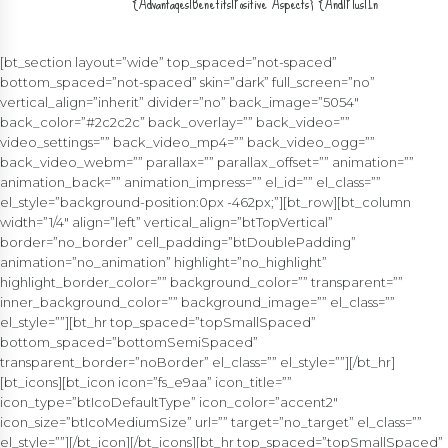
{Advantages|Benefits|Positive Aspects} {And|Plus|In
{Addition|Inclusion|Add-on} To} {And|Plus|In {Addition|Inclusion|Add-on}
To} {Disadvantages|Drawbacks|Down Sides} {Of|Associated
With|Regarding} {The|The Particular|Typically The} {Over|More
[bt_section layout=”wide” top_spaced=”not-spaced”
Than|Above} {The|The Particular|Typically The} {Desktop|Desktop
bottom_spaced=”not-spaced” skin=”dark” full_screen=”no”
Computer|Pc} {Version|Edition|Variation}
vertical_align=”inherit” divider=”no” back_image=”5054″
back_color=”#2c2c2c” back_overlay=”” back_video=””
video_settings=”” back_video_mp4=”” back_video_ogg=””
back_video_webm=”” parallax=”” parallax_offset=”” animation=””
animation_back=”” animation_impress=”” el_id=”” el_class=””
el_style=”background-position:0px -462px;”][bt_row][bt_column
width=”1/4″ align=”left” vertical_align=”btTopVertical”
border=”no_border” cell_padding=”btDoublePadding”
animation=”no_animation” highlight=”no_highlight”
highlight_border_color=”” background_color=”” transparent=””
inner_background_color=”” background_image=”” el_class=””
el_style=””][bt_hr top_spaced=”topSmallSpaced”
bottom_spaced=”bottomSemiSpaced”
transparent_border=”noBorder” el_class=”” el_style=””][/bt_hr]
[bt_icons][bt_icon icon=”fs_e9aa” icon_title=””
icon_type=”btIcoDefaultType” icon_color=”accent2″
icon_size=”btIcoMediumSize” url=”” target=”no_target” el_class=””
el_style=””][/bt_icon][/bt_icons][bt_hr top_spaced=”topSmallSpaced”