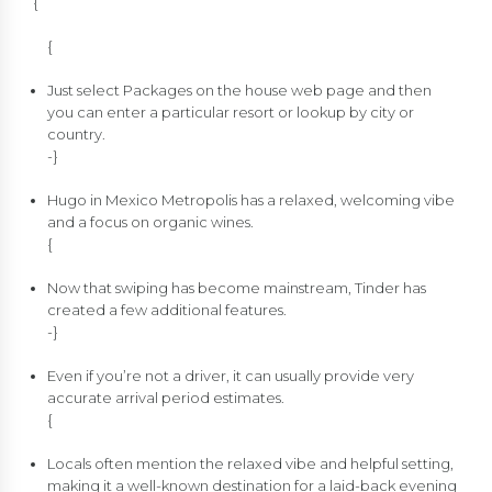
{
{
Just select Packages on the house web page and then
you can enter a particular resort or lookup by city or
country.
-}
Hugo in Mexico Metropolis has a relaxed, welcoming vibe
and a focus on organic wines.
{
Now that swiping has become mainstream, Tinder has
created a few additional features.
-}
Even if you’re not a driver, it can usually provide very
accurate arrival period estimates.
{
Locals often mention the relaxed vibe and helpful setting,
making it a well-known destination for a laid-back evening