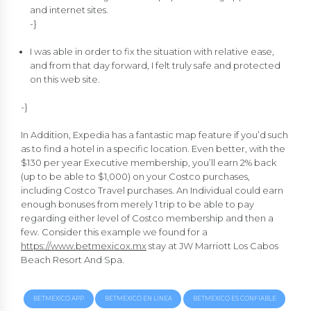
and internet sites.
-}
I was able in order to fix the situation with relative ease,
and from that day forward, I felt truly safe and protected
on this web site.
-}
In Addition, Expedia has a fantastic map feature if you’d such
as to find a hotel in a specific location. Even better, with the
$130 per year Executive membership, you’ll earn 2% back
(up to be able to $1,000) on your Costco purchases,
including Costco Travel purchases. An Individual could earn
enough bonuses from merely 1 trip to be able to pay
regarding either level of Costco membership and then a
few. Consider this example we found for a
https://www.betmexicox.mx
stay at JW Marriott Los Cabos
Beach Resort And Spa.
BETMEXICO APP
BETMEXICO EN LINEA
BETMEXICO ES CONFIABLE