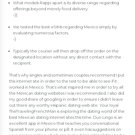
What models Rappi apart is its diverse range regarding
offerings beyond merely food delivery.
-}{
We tested the best eSIMs regarding Mexico simply by
evaluating numerous factors.
-}
Typically the courier will then drop off the order on the
designated location without any direct contact with the
recipient.
That’s why singles and sometimes couples recommend I put
this internet site in order to the test to be able to see if it
worked in Mexico. That’s what inspired me in order to try all
the Mexican dating websites I was recommended. I also did
my good share of googling in order to ensure I didn’t leave
out there any worthy Hispanic dating web site. Your loyal
TheTravelingFrenchMan is exploring the dating world of the
best Mexican dating internet sites this time. Duo Lingo is an
excellent app in Mexico that teaches you conversational
Spanish from your phone or pill. It even has suggestions on