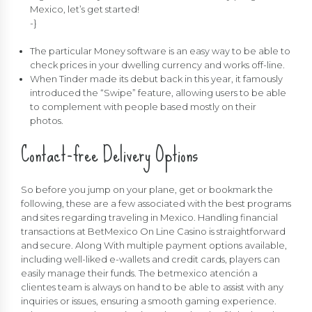
Mexico, let’s get started!
-}
The particular Money software is an easy way to be able to
check prices in your dwelling currency and works off-line.
When Tinder made its debut back in this year, it famously
introduced the “Swipe” feature, allowing users to be able
to complement with people based mostly on their
photos.
Contact-free Delivery Options
So before you jump on your plane, get or bookmark the
following, these are a few associated with the best programs
and sites regarding traveling in Mexico. Handling financial
transactions at BetMexico On Line Casino is straightforward
and secure. Along With multiple payment options available,
including well-liked e-wallets and credit cards, players can
easily manage their funds. The betmexico atención a
clientes team is always on hand to be able to assist with any
inquiries or issues, ensuring a smooth gaming experience.