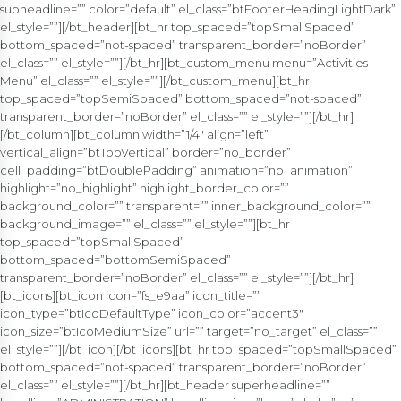
subheadline=”” color=”default” el_class=”btFooterHeadingLightDark”
el_style=””][/bt_header][bt_hr top_spaced=”topSmallSpaced”
bottom_spaced=”not-spaced” transparent_border=”noBorder”
el_class=”” el_style=””][/bt_hr][bt_custom_menu menu=”Activities
Menu” el_class=”” el_style=””][/bt_custom_menu][bt_hr
top_spaced=”topSemiSpaced” bottom_spaced=”not-spaced”
transparent_border=”noBorder” el_class=”” el_style=””][/bt_hr]
[/bt_column][bt_column width=”1/4″ align=”left”
vertical_align=”btTopVertical” border=”no_border”
cell_padding=”btDoublePadding” animation=”no_animation”
highlight=”no_highlight” highlight_border_color=””
background_color=”” transparent=”” inner_background_color=””
background_image=”” el_class=”” el_style=””][bt_hr
top_spaced=”topSmallSpaced”
bottom_spaced=”bottomSemiSpaced”
transparent_border=”noBorder” el_class=”” el_style=””][/bt_hr]
[bt_icons][bt_icon icon=”fs_e9aa” icon_title=””
icon_type=”btIcoDefaultType” icon_color=”accent3″
icon_size=”btIcoMediumSize” url=”” target=”no_target” el_class=””
el_style=””][/bt_icon][/bt_icons][bt_hr top_spaced=”topSmallSpaced”
bottom_spaced=”not-spaced” transparent_border=”noBorder”
el_class=”” el_style=””][/bt_hr][bt_header superheadline=””