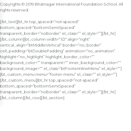
Copyrights © 2019 Bhatnagar International Foundation School. All
rights reserved.
[/bt_text][bt_hr top_spaced=”not-spaced”
bottom_spaced=”bottomSemiSpaced”
transparent_border=”noBorder” el_class=”” el_style=””][/bt_hr]
[/bt_column][bt_column width=”1/2″ align=”right”
vertical_align=”btMiddleVertical” border=”no_border”
cell_padding=”btDoublePadding” animation=”no_animation”
highlight=”no_highlight” highlight_border_color=””
background_color=”” transparent=”” inner_background_color=””
background_image=”” el_class=”btFooterInlineMenu” el_style=””]
[bt_custom_menu menu=”footer-menu” el_class=”” el_style=””]
[/bt_custom_menu][bt_hr top_spaced=”not-spaced”
bottom_spaced=”bottomSemiSpaced”
transparent_border=”noBorder” el_class=”” el_style=””][/bt_hr]
[/bt_column][/bt_row][/bt_section]