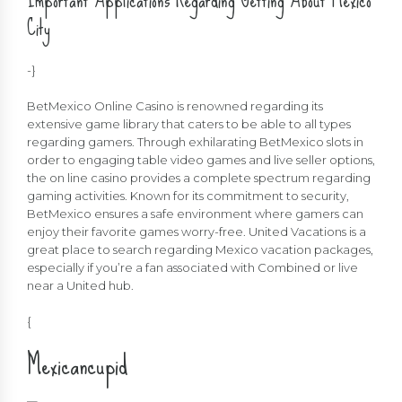
City
-}
BetMexico Online Casino is renowned regarding its
extensive game library that caters to be able to all types
regarding gamers. Through exhilarating BetMexico slots in
order to engaging table video games and live seller options,
the on line casino provides a complete spectrum regarding
gaming activities. Known for its commitment to security,
BetMexico ensures a safe environment where gamers can
enjoy their favorite games worry-free. United Vacations is a
great place to search regarding Mexico vacation packages,
especially if you’re a fan associated with Combined or live
near a United hub.
{
Mexicancupid