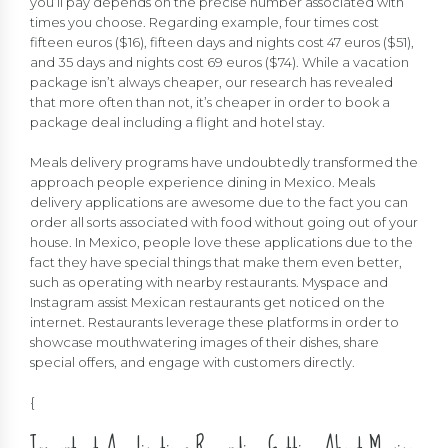
you’ll pay depends on the precise number associated with
times you choose. Regarding example, four times cost
fifteen euros ($16), fifteen days and nights cost 47 euros ($51),
and 35 days and nights cost 69 euros ($74). While a vacation
package isn’t always cheaper, our research has revealed
that more often than not, it’s cheaper in order to book a
package deal including a flight and hotel stay.
Meals delivery programs have undoubtedly transformed the
approach people experience dining in Mexico. Meals
delivery applications are awesome due to the fact you can
order all sorts associated with food without going out of your
house. In Mexico, people love these applications due to the
fact they have special things that make them even better,
such as operating with nearby restaurants. Myspace and
Instagram assist Mexican restaurants get noticed on the
internet. Restaurants leverage these platforms in order to
showcase mouthwatering images of their dishes, share
special offers, and engage with customers directly.
{
Important Applications Regarding Getting About Mexico