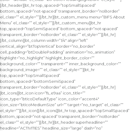
[/bt_header][bt_hr top_spaced=”topSmallSpaced”
bottom_spaced=”not-spaced” transparent_border=”noBorder”
el_class=”” el_style=””][/bt_hr][bt_custom_menu menu=”BIFS About
Menu” el_class=”” el_style=””][/bt_custom_menu][bt_hr
top_spaced=”topSemiSpaced” bottom_spaced=”not-spaced”
transparent_border=”noBorder” el_class=”” el_style=””][/bt_hr]
[/bt_column][bt_column width=”1/4″ align=”left”
vertical_align=”btTopVertical” border=”no_border”
cell_padding=”btDoublePadding” animation=”no_animation”
highlight=”no_highlight” highlight_border_color=””
background_color=”” transparent=”” inner_background_color=””
background_image=”” el_class=”” el_style=””][bt_hr
top_spaced=”topSmallSpaced”
bottom_spaced=”bottomSemiSpaced”
transparent_border=”noBorder” el_class=”” el_style=””][/bt_hr]
[bt_icons][bt_icon icon=”fs_e9aa” icon_title=””
icon_type=”btIcoDefaultType” icon_color=”accent4″
icon_size=”btIcoMediumSize” url=”” target=”no_target” el_class=””
el_style=””][/bt_icon][/bt_icons][bt_hr top_spaced=”topSmallSpaced”
bottom_spaced=”not-spaced” transparent_border=”noBorder”
el_class=”” el_style=””][/bt_hr][bt_header superheadline=””
headline=”ACTIVITIES” headline_size=”large” dash=”no”