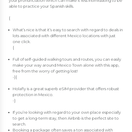
your pronunciation which can make it less intimidating to be
able to practice your Spanish skills.
{
What’s nice is that it’s easy to search with regard to deals in
lots associated with different Mexico locations with just
one click.
{
Full of self-guided walking tours and routes, you can easily
make your way around Mexico Town alone with this app,
free from the worry of getting lost!
-}{
Holafly is a great superb eSIM provider that offers robust
protection in Mexico.
-}
If you’re looking with regard to your own place especially
to get a long-term stay, then Airbnb is the perfect site to
search.
Booking a package often saves a ton associated with