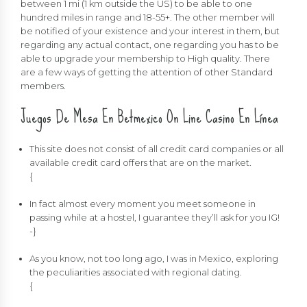
between 1 mi (1 km outside the US) to be able to one
hundred miles in range and 18-55+. The other member will
be notified of your existence and your interest in them, but
regarding any actual contact, one regarding you has to be
able to upgrade your membership to High quality. There
are a few ways of getting the attention of other Standard
members.
Juegos De Mesa En Betmexico On Line Casino En Línea
This site does not consist of all credit card companies or all
available credit card offers that are on the market.
{
In fact almost every moment you meet someone in
passing while at a hostel, I guarantee they’ll ask for you IG!
-}
As you know, not too long ago, I was in Mexico, exploring
the peculiarities associated with regional dating.
{