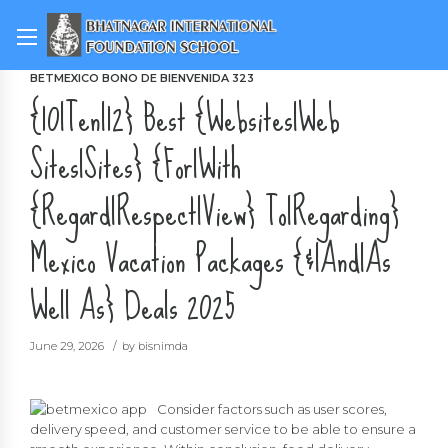
BETMEXICO BONO DE BIENVENIDA 323
{10|Ten|12} Best {Websites|Web
Sites|Sites} {For|With
{Regard|Respect|View} To|Regarding}
Mexico Vacation Packages {&|And|As
Well As} Deals 2025
June 29, 2026
by bisnimda
Consider factors such as user scores,
delivery speed, and customer service to be able to ensure a