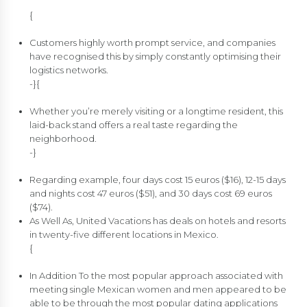
{
Customers highly worth prompt service, and companies
have recognised this by simply constantly optimising their
logistics networks.
-}{
Whether you’re merely visiting or a longtime resident, this
laid-back stand offers a real taste regarding the
neighborhood.
-}
Regarding example, four days cost 15 euros ($16), 12-15 days
and nights cost 47 euros ($51), and 30 days cost 69 euros
($74).
As Well As, United Vacations has deals on hotels and resorts
in twenty-five different locations in Mexico.
{
In Addition To the most popular approach associated with
meeting single Mexican women and men appeared to be
able to be through the most popular dating applications