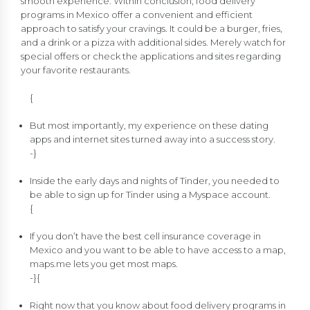
smooth experience. Within conclusion, food delivery
programs in Mexico offer a convenient and efficient
approach to satisfy your cravings. It could be a burger, fries,
and a drink or a pizza with additional sides. Merely watch for
special offers or check the applications and sites regarding
your favorite restaurants.
{
But most importantly, my experience on these dating
apps and internet sites turned away into a success story.
-}
Inside the early days and nights of Tinder, you needed to
be able to sign up for Tinder using a Myspace account.
{
If you don’t have the best cell insurance coverage in
Mexico and you want to be able to have access to a map,
maps.me lets you get most maps.
-}{
Right now that you know about food delivery programs in