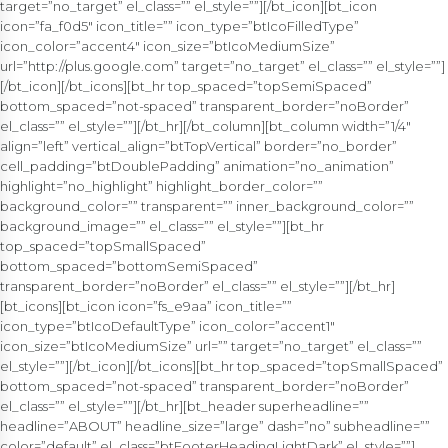
target=”no_target” el_class=”” el_style=””][/bt_icon][bt_icon
icon=”fa_f0d5″ icon_title=”” icon_type=”btIcoFilledType”
icon_color=”accent4″ icon_size=”btIcoMediumSize”
url=”http://plus.google.com” target=”no_target” el_class=”” el_style=””]
[/bt_icon][/bt_icons][bt_hr top_spaced=”topSemiSpaced”
bottom_spaced=”not-spaced” transparent_border=”noBorder”
el_class=”” el_style=””][/bt_hr][/bt_column][bt_column width=”1/4″
align=”left” vertical_align=”btTopVertical” border=”no_border”
cell_padding=”btDoublePadding” animation=”no_animation”
highlight=”no_highlight” highlight_border_color=””
background_color=”” transparent=”” inner_background_color=””
background_image=”” el_class=”” el_style=””][bt_hr
top_spaced=”topSmallSpaced”
bottom_spaced=”bottomSemiSpaced”
transparent_border=”noBorder” el_class=”” el_style=””][/bt_hr]
[bt_icons][bt_icon icon=”fs_e9aa” icon_title=””
icon_type=”btIcoDefaultType” icon_color=”accent1″
icon_size=”btIcoMediumSize” url=”” target=”no_target” el_class=””
el_style=””][/bt_icon][/bt_icons][bt_hr top_spaced=”topSmallSpaced”
bottom_spaced=”not-spaced” transparent_border=”noBorder”
el_class=”” el_style=””][/bt_hr][bt_header superheadline=””
headline=”ABOUT” headline_size=”large” dash=”no” subheadline=””
color=”default” el_class=”btFooterHeadingLightDark” el_style=””]