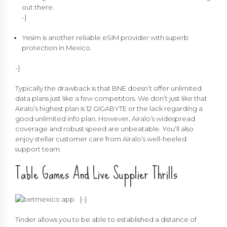
out there.
-}
Yesim is another reliable eSIM provider with superb
protection in Mexico.
-}
Typically the drawback is that BNE doesn’t offer unlimited
data plans just like a few competitors. We don’t just like that
Airalo’s highest plan is 12 GIGABYTE or the lack regarding a
good unlimited info plan. However, Airalo’s widespread
coverage and robust speed are unbeatable. You’ll also
enjoy stellar customer care from Airalo’s well-heeled
support team.
Table Games And Live Supplier Thrills
{
-}
Tinder allows you to be able to established a distance of