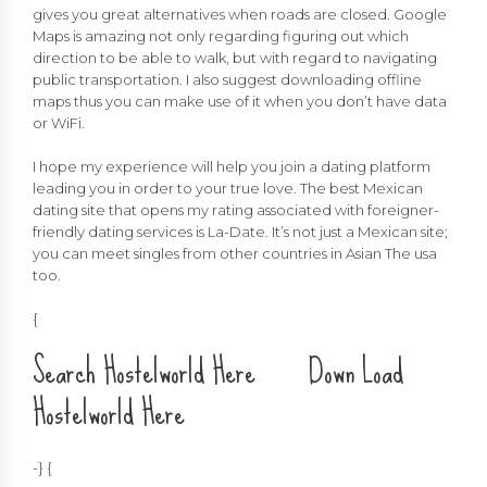
gives you great alternatives when roads are closed. Google
Maps is amazing not only regarding figuring out which
direction to be able to walk, but with regard to navigating
public transportation. I also suggest downloading offline
maps thus you can make use of it when you don’t have data
or WiFi.
I hope my experience will help you join a dating platform
leading you in order to your true love. The best Mexican
dating site that opens my rating associated with foreigner-
friendly dating services is La-Date. It’s not just a Mexican site;
you can meet singles from other countries in Asian The usa
too.
{
Search Hostelworld Here Down Load
Hostelworld Here
-} {