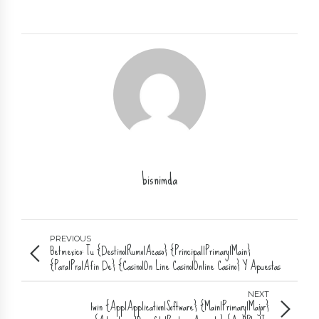
bisnimda
PREVIOUS
Betmexico: Tu {Destino|Rumo|Acaso} {Principal|Primary|Main}
{Para|Pra|Afin De} {Casino|On Line Casino|Online Casino} Y Apuestas
Deportivas
NEXT
1win {App|Application|Software} {Main|Primary|Major}