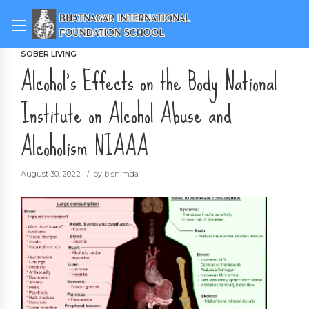
SOBER LIVING
Alcohol’s Effects on the Body National
Institute on Alcohol Abuse and
Alcoholism NIAAA
August 30, 2022
by bisnimda