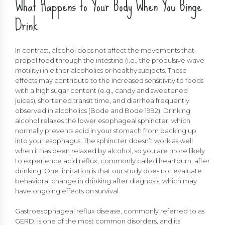
What Happens to Your Body When You Binge
Drink
In contrast, alcohol does not affect the movements that
propel food through the intestine (i.e., the propulsive wave
motility) in either alcoholics or healthy subjects. These
effects may contribute to the increased sensitivity to foods
with a high sugar content (e.g., candy and sweetened
juices), shortened transit time, and diarrhea frequently
observed in alcoholics (Bode and Bode 1992). Drinking
alcohol relaxes the lower esophageal sphincter, which
normally prevents acid in your stomach from backing up
into your esophagus. The sphincter doesn’t work as well
when it has been relaxed by alcohol, so you are more likely
to experience acid reflux, commonly called heartburn, after
drinking. One limitation is that our study does not evaluate
behavioral change in drinking after diagnosis, which may
have ongoing effects on survival.
Gastroesophageal reflux disease, commonly referred to as
GERD, is one of the most common disorders, and its