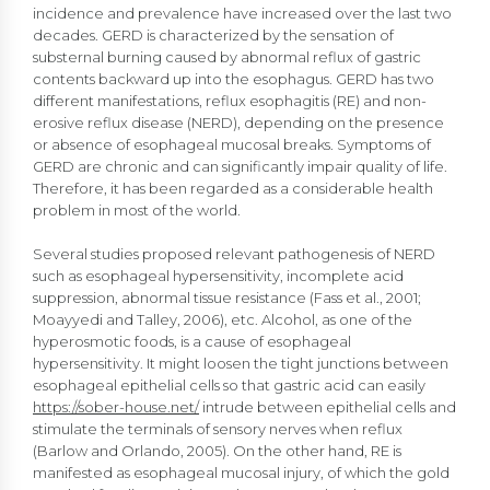
incidence and prevalence have increased over the last two
decades. GERD is characterized by the sensation of
substernal burning caused by abnormal reflux of gastric
contents backward up into the esophagus. GERD has two
different manifestations, reflux esophagitis (RE) and non-
erosive reflux disease (NERD), depending on the presence
or absence of esophageal mucosal breaks. Symptoms of
GERD are chronic and can significantly impair quality of life.
Therefore, it has been regarded as a considerable health
problem in most of the world.
Several studies proposed relevant pathogenesis of NERD
such as esophageal hypersensitivity, incomplete acid
suppression, abnormal tissue resistance (Fass et al., 2001;
Moayyedi and Talley, 2006), etc. Alcohol, as one of the
hyperosmotic foods, is a cause of esophageal
hypersensitivity. It might loosen the tight junctions between
esophageal epithelial cells so that gastric acid can easily
https://sober-house.net/
intrude between epithelial cells and
stimulate the terminals of sensory nerves when reflux
(Barlow and Orlando, 2005). On the other hand, RE is
manifested as esophageal mucosal injury, of which the gold