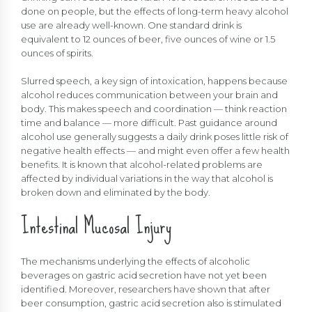
done on people, but the effects of long-term heavy alcohol
use are already well-known. One standard drink is
equivalent to 12 ounces of beer, five ounces of wine or 1.5
ounces of spirits.
Slurred speech, a key sign of intoxication, happens because
alcohol reduces communication between your brain and
body. This makes speech and coordination — think reaction
time and balance — more difficult. Past guidance around
alcohol use generally suggests a daily drink poses little risk of
negative health effects — and might even offer a few health
benefits. It is known that alcohol-related problems are
affected by individual variations in the way that alcohol is
broken down and eliminated by the body.
Intestinal Mucosal Injury
The mechanisms underlying the effects of alcoholic
beverages on gastric acid secretion have not yet been
identified. Moreover, researchers have shown that after
beer consumption, gastric acid secretion also is stimulated