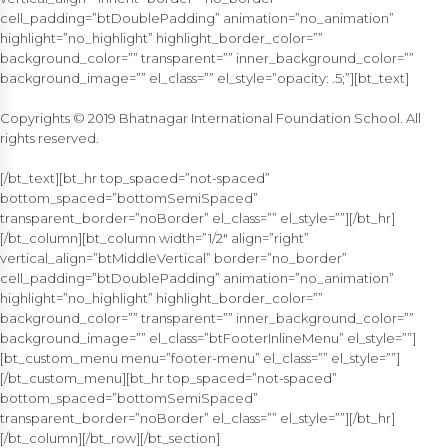
cell_padding=”btDoublePadding” animation=”no_animation”
highlight=”no_highlight” highlight_border_color=””
background_color=”” transparent=”” inner_background_color=””
background_image=”” el_class=”” el_style=”opacity: .5;”][bt_text]
Copyrights © 2019 Bhatnagar International Foundation School. All
rights reserved.
[/bt_text][bt_hr top_spaced=”not-spaced”
bottom_spaced=”bottomSemiSpaced”
transparent_border=”noBorder” el_class=”” el_style=””][/bt_hr]
[/bt_column][bt_column width=”1/2″ align=”right”
vertical_align=”btMiddleVertical” border=”no_border”
cell_padding=”btDoublePadding” animation=”no_animation”
highlight=”no_highlight” highlight_border_color=””
background_color=”” transparent=”” inner_background_color=””
background_image=”” el_class=”btFooterInlineMenu” el_style=””]
[bt_custom_menu menu=”footer-menu” el_class=”” el_style=””]
[/bt_custom_menu][bt_hr top_spaced=”not-spaced”
bottom_spaced=”bottomSemiSpaced”
transparent_border=”noBorder” el_class=”” el_style=””][/bt_hr]
[/bt_column][/bt_row][/bt_section]