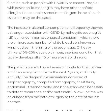
function, such as people with HIV/AIDS or cancer. People
with eosinophilic esophagitis may have other nonfood
allergies. For example, sometimes allergens in the air, such
as pollen, may be the cause.
The increase in alcohol consumption and frequency showed
a stronger association with GERD. Lymphocytic esophagitis
(LE) is an uncommon esophageal condition in which there
are an increased number of white blood cells known as
lymphocytes in the lining of the esophagus. Of heavy
drinkers, 10%–20% develop cirrhosis, a serious condition that
usually develops after 10 or more years of drinking.
The patients were followed every 3 months for the first year
and then every 6 months for the next 2 years, and finally
annually. The diagnostic examinations consisted of
esophagography, computed tomography, chest X-ray,
abdominal ultrasonography, and bone scan when necessary
to detect recurrence and/or metastasis. Follow-up time was
calculated from the date of surgery to the date of the last
contact.