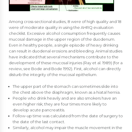
Among cross-sectional studies, 8 were of high quality and 18
were of moderate quality in using the AHRQ evaluation
checklist. Excessive alcohol consumption frequently causes
mucosal damage in the upper region of the duodenum.
Even in healthy people, a single episode of heavy drinking
can result in duodenal erosions and bleeding. Animal studies
have indicated that several mechanisms contribute to the
development of these mucosal injuries (Ray et al. 1989) (for a
review, see Bode and Bode 1992). First, alcohol can directly
disturb the integrity of the mucosal epithelium.
The upper part of the stomach can sometimes slide into
the chest above the diaphragm, known as a hiatal hernia.
People who drink heavily and are also smokers have an
even higher risk; they are four times more likely to
develop acute pancreatitis.
Follow-up time was calculated from the date of surgery to
the date of the last contact.
Similarly, alcohol may impair the muscle movement in the