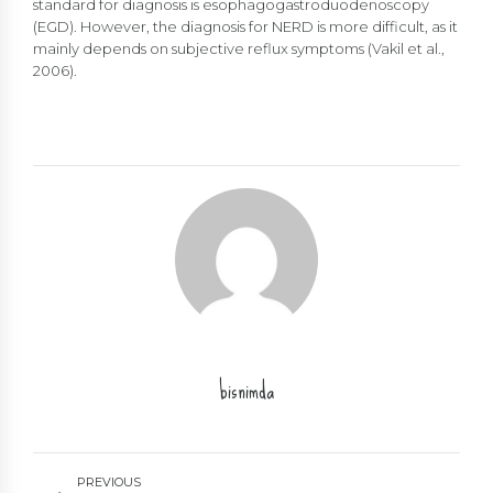
standard for diagnosis is esophagogastroduodenoscopy
(EGD). However, the diagnosis for NERD is more difficult, as it
mainly depends on subjective reflux symptoms (Vakil et al.,
2006).
bisnimda
PREVIOUS