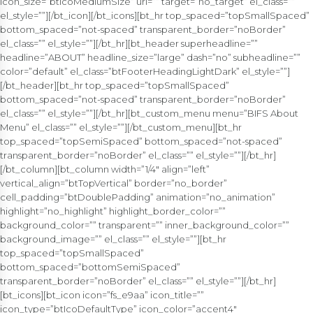
icon_size=”btIcoMediumSize” url=”” target=”no_target” el_class=””
el_style=””][/bt_icon][/bt_icons][bt_hr top_spaced=”topSmallSpaced”
bottom_spaced=”not-spaced” transparent_border=”noBorder”
el_class=”” el_style=””][/bt_hr][bt_header superheadline=””
headline=”ABOUT” headline_size=”large” dash=”no” subheadline=””
color=”default” el_class=”btFooterHeadingLightDark” el_style=””]
[/bt_header][bt_hr top_spaced=”topSmallSpaced”
bottom_spaced=”not-spaced” transparent_border=”noBorder”
el_class=”” el_style=””][/bt_hr][bt_custom_menu menu=”BIFS About
Menu” el_class=”” el_style=””][/bt_custom_menu][bt_hr
top_spaced=”topSemiSpaced” bottom_spaced=”not-spaced”
transparent_border=”noBorder” el_class=”” el_style=””][/bt_hr]
[/bt_column][bt_column width=”1/4″ align=”left”
vertical_align=”btTopVertical” border=”no_border”
cell_padding=”btDoublePadding” animation=”no_animation”
highlight=”no_highlight” highlight_border_color=””
background_color=”” transparent=”” inner_background_color=””
background_image=”” el_class=”” el_style=””][bt_hr
top_spaced=”topSmallSpaced”
bottom_spaced=”bottomSemiSpaced”
transparent_border=”noBorder” el_class=”” el_style=””][/bt_hr]
[bt_icons][bt_icon icon=”fs_e9aa” icon_title=””
icon_type=”btIcoDefaultType” icon_color=”accent4″