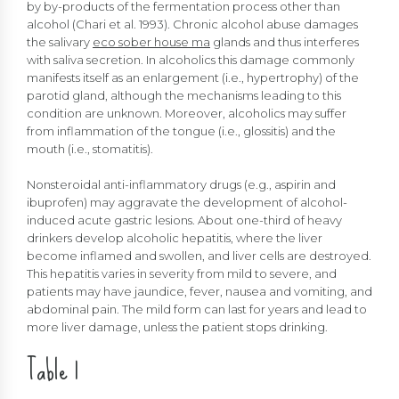
by by-products of the fermentation process other than
alcohol (Chari et al. 1993). Chronic alcohol abuse damages
the salivary
eco sober house ma
glands and thus interferes
with saliva secretion. In alcoholics this damage commonly
manifests itself as an enlargement (i.e., hypertrophy) of the
parotid gland, although the mechanisms leading to this
condition are unknown. Moreover, alcoholics may suffer
from inflammation of the tongue (i.e., glossitis) and the
mouth (i.e., stomatitis).
Nonsteroidal anti-inflammatory drugs (e.g., aspirin and
ibuprofen) may aggravate the development of alcohol-
induced acute gastric lesions. About one-third of heavy
drinkers develop alcoholic hepatitis, where the liver
become inflamed and swollen, and liver cells are destroyed.
This hepatitis varies in severity from mild to severe, and
patients may have jaundice, fever, nausea and vomiting, and
abdominal pain. The mild form can last for years and lead to
more liver damage, unless the patient stops drinking.
Table 1