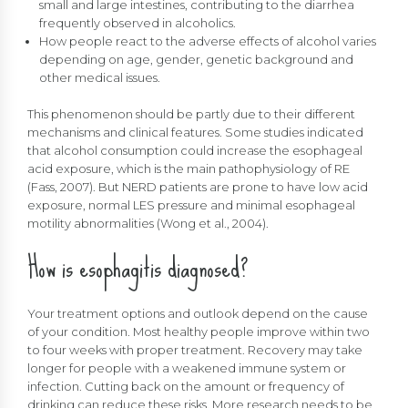
small and large intestines, contributing to the diarrhea
frequently observed in alcoholics.
How people react to the adverse effects of alcohol varies
depending on age, gender, genetic background and
other medical issues.
This phenomenon should be partly due to their different
mechanisms and clinical features. Some studies indicated
that alcohol consumption could increase the esophageal
acid exposure, which is the main pathophysiology of RE
(Fass, 2007). But NERD patients are prone to have low acid
exposure, normal LES pressure and minimal esophageal
motility abnormalities (Wong et al., 2004).
How is esophagitis diagnosed?
Your treatment options and outlook depend on the cause
of your condition. Most healthy people improve within two
to four weeks with proper treatment. Recovery may take
longer for people with a weakened immune system or
infection. Cutting back on the amount or frequency of
drinking can reduce these risks. More research needs to be