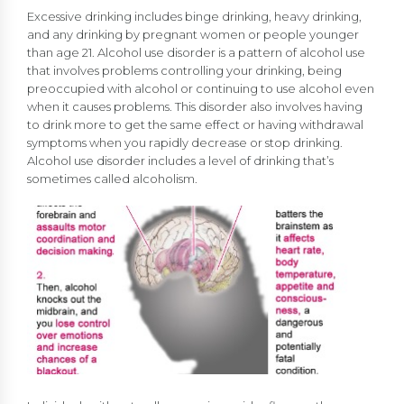
Excessive drinking includes binge drinking, heavy drinking,
and any drinking by pregnant women or people younger
than age 21. Alcohol use disorder is a pattern of alcohol use
that involves problems controlling your drinking, being
preoccupied with alcohol or continuing to use alcohol even
when it causes problems. This disorder also involves having
to drink more to get the same effect or having withdrawal
symptoms when you rapidly decrease or stop drinking.
Alcohol use disorder includes a level of drinking that’s
sometimes called alcoholism.