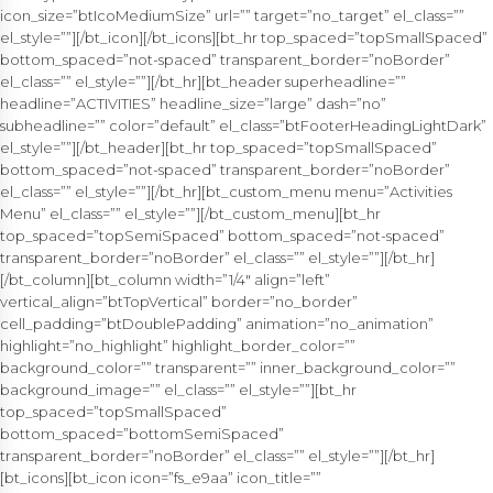
icon_size=”btIcoMediumSize” url=”” target=”no_target” el_class=””
el_style=””][/bt_icon][/bt_icons][bt_hr top_spaced=”topSmallSpaced”
bottom_spaced=”not-spaced” transparent_border=”noBorder”
el_class=”” el_style=””][/bt_hr][bt_header superheadline=””
headline=”ACTIVITIES” headline_size=”large” dash=”no”
subheadline=”” color=”default” el_class=”btFooterHeadingLightDark”
el_style=””][/bt_header][bt_hr top_spaced=”topSmallSpaced”
bottom_spaced=”not-spaced” transparent_border=”noBorder”
el_class=”” el_style=””][/bt_hr][bt_custom_menu menu=”Activities
Menu” el_class=”” el_style=””][/bt_custom_menu][bt_hr
top_spaced=”topSemiSpaced” bottom_spaced=”not-spaced”
transparent_border=”noBorder” el_class=”” el_style=””][/bt_hr]
[/bt_column][bt_column width=”1/4″ align=”left”
vertical_align=”btTopVertical” border=”no_border”
cell_padding=”btDoublePadding” animation=”no_animation”
highlight=”no_highlight” highlight_border_color=””
background_color=”” transparent=”” inner_background_color=””
background_image=”” el_class=”” el_style=””][bt_hr
top_spaced=”topSmallSpaced”
bottom_spaced=”bottomSemiSpaced”
transparent_border=”noBorder” el_class=”” el_style=””][/bt_hr]
[bt_icons][bt_icon icon=”fs_e9aa” icon_title=””