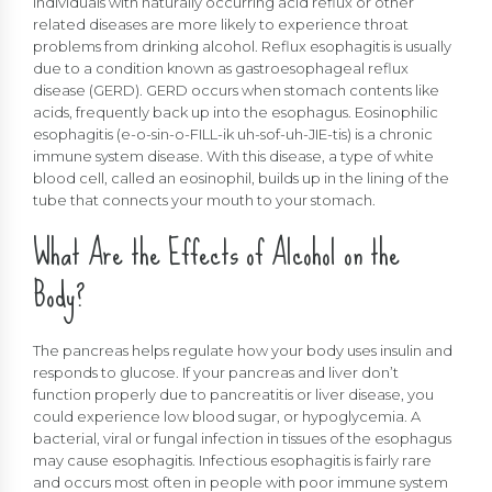
Individuals with naturally occurring acid reflux or other
related diseases are more likely to experience throat
problems from drinking alcohol. Reflux esophagitis is usually
due to a condition known as gastroesophageal reflux
disease (GERD). GERD occurs when stomach contents like
acids, frequently back up into the esophagus. Eosinophilic
esophagitis (e-o-sin-o-FILL-ik uh-sof-uh-JIE-tis) is a chronic
immune system disease. With this disease, a type of white
blood cell, called an eosinophil, builds up in the lining of the
tube that connects your mouth to your stomach.
What Are the Effects of Alcohol on the
Body?
The pancreas helps regulate how your body uses insulin and
responds to glucose. If your pancreas and liver don’t
function properly due to pancreatitis or liver disease, you
could experience low blood sugar, or hypoglycemia. A
bacterial, viral or fungal infection in tissues of the esophagus
may cause esophagitis. Infectious esophagitis is fairly rare
and occurs most often in people with poor immune system