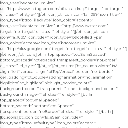
icon_size=”btIcoMediumSize”
url=”https://www.instagram.com/bifsvasantkunj/” target=”no_target”
el_class=”” el_style=””][/bt_icon][bt_icon icon=”fa_f099″ icon_title=””
icon_type=”btIcoFilledType” icon_color=”accent3″
icon_size=”btIcoMediumSize” url=”http://www.twitter.com”
target=”no_target” el_class=”” el_style=””][/bt_icon][bt_icon
icon=”fa_f0d5″ icon_title=”” icon_type=”btIcoFilledType”
icon_color=”accent4″ icon_size=”btIcoMediumSize”
url=”http://plus.google.com” target=”no_target” el_class=”” el_style=””]
[/bt_icon][/bt_icons][bt_hr top_spaced=”topSemiSpaced”
bottom_spaced=”not-spaced” transparent_border=”noBorder”
el_class=”” el_style=””][/bt_hr][/bt_column][bt_column width=”1/4″
align=”left” vertical_align=”btTopVertical” border=”no_border”
cell_padding=”btDoublePadding” animation=”no_animation”
highlight=”no_highlight” highlight_border_color=””
background_color=”” transparent=”” inner_background_color=””
background_image=”” el_class=”” el_style=””][bt_hr
top_spaced=”topSmallSpaced”
bottom_spaced=”bottomSemiSpaced”
transparent_border=”noBorder” el_class=”” el_style=””][/bt_hr]
[bt_icons][bt_icon icon=”fs_e9aa” icon_title=””
icon_type=”btIcoDefaultType” icon_color=”accent1″