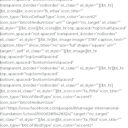
transparent_border=”noBorder” el_class=”” el_style=””][/bt_hr]
[bt_icons][bt_icon icon=”fs_e9aa” icon_title=””
icon_type=”btIcoDefaultType” icon_color=”accent2″
icon_size=”btIcoMediumSize” url=”” target=”no_target” el_class=””
el_style=””][/bt_icon][/bt_icons][bt_hr top_spaced=”topSmallSpaced”
bottom_spaced=”not-spaced” transparent_border=”noBorder”
el_class=”” el_style=””][/bt_hr][bt_image image=”3781″ caption_text=””
caption_title=”” show_titles=”no” size=”full” shape=”square” url=””
target=”_self” el_class=”” el_style=””][/bt_image][bt_hr
top_spaced=”topSmallSpaced”
bottom_spaced=”bottomSemiSpaced”
transparent_border=”noBorder” el_class=”” el_style=””][/bt_hr][bt_hr
top_spaced=”topSemiSpaced”
bottom_spaced=”bottomSmallSpaced”
transparent_border=”noBorder” el_class=”” el_style=””][/bt_hr]
[bt_icons el_class=”” el_style=””][bt_icon icon=”fa_f09a” icon_title=””
icon_type=”btIcoFilledType” icon_color=”accent1″
icon_size=”btIcoMediumSize”
url=”https://www.facebook.com/people/Bhatnagar-International-
Foundation-School/100063819428324/” target=”no_target”
el_class=”” el_style=””][/bt_icon][bt_icon icon=”fa_f16d” icon_title=””
icon_type=”btIcoFilledType” icon_color=”accent2″