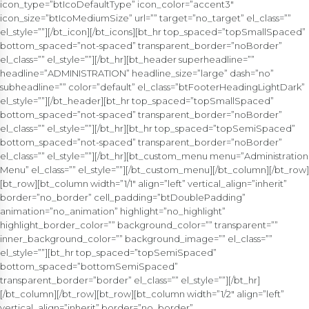
icon_type=”btIcoDefaultType” icon_color=”accent3″
icon_size=”btIcoMediumSize” url=”” target=”no_target” el_class=””
el_style=””][/bt_icon][/bt_icons][bt_hr top_spaced=”topSmallSpaced”
bottom_spaced=”not-spaced” transparent_border=”noBorder”
el_class=”” el_style=””][/bt_hr][bt_header superheadline=””
headline=”ADMINISTRATION” headline_size=”large” dash=”no”
subheadline=”” color=”default” el_class=”btFooterHeadingLightDark”
el_style=””][/bt_header][bt_hr top_spaced=”topSmallSpaced”
bottom_spaced=”not-spaced” transparent_border=”noBorder”
el_class=”” el_style=””][/bt_hr][bt_hr top_spaced=”topSemiSpaced”
bottom_spaced=”not-spaced” transparent_border=”noBorder”
el_class=”” el_style=””][/bt_hr][bt_custom_menu menu=”Administration
Menu” el_class=”” el_style=””][/bt_custom_menu][/bt_column][/bt_row]
[bt_row][bt_column width=”1/1″ align=”left” vertical_align=”inherit”
border=”no_border” cell_padding=”btDoublePadding”
animation=”no_animation” highlight=”no_highlight”
highlight_border_color=”” background_color=”” transparent=””
inner_background_color=”” background_image=”” el_class=””
el_style=””][bt_hr top_spaced=”topSemiSpaced”
bottom_spaced=”bottomSemiSpaced”
transparent_border=”border” el_class=”” el_style=””][/bt_hr]
[/bt_column][/bt_row][bt_row][bt_column width=”1/2″ align=”left”
vertical_align=”inherit” border=”no_border”