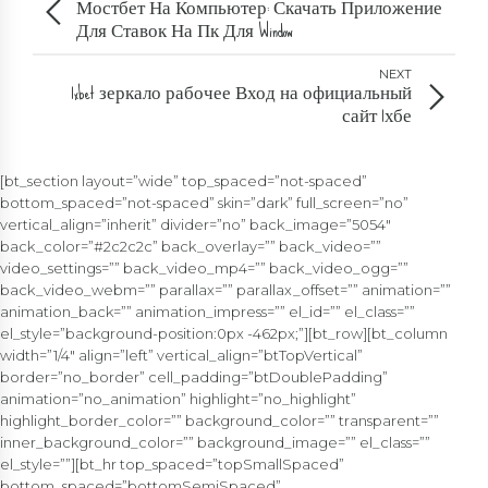
Мостбет На Компьютер: Скачать Приложение
Для Ставок На Пк Для Window
NEXT
1xbet зеркало рабочее Вход на официальный
сайт 1хбе
[bt_section layout=”wide” top_spaced=”not-spaced”
bottom_spaced=”not-spaced” skin=”dark” full_screen=”no”
vertical_align=”inherit” divider=”no” back_image=”5054″
back_color=”#2c2c2c” back_overlay=”” back_video=””
video_settings=”” back_video_mp4=”” back_video_ogg=””
back_video_webm=”” parallax=”” parallax_offset=”” animation=””
animation_back=”” animation_impress=”” el_id=”” el_class=””
el_style=”background-position:0px -462px;”][bt_row][bt_column
width=”1/4″ align=”left” vertical_align=”btTopVertical”
border=”no_border” cell_padding=”btDoublePadding”
animation=”no_animation” highlight=”no_highlight”
highlight_border_color=”” background_color=”” transparent=””
inner_background_color=”” background_image=”” el_class=””
el_style=””][bt_hr top_spaced=”topSmallSpaced”
bottom_spaced=”bottomSemiSpaced”